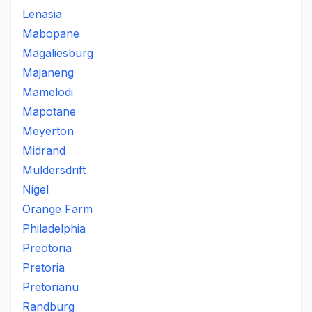
Lenasia
Mabopane
Magaliesburg
Majaneng
Mamelodi
Mapotane
Meyerton
Midrand
Muldersdrift
Nigel
Orange Farm
Philadelphia
Preotoria
Pretoria
Pretorianu
Randburg