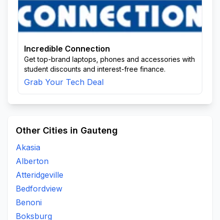
Incredible Connection
Get top-brand laptops, phones and accessories with
student discounts and interest-free finance.
Grab Your Tech Deal
Other Cities in Gauteng
Akasia
Alberton
Atteridgeville
Bedfordview
Benoni
Boksburg