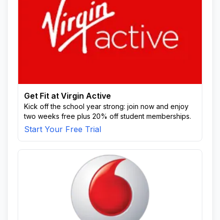
Get Fit at Virgin Active
Kick off the school year strong: join now and enjoy
two weeks free plus 20% off student memberships.
Start Your Free Trial