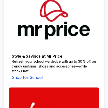
Style & Savings at Mr Price
Refresh your school wardrobe with up to 30% off on
trendy uniforms, shoes and accessories—while
stocks last!
Shop for School