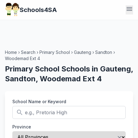
menu
Schools4SA
Home
›
Search
›
Primary School
›
Gauteng
›
Sandton
›
Woodemad Ext 4
Primary School Schools in Gauteng,
Sandton, Woodemad Ext 4
School Name or Keyword
search
Province