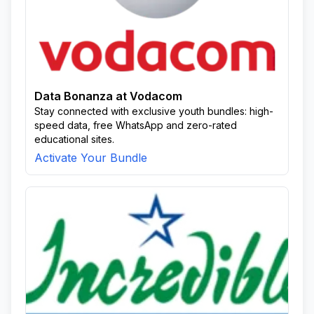
Data Bonanza at Vodacom
Stay connected with exclusive youth bundles: high-
speed data, free WhatsApp and zero-rated
educational sites.
Activate Your Bundle