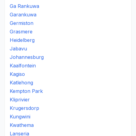
Ga Rankuwa
Garankuwa
Germiston
Grasmere
Heidelberg
Jabavu
Johannesburg
Kaalfontein
Kagiso
Katlehong
Kempton Park
Kliprivier
Krugersdorp
Kungwini
Kwathema
Lanseria