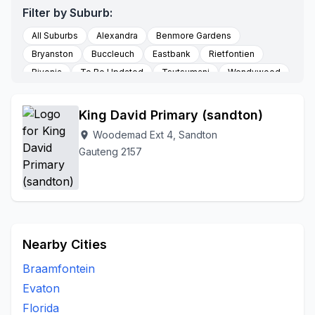
Filter by Suburb:
All Suburbs
Alexandra
Benmore Gardens
Bryanston
Buccleuch
Eastbank
Rietfontien
Rivonia
To Be Updated
Tsutsumani
Wendywood
Woodemad Ext 4
King David Primary (sandton)
Woodemad Ext 4, Sandton
location_on
Gauteng 2157
Nearby Cities
Braamfontein
Evaton
Florida