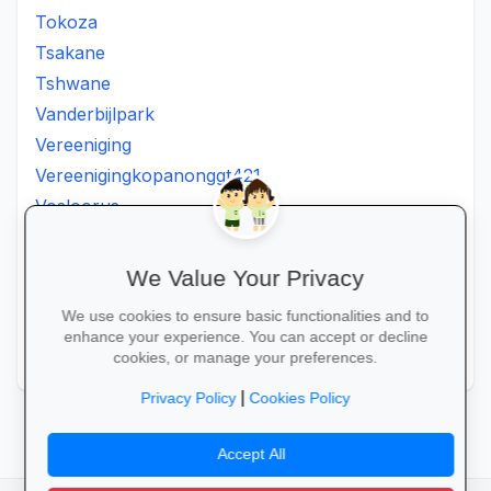
Tokoza
Tsakane
Tshwane
Vanderbijlpark
Vereeniging
Vereenigingkopanonggt421
Vosloorus
Walkerville
Westonaria
We Value Your Privacy
Winterveldt
We use cookies to ensure basic functionalities and to
Wonderboom
enhance your experience. You can accept or decline
Zonkizizwe
cookies, or manage your preferences.
|
Privacy Policy
Cookies Policy
Accept All