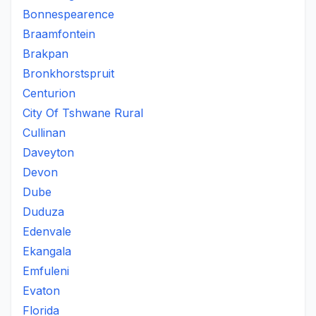
Bonnespearence
Braamfontein
Brakpan
Bronkhorstspruit
Centurion
City Of Tshwane Rural
Cullinan
Daveyton
Devon
Dube
Duduza
Edenvale
Ekangala
Emfuleni
Evaton
Florida