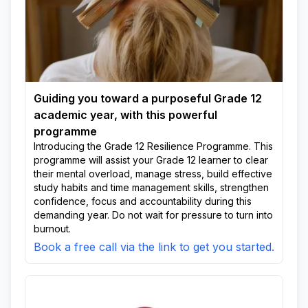
Guiding you toward a purposeful Grade 12
academic year, with this powerful
programme
Introducing the Grade 12 Resilience Programme. This
programme will assist your Grade 12 learner to clear
their mental overload, manage stress, build effective
study habits and time management skills, strengthen
confidence, focus and accountability during this
demanding year. Do not wait for pressure to turn into
burnout.
Book a free call via the link to get you started.