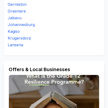
Germiston
Grasmere
Jabavu
Johannesburg
Kagiso
Krugersdorp
Lanseria
Offers & Local Businesses