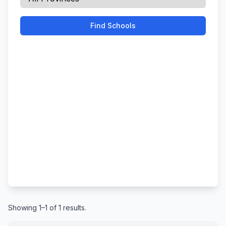
Find Schools
Showing 1–1 of 1 results.