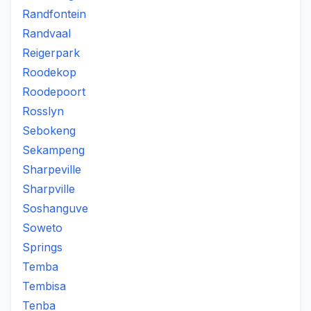
Randfontein
Randvaal
Reigerpark
Roodekop
Roodepoort
Rosslyn
Sebokeng
Sekampeng
Sharpeville
Sharpville
Soshanguve
Soweto
Springs
Temba
Tembisa
Tenba