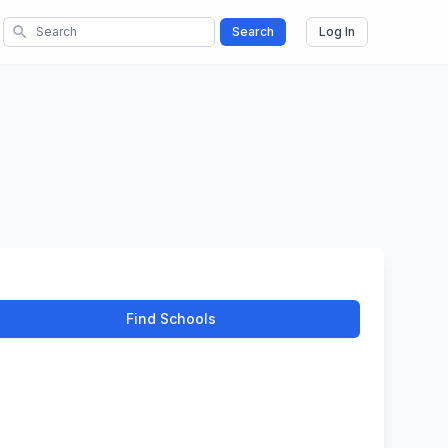
search
Search
Log In
Find Schools