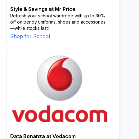
Style & Savings at Mr Price
Refresh your school wardrobe with up to 30%
off on trendy uniforms, shoes and accessories
—while stocks last!
Shop for School
Data Bonanza at Vodacom