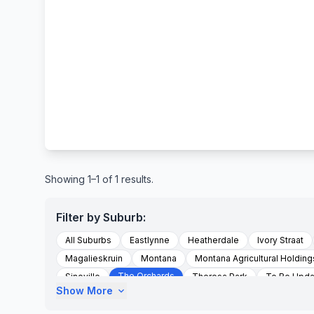
Showing 1–1 of 1 results.
Filter by Suburb:
All Suburbs
Eastlynne
Heatherdale
Ivory Straat
Magalieskruin
Montana
Montana Agricultural Holding
The Orchards
Sinoville
Theresa Park
To Be Upd
Show More
expand_more