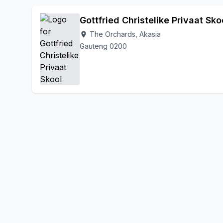
Gottfried Christelike Privaat Sko
The Orchards, Akasia
location_on
Gauteng 0200