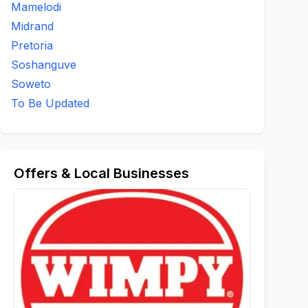
Mamelodi
Midrand
Pretoria
Soshanguve
Soweto
To Be Updated
Offers & Local Businesses