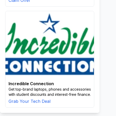
Claim Offer
Incredible Connection
Get top-brand laptops, phones and accessories
with student discounts and interest-free finance.
Grab Your Tech Deal