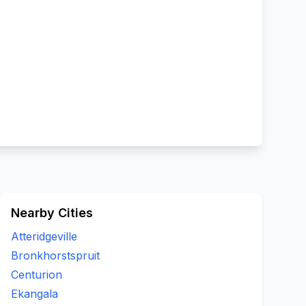
Nearby Cities
Atteridgeville
Bronkhorstspruit
Centurion
Ekangala