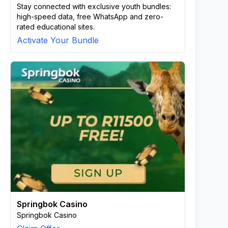
Stay connected with exclusive youth bundles:
high-speed data, free WhatsApp and zero-
rated educational sites.
Activate Your Bundle
Springbok Casino
Springbok Casino