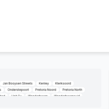
Jan Booysen Streets
Kenley
Klerksoord
s
Onderstepoort
Pretoria Noord
Pretoria North
ated
Unit Cv
Wonderboom
Wonderboomsuid