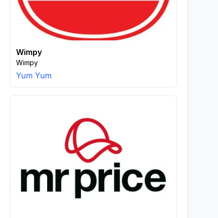
Wimpy
Wimpy
Yum Yum