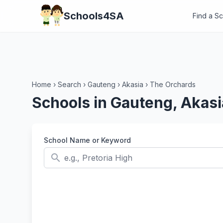
Schools4SA
Find a S
Home
›
Search
›
Gauteng
›
Akasia
›
The Orchards
Schools in Gauteng, Akasi
School Name or Keyword
search