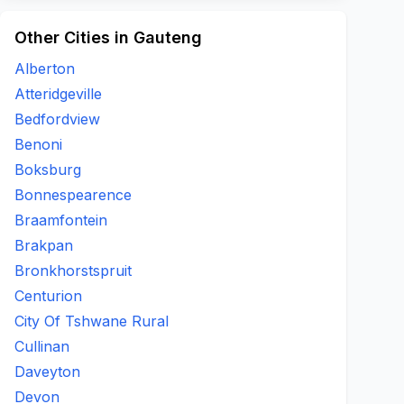
Other Cities in Gauteng
Alberton
Atteridgeville
Bedfordview
Benoni
Boksburg
Bonnespearence
Braamfontein
Brakpan
Bronkhorstspruit
Centurion
City Of Tshwane Rural
Cullinan
Daveyton
Devon