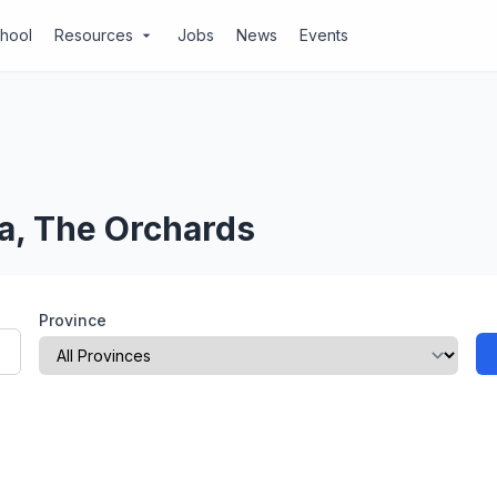
chool
Resources
Jobs
News
Events
arrow_drop_down
a, The Orchards
Province