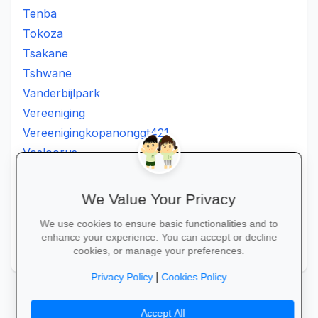
Tenba
Tokoza
Tsakane
Tshwane
Vanderbijlpark
Vereeniging
Vereenigingkopanonggt421
Vosloorus
Walkerville
Westonaria
We Value Your Privacy
Winterveldt
We use cookies to ensure basic functionalities and to
Wonderboom
enhance your experience. You can accept or decline
Zonkizizwe
cookies, or manage your preferences.
|
Privacy Policy
Cookies Policy
Accept All