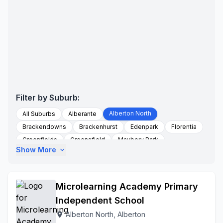
Filter by Suburb:
Alberton North
All Suburbs
Alberante
Brackendowns
Brackenhurst
Edenpark
Florentia
Greenfields
Greensfield
Maybery Park
Show More
expand_more
New Market Holdings
New Redruth
Randhart
Randhart Ext1
To Be Updated
Verwoerd Park
Zonkizizwe
Microlearning Academy Primary
Independent School
Alberton North, Alberton
location_on