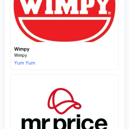
Wimpy
Wimpy
Yum Yum