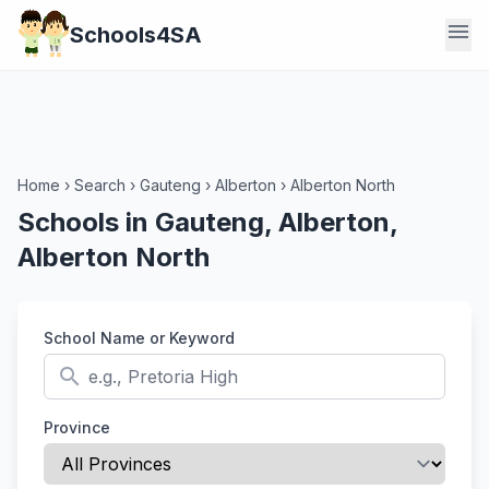
menu
Schools4SA
Home
›
Search
›
Gauteng
›
Alberton
›
Alberton North
Schools in Gauteng, Alberton,
Alberton North
School Name or Keyword
search
Province