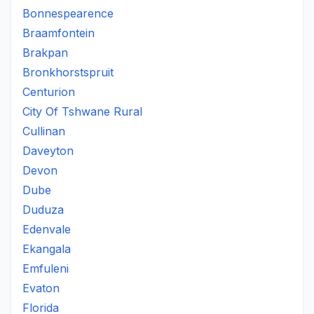
Bonnespearence
Braamfontein
Brakpan
Bronkhorstspruit
Centurion
City Of Tshwane Rural
Cullinan
Daveyton
Devon
Dube
Duduza
Edenvale
Ekangala
Emfuleni
Evaton
Florida