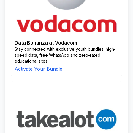
Data Bonanza at Vodacom
Stay connected with exclusive youth bundles: high-
speed data, free WhatsApp and zero-rated
educational sites.
Activate Your Bundle