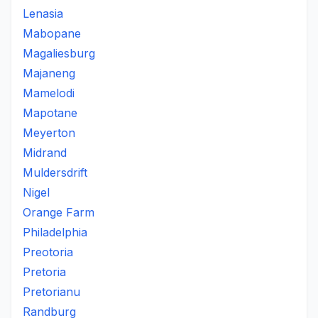
Lenasia
Mabopane
Magaliesburg
Majaneng
Mamelodi
Mapotane
Meyerton
Midrand
Muldersdrift
Nigel
Orange Farm
Philadelphia
Preotoria
Pretoria
Pretorianu
Randburg