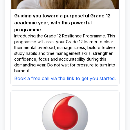
Guiding you toward a purposeful Grade 12
academic year, with this powerful
programme
Introducing the Grade 12 Resilience Programme. This
programme will assist your Grade 12 learner to clear
their mental overload, manage stress, build effective
study habits and time management skills, strengthen
confidence, focus and accountability during this
demanding year. Do not wait for pressure to turn into
burnout.
Book a free call via the link to get you started.