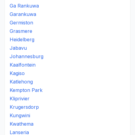
Ga Rankuwa
Garankuwa
Germiston
Grasmere
Heidelberg
Jabavu
Johannesburg
Kaalfontein
Kagiso
Katlehong
Kempton Park
Kliprivier
Krugersdorp
Kungwini
Kwathema
Lanseria