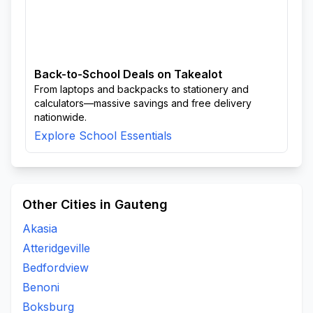
Back-to-School Deals on Takealot
From laptops and backpacks to stationery and
calculators—massive savings and free delivery
nationwide.
Explore School Essentials
Other Cities in Gauteng
Akasia
Atteridgeville
Bedfordview
Benoni
Boksburg