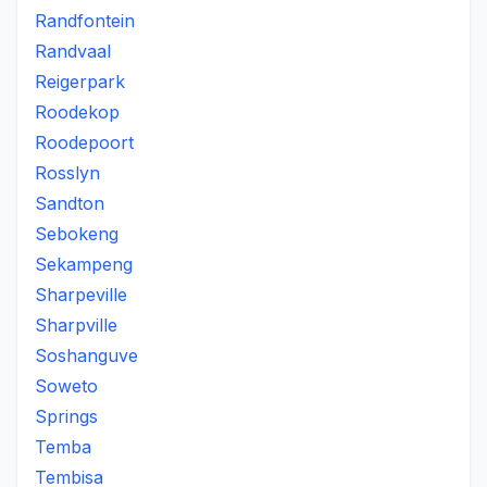
Randfontein
Randvaal
Reigerpark
Roodekop
Roodepoort
Rosslyn
Sandton
Sebokeng
Sekampeng
Sharpeville
Sharpville
Soshanguve
Soweto
Springs
Temba
Tembisa