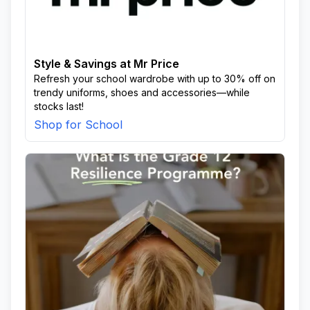
Style & Savings at Mr Price
Refresh your school wardrobe with up to 30% off on
trendy uniforms, shoes and accessories—while
stocks last!
Shop for School