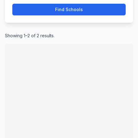
Find Schools
Showing 1–2 of 2 results.