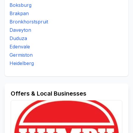
Boksburg
Brakpan
Bronkhorstspruit
Daveyton
Duduza
Edenvale
Germiston
Heidelberg
Offers & Local Businesses