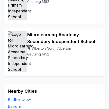
Gauteng 1452
Microlearning Academy
Secondary Independent School
Alberton North, Alberton
location_on
Gauteng 1452
Nearby Cities
Bedfordview
Benoni