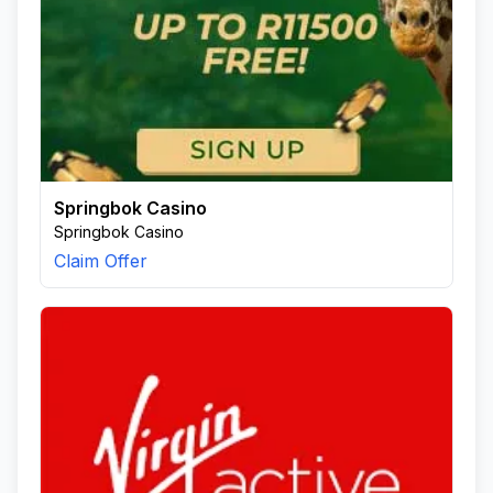
Springbok Casino
Springbok Casino
Claim Offer