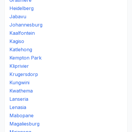
Grasmere
Heidelberg
Jabavu
Johannesburg
Kaalfontein
Kagiso
Katlehong
Kempton Park
Kliprivier
Krugersdorp
Kungwini
Kwathema
Lanseria
Lenasia
Mabopane
Magaliesburg