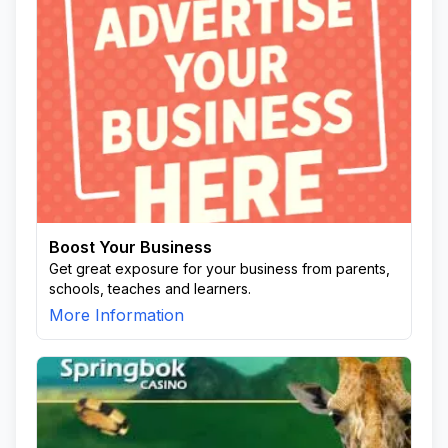
Boost Your Business
Get great exposure for your business from parents,
schools, teaches and learners.
More Information