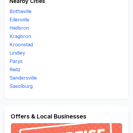
Nearby Cities
Bothaville
Edenville
Heilbron
Kragbron
Kroonstad
Lindley
Parys
Reitz
Sandersville
Sasolburg
Offers & Local Businesses