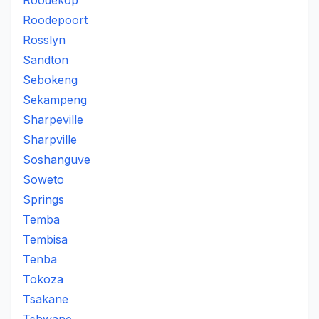
Roodekop
Roodepoort
Rosslyn
Sandton
Sebokeng
Sekampeng
Sharpeville
Sharpville
Soshanguve
Soweto
Springs
Temba
Tembisa
Tenba
Tokoza
Tsakane