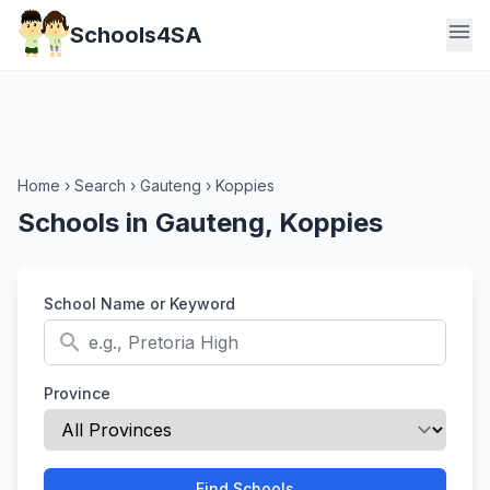
menu
Schools4SA
Home
›
Search
›
Gauteng
›
Koppies
Schools in Gauteng, Koppies
School Name or Keyword
search
Province
Find Schools