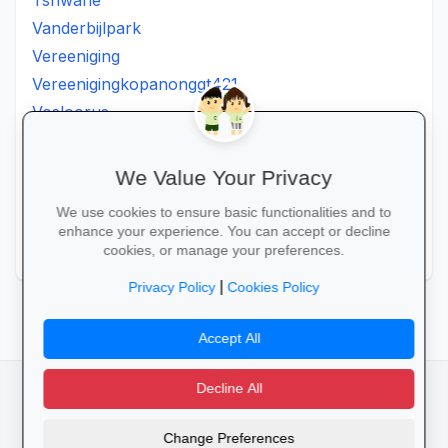
Tshwane
Vanderbijlpark
Vereeniging
Vereenigingkopanonggt421
Vosloorus
Walkerville
Westonaria
We Value Your Privacy
Winterveldt
We use cookies to ensure basic functionalities and to
Wonderboom
enhance your experience. You can accept or decline
Zonkizizwe
cookies, or manage your preferences.
|
Privacy Policy
Cookies Policy
Accept All
Decline All
facebook
camera_alt
flutter_dash
Change Preferences
Cookies
Privacy Policy
Terms of Service
Disclaimer