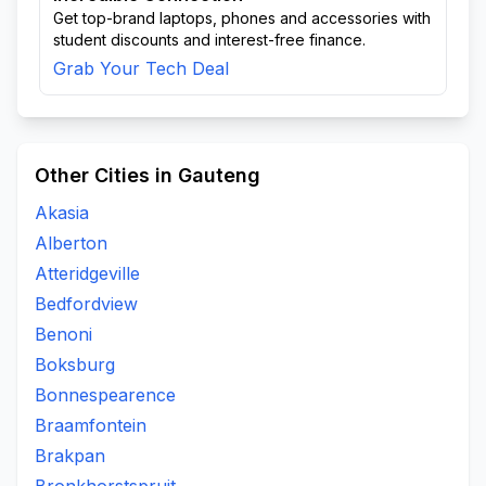
Get top-brand laptops, phones and accessories with
student discounts and interest-free finance.
Grab Your Tech Deal
Other Cities in Gauteng
Akasia
Alberton
Atteridgeville
Bedfordview
Benoni
Boksburg
Bonnespearence
Braamfontein
Brakpan