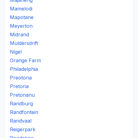
Majaneng
Mamelodi
Mapotane
Meyerton
Midrand
Muldersdrift
Nigel
Orange Farm
Philadelphia
Preotoria
Pretoria
Pretorianu
Randburg
Randfontein
Randvaal
Reigerpark