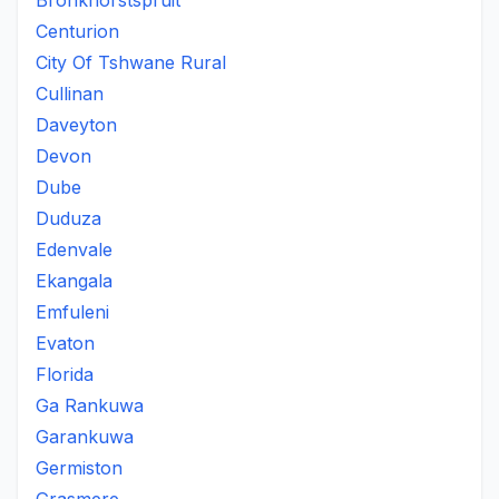
Bronkhorstspruit
Centurion
City Of Tshwane Rural
Cullinan
Daveyton
Devon
Dube
Duduza
Edenvale
Ekangala
Emfuleni
Evaton
Florida
Ga Rankuwa
Garankuwa
Germiston