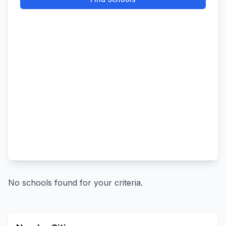
No schools found for your criteria.