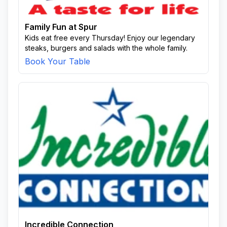
Family Fun at Spur
Kids eat free every Thursday! Enjoy our legendary
steaks, burgers and salads with the whole family.
Book Your Table
Incredible Connection