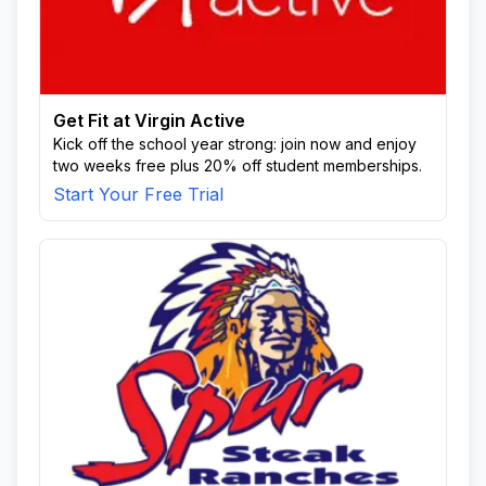
Get Fit at Virgin Active
Kick off the school year strong: join now and enjoy
two weeks free plus 20% off student memberships.
Start Your Free Trial