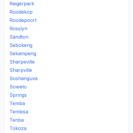
Reigerpark
Roodekop
Roodepoort
Rosslyn
Sandton
Sebokeng
Sekampeng
Sharpeville
Sharpville
Soshanguve
Soweto
Springs
Temba
Tembisa
Tenba
Tokoza