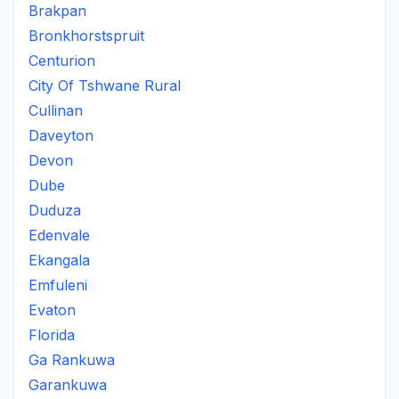
Brakpan
Bronkhorstspruit
Centurion
City Of Tshwane Rural
Cullinan
Daveyton
Devon
Dube
Duduza
Edenvale
Ekangala
Emfuleni
Evaton
Florida
Ga Rankuwa
Garankuwa