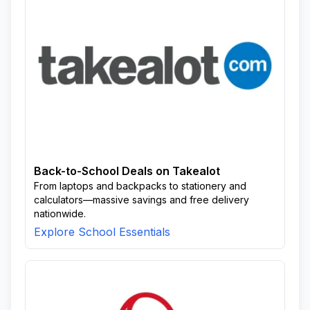
Back-to-School Deals on Takealot
From laptops and backpacks to stationery and
calculators—massive savings and free delivery
nationwide.
Explore School Essentials