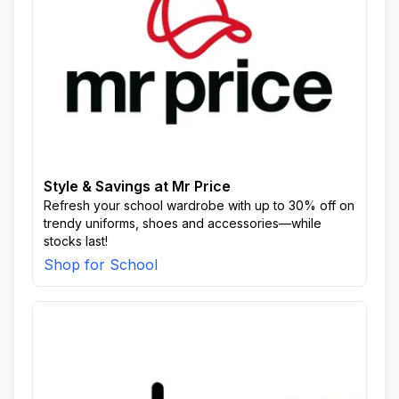
Style & Savings at Mr Price
Refresh your school wardrobe with up to 30% off on
trendy uniforms, shoes and accessories—while
stocks last!
Shop for School