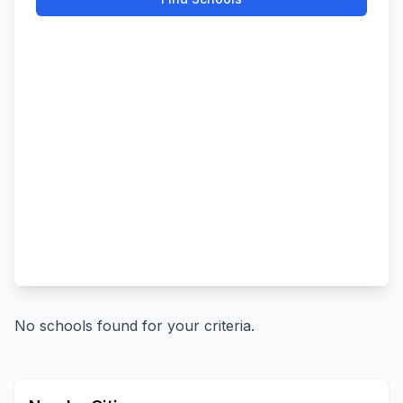
No schools found for your criteria.