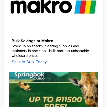
Bulk Savings at Makro
Stock up on snacks, cleaning supplies and
stationery in one stop—bulk packs at unbeatable
wholesale prices.
Save in Bulk Today