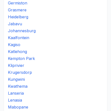
Germiston
Grasmere
Heidelberg
Jabavu
Johannesburg
Kaalfontein
Kagiso
Katlehong
Kempton Park
Kliprivier
Krugersdorp
Kungwini
Kwathema
Lanseria
Lenasia
Mabopane