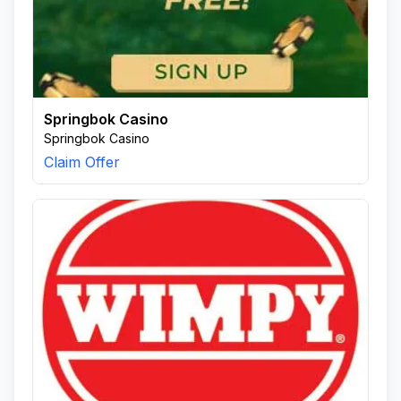
Springbok Casino
Springbok Casino
Claim Offer