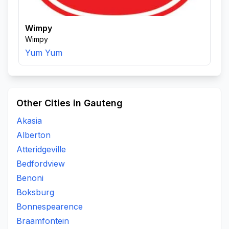
Wimpy
Wimpy
Yum Yum
Other Cities in Gauteng
Akasia
Alberton
Atteridgeville
Bedfordview
Benoni
Boksburg
Bonnespearence
Braamfontein