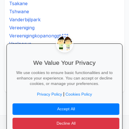
Tsakane
Tshwane
Vanderbijlpark
Vereeniging
Vereenigingkopanonggt421
Vosloorus
Walkerville
Westonaria
We Value Your Privacy
Winterveldt
We use cookies to ensure basic functionalities and to
Wonderboom
enhance your experience. You can accept or decline
Zonkizizwe
cookies, or manage your preferences.
|
Privacy Policy
Cookies Policy
Accept All
Decline All
facebook
camera_alt
flutter_dash