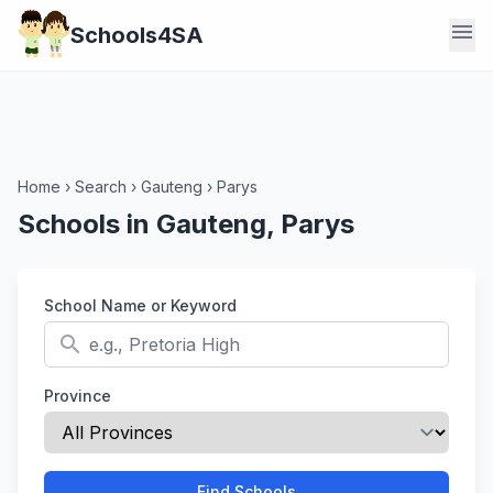
menu
Schools4SA
Home
›
Search
›
Gauteng
›
Parys
Schools in Gauteng, Parys
School Name or Keyword
search
Province
Find Schools