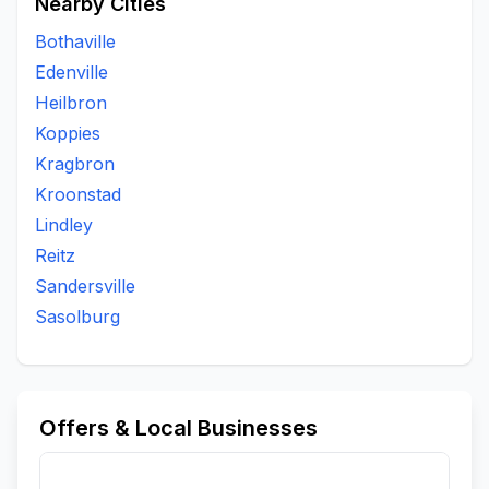
Nearby Cities
Bothaville
Edenville
Heilbron
Koppies
Kragbron
Kroonstad
Lindley
Reitz
Sandersville
Sasolburg
Offers & Local Businesses