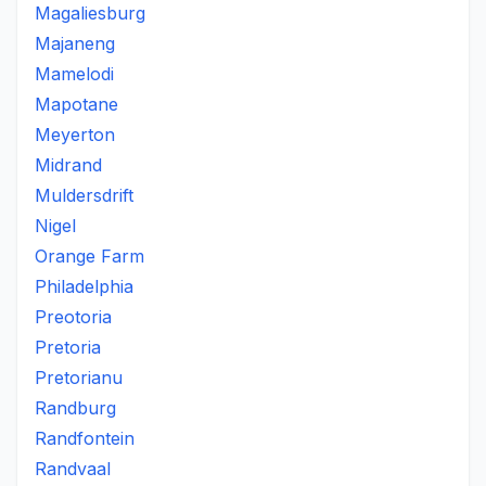
Magaliesburg
Majaneng
Mamelodi
Mapotane
Meyerton
Midrand
Muldersdrift
Nigel
Orange Farm
Philadelphia
Preotoria
Pretoria
Pretorianu
Randburg
Randfontein
Randvaal