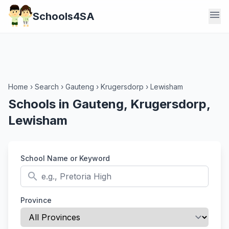
menu
Schools4SA
Home
›
Search
›
Gauteng
›
Krugersdorp
›
Lewisham
Schools in Gauteng, Krugersdorp,
Lewisham
School Name or Keyword
search
Province