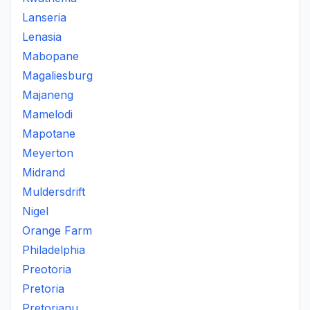
Lanseria
Lenasia
Mabopane
Magaliesburg
Majaneng
Mamelodi
Mapotane
Meyerton
Midrand
Muldersdrift
Nigel
Orange Farm
Philadelphia
Preotoria
Pretoria
Pretorianu