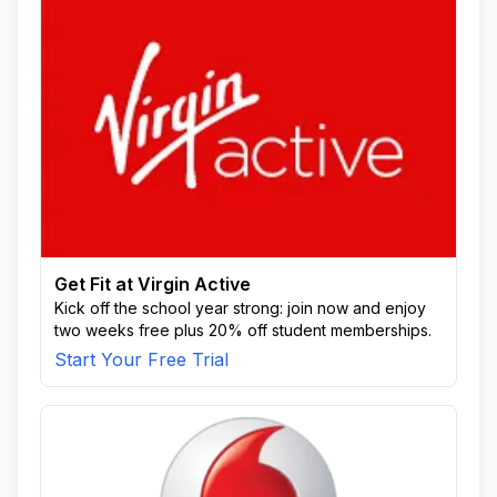
Get Fit at Virgin Active
Kick off the school year strong: join now and enjoy
two weeks free plus 20% off student memberships.
Start Your Free Trial