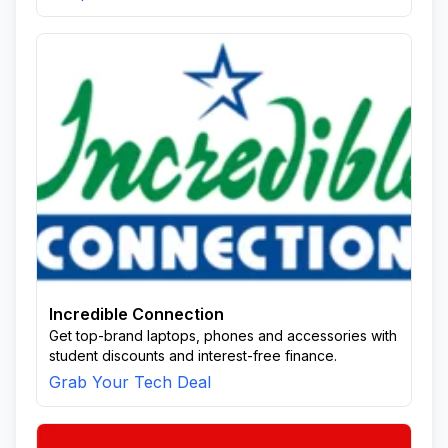
Incredible Connection
Get top-brand laptops, phones and accessories with
student discounts and interest-free finance.
Grab Your Tech Deal