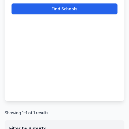
Find Schools
Showing 1–1 of 1 results.
Filter by Suburb: