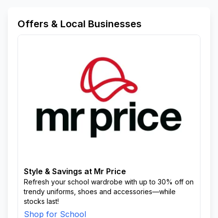
Offers & Local Businesses
Style & Savings at Mr Price
Refresh your school wardrobe with up to 30% off on
trendy uniforms, shoes and accessories—while
stocks last!
Shop for School