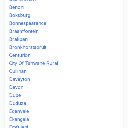
Benoni
Boksburg
Bonnespearence
Braamfontein
Brakpan
Bronkhorstspruit
Centurion
City Of Tshwane Rural
Cullinan
Daveyton
Devon
Dube
Duduza
Edenvale
Ekangala
Emfuleni