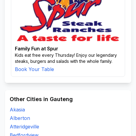
Family Fun at Spur
Kids eat free every Thursday! Enjoy our legendary
steaks, burgers and salads with the whole family.
Book Your Table
Other Cities in Gauteng
Akasia
Alberton
Atteridgeville
Bedfordview