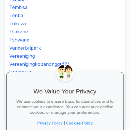
Tembisa
Tenba
Tokoza
Tsakane
Tshwane
Vanderbijlpark
Vereeniging
Vereenigingkopanonggt421
Vosloorus
Walkerville
Westonaria
We Value Your Privacy
Winterveldt
We use cookies to ensure basic functionalities and to
Wonderboom
enhance your experience. You can accept or decline
Zonkizizwe
cookies, or manage your preferences.
|
Privacy Policy
Cookies Policy