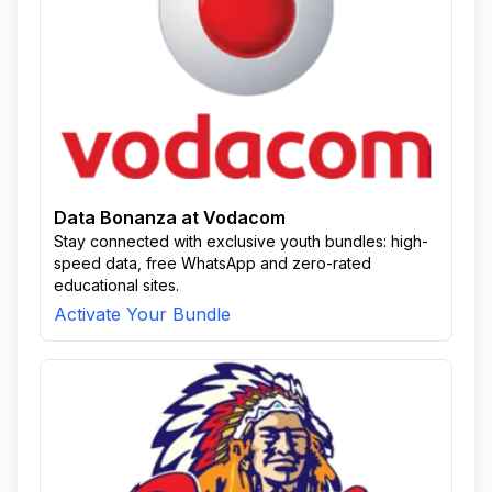
Data Bonanza at Vodacom
Stay connected with exclusive youth bundles: high-
speed data, free WhatsApp and zero-rated
educational sites.
Activate Your Bundle