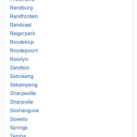
Randburg
Randfontein
Randvaal
Reigerpark
Roodekop
Roodepoort
Rosslyn
Sandton
Sebokeng
Sekampeng
Sharpeville
Sharpville
Soshanguve
Soweto
Springs
Temba