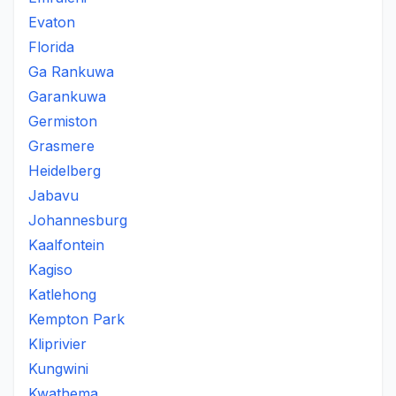
Evaton
Florida
Ga Rankuwa
Garankuwa
Germiston
Grasmere
Heidelberg
Jabavu
Johannesburg
Kaalfontein
Kagiso
Katlehong
Kempton Park
Kliprivier
Kungwini
Kwathema