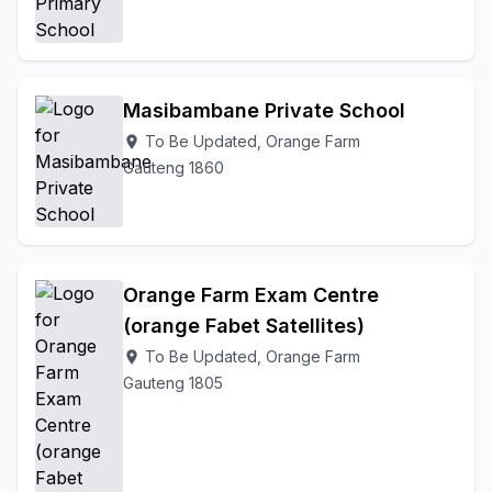
Masibambane Private School
To Be Updated, Orange Farm
location_on
Gauteng 1860
Orange Farm Exam Centre
(orange Fabet Satellites)
To Be Updated, Orange Farm
location_on
Gauteng 1805