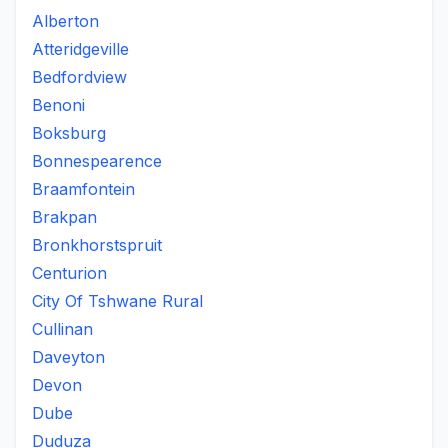
Alberton
Atteridgeville
Bedfordview
Benoni
Boksburg
Bonnespearence
Braamfontein
Brakpan
Bronkhorstspruit
Centurion
City Of Tshwane Rural
Cullinan
Daveyton
Devon
Dube
Duduza