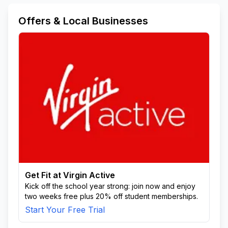
Offers & Local Businesses
Get Fit at Virgin Active
Kick off the school year strong: join now and enjoy
two weeks free plus 20% off student memberships.
Start Your Free Trial