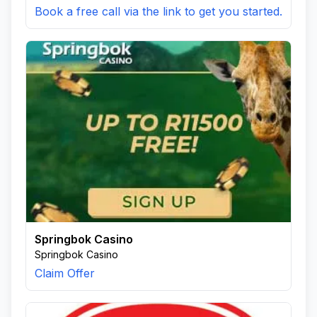
Book a free call via the link to get you started.
Springbok Casino
Springbok Casino
Claim Offer