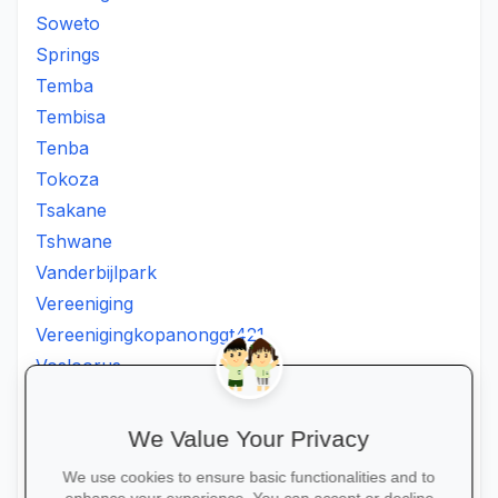
Soweto
Springs
Temba
Tembisa
Tenba
Tokoza
Tsakane
Tshwane
Vanderbijlpark
Vereeniging
Vereenigingkopanonggt421
Vosloorus
Walkerville
Westonaria
We Value Your Privacy
Winterveldt
We use cookies to ensure basic functionalities and to
Wonderboom