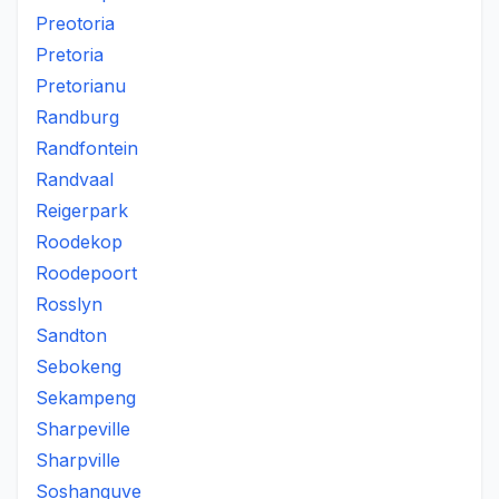
Preotoria
Pretoria
Pretorianu
Randburg
Randfontein
Randvaal
Reigerpark
Roodekop
Roodepoort
Rosslyn
Sandton
Sebokeng
Sekampeng
Sharpeville
Sharpville
Soshanguve