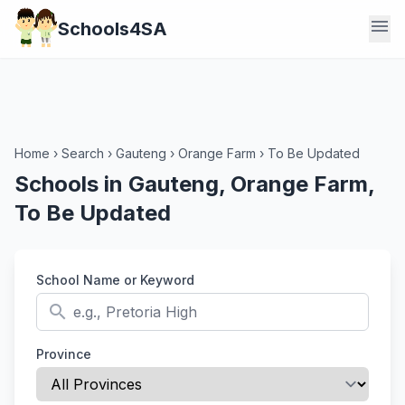
menu
Schools4SA
Home
›
Search
›
Gauteng
›
Orange Farm
›
To Be Updated
Schools in Gauteng, Orange Farm,
To Be Updated
School Name or Keyword
search
Province