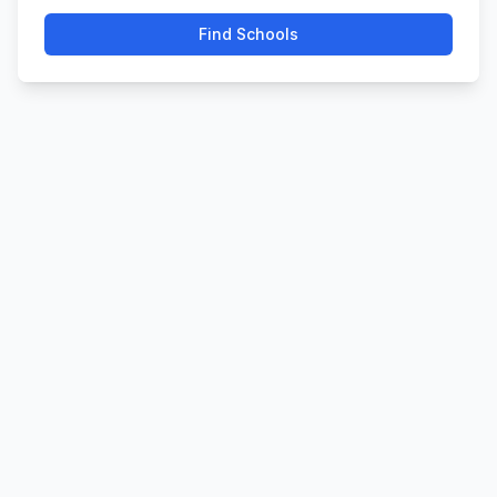
Find Schools