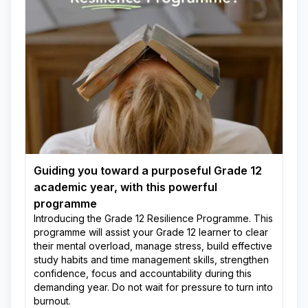
Guiding you toward a purposeful Grade 12
academic year, with this powerful
programme
Introducing the Grade 12 Resilience Programme. This
programme will assist your Grade 12 learner to clear
their mental overload, manage stress, build effective
study habits and time management skills, strengthen
confidence, focus and accountability during this
demanding year. Do not wait for pressure to turn into
burnout.