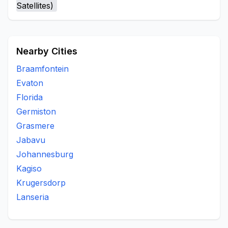
Nearby Cities
Braamfontein
Evaton
Florida
Germiston
Grasmere
Jabavu
Johannesburg
Kagiso
Krugersdorp
Lanseria