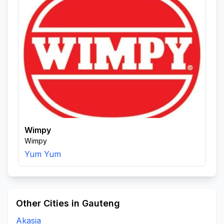
Wimpy
Wimpy
Yum Yum
Other Cities in Gauteng
Akasia