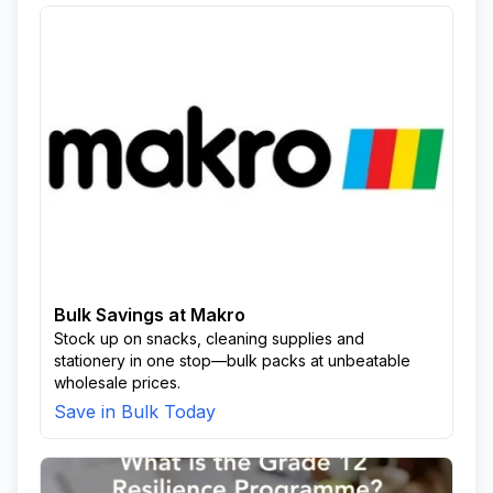
Bulk Savings at Makro
Stock up on snacks, cleaning supplies and
stationery in one stop—bulk packs at unbeatable
wholesale prices.
Save in Bulk Today