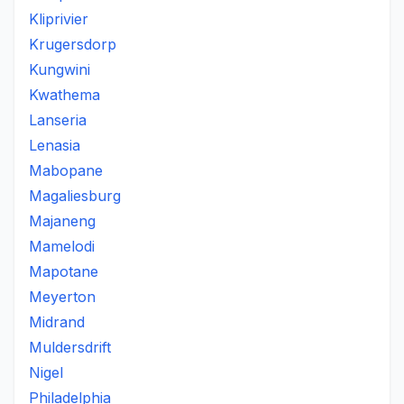
Kliprivier
Krugersdorp
Kungwini
Kwathema
Lanseria
Lenasia
Mabopane
Magaliesburg
Majaneng
Mamelodi
Mapotane
Meyerton
Midrand
Muldersdrift
Nigel
Philadelphia