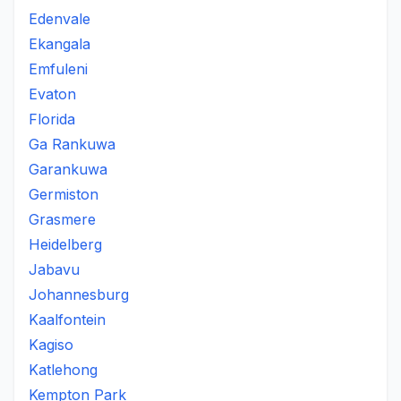
Edenvale
Ekangala
Emfuleni
Evaton
Florida
Ga Rankuwa
Garankuwa
Germiston
Grasmere
Heidelberg
Jabavu
Johannesburg
Kaalfontein
Kagiso
Katlehong
Kempton Park