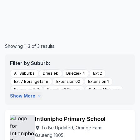
Showing 1–3 of 3 results.
Filter by Suburb:
All Suburbs
Drieziek
Drieziek 4
Ext 2
Ext 7 Borangefarm
Extension 02
Extension 1
Extension 7 B
Extnsion 2 Orange
Golden Highway
Show More
expand_more
Mshenguext1
Orange Farm
Palmsprings
Palmstreet
Poortjie
Section K
Stretford
To Be Updated
Stretford Orangefarm
Intlonipho Primary School
To Be Updated, Orange Farm
location_on
Gauteng 1805