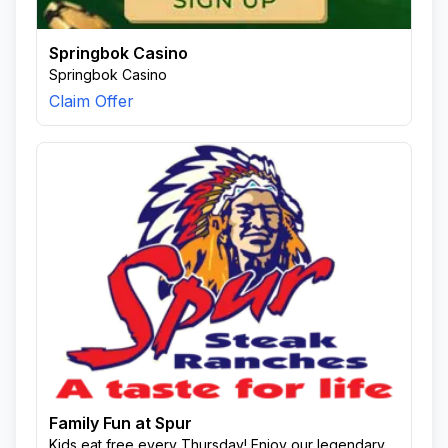
Springbok Casino
Springbok Casino
Claim Offer
Family Fun at Spur
Kids eat free every Thursday! Enjoy our legendary