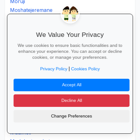
Moruji
Moshatejeremane
Mosimanener
Mosoroni
We Value Your Privacy
Motantanyane
Mothpong
We use cookies to ensure basic functionalities and to
enhance your experience. You can accept or decline
Motjeteng
cookies, or manage your preferences.
Motlanatheglen
|
Privacy Policy
Cookies Policy
Motlhotlo
Motsereng
Accept All
Mpepule
Mphahlele
Decline All
Mpilo
Mudavula
Change Preferences
Mudavulasalani
Mudimeli