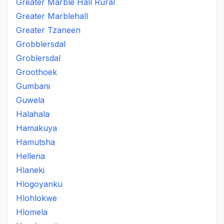
Greater Marble Hall Rural
Greater Marblehall
Greater Tzaneen
Grobblersdal
Groblersdal
Groothoek
Gumbani
Guwela
Halahala
Hamakuya
Hamutsha
Hellena
Hlaneki
Hlogoyanku
Hlohlokwe
Hlomela