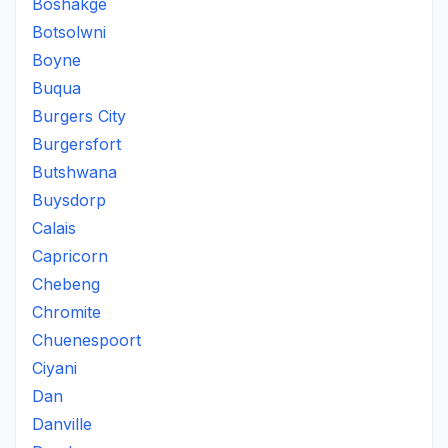
Boshakge
Botsolwni
Boyne
Buqua
Burgers City
Burgersfort
Butshwana
Buysdorp
Calais
Capricorn
Chebeng
Chromite
Chuenespoort
Ciyani
Dan
Danville