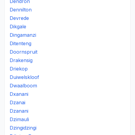
Dendron
Dennilton
Devrede
Dikgale
Dingamanzi
Ditenteng
Doornspruit
Drakensig
Driekop
Duiwelskloof
Dwaalboom
Dxanani
Dzanai
Dzanani
Dzimauli
Dzingidzingi