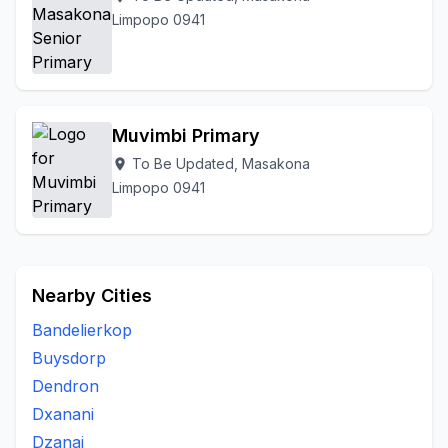
Limpopo 0941
Muvimbi Primary
To Be Updated, Masakona
location_on
Limpopo 0941
Nearby Cities
Bandelierkop
Buysdorp
Dendron
Dxanani
Dzanai