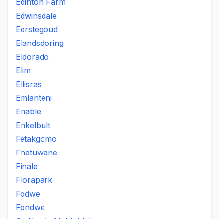
Edinton Farm
Edwinsdale
Eerstegoud
Elandsdoring
Eldorado
Elim
Ellisras
Emlanteni
Enable
Enkelbult
Fetakgomo
Fhatuwane
Finale
Florapark
Fodwe
Fondwe