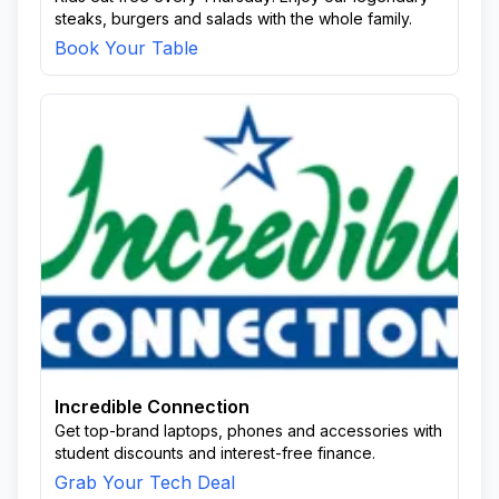
steaks, burgers and salads with the whole family.
Book Your Table
Incredible Connection
Get top-brand laptops, phones and accessories with
student discounts and interest-free finance.
Grab Your Tech Deal