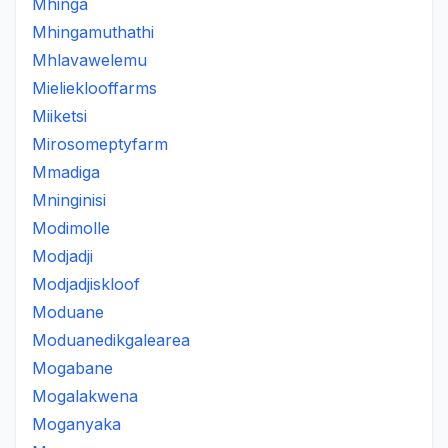
Mhinga
Mhingamuthathi
Mhlavawelemu
Mielieklooffarms
Miiketsi
Mirosomeptyfarm
Mmadiga
Mninginisi
Modimolle
Modjadji
Modjadjiskloof
Moduane
Moduanedikgalearea
Mogabane
Mogalakwena
Moganyaka