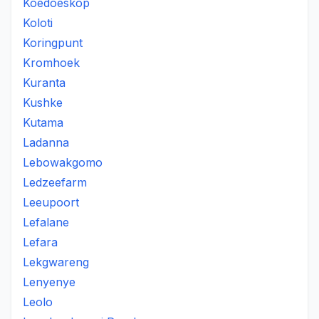
Koedoeskop
Koloti
Koringpunt
Kromhoek
Kuranta
Kushke
Kutama
Ladanna
Lebowakgomo
Ledzeefarm
Leeupoort
Lefalane
Lefara
Lekgwareng
Lenyenye
Leolo