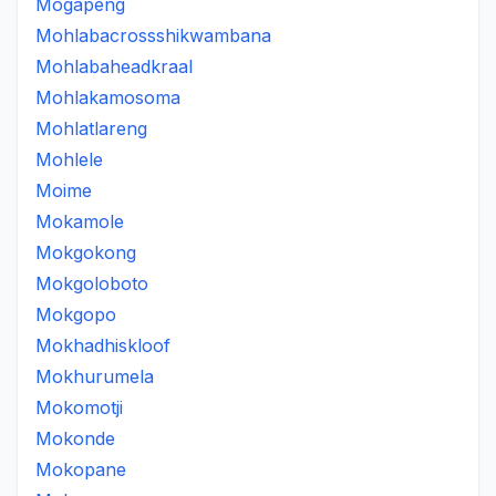
Mogapeng
Mohlabacrossshikwambana
Mohlabaheadkraal
Mohlakamosoma
Mohlatlareng
Mohlele
Moime
Mokamole
Mokgokong
Mokgoloboto
Mokgopo
Mokhadhiskloof
Mokhurumela
Mokomotji
Mokonde
Mokopane