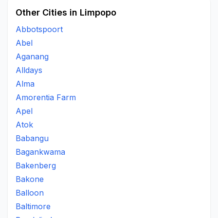
Other Cities in Limpopo
Abbotspoort
Abel
Aganang
Alldays
Alma
Amorentia Farm
Apel
Atok
Babangu
Bagankwama
Bakenberg
Bakone
Balloon
Baltimore