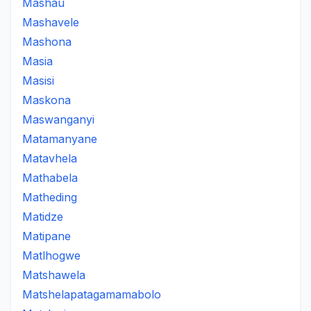
Mashau
Mashavele
Mashona
Masia
Masisi
Maskona
Maswanganyi
Matamanyane
Matavhela
Mathabela
Matheding
Matidze
Matipane
Matlhogwe
Matshawela
Matshelapatagamamabolo