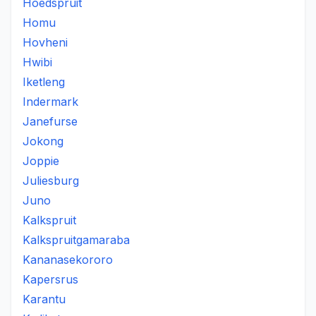
Hoedspruit
Homu
Hovheni
Hwibi
Iketleng
Indermark
Janefurse
Jokong
Joppie
Juliesburg
Juno
Kalkspruit
Kalkspruitgamaraba
Kananasekororo
Kapersrus
Karantu