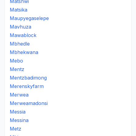
Matshwi
Matsika
Maupyegaselepe
Mavhuza
Mawablock
Mbhedle
Mbhekwana
Mebo
Mentz
Mentzbadimong
Merenskyfarm
Merwea
Merweamadonsi
Messia
Messina
Metz