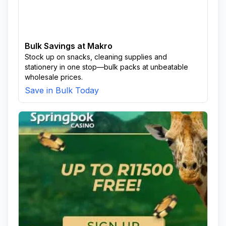
Bulk Savings at Makro
Stock up on snacks, cleaning supplies and
stationery in one stop—bulk packs at unbeatable
wholesale prices.
Save in Bulk Today