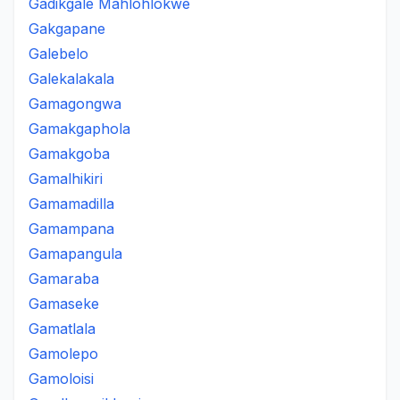
Gadikgale Mahlohlokwe
Gakgapane
Galebelo
Galekalakala
Gamagongwa
Gamakgaphola
Gamakgoba
Gamalhikiri
Gamamadilla
Gamampana
Gamapangula
Gamaraba
Gamaseke
Gamatlala
Gamolepo
Gamoloisi