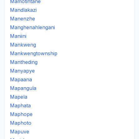
Mamotintane
Mandlakazi
Manenzhe
Manghenahlengani
Maniini
Mankweng
Mankwengtownship
Mantheding
Manyapye
Mapaana
Mapangula
Mapela
Maphata
Maphope
Maphoto
Mapuve