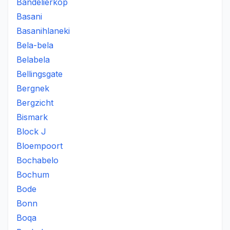
Bandelierkop
Basani
Basanihlaneki
Bela-bela
Belabela
Bellingsgate
Bergnek
Bergzicht
Bismark
Block J
Bloempoort
Bochabelo
Bochum
Bode
Bonn
Boqa