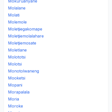
Mokuruanyane
Molalane
Molati
Molemole
Moletjiegakomape
Moletjiemolalahare
Moletjiemosate
Moletlane
Molototsi
Molotsi
Monotolwaneng
Mooketsi
Mopani
Morapalala
Moria
Moroke