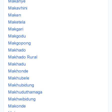
Makanye
Makavhini
Maken
Maketela
Makgari
Makgodu
Makgopong
Makhado
Makhado Rural
Makhadu
Makhonde
Makhubele
Makhubidung
Makhuduthamaga
Makhwibidung
Makonde