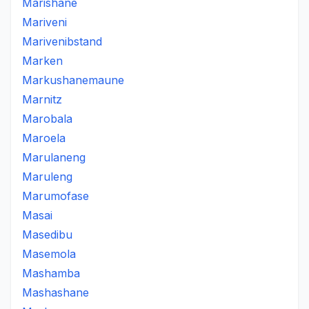
Marishane
Mariveni
Marivenibstand
Marken
Markushanemaune
Marnitz
Marobala
Maroela
Marulaneng
Maruleng
Marumofase
Masai
Masedibu
Masemola
Mashamba
Mashashane