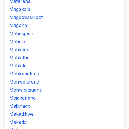
Mafarana
Magakala
Magoebaskloof
Magona
Mahekgwe
Mahela
Mahkado
Mahlathi
Mahlati
Mahlomelong
Mahwelereng
Mahwibitsuane
Majakaneng
Majkhado
Makadikwe
Makado