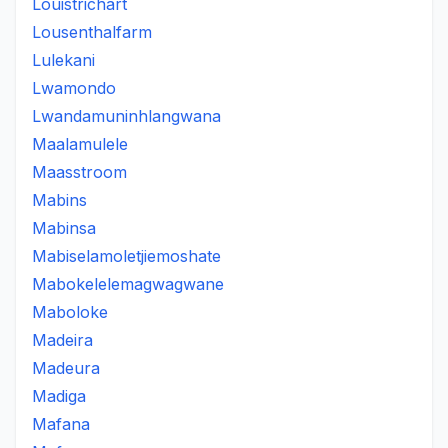
Louistrichart
Lousenthalfarm
Lulekani
Lwamondo
Lwandamuninhlangwana
Maalamulele
Maasstroom
Mabins
Mabinsa
Mabiselamoletjiemoshate
Mabokelelemagwagwane
Maboloke
Madeira
Madeura
Madiga
Mafana