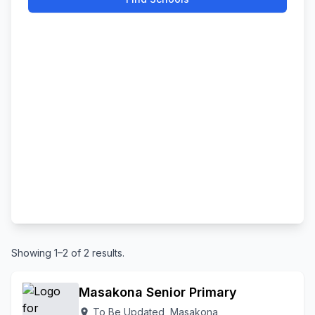
Showing 1–2 of 2 results.
Masakona Senior Primary
To Be Updated, Masakona
location_on