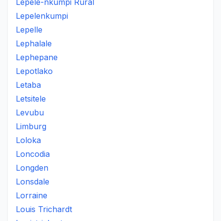
Lepele-nkumpi Rural
Lepelenkumpi
Lepelle
Lephalale
Lephepane
Lepotlako
Letaba
Letsitele
Levubu
Limburg
Loloka
Loncodia
Longden
Lonsdale
Lorraine
Louis Trichardt