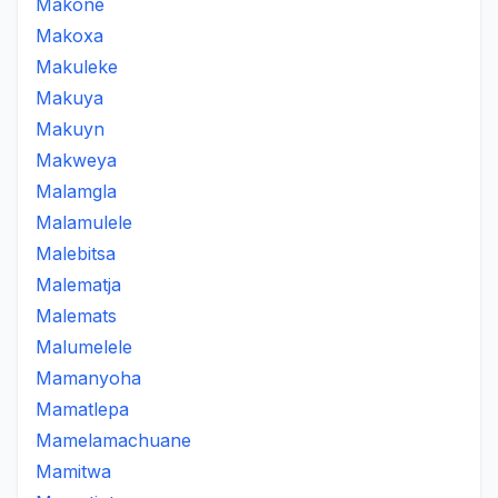
Makone
Makoxa
Makuleke
Makuya
Makuyn
Makweya
Malamgla
Malamulele
Malebitsa
Malematja
Malemats
Malumelele
Mamanyoha
Mamatlepa
Mamelamachuane
Mamitwa