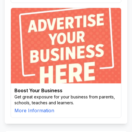
Boost Your Business
Get great exposure for your business from parents,
schools, teaches and learners.
More Information