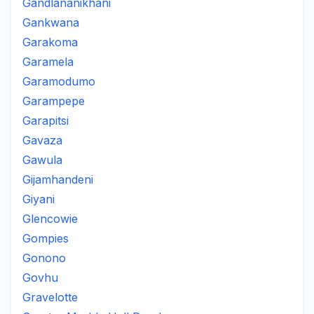
Gandlananikhani
Gankwana
Garakoma
Garamela
Garamodumo
Garampepe
Garapitsi
Gavaza
Gawula
Gijamhandeni
Giyani
Glencowie
Gompies
Gonono
Govhu
Gravelotte