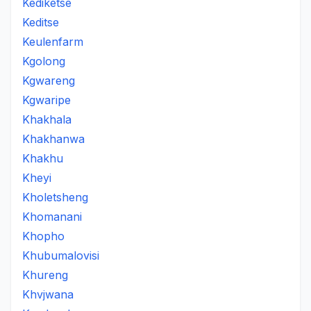
Kediketse
Keditse
Keulenfarm
Kgolong
Kgwareng
Kgwaripe
Khakhala
Khakhanwa
Khakhu
Kheyi
Kholetsheng
Khomanani
Khopho
Khubumalovisi
Khureng
Khvjwana