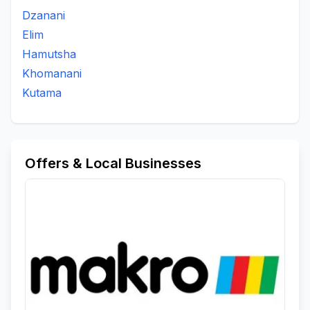
Dzanani
Elim
Hamutsha
Khomanani
Kutama
Offers & Local Businesses