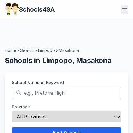
menu
Schools4SA
Home
›
Search
›
Limpopo
›
Masakona
Schools in Limpopo, Masakona
School Name or Keyword
search
Province
Find Schools