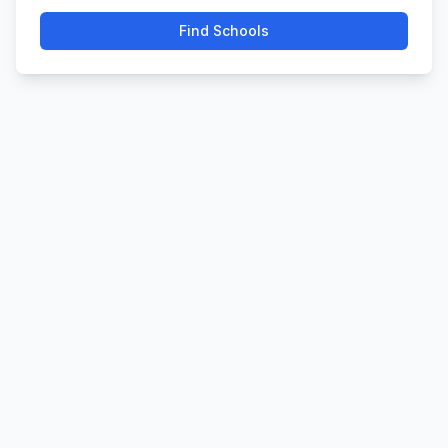
Find Schools