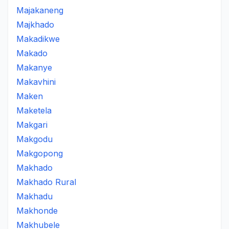
Majakaneng
Majkhado
Makadikwe
Makado
Makanye
Makavhini
Maken
Maketela
Makgari
Makgodu
Makgopong
Makhado
Makhado Rural
Makhadu
Makhonde
Makhubele