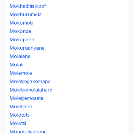
Mokhadhiskloof
Mokhurumela
Mokomotji
Mokonde
Mokopane
Mokuruanyane
Molalane
Molati
Molemole
Moletjiegakomape
Moletjiemolalahare
Moletjiemosate
Moletlane
Molototsi
Molotsi
Monotolwaneng