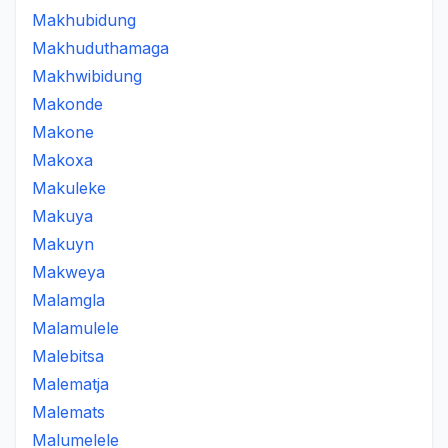
Makhubidung
Makhuduthamaga
Makhwibidung
Makonde
Makone
Makoxa
Makuleke
Makuya
Makuyn
Makweya
Malamgla
Malamulele
Malebitsa
Malematja
Malemats
Malumelele