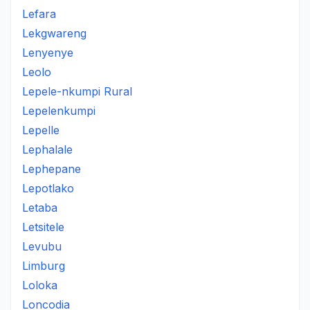
Lefara
Lekgwareng
Lenyenye
Leolo
Lepele-nkumpi Rural
Lepelenkumpi
Lepelle
Lephalale
Lephepane
Lepotlako
Letaba
Letsitele
Levubu
Limburg
Loloka
Loncodia