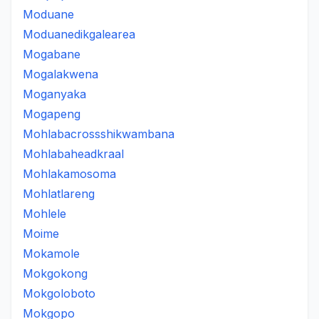
Moduane
Moduanedikgalearea
Mogabane
Mogalakwena
Moganyaka
Mogapeng
Mohlabacrossshikwambana
Mohlabaheadkraal
Mohlakamosoma
Mohlatlareng
Mohlele
Moime
Mokamole
Mokgokong
Mokgoloboto
Mokgopo