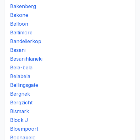
Bakenberg
Bakone
Balloon
Baltimore
Bandelierkop
Basani
Basanihlaneki
Bela-bela
Belabela
Bellingsgate
Bergnek
Bergzicht
Bismark
Block J
Bloempoort
Bochabelo