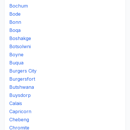
Bochum
Bode
Bonn
Boqa
Boshakge
Botsolwni
Boyne
Buqua
Burgers City
Burgersfort
Butshwana
Buysdorp
Calais
Capricorn
Chebeng
Chromite