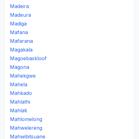
Madeira
Madeura
Madiga
Mafana
Mafarana
Magakala
Magoebaskloof
Magona
Mahekgwe
Mahela
Mahkado
Mahlathi
Mahlati
Mahlomelong
Mahwelereng
Mahwibitsuane