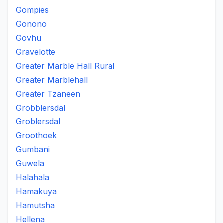
Gompies
Gonono
Govhu
Gravelotte
Greater Marble Hall Rural
Greater Marblehall
Greater Tzaneen
Grobblersdal
Groblersdal
Groothoek
Gumbani
Guwela
Halahala
Hamakuya
Hamutsha
Hellena