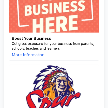
Boost Your Business
Get great exposure for your business from parents,
schools, teaches and learners.
More Information