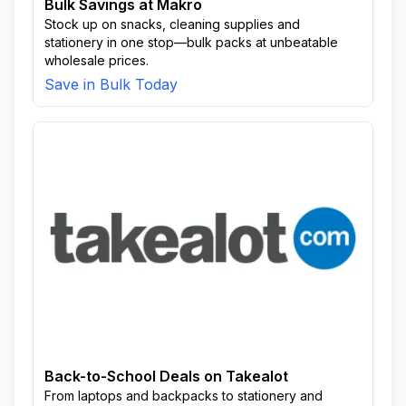
Bulk Savings at Makro
Stock up on snacks, cleaning supplies and
stationery in one stop—bulk packs at unbeatable
wholesale prices.
Save in Bulk Today
Back-to-School Deals on Takealot
From laptops and backpacks to stationery and