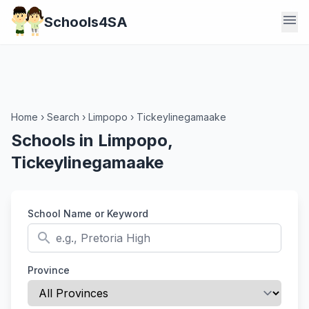
menu
Schools4SA
Home
›
Search
›
Limpopo
›
Tickeylinegamaake
Schools in Limpopo,
Tickeylinegamaake
School Name or Keyword
search
Province