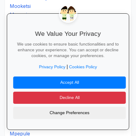
Mooketsi
Mopani
Morapalala
Moria
We Value Your Privacy
Moroke
We use cookies to ensure basic functionalities and to
Moruji
enhance your experience. You can accept or decline
cookies, or manage your preferences.
Moshatejeremane
Mosimanener
|
Privacy Policy
Cookies Policy
Mosoroni
Motantanyane
Accept All
Mothpong
Decline All
Motjeteng
Motlanatheglen
Change Preferences
Motlhotlo
Motsereng
Mpepule