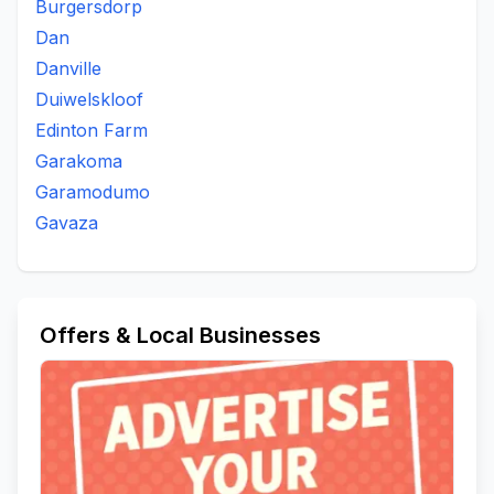
Burgersdorp
Dan
Danville
Duiwelskloof
Edinton Farm
Garakoma
Garamodumo
Gavaza
Offers & Local Businesses