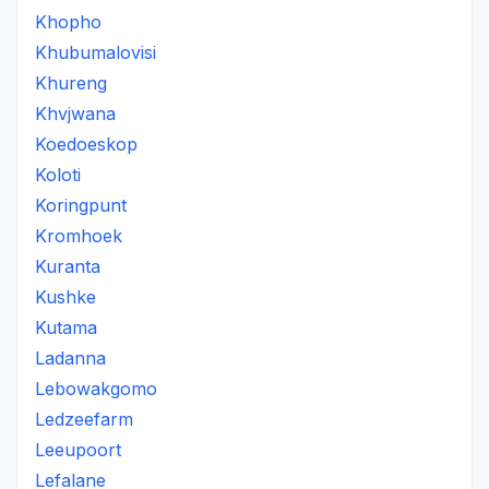
Khopho
Khubumalovisi
Khureng
Khvjwana
Koedoeskop
Koloti
Koringpunt
Kromhoek
Kuranta
Kushke
Kutama
Ladanna
Lebowakgomo
Ledzeefarm
Leeupoort
Lefalane