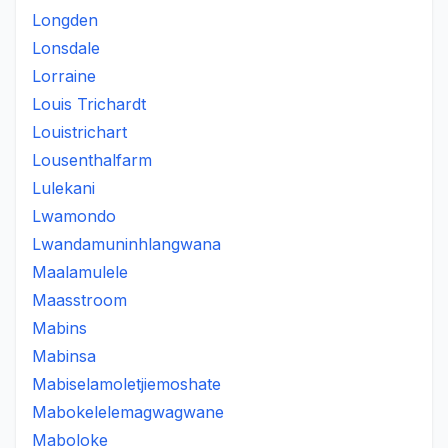
Longden
Lonsdale
Lorraine
Louis Trichardt
Louistrichart
Lousenthalfarm
Lulekani
Lwamondo
Lwandamuninhlangwana
Maalamulele
Maasstroom
Mabins
Mabinsa
Mabiselamoletjiemoshate
Mabokelelemagwagwane
Maboloke