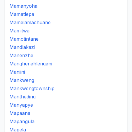
Mamanyoha
Mamatlepa
Mamelamachuane
Mamitwa
Mamotintane
Mandlakazi
Manenzhe
Manghenahlengani
Maniini
Mankweng
Mankwengtownship
Mantheding
Manyapye
Mapaana
Mapangula
Mapela