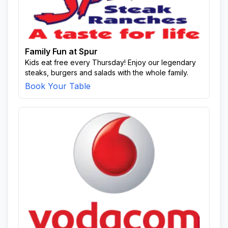
Family Fun at Spur
Kids eat free every Thursday! Enjoy our legendary
steaks, burgers and salads with the whole family.
Book Your Table