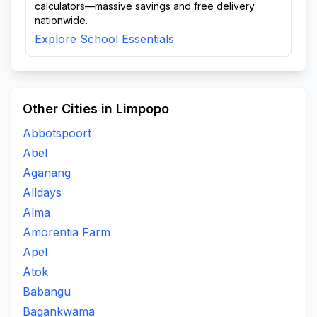
calculators—massive savings and free delivery
nationwide.
Explore School Essentials
Other Cities in Limpopo
Abbotspoort
Abel
Aganang
Alldays
Alma
Amorentia Farm
Apel
Atok
Babangu
Bagankwama