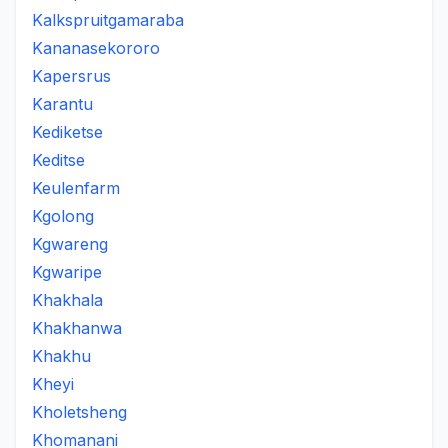
Kalkspruitgamaraba
Kananasekororo
Kapersrus
Karantu
Kediketse
Keditse
Keulenfarm
Kgolong
Kgwareng
Kgwaripe
Khakhala
Khakhanwa
Khakhu
Kheyi
Kholetsheng
Khomanani