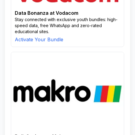
Data Bonanza at Vodacom
Stay connected with exclusive youth bundles: high-
speed data, free WhatsApp and zero-rated
educational sites.
Activate Your Bundle