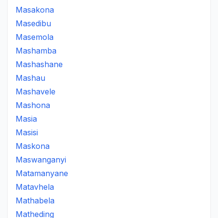
Masakona
Masedibu
Masemola
Mashamba
Mashashane
Mashau
Mashavele
Mashona
Masia
Masisi
Maskona
Maswanganyi
Matamanyane
Matavhela
Mathabela
Matheding