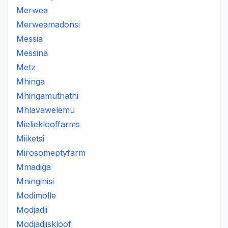
Merwea
Merweamadonsi
Messia
Messina
Metz
Mhinga
Mhingamuthathi
Mhlavawelemu
Mielieklooffarms
Miiketsi
Mirosomeptyfarm
Mmadiga
Mninginisi
Modimolle
Modjadji
Modjadjiskloof