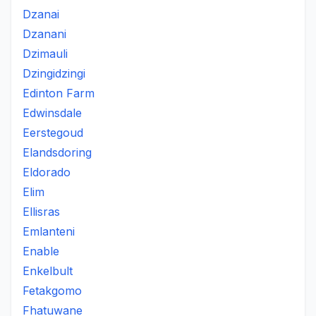
Dzanai
Dzanani
Dzimauli
Dzingidzingi
Edinton Farm
Edwinsdale
Eerstegoud
Elandsdoring
Eldorado
Elim
Ellisras
Emlanteni
Enable
Enkelbult
Fetakgomo
Fhatuwane