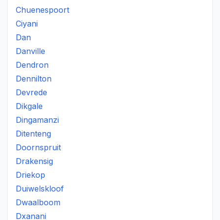
Chuenespoort
Ciyani
Dan
Danville
Dendron
Dennilton
Devrede
Dikgale
Dingamanzi
Ditenteng
Doornspruit
Drakensig
Driekop
Duiwelskloof
Dwaalboom
Dxanani