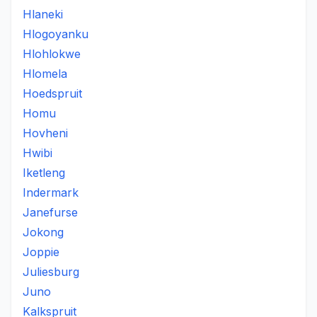
Hlaneki
Hlogoyanku
Hlohlokwe
Hlomela
Hoedspruit
Homu
Hovheni
Hwibi
Iketleng
Indermark
Janefurse
Jokong
Joppie
Juliesburg
Juno
Kalkspruit