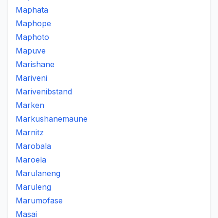
Maphata
Maphope
Maphoto
Mapuve
Marishane
Mariveni
Marivenibstand
Marken
Markushanemaune
Marnitz
Marobala
Maroela
Marulaneng
Maruleng
Marumofase
Masai