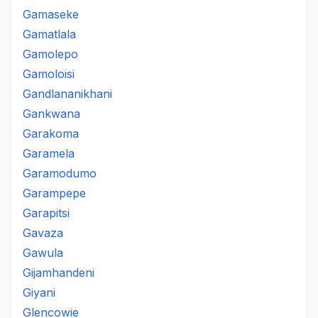
Gamaseke
Gamatlala
Gamolepo
Gamoloisi
Gandlananikhani
Gankwana
Garakoma
Garamela
Garamodumo
Garampepe
Garapitsi
Gavaza
Gawula
Gijamhandeni
Giyani
Glencowie