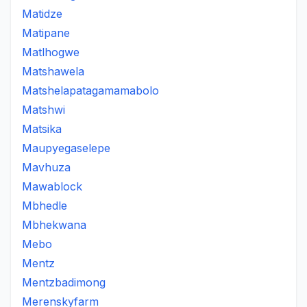
Matidze
Matipane
Matlhogwe
Matshawela
Matshelapatagamamabolo
Matshwi
Matsika
Maupyegaselepe
Mavhuza
Mawablock
Mbhedle
Mbhekwana
Mebo
Mentz
Mentzbadimong
Merenskyfarm