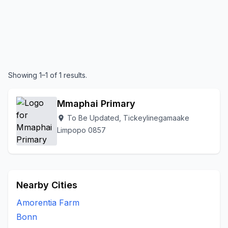
Showing 1–1 of 1 results.
Mmaphai Primary
To Be Updated, Tickeylinegamaake
location_on
Limpopo 0857
Nearby Cities
Amorentia Farm
Bonn