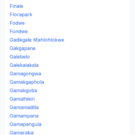
Finale
Florapark
Fodwe
Fondwe
Gadikgale Mahlohlokwe
Gakgapane
Galebelo
Galekalakala
Gamagongwa
Gamakgaphola
Gamakgoba
Gamalhikiri
Gamamadilla
Gamampana
Gamapangula
Gamaraba