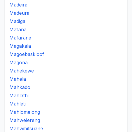
Madeira
Madeura
Madiga
Mafana
Mafarana
Magakala
Magoebaskloof
Magona
Mahekgwe
Mahela
Mahkado
Mahlathi
Mahlati
Mahlomelong
Mahwelereng
Mahwibitsuane