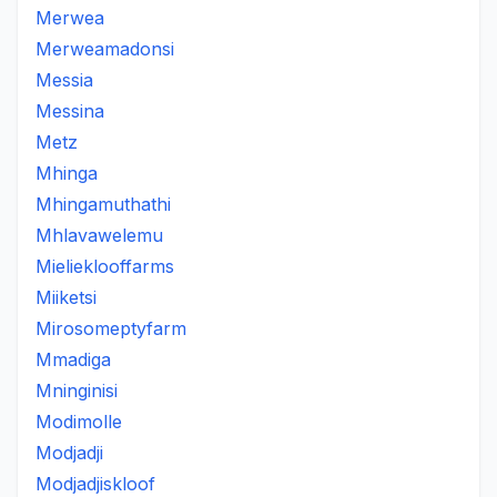
Merwea
Merweamadonsi
Messia
Messina
Metz
Mhinga
Mhingamuthathi
Mhlavawelemu
Mielieklooffarms
Miiketsi
Mirosomeptyfarm
Mmadiga
Mninginisi
Modimolle
Modjadji
Modjadjiskloof