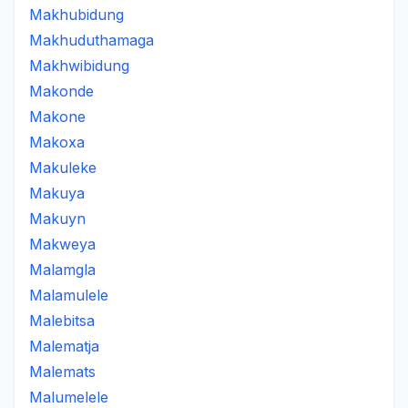
Makhubidung
Makhuduthamaga
Makhwibidung
Makonde
Makone
Makoxa
Makuleke
Makuya
Makuyn
Makweya
Malamgla
Malamulele
Malebitsa
Malematja
Malemats
Malumelele