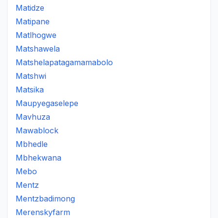
Matidze
Matipane
Matlhogwe
Matshawela
Matshelapatagamamabolo
Matshwi
Matsika
Maupyegaselepe
Mavhuza
Mawablock
Mbhedle
Mbhekwana
Mebo
Mentz
Mentzbadimong
Merenskyfarm