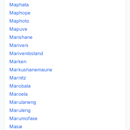
Maphata
Maphope
Maphoto
Mapuve
Marishane
Mariveni
Marivenibstand
Marken
Markushanemaune
Marnitz
Marobala
Maroela
Marulaneng
Maruleng
Marumofase
Masai