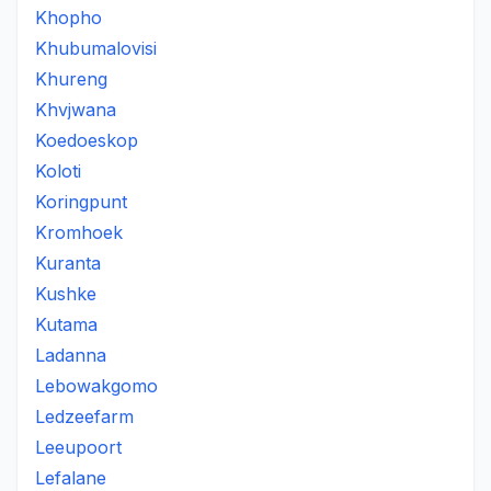
Khopho
Khubumalovisi
Khureng
Khvjwana
Koedoeskop
Koloti
Koringpunt
Kromhoek
Kuranta
Kushke
Kutama
Ladanna
Lebowakgomo
Ledzeefarm
Leeupoort
Lefalane