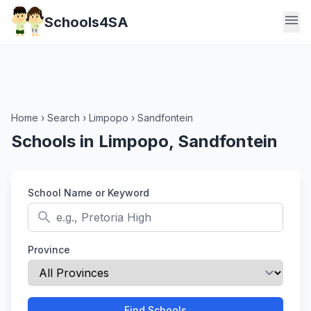
menu
Schools4SA
Home
›
Search
›
Limpopo
›
Sandfontein
Schools in Limpopo, Sandfontein
School Name or Keyword
search
Province
Find Schools