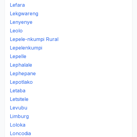
Lefara
Lekgwareng
Lenyenye
Leolo
Lepele-nkumpi Rural
Lepelenkumpi
Lepelle
Lephalale
Lephepane
Lepotlako
Letaba
Letsitele
Levubu
Limburg
Loloka
Loncodia