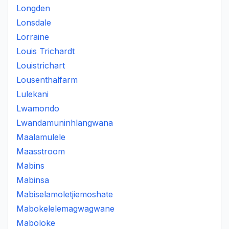
Longden
Lonsdale
Lorraine
Louis Trichardt
Louistrichart
Lousenthalfarm
Lulekani
Lwamondo
Lwandamuninhlangwana
Maalamulele
Maasstroom
Mabins
Mabinsa
Mabiselamoletjiemoshate
Mabokelelemagwagwane
Maboloke