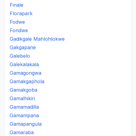
Finale
Florapark
Fodwe
Fondwe
Gadikgale Mahlohlokwe
Gakgapane
Galebelo
Galekalakala
Gamagongwa
Gamakgaphola
Gamakgoba
Gamalhikiri
Gamamadilla
Gamampana
Gamapangula
Gamaraba