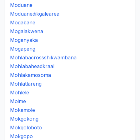
Moduane
Moduanedikgalearea
Mogabane
Mogalakwena
Moganyaka
Mogapeng
Mohlabacrossshikwambana
Mohlabaheadkraal
Mohlakamosoma
Mohlatlareng
Mohlele
Moime
Mokamole
Mokgokong
Mokgoloboto
Mokgopo