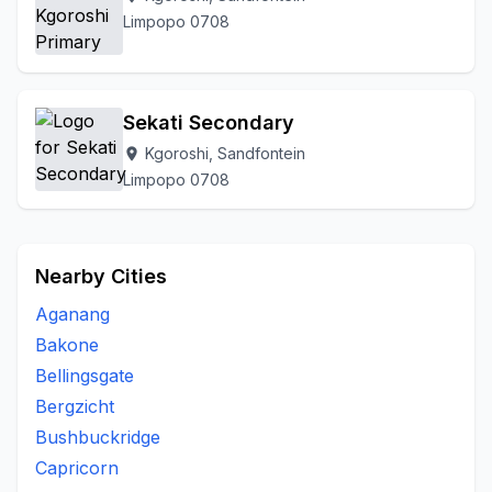
Limpopo 0708
Sekati Secondary
Kgoroshi, Sandfontein
location_on
Limpopo 0708
Nearby Cities
Aganang
Bakone
Bellingsgate
Bergzicht
Bushbuckridge
Capricorn