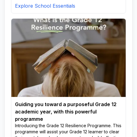
Explore School Essentials
Guiding you toward a purposeful Grade 12
academic year, with this powerful
programme
Introducing the Grade 12 Resilience Programme. This
programme will assist your Grade 12 learner to clear