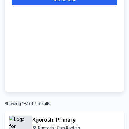
Showing 1–2 of 2 results.
Kgoroshi Primary
Kgoroshi, Sandfontein
location_on