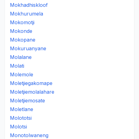
Mokhadhiskloof
Mokhurumela
Mokomotji
Mokonde
Mokopane
Mokuruanyane
Molalane
Molati
Molemole
Moletjiegakomape
Moletjiemolalahare
Moletjiemosate
Moletlane
Molototsi
Molotsi
Monotolwaneng