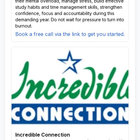
their mental overload, manage stress, build effective
study habits and time management skills, strengthen
confidence, focus and accountability during this
demanding year. Do not wait for pressure to turn into
burnout.
Book a free call via the link to get you started.
Incredible Connection