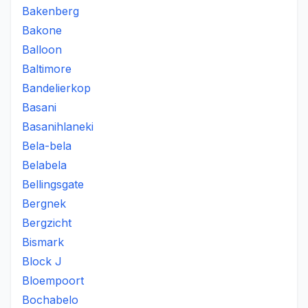
Bakenberg
Bakone
Balloon
Baltimore
Bandelierkop
Basani
Basanihlaneki
Bela-bela
Belabela
Bellingsgate
Bergnek
Bergzicht
Bismark
Block J
Bloempoort
Bochabelo