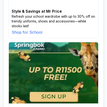
Style & Savings at Mr Price
Refresh your school wardrobe with up to 30% off on
trendy uniforms, shoes and accessories—while
stocks last!
Shop for School