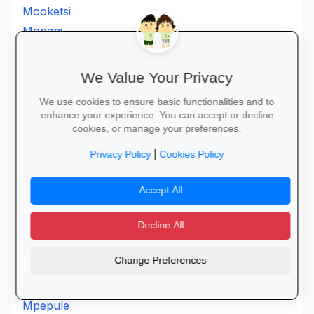
Mooketsi
Mopani
Morapalala
Moria
We Value Your Privacy
Moroke
We use cookies to ensure basic functionalities and to
Moruji
enhance your experience. You can accept or decline
Moshatejeremane
cookies, or manage your preferences.
Mosimanener
|
Privacy Policy
Cookies Policy
Mosoroni
Motantanyane
Accept All
Mothpong
Motjeteng
Decline All
Motlanatheglen
Change Preferences
Motlhotlo
Motsereng
Mpepule