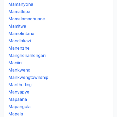
Mamanyoha
Mamatlepa
Mamelamachuane
Mamitwa
Mamotintane
Mandlakazi
Manenzhe
Manghenahlengani
Maniini
Mankweng
Mankwengtownship
Mantheding
Manyapye
Mapaana
Mapangula
Mapela