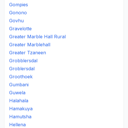
Gompies
Gonono
Govhu
Gravelotte
Greater Marble Hall Rural
Greater Marblehall
Greater Tzaneen
Grobblersdal
Groblersdal
Groothoek
Gumbani
Guwela
Halahala
Hamakuya
Hamutsha
Hellena