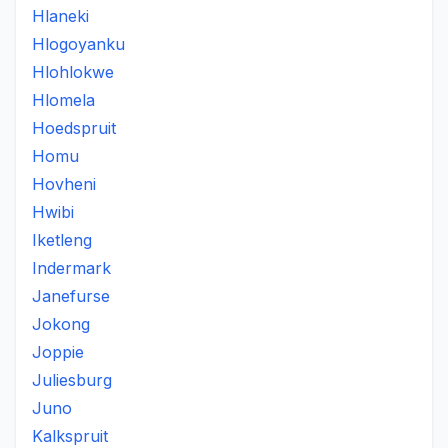
Hlaneki
Hlogoyanku
Hlohlokwe
Hlomela
Hoedspruit
Homu
Hovheni
Hwibi
Iketleng
Indermark
Janefurse
Jokong
Joppie
Juliesburg
Juno
Kalkspruit