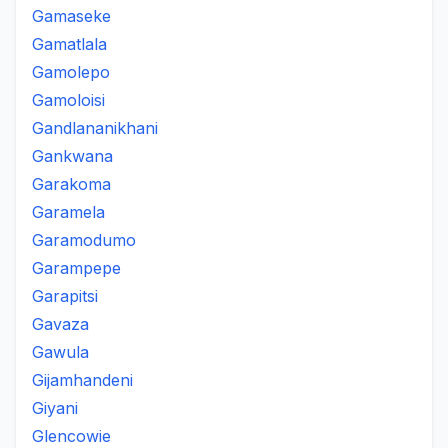
Gamaseke
Gamatlala
Gamolepo
Gamoloisi
Gandlananikhani
Gankwana
Garakoma
Garamela
Garamodumo
Garampepe
Garapitsi
Gavaza
Gawula
Gijamhandeni
Giyani
Glencowie