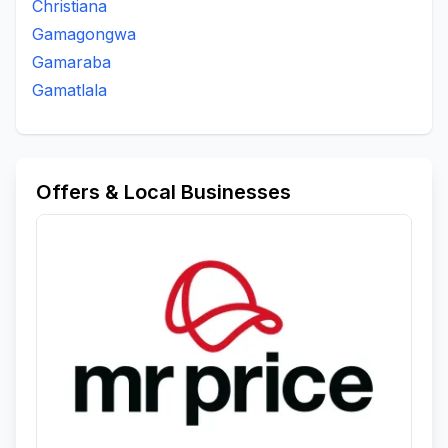
Christiana
Gamagongwa
Gamaraba
Gamatlala
Offers & Local Businesses