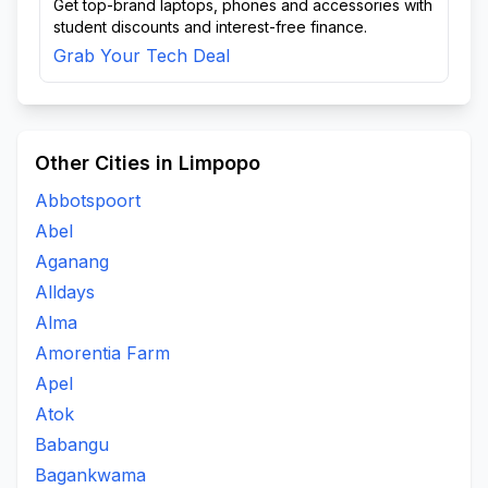
Get top-brand laptops, phones and accessories with
student discounts and interest-free finance.
Grab Your Tech Deal
Other Cities in Limpopo
Abbotspoort
Abel
Aganang
Alldays
Alma
Amorentia Farm
Apel
Atok
Babangu
Bagankwama