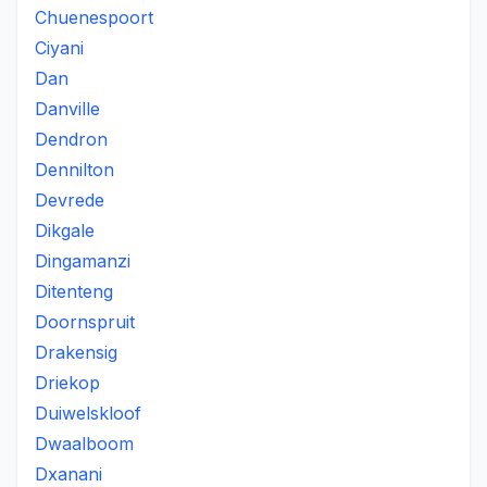
Chuenespoort
Ciyani
Dan
Danville
Dendron
Dennilton
Devrede
Dikgale
Dingamanzi
Ditenteng
Doornspruit
Drakensig
Driekop
Duiwelskloof
Dwaalboom
Dxanani