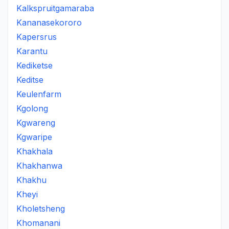
Kalkspruitgamaraba
Kananasekororo
Kapersrus
Karantu
Kediketse
Keditse
Keulenfarm
Kgolong
Kgwareng
Kgwaripe
Khakhala
Khakhanwa
Khakhu
Kheyi
Kholetsheng
Khomanani