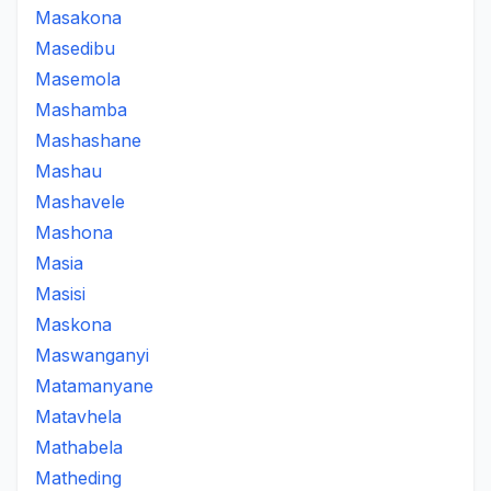
Masakona
Masedibu
Masemola
Mashamba
Mashashane
Mashau
Mashavele
Mashona
Masia
Masisi
Maskona
Maswanganyi
Matamanyane
Matavhela
Mathabela
Matheding