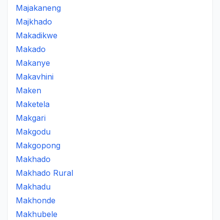
Majakaneng
Majkhado
Makadikwe
Makado
Makanye
Makavhini
Maken
Maketela
Makgari
Makgodu
Makgopong
Makhado
Makhado Rural
Makhadu
Makhonde
Makhubele