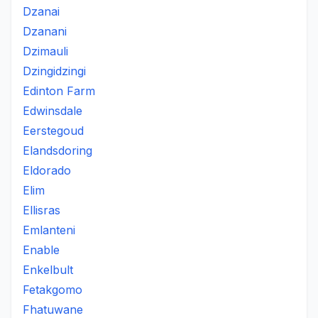
Dzanai
Dzanani
Dzimauli
Dzingidzingi
Edinton Farm
Edwinsdale
Eerstegoud
Elandsdoring
Eldorado
Elim
Ellisras
Emlanteni
Enable
Enkelbult
Fetakgomo
Fhatuwane