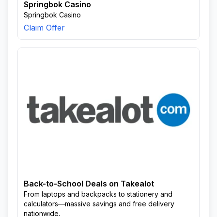
Springbok Casino
Springbok Casino
Claim Offer
Back-to-School Deals on Takealot
From laptops and backpacks to stationery and
calculators—massive savings and free delivery
nationwide.