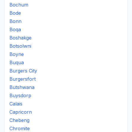
Bochum
Bode
Bonn
Boqa
Boshakge
Botsolwni
Boyne
Buqua
Burgers City
Burgersfort
Butshwana
Buysdorp
Calais
Capricorn
Chebeng
Chromite