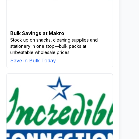
Bulk Savings at Makro
Stock up on snacks, cleaning supplies and
stationery in one stop—bulk packs at
unbeatable wholesale prices.
Save in Bulk Today