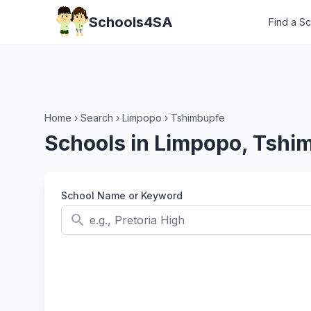
Schools4SA
Find a S
Home
›
Search
›
Limpopo
›
Tshimbupfe
Schools in Limpopo, Tshi
School Name or Keyword
search