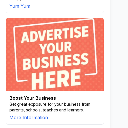
Yum Yum
Boost Your Business
Get great exposure for your business from
parents, schools, teaches and learners.
More Information