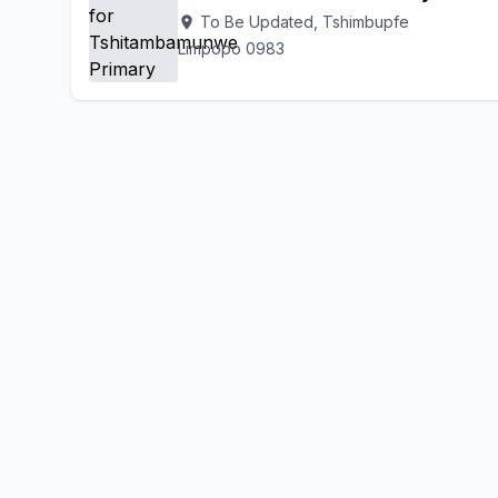
To Be Updated, Tshimbupfe
location_on
Limpopo 0983