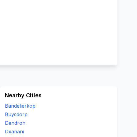
Nearby Cities
Bandelierkop
Buysdorp
Dendron
Dxanani