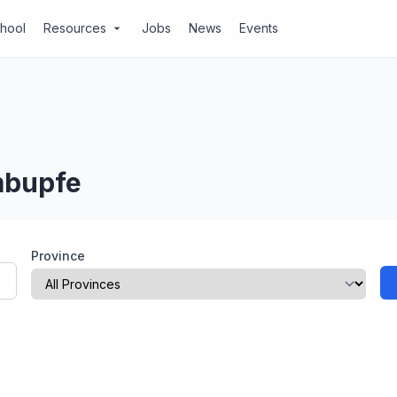
chool
Resources
Jobs
News
Events
arrow_drop_down
mbupfe
Province