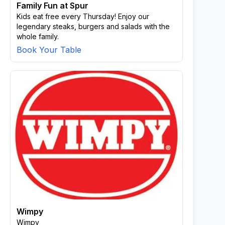
Family Fun at Spur
Kids eat free every Thursday! Enjoy our
legendary steaks, burgers and salads with the
whole family.
Book Your Table
Wimpy
Wimpy