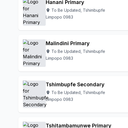
Hanani Primary
To Be Updated, Tshimbupfe
location_on
Limpopo 0983
Malindini Primary
To Be Updated, Tshimbupfe
location_on
Limpopo 0983
Tshimbupfe Secondary
To Be Updated, Tshimbupfe
location_on
Limpopo 0983
Tshitambamunwe Primary