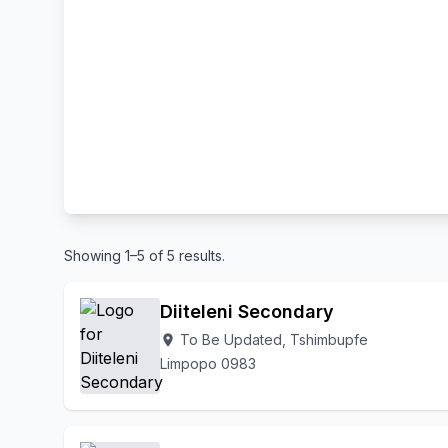
Showing 1–5 of 5 results.
Diiteleni Secondary
To Be Updated, Tshimbupfe
location_on
Limpopo 0983