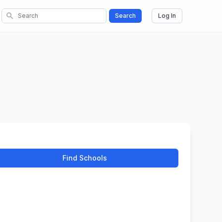
search
Search
Log In
Find Schools