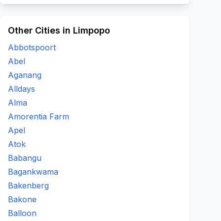
Other Cities in Limpopo
Abbotspoort
Abel
Aganang
Alldays
Alma
Amorentia Farm
Apel
Atok
Babangu
Bagankwama
Bakenberg
Bakone
Balloon