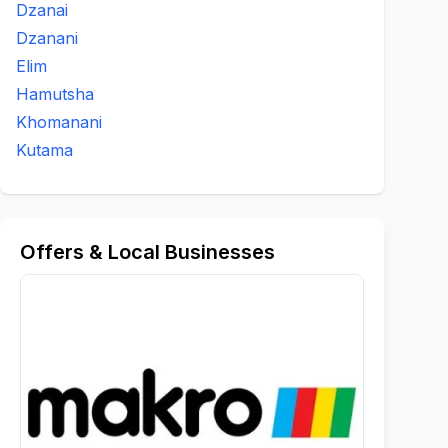
Dzanai
Dzanani
Elim
Hamutsha
Khomanani
Kutama
Offers & Local Businesses