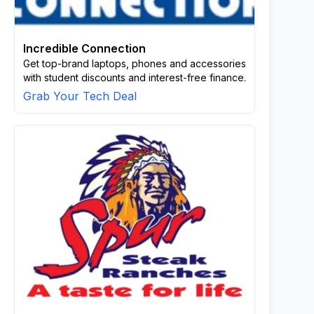
Incredible Connection
Get top-brand laptops, phones and accessories
with student discounts and interest-free finance.
Grab Your Tech Deal