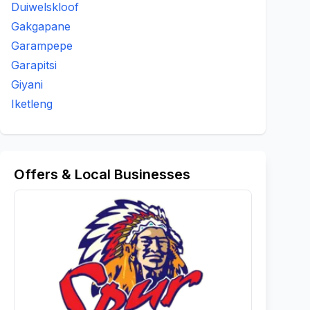
Duiwelskloof
Gakgapane
Garampepe
Garapitsi
Giyani
Iketleng
Offers & Local Businesses