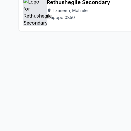
Rethushegile Secondary
Tzaneen, Mohlele
location_on
Limpopo 0850