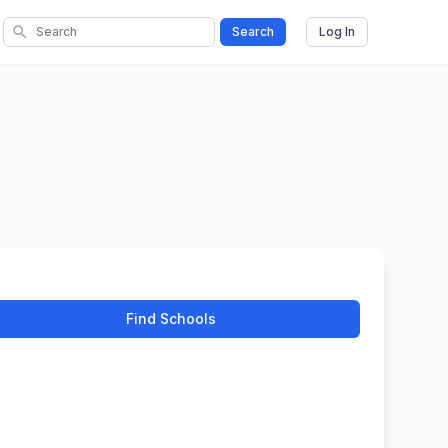
search
Search
Log In
Find Schools