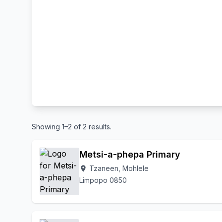
Showing 1–2 of 2 results.
Metsi-a-phepa Primary
Tzaneen, Mohlele
location_on
Limpopo 0850