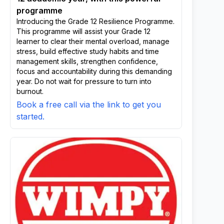
programme
Introducing the Grade 12 Resilience Programme.
This programme will assist your Grade 12
learner to clear their mental overload, manage
stress, build effective study habits and time
management skills, strengthen confidence,
focus and accountability during this demanding
year. Do not wait for pressure to turn into
burnout.
Book a free call via the link to get you
started.