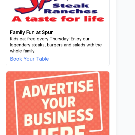
Family Fun at Spur
Kids eat free every Thursday! Enjoy our
legendary steaks, burgers and salads with the
whole family.
Book Your Table