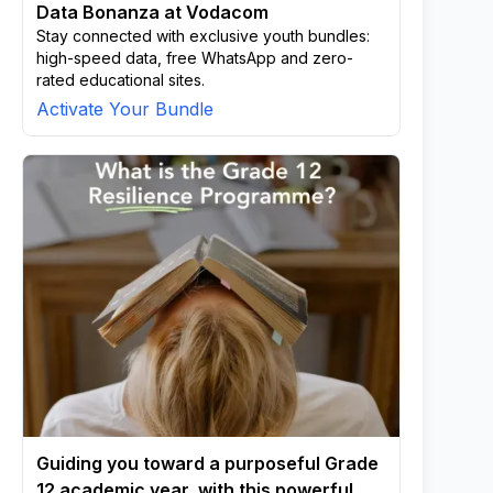
Data Bonanza at Vodacom
Stay connected with exclusive youth bundles:
high-speed data, free WhatsApp and zero-
rated educational sites.
Activate Your Bundle
Guiding you toward a purposeful Grade
12 academic year, with this powerful