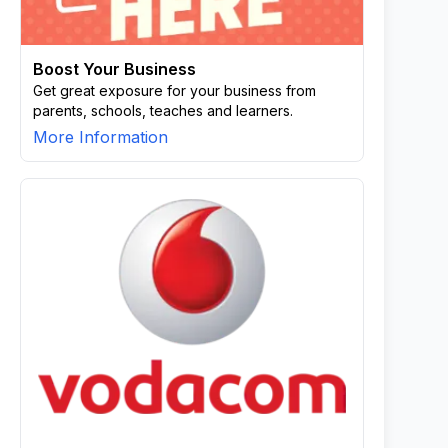
Boost Your Business
Get great exposure for your business from
parents, schools, teaches and learners.
More Information