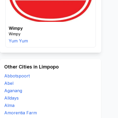
Wimpy
Wimpy
Yum Yum
Other Cities in Limpopo
Abbotspoort
Abel
Aganang
Alldays
Alma
Amorentia Farm