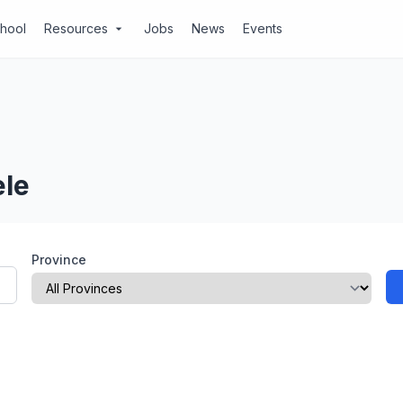
chool
Resources
Jobs
News
Events
arrow_drop_down
ele
Province