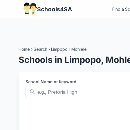
Schools4SA
Find a S
Home
›
Search
›
Limpopo
›
Mohlele
Schools in Limpopo, Mohl
School Name or Keyword
search