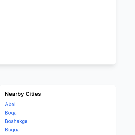
Nearby Cities
Abel
Boqa
Boshakge
Buqua