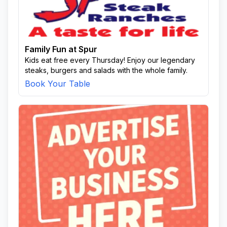
Family Fun at Spur
Kids eat free every Thursday! Enjoy our legendary
steaks, burgers and salads with the whole family.
Book Your Table