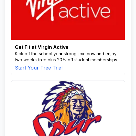
Get Fit at Virgin Active
Kick off the school year strong: join now and enjoy
two weeks free plus 20% off student memberships.
Start Your Free Trial