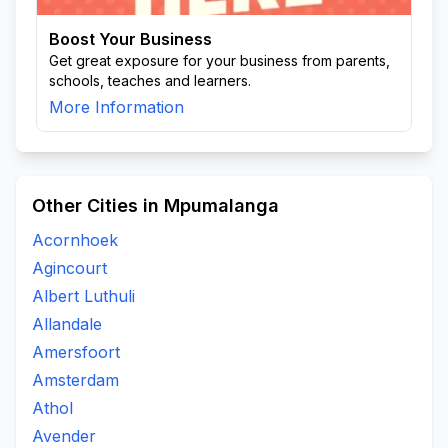
Boost Your Business
Get great exposure for your business from parents,
schools, teaches and learners.
More Information
Other Cities in Mpumalanga
Acornhoek
Agincourt
Albert Luthuli
Allandale
Amersfoort
Amsterdam
Athol
Avender