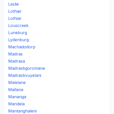
Leslie
Lothair
Lothiar
Louscreek
Luneburg
Lydenburg
Machadodorp
Madras
Madrasa
Madrasbgoromane
Madrasbvuyelani
Malelane
Mallane
Mananga
Mandela
Mantanghaleni