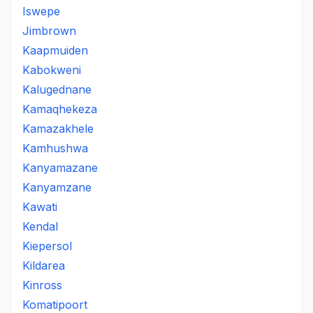
Iswepe
Jimbrown
Kaapmuiden
Kabokweni
Kalugednane
Kamaqhekeza
Kamazakhele
Kamhushwa
Kanyamazane
Kanyamzane
Kawati
Kendal
Kiepersol
Kildarea
Kinross
Komatipoort