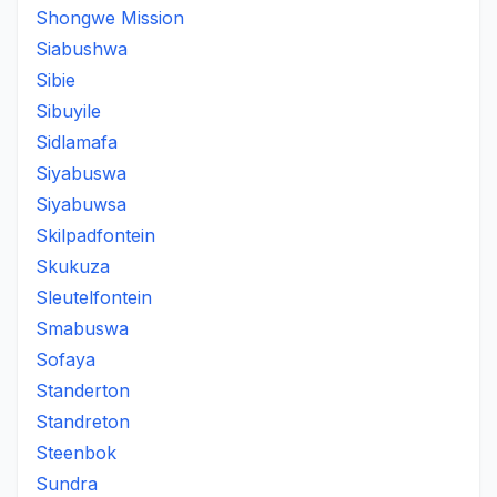
Shongwe Mission
Siabushwa
Sibie
Sibuyile
Sidlamafa
Siyabuswa
Siyabuwsa
Skilpadfontein
Skukuza
Sleutelfontein
Smabuswa
Sofaya
Standerton
Standreton
Steenbok
Sundra