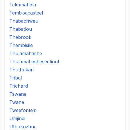
Tekamahala
Tembisacasteel
Thabachweu
Thabatlou
Thebrook
Thembisile
Thulamahashe
Thulamahashesectionb
Thuthukani
Tribal
Trichard
Tswane
Twane
Tweefontein
Umjindi
Uthokozane