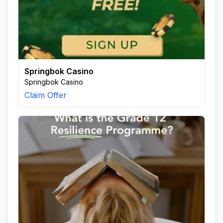
Springbok Casino
Springbok Casino
Claim Offer