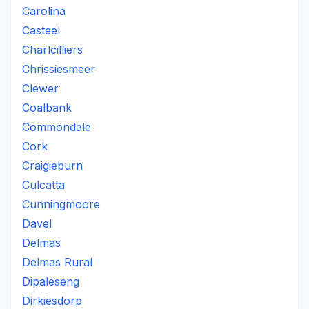
Carolina
Casteel
Charlcilliers
Chrissiesmeer
Clewer
Coalbank
Commondale
Cork
Craigieburn
Culcatta
Cunningmoore
Davel
Delmas
Delmas Rural
Dipaleseng
Dirkiesdorp