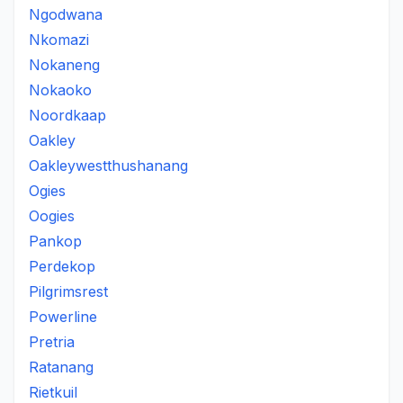
Ngodwana
Nkomazi
Nokaneng
Nokaoko
Noordkaap
Oakley
Oakleywestthushanang
Ogies
Oogies
Pankop
Perdekop
Pilgrimsrest
Powerline
Pretria
Ratanang
Rietkuil