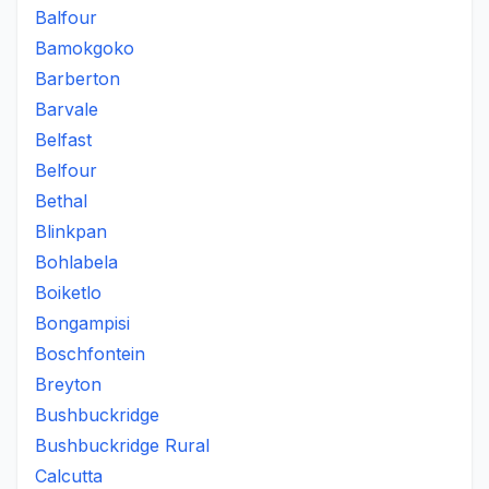
Balfour
Bamokgoko
Barberton
Barvale
Belfast
Belfour
Bethal
Blinkpan
Bohlabela
Boiketlo
Bongampisi
Boschfontein
Breyton
Bushbuckridge
Bushbuckridge Rural
Calcutta