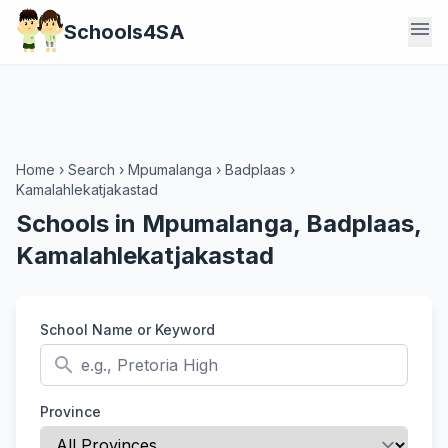
menu
Schools4SA
Home
›
Search
›
Mpumalanga
›
Badplaas
›
Kamalahlekatjakastad
Schools in Mpumalanga, Badplaas,
Kamalahlekatjakastad
School Name or Keyword
search
Province