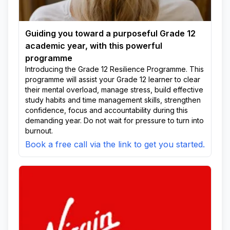
Guiding you toward a purposeful Grade 12
academic year, with this powerful
programme
Introducing the Grade 12 Resilience Programme. This
programme will assist your Grade 12 learner to clear
their mental overload, manage stress, build effective
study habits and time management skills, strengthen
confidence, focus and accountability during this
demanding year. Do not wait for pressure to turn into
burnout.
Book a free call via the link to get you started.