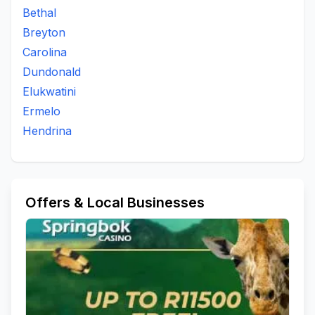
Bethal
Breyton
Carolina
Dundonald
Elukwatini
Ermelo
Hendrina
Offers & Local Businesses