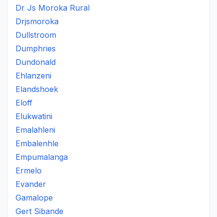
Dr Js Moroka Rural
Drjsmoroka
Dullstroom
Dumphries
Dundonald
Ehlanzeni
Elandshoek
Eloff
Elukwatini
Emalahleni
Embalenhle
Empumalanga
Ermelo
Evander
Gamalope
Gert Sibande