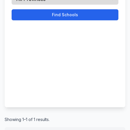
Find Schools
Showing 1–1 of 1 results.