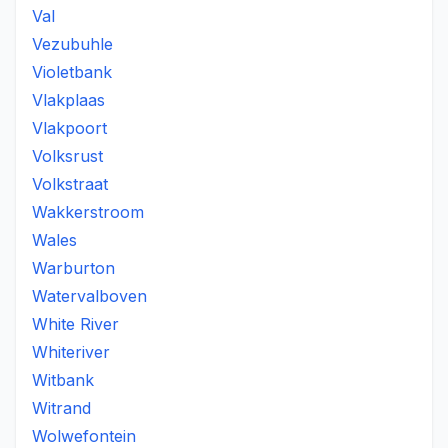
Val
Vezubuhle
Violetbank
Vlakplaas
Vlakpoort
Volksrust
Volkstraat
Wakkerstroom
Wales
Warburton
Watervalboven
White River
Whiteriver
Witbank
Witrand
Wolwefontein