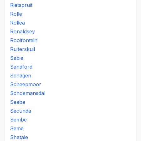
Rietspruit
Rolle
Rollea
Ronaldsey
Rooifontein
Ruiterskuil
Sabie
Sandford
Schagen
Scheepmoor
Schoemansdal
Seabe
Secunda
Sembe
Seme
Shatale