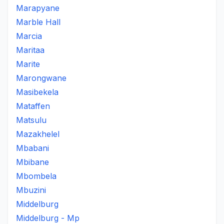
Marapyane
Marble Hall
Marcia
Maritaa
Marite
Marongwane
Masibekela
Mataffen
Matsulu
Mazakhelel
Mbabani
Mbibane
Mbombela
Mbuzini
Middelburg
Middelburg - Mp