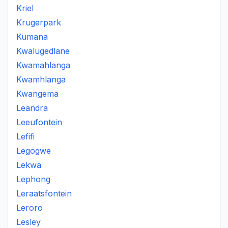
Kriel
Krugerpark
Kumana
Kwalugedlane
Kwamahlanga
Kwamhlanga
Kwangema
Leandra
Leeufontein
Lefifi
Legogwe
Lekwa
Lephong
Leraatsfontein
Leroro
Lesley