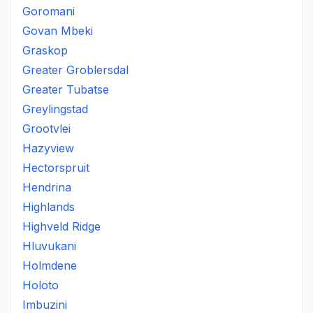
Goromani
Govan Mbeki
Graskop
Greater Groblersdal
Greater Tubatse
Greylingstad
Grootvlei
Hazyview
Hectorspruit
Hendrina
Highlands
Highveld Ridge
Hluvukani
Holmdene
Holoto
Imbuzini