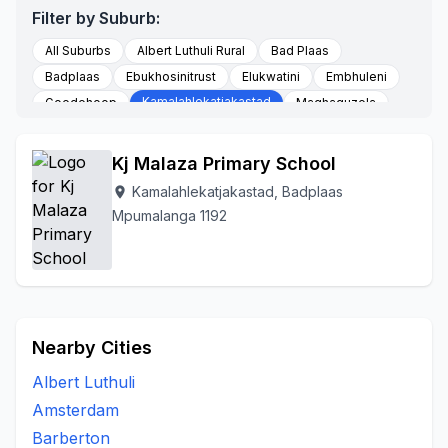
Filter by Suburb:
All Suburbs
Albert Luthuli Rural
Bad Plaas
Badplaas
Ebukhosinitrust
Elukwatini
Embhuleni
Kamalahlekatjakastad
Goedehoop
Maqhaquzela
Nhlazatshe 06
Nhlazatshe 07
Tjakastad
To Be Updated
Vaalkop
Vygeboomfarm
Kj Malaza Primary School
Kamalahlekatjakastad, Badplaas
location_on
Mpumalanga 1192
Nearby Cities
Albert Luthuli
Amsterdam
Barberton