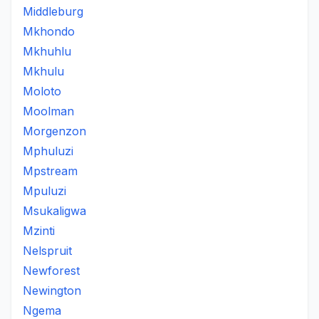
Middleburg
Mkhondo
Mkhuhlu
Mkhulu
Moloto
Moolman
Morgenzon
Mphuluzi
Mpstream
Mpuluzi
Msukaligwa
Mzinti
Nelspruit
Newforest
Newington
Ngema