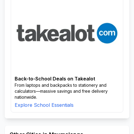
Back-to-School Deals on Takealot
From laptops and backpacks to stationery and
calculators—massive savings and free delivery
nationwide.
Explore School Essentials