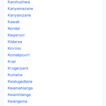
Kamhushwa
Kanyamazane
Kanyamzane
Kawati
Kendal
Kiepersol
Kildarea
Kinross
Komatipoort
Kriel
Krugerpark
Kumana
Kwalugedlane
Kwamahlanga
Kwamhlanga
Kwangema