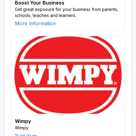
Boost Your Business
Get great exposure for your business from parents,
schools, teaches and learners.
More Information
Wimpy
Wimpy
Yum Yum