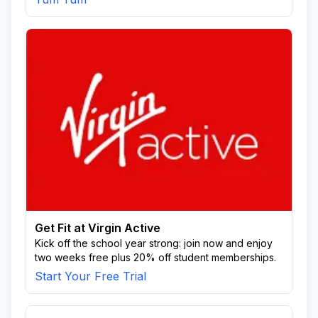
Get Fit at Virgin Active
Kick off the school year strong: join now and enjoy
two weeks free plus 20% off student memberships.
Start Your Free Trial