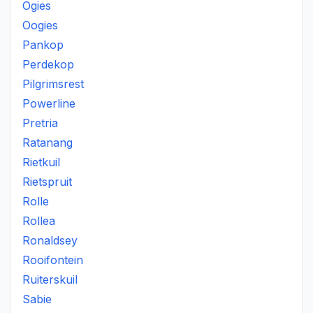
Ogies
Oogies
Pankop
Perdekop
Pilgrimsrest
Powerline
Pretria
Ratanang
Rietkuil
Rietspruit
Rolle
Rollea
Ronaldsey
Rooifontein
Ruiterskuil
Sabie