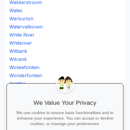
Wakkerstroom
Wales
Warburton
Watervalboven
White River
Whiteriver
Witbank
Witrand
Wolwefontein
Wonderfontein
Xanthia
Ximhumbwe
Ximhungwe
We Value Your Privacy
Ximungwe
We use cookies to ensure basic functionalities and to
Zakheni
enhance your experience. You can accept or decline
Zoeknog
cookies, or manage your preferences.