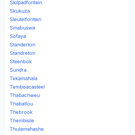
Skilpadfontein
Skukuza
Sleutelfontein
Smabuswa
Sofaya
Standerton
Standreton
Steenbok
Sundra
Tekamahala
Tembisacasteel
Thabachweu
Thabatlou
Thebrook
Thembisile
Thulamahashe