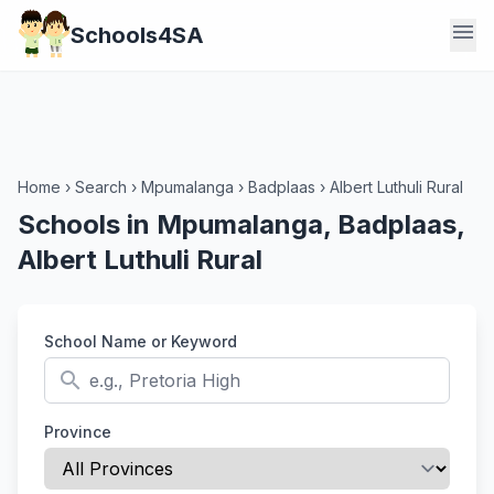
menu
Schools4SA
Home
›
Search
›
Mpumalanga
›
Badplaas
›
Albert Luthuli Rural
Schools in Mpumalanga, Badplaas,
Albert Luthuli Rural
School Name or Keyword
search
Province