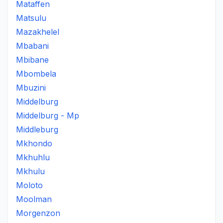
Mataffen
Matsulu
Mazakhelel
Mbabani
Mbibane
Mbombela
Mbuzini
Middelburg
Middelburg - Mp
Middleburg
Mkhondo
Mkhuhlu
Mkhulu
Moloto
Moolman
Morgenzon