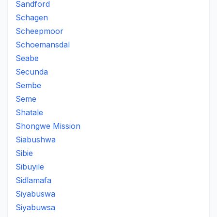
Sandford
Schagen
Scheepmoor
Schoemansdal
Seabe
Secunda
Sembe
Seme
Shatale
Shongwe Mission
Siabushwa
Sibie
Sibuyile
Sidlamafa
Siyabuswa
Siyabuwsa