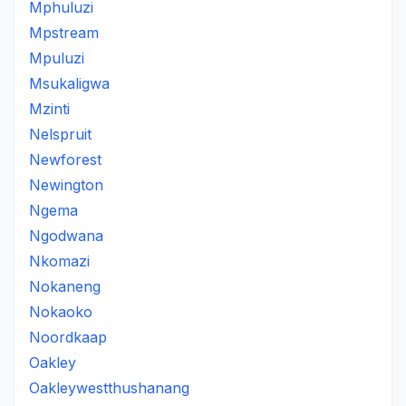
Mphuluzi
Mpstream
Mpuluzi
Msukaligwa
Mzinti
Nelspruit
Newforest
Newington
Ngema
Ngodwana
Nkomazi
Nokaneng
Nokaoko
Noordkaap
Oakley
Oakleywestthushanang