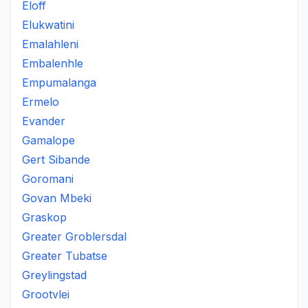
Eloff
Elukwatini
Emalahleni
Embalenhle
Empumalanga
Ermelo
Evander
Gamalope
Gert Sibande
Goromani
Govan Mbeki
Graskop
Greater Groblersdal
Greater Tubatse
Greylingstad
Grootvlei