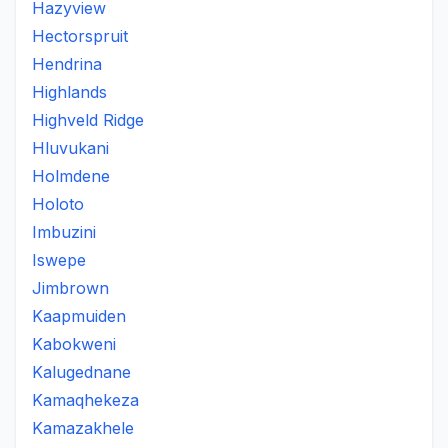
Hazyview
Hectorspruit
Hendrina
Highlands
Highveld Ridge
Hluvukani
Holmdene
Holoto
Imbuzini
Iswepe
Jimbrown
Kaapmuiden
Kabokweni
Kalugednane
Kamaqhekeza
Kamazakhele