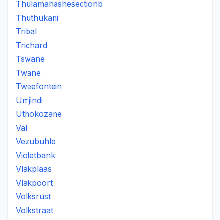
Thulamahashesectionb
Thuthukani
Tribal
Trichard
Tswane
Twane
Tweefontein
Umjindi
Uthokozane
Val
Vezubuhle
Violetbank
Vlakplaas
Vlakpoort
Volksrust
Volkstraat