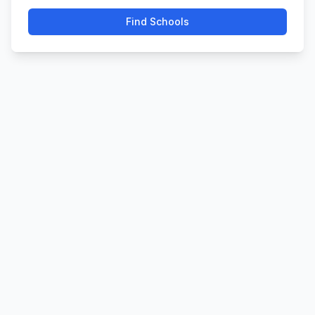
Find Schools