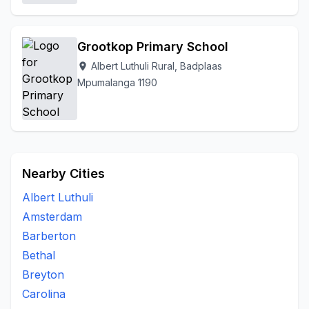
Grootkop Primary School
Albert Luthuli Rural, Badplaas
location_on
Mpumalanga 1190
Nearby Cities
Albert Luthuli
Amsterdam
Barberton
Bethal
Breyton
Carolina