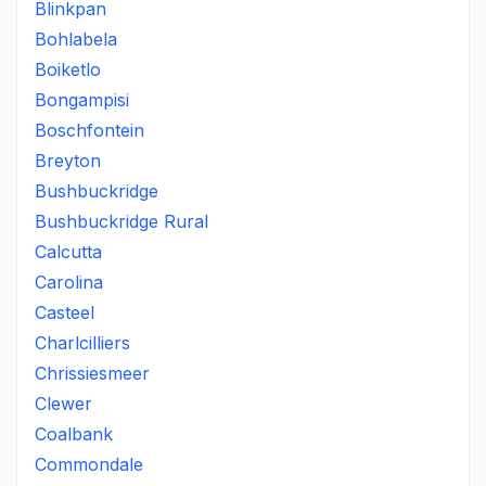
Blinkpan
Bohlabela
Boiketlo
Bongampisi
Boschfontein
Breyton
Bushbuckridge
Bushbuckridge Rural
Calcutta
Carolina
Casteel
Charlcilliers
Chrissiesmeer
Clewer
Coalbank
Commondale