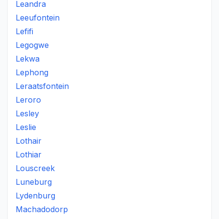
Leandra
Leeufontein
Lefifi
Legogwe
Lekwa
Lephong
Leraatsfontein
Leroro
Lesley
Leslie
Lothair
Lothiar
Louscreek
Luneburg
Lydenburg
Machadodorp