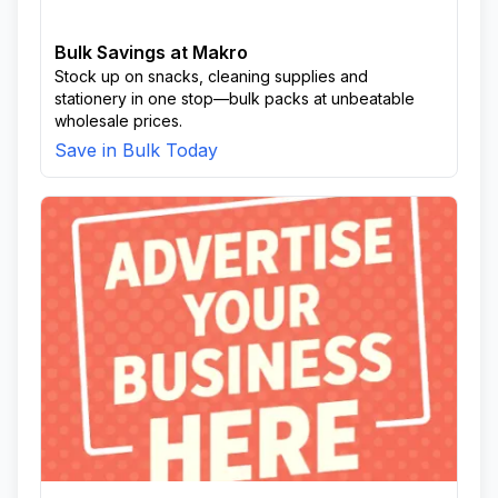
Bulk Savings at Makro
Stock up on snacks, cleaning supplies and
stationery in one stop—bulk packs at unbeatable
wholesale prices.
Save in Bulk Today