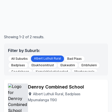
Showing 1–2 of 2 results.
Filter by Suburb:
Albert Luthuli Rural
All Suburbs
Bad Plaas
Badplaas
Ebukhosinitrust
Elukwatini
Embhuleni
Goedehoop
Kamalahlekatjakastad
Maqhaquzela
Nhlazatshe 06
Nhlazatshe 07
Tjakastad
To Be Updated
Vaalkop
Vygeboomfarm
Denroy Combined School
Albert Luthuli Rural, Badplaas
location_on
Mpumalanga 1190