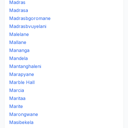
Madras
Madrasa
Madrasbgoromane
Madrasbvuyelani
Malelane
Mallane
Mananga
Mandela
Mantanghaleni
Marapyane
Marble Hall
Marcia
Maritaa
Marite
Marongwane
Masibekela