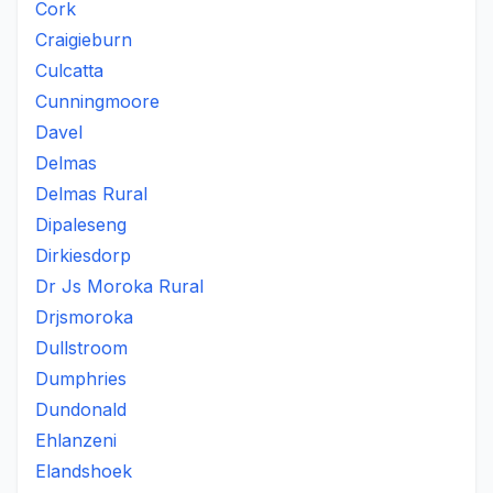
Cork
Craigieburn
Culcatta
Cunningmoore
Davel
Delmas
Delmas Rural
Dipaleseng
Dirkiesdorp
Dr Js Moroka Rural
Drjsmoroka
Dullstroom
Dumphries
Dundonald
Ehlanzeni
Elandshoek