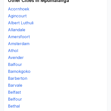
Other Cities in Mpumalanga
Acornhoek
Agincourt
Albert Luthuli
Allandale
Amersfoort
Amsterdam
Athol
Avender
Balfour
Bamokgoko
Barberton
Barvale
Belfast
Belfour
Bethal