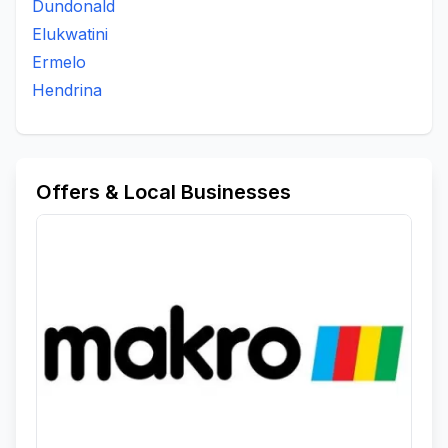
Dundonald
Elukwatini
Ermelo
Hendrina
Offers & Local Businesses