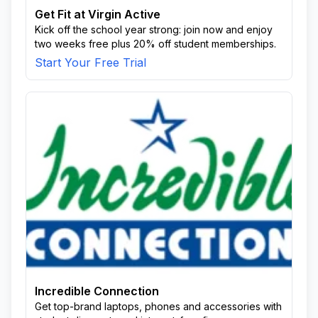
Get Fit at Virgin Active
Kick off the school year strong: join now and enjoy
two weeks free plus 20% off student memberships.
Start Your Free Trial
Incredible Connection
Get top-brand laptops, phones and accessories with