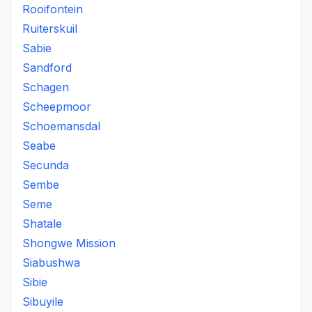
Rooifontein
Ruiterskuil
Sabie
Sandford
Schagen
Scheepmoor
Schoemansdal
Seabe
Secunda
Sembe
Seme
Shatale
Shongwe Mission
Siabushwa
Sibie
Sibuyile