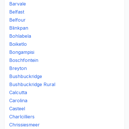
Barvale
Belfast
Belfour
Blinkpan
Bohlabela
Boiketlo
Bongampisi
Boschfontein
Breyton
Bushbuckridge
Bushbuckridge Rural
Calcutta
Carolina
Casteel
Charlcilliers
Chrissiesmeer