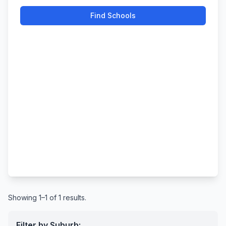
Find Schools
Showing 1–1 of 1 results.
Filter by Suburb: