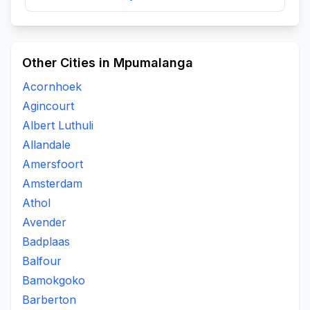
Other Cities in Mpumalanga
Acornhoek
Agincourt
Albert Luthuli
Allandale
Amersfoort
Amsterdam
Athol
Avender
Badplaas
Balfour
Bamokgoko
Barberton