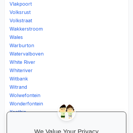
Vlakpoort
Volksrust
Volkstraat
Wakkerstroom
Wales
Warburton
Watervalboven
White River
Whiteriver
Witbank
Witrand
Wolwefontein
Wonderfontein
Xanthia
Ximhumbwe
Ximhungwe
We Value Your Privacy