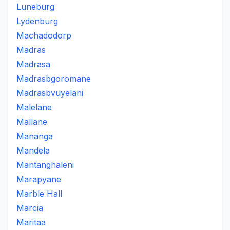
Luneburg
Lydenburg
Machadodorp
Madras
Madrasa
Madrasbgoromane
Madrasbvuyelani
Malelane
Mallane
Mananga
Mandela
Mantanghaleni
Marapyane
Marble Hall
Marcia
Maritaa