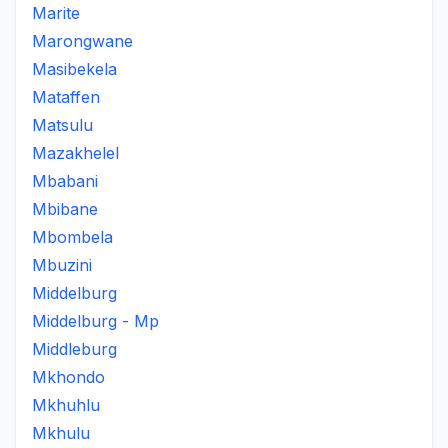
Marite
Marongwane
Masibekela
Mataffen
Matsulu
Mazakhelel
Mbabani
Mbibane
Mbombela
Mbuzini
Middelburg
Middelburg - Mp
Middleburg
Mkhondo
Mkhuhlu
Mkhulu