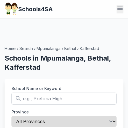
menu
Schools4SA
Home
›
Search
›
Mpumalanga
›
Bethal
›
Kafferstad
Schools in Mpumalanga, Bethal,
Kafferstad
School Name or Keyword
search
Province