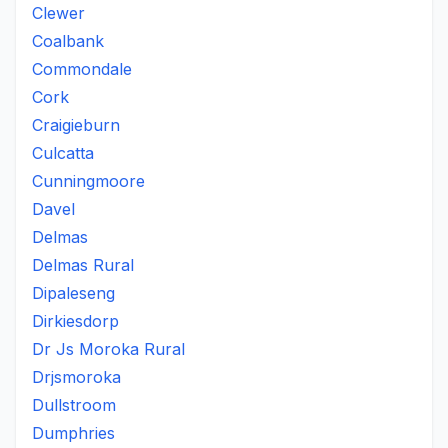
Clewer
Coalbank
Commondale
Cork
Craigieburn
Culcatta
Cunningmoore
Davel
Delmas
Delmas Rural
Dipaleseng
Dirkiesdorp
Dr Js Moroka Rural
Drjsmoroka
Dullstroom
Dumphries