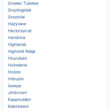
Greater Tubatse
Greylingstad
Grootvlei
Hazyview
Hectorspruit
Hendrina
Highlands
Highveld Ridge
Hluvukani
Holmdene
Holoto
Imbuzini
Iswepe
Jimbrown
Kaapmuiden
Kabokweni