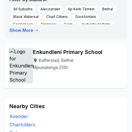
All Suburbs
Aleczander
Ap Kerk Terrein
Bethal
Black Waterval
Charl Cilliers
Dorsfontein
Eerstehoek
Emzinoni
Farm
Joubertsvleifarm
Show More
expand_more
Kafferstad
Kalabasfontein
Ligdaar
Middelkraal
Morgenzon
New Bethal East
Seekoeigat
Sivukile Morgenzon
Sterkfontein
Sterkfontein Farm
Enkundleni Primary School
Sukkelaar
Swart Fontein
Vlakkuilen
Kafferstad, Bethal
location_on
Mpumalanga 2310
Nearby Cities
Avender
Charlcilliers