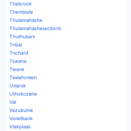
Thebrook
Thembisile
Thulamahashe
Thulamahashesectionb
Thuthukani
Tribal
Trichard
Tswane
Twane
Tweefontein
Umjindi
Uthokozane
Val
Vezubuhle
Violetbank
Vlakplaas