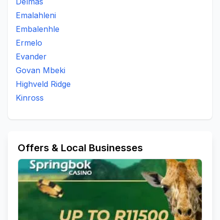
Delmas
Emalahleni
Embalenhle
Ermelo
Evander
Govan Mbeki
Highveld Ridge
Kinross
Offers & Local Businesses