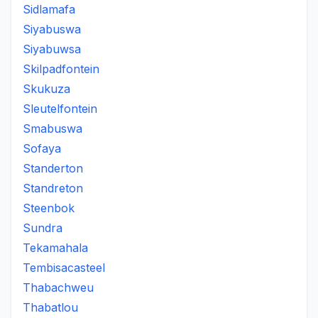
Sidlamafa
Siyabuswa
Siyabuwsa
Skilpadfontein
Skukuza
Sleutelfontein
Smabuswa
Sofaya
Standerton
Standreton
Steenbok
Sundra
Tekamahala
Tembisacasteel
Thabachweu
Thabatlou