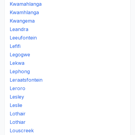
Kwamahlanga
Kwamhlanga
Kwangema
Leandra
Leeufontein
Lefifi
Legogwe
Lekwa
Lephong
Leraatsfontein
Leroro
Lesley
Leslie
Lothair
Lothiar
Louscreek