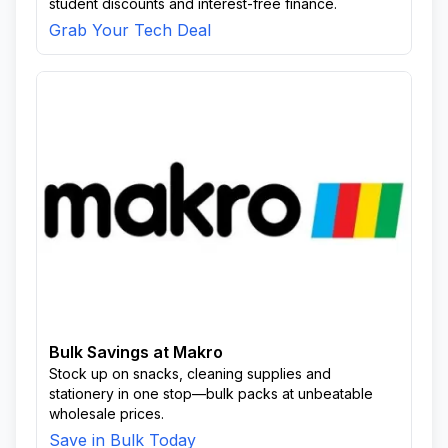
student discounts and interest-free finance.
Grab Your Tech Deal
Bulk Savings at Makro
Stock up on snacks, cleaning supplies and
stationery in one stop—bulk packs at unbeatable
wholesale prices.
Save in Bulk Today