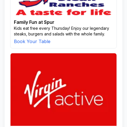
Family Fun at Spur
Kids eat free every Thursday! Enjoy our legendary
steaks, burgers and salads with the whole family.
Book Your Table