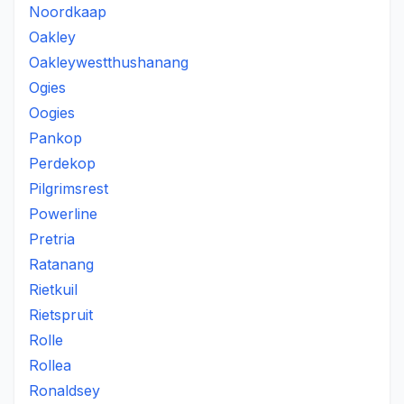
Noordkaap
Oakley
Oakleywestthushanang
Ogies
Oogies
Pankop
Perdekop
Pilgrimsrest
Powerline
Pretria
Ratanang
Rietkuil
Rietspruit
Rolle
Rollea
Ronaldsey