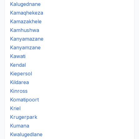
Kalugednane
Kamaqhekeza
Kamazakhele
Kamhushwa
Kanyamazane
Kanyamzane
Kawati
Kendal
Kiepersol
Kildarea
Kinross
Komatipoort
Kriel
Krugerpark
Kumana
Kwalugedlane