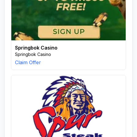
Springbok Casino
Springbok Casino
Claim Offer