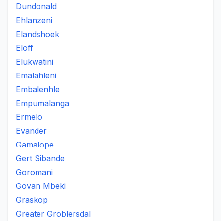
Dundonald
Ehlanzeni
Elandshoek
Eloff
Elukwatini
Emalahleni
Embalenhle
Empumalanga
Ermelo
Evander
Gamalope
Gert Sibande
Goromani
Govan Mbeki
Graskop
Greater Groblersdal