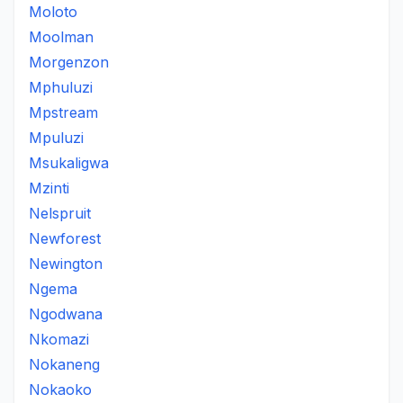
Moloto
Moolman
Morgenzon
Mphuluzi
Mpstream
Mpuluzi
Msukaligwa
Mzinti
Nelspruit
Newforest
Newington
Ngema
Ngodwana
Nkomazi
Nokaneng
Nokaoko