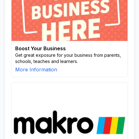
Boost Your Business
Get great exposure for your business from parents,
schools, teaches and learners.
More Information