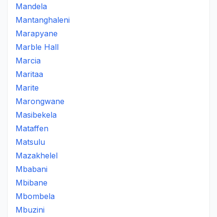
Mandela
Mantanghaleni
Marapyane
Marble Hall
Marcia
Maritaa
Marite
Marongwane
Masibekela
Mataffen
Matsulu
Mazakhelel
Mbabani
Mbibane
Mbombela
Mbuzini