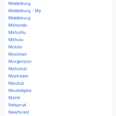
Middelburg
Middelburg - Mp
Middleburg
Mkhondo
Mkhuhlu
Mkhulu
Moloto
Moolman
Morgenzon
Mphuluzi
Mpstream
Mpuluzi
Msukaligwa
Mzinti
Nelspruit
Newforest