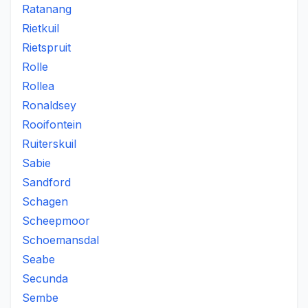
Ratanang
Rietkuil
Rietspruit
Rolle
Rollea
Ronaldsey
Rooifontein
Ruiterskuil
Sabie
Sandford
Schagen
Scheepmoor
Schoemansdal
Seabe
Secunda
Sembe