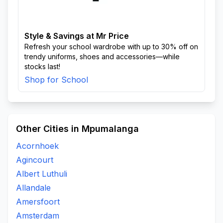
Style & Savings at Mr Price
Refresh your school wardrobe with up to 30% off on
trendy uniforms, shoes and accessories—while
stocks last!
Shop for School
Other Cities in Mpumalanga
Acornhoek
Agincourt
Albert Luthuli
Allandale
Amersfoort
Amsterdam