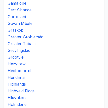
Gamalope
Gert Sibande
Goromani
Govan Mbeki
Graskop
Greater Groblersdal
Greater Tubatse
Greylingstad
Grootvlei
Hazyview
Hectorspruit
Hendrina
Highlands
Highveld Ridge
Hluvukani
Holmdene