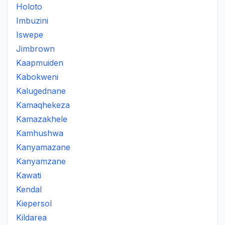
Holoto
Imbuzini
Iswepe
Jimbrown
Kaapmuiden
Kabokweni
Kalugednane
Kamaqhekeza
Kamazakhele
Kamhushwa
Kanyamazane
Kanyamzane
Kawati
Kendal
Kiepersol
Kildarea