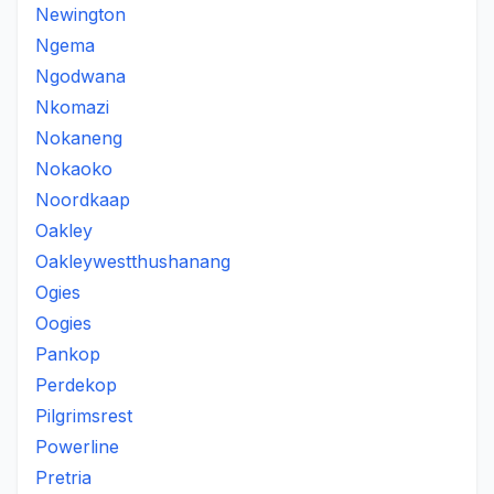
Newington
Ngema
Ngodwana
Nkomazi
Nokaneng
Nokaoko
Noordkaap
Oakley
Oakleywestthushanang
Ogies
Oogies
Pankop
Perdekop
Pilgrimsrest
Powerline
Pretria