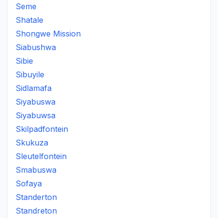
Seme
Shatale
Shongwe Mission
Siabushwa
Sibie
Sibuyile
Sidlamafa
Siyabuswa
Siyabuwsa
Skilpadfontein
Skukuza
Sleutelfontein
Smabuswa
Sofaya
Standerton
Standreton