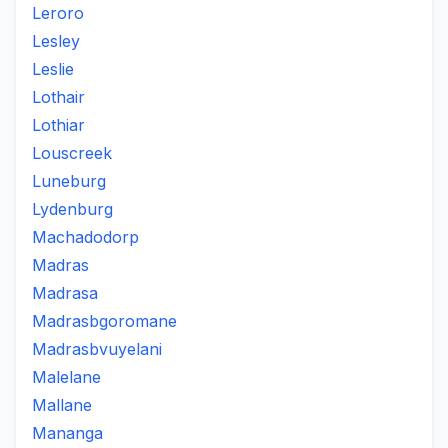
Leroro
Lesley
Leslie
Lothair
Lothiar
Louscreek
Luneburg
Lydenburg
Machadodorp
Madras
Madrasa
Madrasbgoromane
Madrasbvuyelani
Malelane
Mallane
Mananga