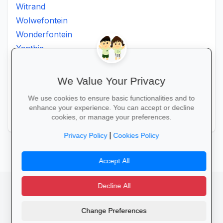
Witrand
Wolwefontein
Wonderfontein
Xanthia
Ximhumbwe
Ximhungwe
We Value Your Privacy
Ximungwe
We use cookies to ensure basic functionalities and to
Zakheni
enhance your experience. You can accept or decline
Zoeknog
cookies, or manage your preferences.
|
Privacy Policy
Cookies Policy
Accept All
Decline All
facebook
camera_alt
flutter_dash
Change Preferences
Cookies
Privacy Policy
Terms of Service
Disclaimer
Advertising