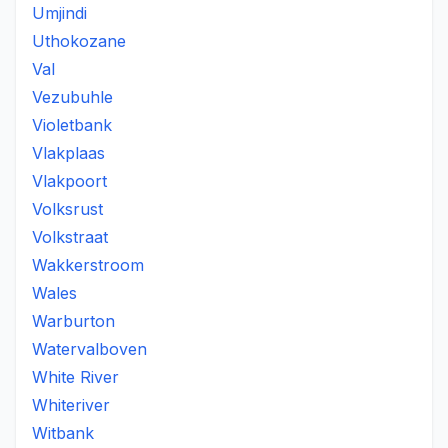
Umjindi
Uthokozane
Val
Vezubuhle
Violetbank
Vlakplaas
Vlakpoort
Volksrust
Volkstraat
Wakkerstroom
Wales
Warburton
Watervalboven
White River
Whiteriver
Witbank