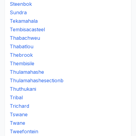
Steenbok
Sundra
Tekamahala
Tembisacasteel
Thabachweu
Thabatlou
Thebrook
Thembisile
Thulamahashe
Thulamahashesectionb
Thuthukani
Tribal
Trichard
Tswane
Twane
Tweefontein