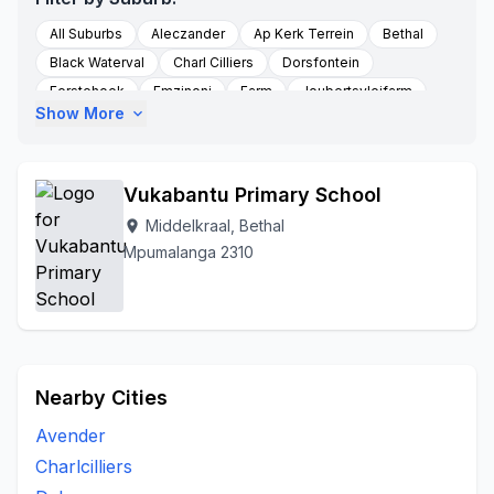
All Suburbs
Aleczander
Ap Kerk Terrein
Bethal
Black Waterval
Charl Cilliers
Dorsfontein
Eerstehoek
Emzinoni
Farm
Joubertsvleifarm
Show More
expand_more
Middelkraal
Kafferstad
Kalabasfontein
Ligdaar
Morgenzon
New Bethal East
Seekoeigat
Sivukile Morgenzon
Sterkfontein
Sterkfontein Farm
Vukabantu Primary School
Sukkelaar
Swart Fontein
Vlakkuilen
Middelkraal, Bethal
location_on
Mpumalanga 2310
Nearby Cities
Avender
Charlcilliers