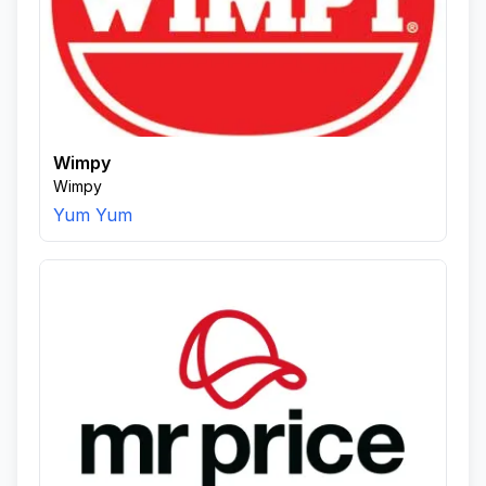
Wimpy
Wimpy
Yum Yum