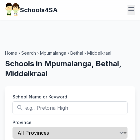
menu
Schools4SA
Home
›
Search
›
Mpumalanga
›
Bethal
›
Middelkraal
Schools in Mpumalanga, Bethal,
Middelkraal
School Name or Keyword
search
Province