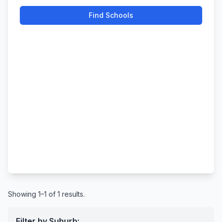
Find Schools
Showing 1–1 of 1 results.
Filter by Suburb: