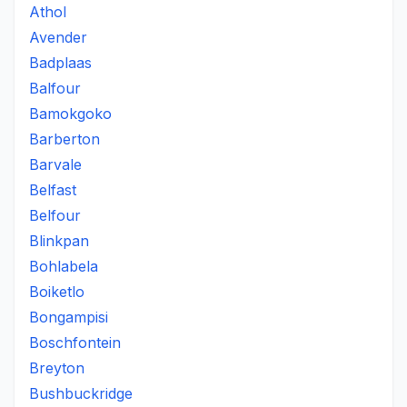
Athol
Avender
Badplaas
Balfour
Bamokgoko
Barberton
Barvale
Belfast
Belfour
Blinkpan
Bohlabela
Boiketlo
Bongampisi
Boschfontein
Breyton
Bushbuckridge