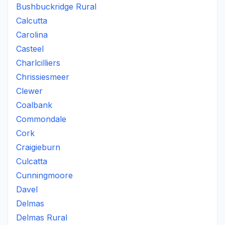
Bushbuckridge Rural
Calcutta
Carolina
Casteel
Charlcilliers
Chrissiesmeer
Clewer
Coalbank
Commondale
Cork
Craigieburn
Culcatta
Cunningmoore
Davel
Delmas
Delmas Rural