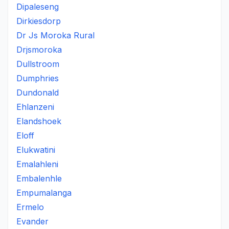
Dipaleseng
Dirkiesdorp
Dr Js Moroka Rural
Drjsmoroka
Dullstroom
Dumphries
Dundonald
Ehlanzeni
Elandshoek
Eloff
Elukwatini
Emalahleni
Embalenhle
Empumalanga
Ermelo
Evander