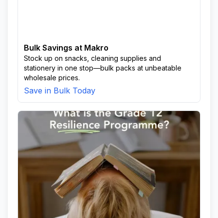
Bulk Savings at Makro
Stock up on snacks, cleaning supplies and
stationery in one stop—bulk packs at unbeatable
wholesale prices.
Save in Bulk Today