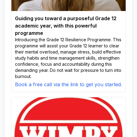
Guiding you toward a purposeful Grade 12
academic year, with this powerful
programme
Introducing the Grade 12 Resilience Programme. This
programme will assist your Grade 12 learner to clear
their mental overload, manage stress, build effective
study habits and time management skills, strengthen
confidence, focus and accountability during this
demanding year. Do not wait for pressure to turn into
burnout.
Book a free call via the link to get you started.