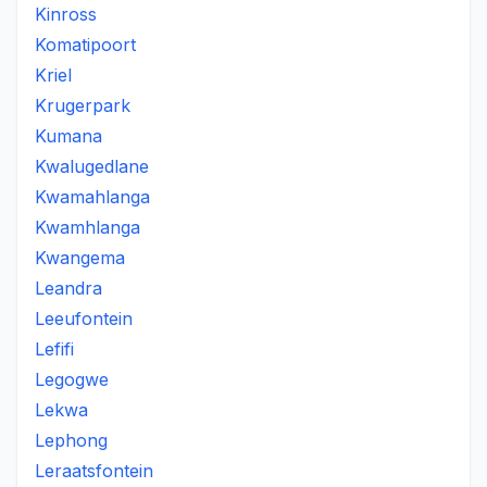
Kinross
Komatipoort
Kriel
Krugerpark
Kumana
Kwalugedlane
Kwamahlanga
Kwamhlanga
Kwangema
Leandra
Leeufontein
Lefifi
Legogwe
Lekwa
Lephong
Leraatsfontein