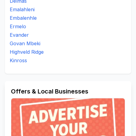
Delmas
Emalahleni
Embalenhle
Ermelo
Evander
Govan Mbeki
Highveld Ridge
Kinross
Offers & Local Businesses