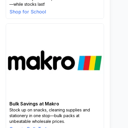
—while stocks last!
Shop for School
Bulk Savings at Makro
Stock up on snacks, cleaning supplies and
stationery in one stop—bulk packs at
unbeatable wholesale prices.