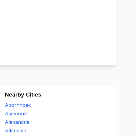
Nearby Cities
Acornhoek
Agincourt
Alexandria
Allandale