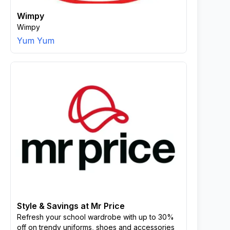
Wimpy
Wimpy
Yum Yum
Style & Savings at Mr Price
Refresh your school wardrobe with up to 30%
off on trendy uniforms, shoes and accessories