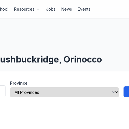
chool
Resources
Jobs
News
Events
arrow_drop_down
Bushbuckridge, Orinocco
Province