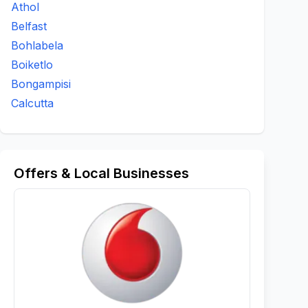
Athol
Belfast
Bohlabela
Boiketlo
Bongampisi
Calcutta
Offers & Local Businesses