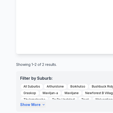
Showing 1–2 of 2 results.
Filter by Suburb:
All Suburbs
Arthurstone
Boikhutso
Bushbuck Rid
Graskop
Maviljan-a
Maviljane
Newforest B Villa
Thulamahashe
To Be Updated
Trust
Welverdien
Show More
expand_more