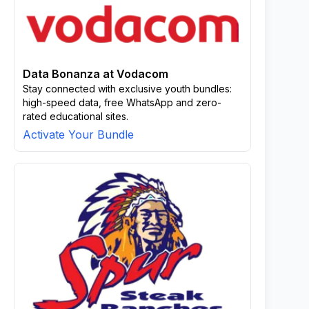
Data Bonanza at Vodacom
Stay connected with exclusive youth bundles:
high-speed data, free WhatsApp and zero-
rated educational sites.
Activate Your Bundle