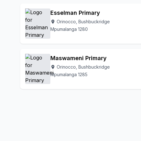
Esselman Primary
Orinocco, Bushbuckridge
location_on
Mpumalanga 1280
Maswameni Primary
Orinocco, Bushbuckridge
location_on
Mpumalanga 1285