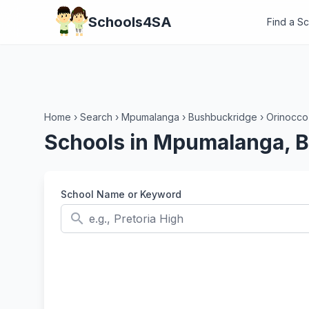
Schools4SA
Find a S
Home
›
Search
›
Mpumalanga
›
Bushbuckridge
›
Orinocco
Schools in Mpumalanga, 
School Name or Keyword
search