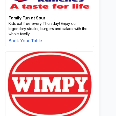
Family Fun at Spur
Kids eat free every Thursday! Enjoy our
legendary steaks, burgers and salads with the
whole family.
Book Your Table