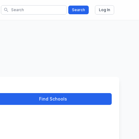
search
Search
Log In
Find Schools