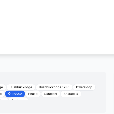
ge
Bushbuckridge
Bushbuckridge 1280
Dwarsloop
Orinocco
ge
Phase
Saselani
Shatale-a
d-b
Zoeknog