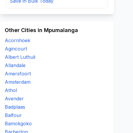
Save in Bulk Today
Other Cities in Mpumalanga
Acornhoek
Agincourt
Albert Luthuli
Allandale
Amersfoort
Amsterdam
Athol
Avender
Badplaas
Balfour
Bamokgoko
Barberton