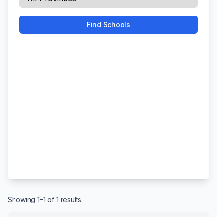
Find Schools
Showing 1–1 of 1 results.