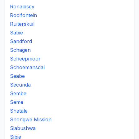
Ronaldsey
Rooifontein
Ruiterskuil
Sabie
Sandford
Schagen
Scheepmoor
Schoemansdal
Seabe
Secunda
Sembe
Seme
Shatale
Shongwe Mission
Siabushwa
Sibie