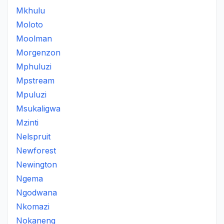
Mkhulu
Moloto
Moolman
Morgenzon
Mphuluzi
Mpstream
Mpuluzi
Msukaligwa
Mzinti
Nelspruit
Newforest
Newington
Ngema
Ngodwana
Nkomazi
Nokaneng