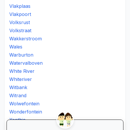
Vlakplaas
Vlakpoort
Volksrust
Volkstraat
Wakkerstroom
Wales
Warburton
Watervalboven
White River
Whiteriver
Witbank
Witrand
Wolwefontein
Wonderfontein
Xanthia
Ximhumbwe