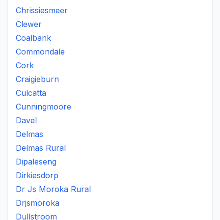
Chrissiesmeer
Clewer
Coalbank
Commondale
Cork
Craigieburn
Culcatta
Cunningmoore
Davel
Delmas
Delmas Rural
Dipaleseng
Dirkiesdorp
Dr Js Moroka Rural
Drjsmoroka
Dullstroom