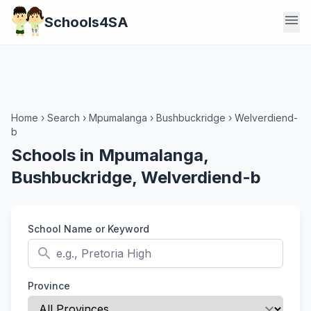
menu
Schools4SA
Home
›
Search
›
Mpumalanga
›
Bushbuckridge
›
Welverdiend-
b
Schools in Mpumalanga,
Bushbuckridge, Welverdiend-b
School Name or Keyword
search
Province