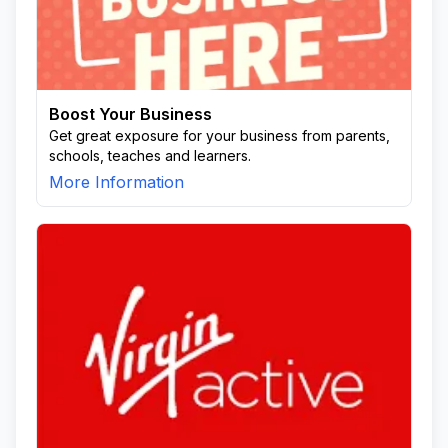
Boost Your Business
Get great exposure for your business from parents,
schools, teaches and learners.
More Information