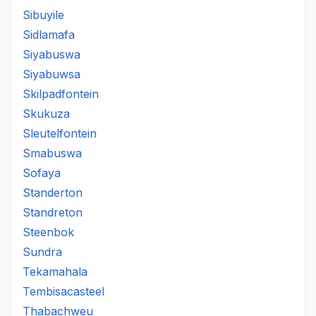
Sibuyile
Sidlamafa
Siyabuswa
Siyabuwsa
Skilpadfontein
Skukuza
Sleutelfontein
Smabuswa
Sofaya
Standerton
Standreton
Steenbok
Sundra
Tekamahala
Tembisacasteel
Thabachweu