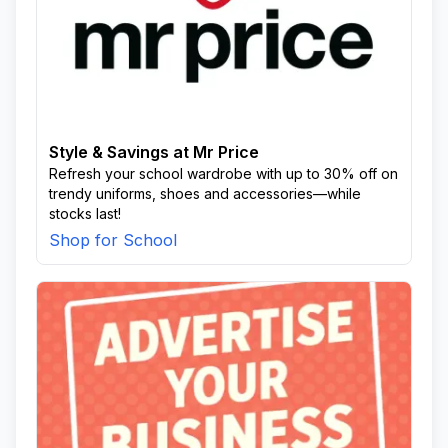
Style & Savings at Mr Price
Refresh your school wardrobe with up to 30% off on
trendy uniforms, shoes and accessories—while
stocks last!
Shop for School