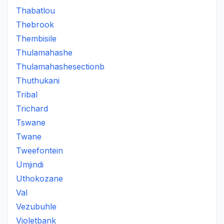
Thabatlou
Thebrook
Thembisile
Thulamahashe
Thulamahashesectionb
Thuthukani
Tribal
Trichard
Tswane
Twane
Tweefontein
Umjindi
Uthokozane
Val
Vezubuhle
Violetbank