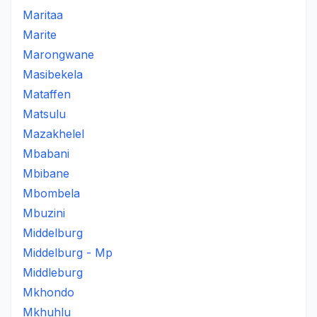
Maritaa
Marite
Marongwane
Masibekela
Mataffen
Matsulu
Mazakhelel
Mbabani
Mbibane
Mbombela
Mbuzini
Middelburg
Middelburg - Mp
Middleburg
Mkhondo
Mkhuhlu