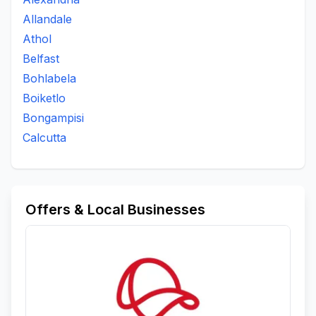
Allandale
Athol
Belfast
Bohlabela
Boiketlo
Bongampisi
Calcutta
Offers & Local Businesses