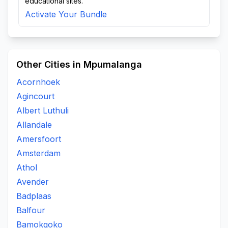
educational sites.
Activate Your Bundle
Other Cities in Mpumalanga
Acornhoek
Agincourt
Albert Luthuli
Allandale
Amersfoort
Amsterdam
Athol
Avender
Badplaas
Balfour
Bamokgoko