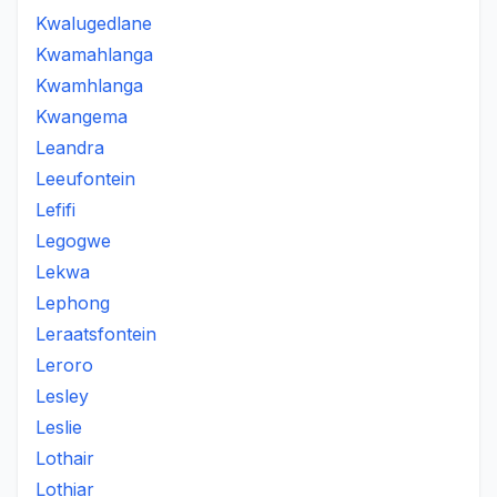
Kwalugedlane
Kwamahlanga
Kwamhlanga
Kwangema
Leandra
Leeufontein
Lefifi
Legogwe
Lekwa
Lephong
Leraatsfontein
Leroro
Lesley
Leslie
Lothair
Lothiar