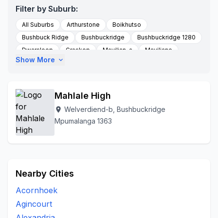
Filter by Suburb:
All Suburbs
Arthurstone
Boikhutso
Bushbuck Ridge
Bushbuckridge
Bushbuckridge 1280
Dwarsloop
Graskop
Maviljan-a
Maviljane
Show More
expand_more
Newforest B Village
Orinocco
Phase
Saselani
Shatale-a
Thulamahashe
To Be Updated
Trust
Welverdiend-b
Zoeknog
Mahlale High
Welverdiend-b, Bushbuckridge
location_on
Mpumalanga 1363
Nearby Cities
Acornhoek
Agincourt
Alexandria