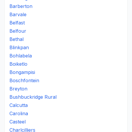
Barberton
Barvale
Belfast
Belfour
Bethal
Blinkpan
Bohlabela
Boiketlo
Bongampisi
Boschfontein
Breyton
Bushbuckridge Rural
Calcutta
Carolina
Casteel
Charlcilliers