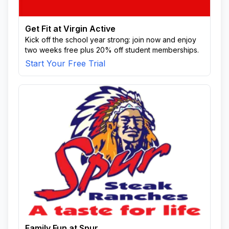
Get Fit at Virgin Active
Kick off the school year strong: join now and enjoy
two weeks free plus 20% off student memberships.
Start Your Free Trial
Family Fun at Spur