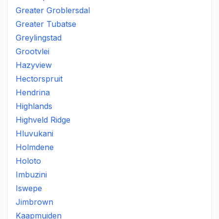
Greater Groblersdal
Greater Tubatse
Greylingstad
Grootvlei
Hazyview
Hectorspruit
Hendrina
Highlands
Highveld Ridge
Hluvukani
Holmdene
Holoto
Imbuzini
Iswepe
Jimbrown
Kaapmuiden