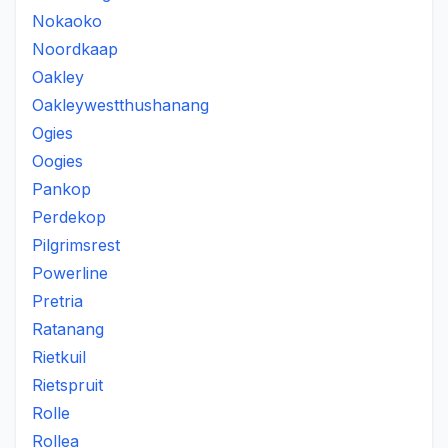
Nokaoko
Noordkaap
Oakley
Oakleywestthushanang
Ogies
Oogies
Pankop
Perdekop
Pilgrimsrest
Powerline
Pretria
Ratanang
Rietkuil
Rietspruit
Rolle
Rollea