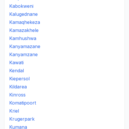
Kabokweni
Kalugednane
Kamaqhekeza
Kamazakhele
Kamhushwa
Kanyamazane
Kanyamzane
Kawati
Kendal
Kiepersol
Kildarea
Kinross
Komatipoort
Kriel
Krugerpark
Kumana