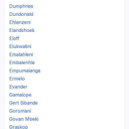
Dumphries
Dundonald
Ehlanzeni
Elandshoek
Eloff
Elukwatini
Emalahleni
Embalenhle
Empumalanga
Ermelo
Evander
Gamalope
Gert Sibande
Goromani
Govan Mbeki
Graskop