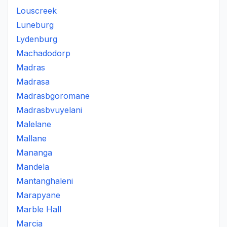
Louscreek
Luneburg
Lydenburg
Machadodorp
Madras
Madrasa
Madrasbgoromane
Madrasbvuyelani
Malelane
Mallane
Mananga
Mandela
Mantanghaleni
Marapyane
Marble Hall
Marcia