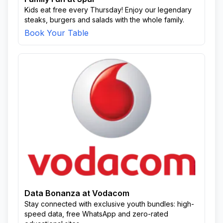
Kids eat free every Thursday! Enjoy our legendary
steaks, burgers and salads with the whole family.
Book Your Table
Data Bonanza at Vodacom
Stay connected with exclusive youth bundles: high-
speed data, free WhatsApp and zero-rated