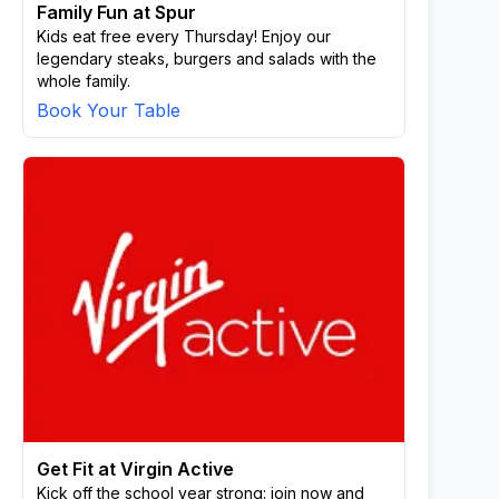
Family Fun at Spur
Kids eat free every Thursday! Enjoy our
legendary steaks, burgers and salads with the
whole family.
Book Your Table
Get Fit at Virgin Active
Kick off the school year strong: join now and