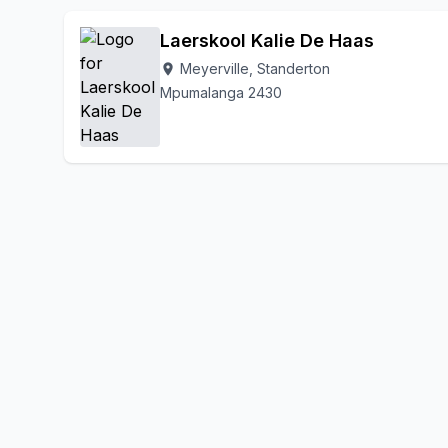
Laerskool Kalie De Haas
Meyerville, Standerton
location_on
Mpumalanga 2430