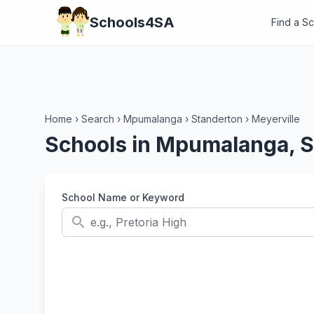
Schools4SA
Find a S
Home
›
Search
›
Mpumalanga
›
Standerton
›
Meyerville
Schools in Mpumalanga, S
School Name or Keyword
search