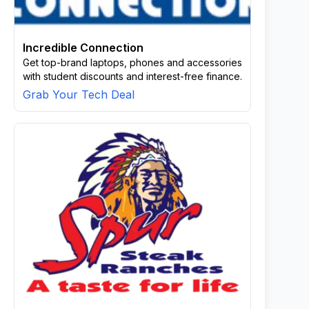
Incredible Connection
Get top-brand laptops, phones and accessories
with student discounts and interest-free finance.
Grab Your Tech Deal