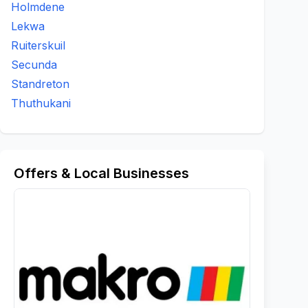
Holmdene
Lekwa
Ruiterskuil
Secunda
Standreton
Thuthukani
Offers & Local Businesses