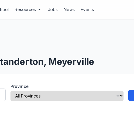
chool
Resources
Jobs
News
Events
arrow_drop_down
tanderton, Meyerville
Province