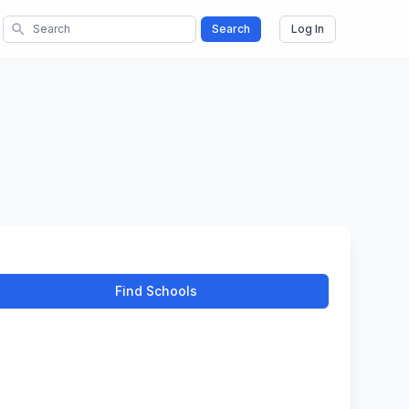
search
Search
Log In
Find Schools