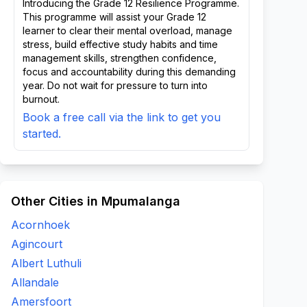
Introducing the Grade 12 Resilience Programme.
This programme will assist your Grade 12
learner to clear their mental overload, manage
stress, build effective study habits and time
management skills, strengthen confidence,
focus and accountability during this demanding
year. Do not wait for pressure to turn into
burnout.
Book a free call via the link to get you
started.
Other Cities in Mpumalanga
Acornhoek
Agincourt
Albert Luthuli
Allandale
Amersfoort