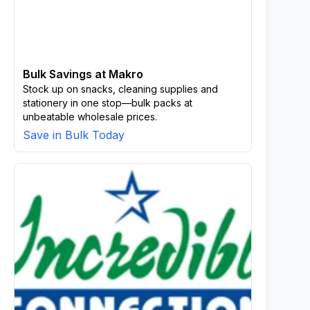
Bulk Savings at Makro
Stock up on snacks, cleaning supplies and
stationery in one stop—bulk packs at
unbeatable wholesale prices.
Save in Bulk Today