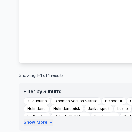
Showing 1–1 of 1 results.
Filter by Suburb:
All Suburbs
Bjhomes Section Sakhile
Branddrift
C
Holmdene
Holmdenebrick
Jonkerspruit
Leslie
Po Box 255
Roberts Drift Road
Rooikoppen
Sakh
Show More
expand_more