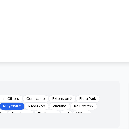
harl Cilliers
Comrcarlie
Extension 2
Flora Park
Meyerville
Perdekop
Platrand
Po Box 239
ile
Standerton
Thuthukani
Val
Villiers