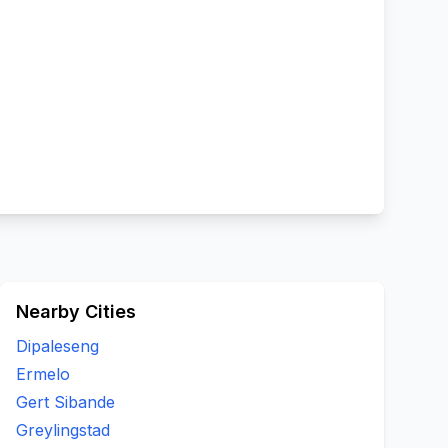
Nearby Cities
Dipaleseng
Ermelo
Gert Sibande
Greylingstad