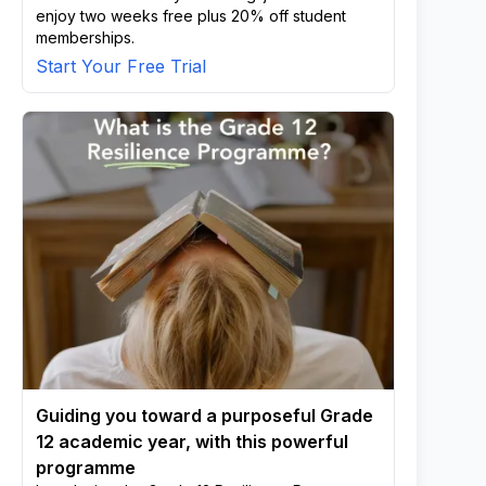
enjoy two weeks free plus 20% off student
memberships.
Start Your Free Trial
Guiding you toward a purposeful Grade
12 academic year, with this powerful
programme