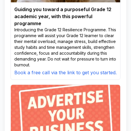
Guiding you toward a purposeful Grade 12
academic year, with this powerful
programme
Introducing the Grade 12 Resilience Programme. This
programme will assist your Grade 12 learner to clear
their mental overload, manage stress, build effective
study habits and time management skills, strengthen
confidence, focus and accountability during this
demanding year. Do not wait for pressure to turn into
burnout.
Book a free call via the link to get you started.