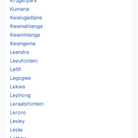
Krugerpark
Kumana
Kwalugedlane
Kwamahlanga
Kwamhlanga
Kwangema
Leandra
Leeufontein
Lefifi
Legogwe
Lekwa
Lephong
Leraatsfontein
Leroro
Lesley
Leslie