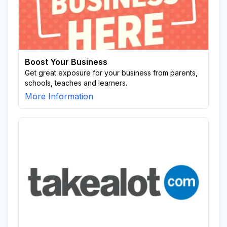
Boost Your Business
Get great exposure for your business from parents,
schools, teaches and learners.
More Information