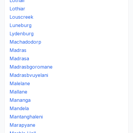
Lothair
Lothiar
Louscreek
Luneburg
Lydenburg
Machadodorp
Madras
Madrasa
Madrasbgoromane
Madrasbvuyelani
Malelane
Mallane
Mananga
Mandela
Mantanghaleni
Marapyane