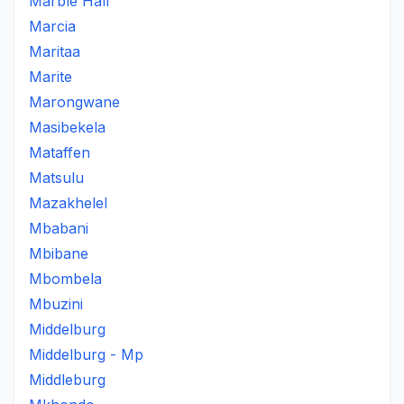
Marble Hall
Marcia
Maritaa
Marite
Marongwane
Masibekela
Mataffen
Matsulu
Mazakhelel
Mbabani
Mbibane
Mbombela
Mbuzini
Middelburg
Middelburg - Mp
Middleburg