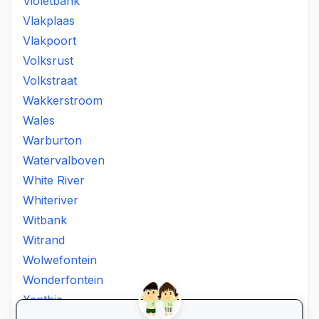
Violetbank
Vlakplaas
Vlakpoort
Volksrust
Volkstraat
Wakkerstroom
Wales
Warburton
Watervalboven
White River
Whiteriver
Witbank
Witrand
Wolwefontein
Wonderfontein
Xanthia