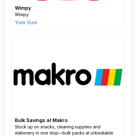
Wimpy
Wimpy
Yum Yum
Bulk Savings at Makro
Stock up on snacks, cleaning supplies and
stationery in one stop—bulk packs at unbeatable