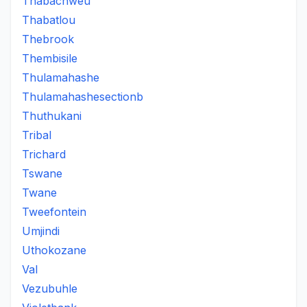
Thabachweu
Thabatlou
Thebrook
Thembisile
Thulamahashe
Thulamahashesectionb
Thuthukani
Tribal
Trichard
Tswane
Twane
Tweefontein
Umjindi
Uthokozane
Val
Vezubuhle