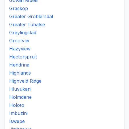
Govan Mbeki
Graskop
Greater Groblersdal
Greater Tubatse
Greylingstad
Grootvlei
Hazyview
Hectorspruit
Hendrina
Highlands
Highveld Ridge
Hluvukani
Holmdene
Holoto
Imbuzini
Iswepe