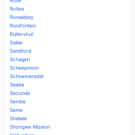
Rolle
Rollea
Ronaldsey
Rooifontein
Ruiterskuil
Sabie
Sandford
Schagen
Scheepmoor
Schoemansdal
Seabe
Secunda
Sembe
Seme
Shatale
Shongwe Mission