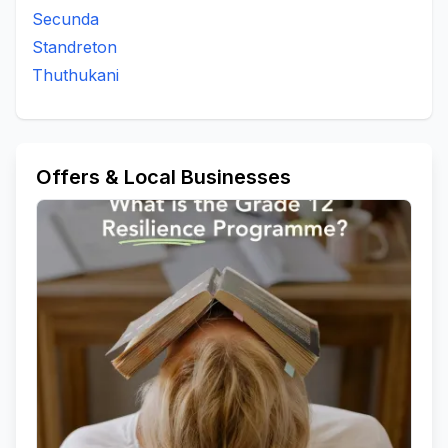
Secunda
Standreton
Thuthukani
Offers & Local Businesses