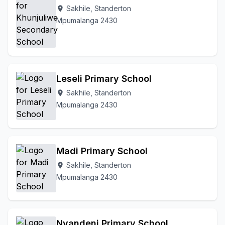
Sakhile, Standerton
location_on
Mpumalanga 2430
Leseli Primary School
Sakhile, Standerton
location_on
Mpumalanga 2430
Madi Primary School
Sakhile, Standerton
location_on
Mpumalanga 2430
Nyandeni Primary School