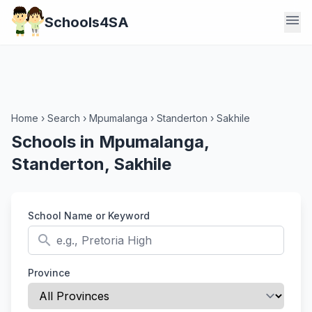
menu
Schools4SA
Home
›
Search
›
Mpumalanga
›
Standerton
›
Sakhile
Schools in Mpumalanga,
Standerton, Sakhile
School Name or Keyword
search
Province