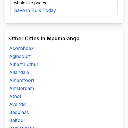
wholesale prices.
Save in Bulk Today
Other Cities in Mpumalanga
Acornhoek
Agincourt
Albert Luthuli
Allandale
Amersfoort
Amsterdam
Athol
Avender
Badplaas
Balfour