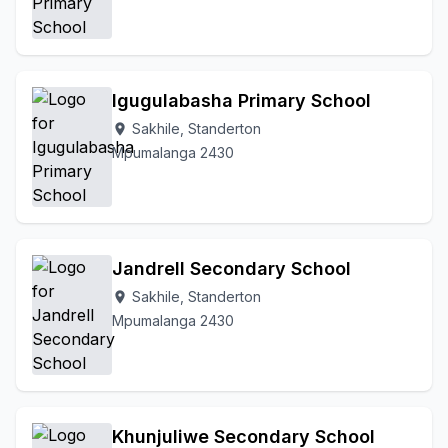
Igugulabasha Primary School
Sakhile, Standerton
location_on
Mpumalanga 2430
Jandrell Secondary School
Sakhile, Standerton
location_on
Mpumalanga 2430
Khunjuliwe Secondary School