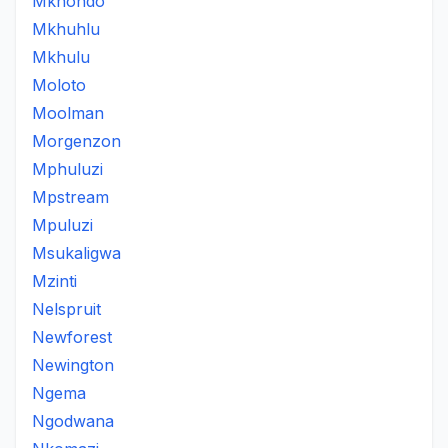
Mkhondo
Mkhuhlu
Mkhulu
Moloto
Moolman
Morgenzon
Mphuluzi
Mpstream
Mpuluzi
Msukaligwa
Mzinti
Nelspruit
Newforest
Newington
Ngema
Ngodwana