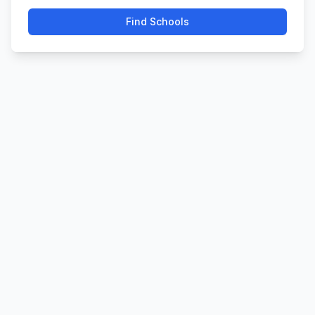
Find Schools