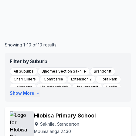
Showing 1–10 of 10 results.
Filter by Suburb:
All Suburbs
Bjhomes Section Sakhile
Branddrift
Charl Cilliers
Comrcarlie
Extension 2
Flora Park
Holmdene
Holmdenebrick
Jonkerspruit
Leslie
Show More
expand_more
Meyerville
Perdekop
Platrand
Po Box 239
Po Box 255
Roberts Drift Road
Rooikoppen
Sakhile
Standerton
Thuthukani
Val
Villiers
Hlobisa Primary School
Sakhile, Standerton
location_on
Mpumalanga 2430