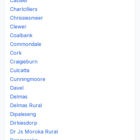
Casteel
Charlcilliers
Chrissiesmeer
Clewer
Coalbank
Commondale
Cork
Craigieburn
Culcatta
Cunningmoore
Davel
Delmas
Delmas Rural
Dipaleseng
Dirkiesdorp
Dr Js Moroka Rural