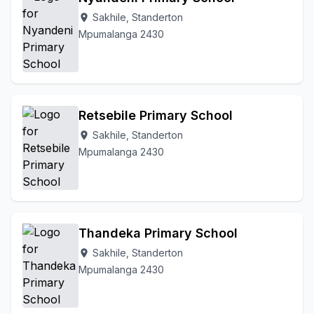
Sakhile, Standerton
location_on
Mpumalanga 2430
Retsebile Primary School
Sakhile, Standerton
location_on
Mpumalanga 2430
Thandeka Primary School
Sakhile, Standerton
location_on
Mpumalanga 2430