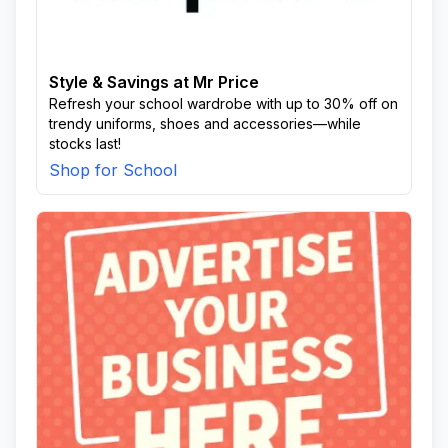
Style & Savings at Mr Price
Refresh your school wardrobe with up to 30% off on
trendy uniforms, shoes and accessories—while
stocks last!
Shop for School