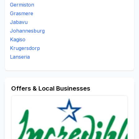
Germiston
Grasmere
Jabavu
Johannesburg
Kagiso
Krugersdorp
Lanseria
Offers & Local Businesses