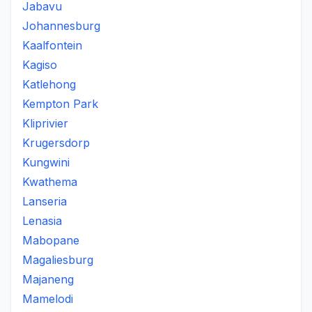
Jabavu
Johannesburg
Kaalfontein
Kagiso
Katlehong
Kempton Park
Kliprivier
Krugersdorp
Kungwini
Kwathema
Lanseria
Lenasia
Mabopane
Magaliesburg
Majaneng
Mamelodi