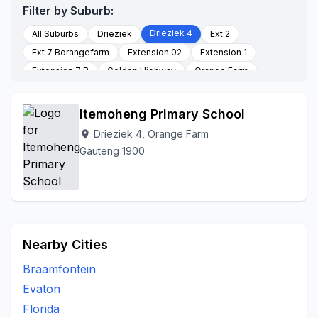
Filter by Suburb:
Drieziek 4
All Suburbs
Drieziek
Ext 2
Ext 7 Borangefarm
Extension 02
Extension 1
Extension 7 B
Golden Highway
Orange Farm
Palmsprings
Poortjie
Section K
Stretford
To Be Updated
Itemoheng Primary School
Drieziek 4, Orange Farm
location_on
Gauteng 1900
Nearby Cities
Braamfontein
Evaton
Florida