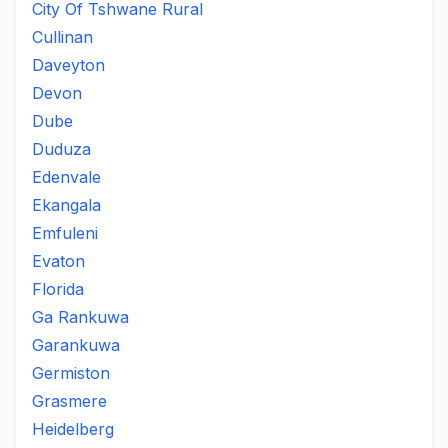
City Of Tshwane Rural
Cullinan
Daveyton
Devon
Dube
Duduza
Edenvale
Ekangala
Emfuleni
Evaton
Florida
Ga Rankuwa
Garankuwa
Germiston
Grasmere
Heidelberg