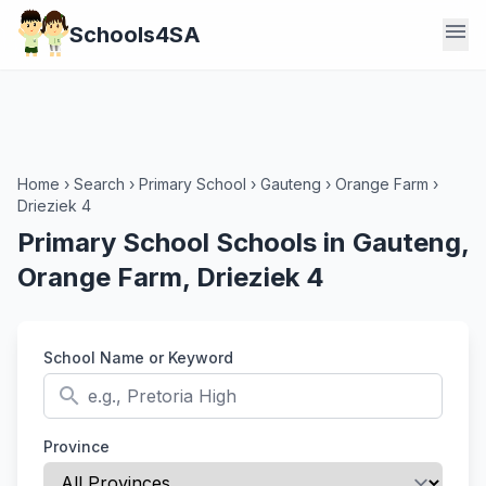
menu
Schools4SA
Home
›
Search
›
Primary School
›
Gauteng
›
Orange Farm
›
Drieziek 4
Primary School Schools in Gauteng,
Orange Farm, Drieziek 4
School Name or Keyword
search
Province