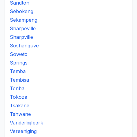
Sandton
Sebokeng
Sekampeng
Sharpeville
Sharpville
Soshanguve
Soweto
Springs
Temba
Tembisa
Tenba
Tokoza
Tsakane
Tshwane
Vanderbijlpark
Vereeniging