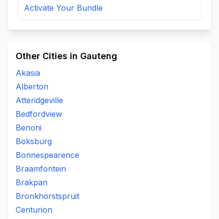
Activate Your Bundle
Other Cities in Gauteng
Akasia
Alberton
Atteridgeville
Bedfordview
Benoni
Boksburg
Bonnespearence
Braamfontein
Brakpan
Bronkhorstspruit
Centurion