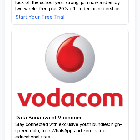
Kick off the school year strong: join now and enjoy
two weeks free plus 20% off student memberships.
Start Your Free Trial
Data Bonanza at Vodacom
Stay connected with exclusive youth bundles: high-
speed data, free WhatsApp and zero-rated
educational sites.