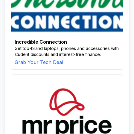
Incredible Connection
Get top-brand laptops, phones and accessories with
student discounts and interest-free finance.
Grab Your Tech Deal