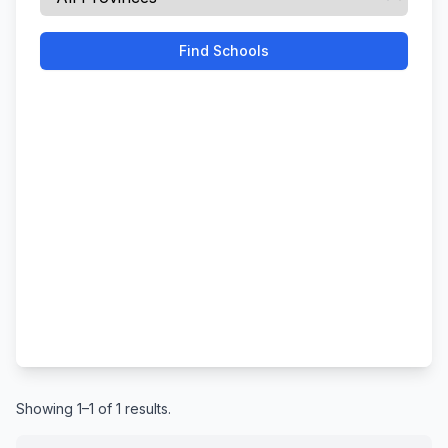
Find Schools
Showing 1–1 of 1 results.