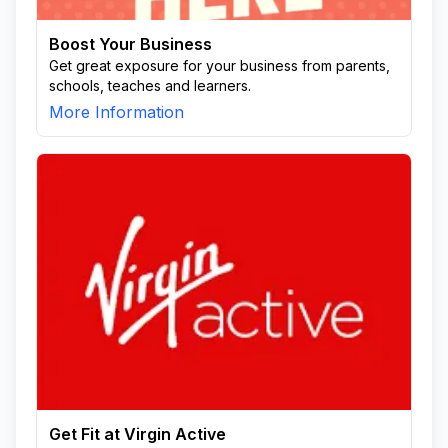
Boost Your Business
Get great exposure for your business from parents,
schools, teaches and learners.
More Information
Get Fit at Virgin Active