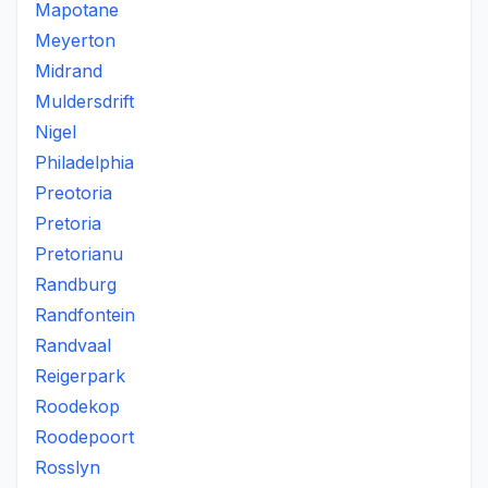
Mapotane
Meyerton
Midrand
Muldersdrift
Nigel
Philadelphia
Preotoria
Pretoria
Pretorianu
Randburg
Randfontein
Randvaal
Reigerpark
Roodekop
Roodepoort
Rosslyn