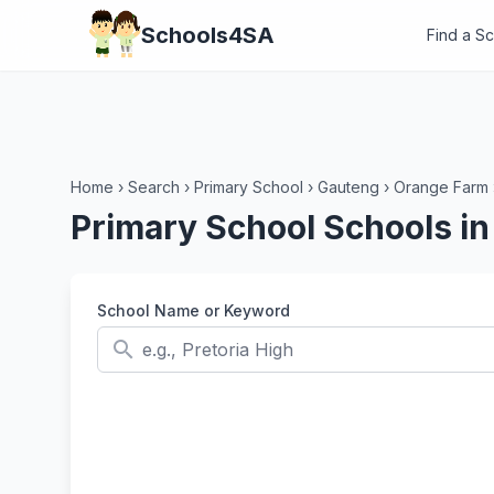
Schools4SA
Find a S
Home
›
Search
›
Primary School
›
Gauteng
›
Orange Farm
Primary School Schools i
School Name or Keyword
search