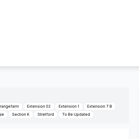
orangefarm
Extension 02
Extension 1
Extension 7 B
jie
Section K
Stretford
To Be Updated