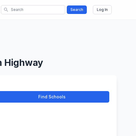
search
Search
Log In
en Highway
Find Schools