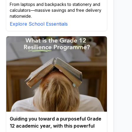
From laptops and backpacks to stationery and
calculators—massive savings and free delivery
nationwide.
Explore School Essentials
Guiding you toward a purposeful Grade
12 academic year, with this powerful