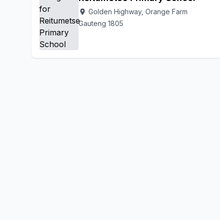
Golden Highway, Orange Farm
location_on
Gauteng 1805