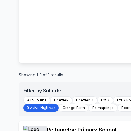
Showing 1–1 of 1 results.
Filter by Suburb:
All Suburbs
Drieziek
Drieziek 4
Ext 2
Ext 7 B
Golden Highway
Orange Farm
Palmsprings
Poort
Reitumetse Primary School