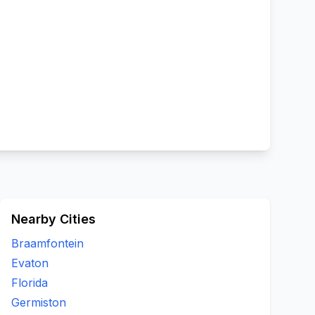
Nearby Cities
Braamfontein
Evaton
Florida
Germiston