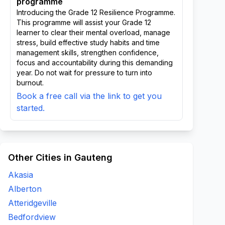
programme
Introducing the Grade 12 Resilience Programme.
This programme will assist your Grade 12
learner to clear their mental overload, manage
stress, build effective study habits and time
management skills, strengthen confidence,
focus and accountability during this demanding
year. Do not wait for pressure to turn into
burnout.
Book a free call via the link to get you
started.
Other Cities in Gauteng
Akasia
Alberton
Atteridgeville
Bedfordview