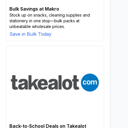
Bulk Savings at Makro
Stock up on snacks, cleaning supplies and
stationery in one stop—bulk packs at
unbeatable wholesale prices.
Save in Bulk Today
Back-to-School Deals on Takealot