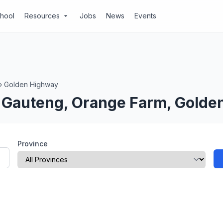
chool
Resources
Jobs
News
Events
arrow_drop_down
›
Golden Highway
n Gauteng, Orange Farm, Gold
Province