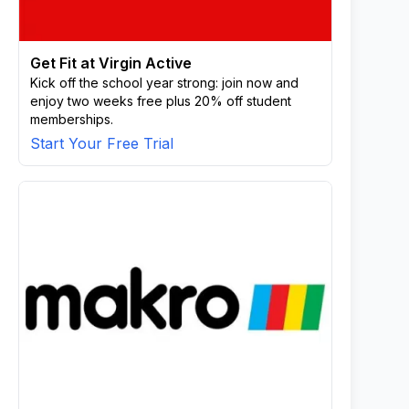
Get Fit at Virgin Active
Kick off the school year strong: join now and
enjoy two weeks free plus 20% off student
memberships.
Start Your Free Trial