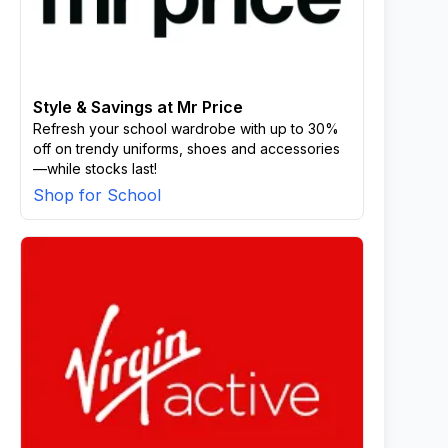
Style & Savings at Mr Price
Refresh your school wardrobe with up to 30%
off on trendy uniforms, shoes and accessories
—while stocks last!
Shop for School