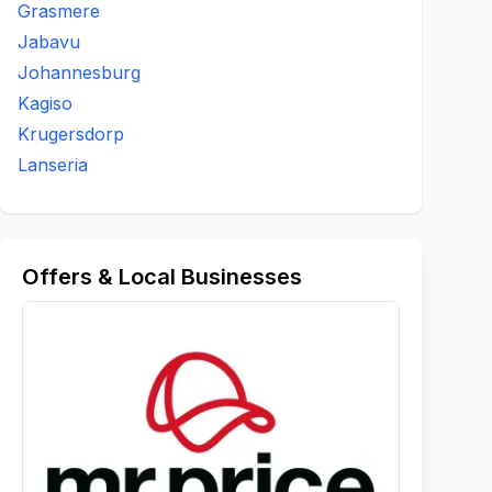
Grasmere
Jabavu
Johannesburg
Kagiso
Krugersdorp
Lanseria
Offers & Local Businesses