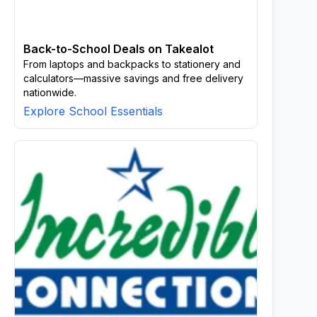
Back-to-School Deals on Takealot
From laptops and backpacks to stationery and
calculators—massive savings and free delivery
nationwide.
Explore School Essentials