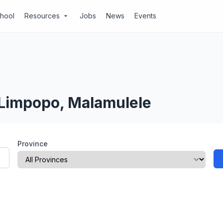
chool
Resources
Jobs
News
Events
arrow_drop_down
 Limpopo, Malamulele
Province