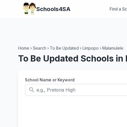
Schools4SA
Find a S
Home
›
Search
›
To Be Updated
›
Limpopo
›
Malamulele
To Be Updated Schools in
School Name or Keyword
search