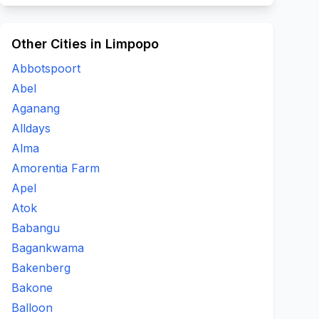
Other Cities in Limpopo
Abbotspoort
Abel
Aganang
Alldays
Alma
Amorentia Farm
Apel
Atok
Babangu
Bagankwama
Bakenberg
Bakone
Balloon