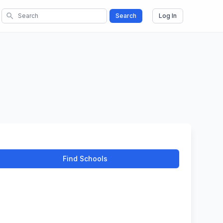
search
Search
Log In
Find Schools