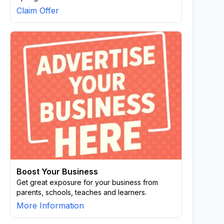
Claim Offer
Boost Your Business
Get great exposure for your business from
parents, schools, teaches and learners.
More Information