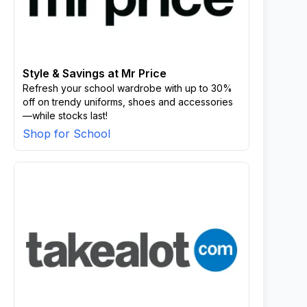
Style & Savings at Mr Price
Refresh your school wardrobe with up to 30%
off on trendy uniforms, shoes and accessories
—while stocks last!
Shop for School