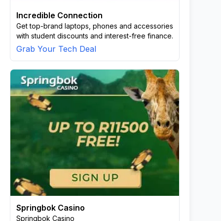
Incredible Connection
Get top-brand laptops, phones and accessories
with student discounts and interest-free finance.
Grab Your Tech Deal
Springbok Casino
Springbok Casino