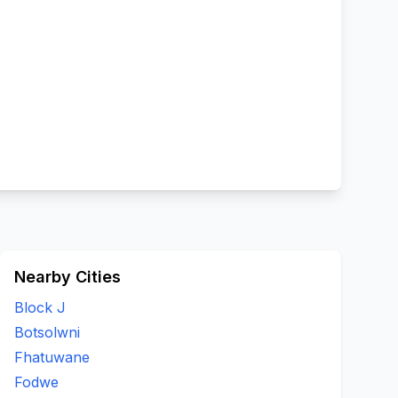
Nearby Cities
Block J
Botsolwni
Fhatuwane
Fodwe