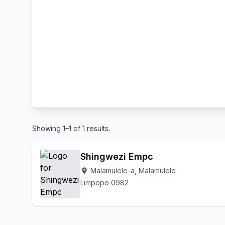
Showing 1–1 of 1 results.
Shingwezi Empc
Malamulele-a, Malamulele
location_on
Limpopo 0982