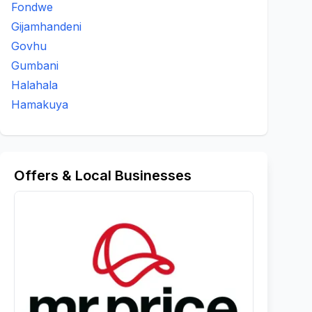
Fondwe
Gijamhandeni
Govhu
Gumbani
Halahala
Hamakuya
Offers & Local Businesses