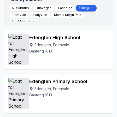
Edenglen
All Suburbs
Dunvegan
Eastleigh
Edenvale
Hurlyvale
Marais Steyn Park
Modderfontein
Edenglen High School
Edenglen, Edenvale
location_on
Gauteng 1613
Edenglen Primary School
Edenglen, Edenvale
location_on
Gauteng 1613