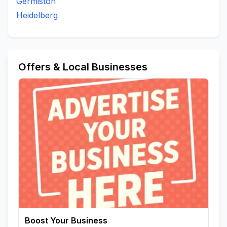
Germiston
Heidelberg
Offers & Local Businesses
Boost Your Business