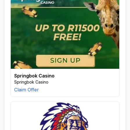
Springbok Casino
Springbok Casino
Claim Offer