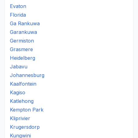
Evaton
Florida
Ga Rankuwa
Garankuwa
Germiston
Grasmere
Heidelberg
Jabavu
Johannesburg
Kaalfontein
Kagiso
Katlehong
Kempton Park
Kliprivier
Krugersdorp
Kungwini