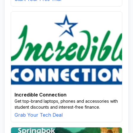
Incredible Connection
Get top-brand laptops, phones and accessories with
student discounts and interest-free finance.
Grab Your Tech Deal