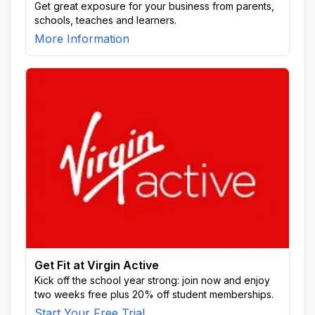
Get great exposure for your business from parents,
schools, teaches and learners.
More Information
Get Fit at Virgin Active
Kick off the school year strong: join now and enjoy
two weeks free plus 20% off student memberships.
Start Your Free Trial