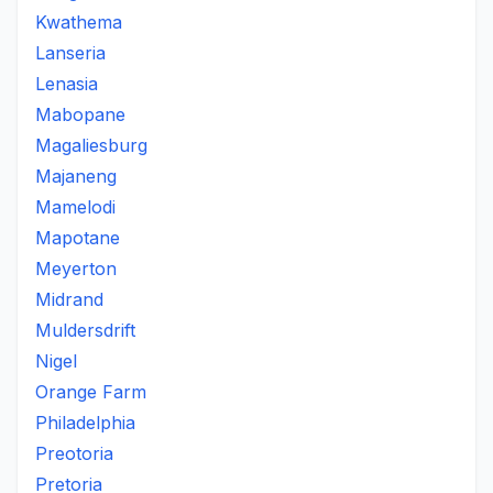
Kwathema
Lanseria
Lenasia
Mabopane
Magaliesburg
Majaneng
Mamelodi
Mapotane
Meyerton
Midrand
Muldersdrift
Nigel
Orange Farm
Philadelphia
Preotoria
Pretoria