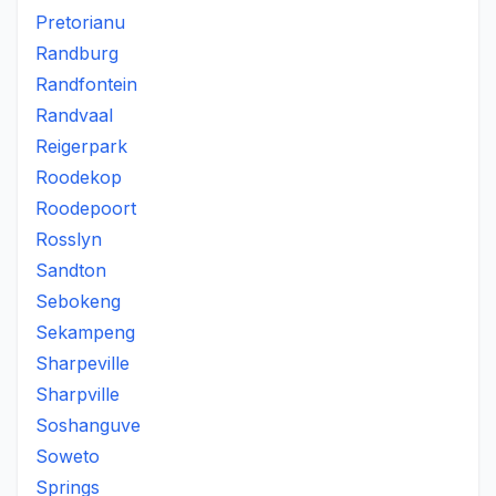
Pretorianu
Randburg
Randfontein
Randvaal
Reigerpark
Roodekop
Roodepoort
Rosslyn
Sandton
Sebokeng
Sekampeng
Sharpeville
Sharpville
Soshanguve
Soweto
Springs