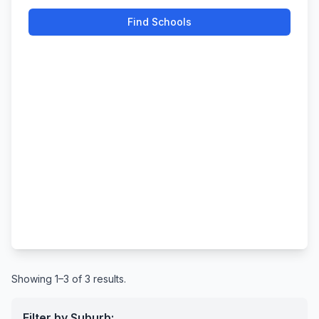
Find Schools
Showing 1–3 of 3 results.
Filter by Suburb: