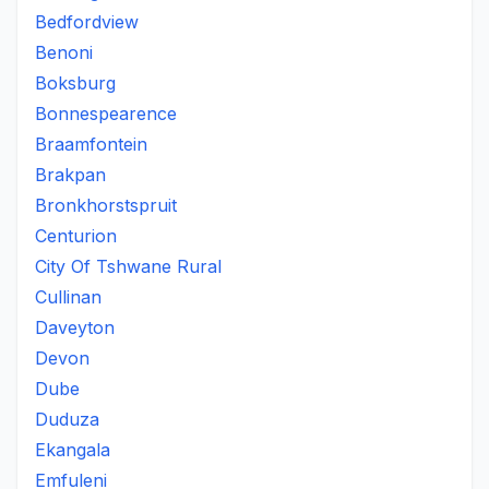
Bedfordview
Benoni
Boksburg
Bonnespearence
Braamfontein
Brakpan
Bronkhorstspruit
Centurion
City Of Tshwane Rural
Cullinan
Daveyton
Devon
Dube
Duduza
Ekangala
Emfuleni