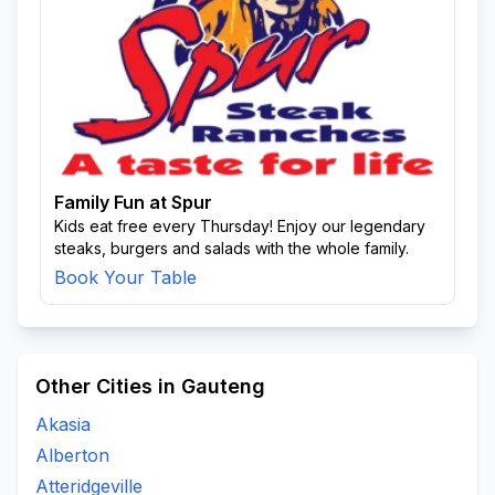
Family Fun at Spur
Kids eat free every Thursday! Enjoy our legendary
steaks, burgers and salads with the whole family.
Book Your Table
Other Cities in Gauteng
Akasia
Alberton
Atteridgeville