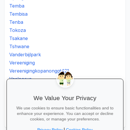
Temba
Tembisa
Tenba
Tokoza
Tsakane
Tshwane
Vanderbijlpark
Vereeniging
Vereenigingkopanonggt421
Vosloorus
Walkerville
Westonaria
We Value Your Privacy
Winterveldt
We use cookies to ensure basic functionalities and to
Wonderboom
enhance your experience. You can accept or decline
Zonkizizwe
cookies, or manage your preferences.
|
Privacy Policy
Cookies Policy