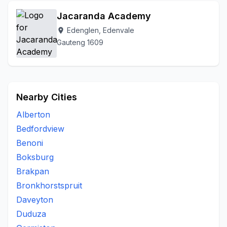
Jacaranda Academy
Edenglen, Edenvale
location_on
Gauteng 1609
Nearby Cities
Alberton
Bedfordview
Benoni
Boksburg
Brakpan
Bronkhorstspruit
Daveyton
Duduza