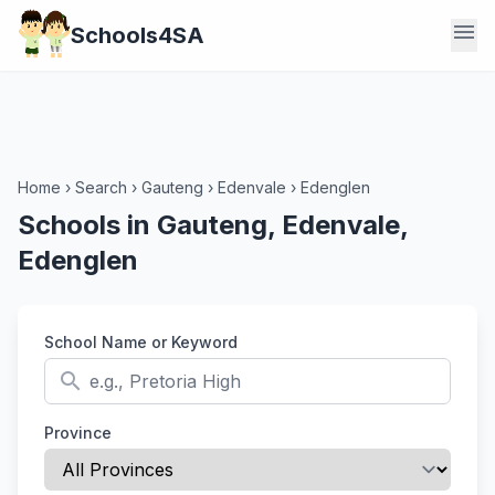
menu
Schools4SA
Home
›
Search
›
Gauteng
›
Edenvale
›
Edenglen
Schools in Gauteng, Edenvale,
Edenglen
School Name or Keyword
search
Province