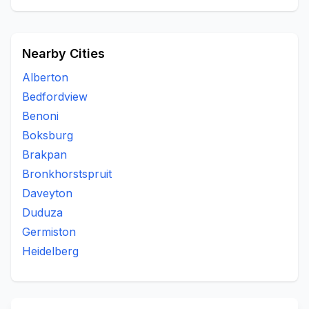
Nearby Cities
Alberton
Bedfordview
Benoni
Boksburg
Brakpan
Bronkhorstspruit
Daveyton
Duduza
Germiston
Heidelberg