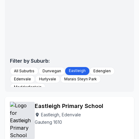
Filter by Suburb:
Eastleigh
All Suburbs
Dunvegan
Edenglen
Edenvale
Hurlyvale
Marais Steyn Park
Modderfontein
Eastleigh Primary School
Eastleigh, Edenvale
location_on
Gauteng 1610