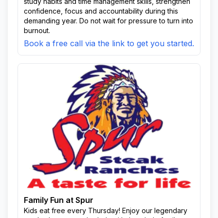
study habits and time management skills, strengthen
confidence, focus and accountability during this
demanding year. Do not wait for pressure to turn into
burnout.
Book a free call via the link to get you started.
Family Fun at Spur
Kids eat free every Thursday! Enjoy our legendary