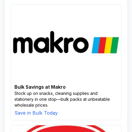
Bulk Savings at Makro
Stock up on snacks, cleaning supplies and
stationery in one stop—bulk packs at unbeatable
wholesale prices.
Save in Bulk Today