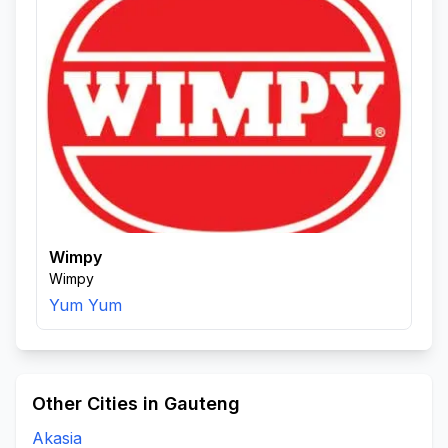
Wimpy
Wimpy
Yum Yum
Other Cities in Gauteng
Akasia