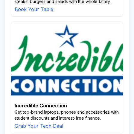
steaks, burgers and salads with the whole family.
Book Your Table
Incredible Connection
Get top-brand laptops, phones and accessories with
student discounts and interest-free finance.
Grab Your Tech Deal