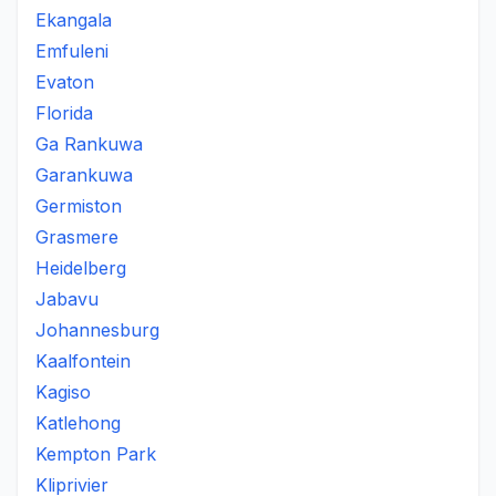
Ekangala
Emfuleni
Evaton
Florida
Ga Rankuwa
Garankuwa
Germiston
Grasmere
Heidelberg
Jabavu
Johannesburg
Kaalfontein
Kagiso
Katlehong
Kempton Park
Kliprivier