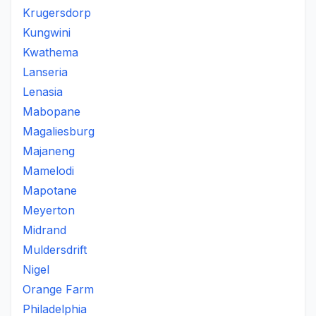
Krugersdorp
Kungwini
Kwathema
Lanseria
Lenasia
Mabopane
Magaliesburg
Majaneng
Mamelodi
Mapotane
Meyerton
Midrand
Muldersdrift
Nigel
Orange Farm
Philadelphia