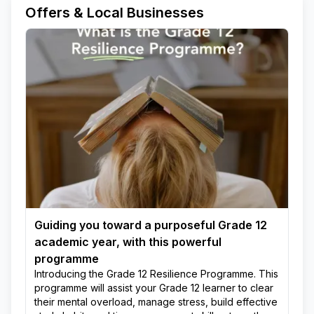
Offers & Local Businesses
Guiding you toward a purposeful Grade 12
academic year, with this powerful
programme
Introducing the Grade 12 Resilience Programme. This
programme will assist your Grade 12 learner to clear
their mental overload, manage stress, build effective