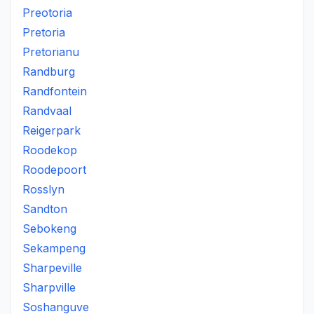
Preotoria
Pretoria
Pretorianu
Randburg
Randfontein
Randvaal
Reigerpark
Roodekop
Roodepoort
Rosslyn
Sandton
Sebokeng
Sekampeng
Sharpeville
Sharpville
Soshanguve