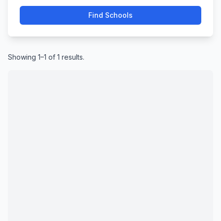
Find Schools
Showing 1–1 of 1 results.