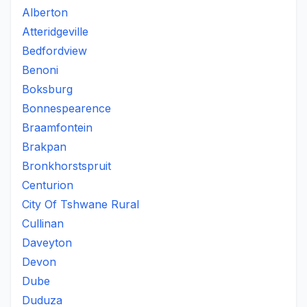
Alberton
Atteridgeville
Bedfordview
Benoni
Boksburg
Bonnespearence
Braamfontein
Brakpan
Bronkhorstspruit
Centurion
City Of Tshwane Rural
Cullinan
Daveyton
Devon
Dube
Duduza