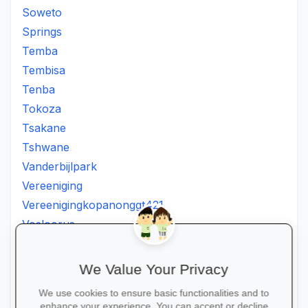
Soweto
Springs
Temba
Tembisa
Tenba
Tokoza
Tsakane
Tshwane
Vanderbijlpark
Vereeniging
Vereenigingkopanonggt421
Vosloorus
Walkerville
Westonaria
We Value Your Privacy
Winterveldt
We use cookies to ensure basic functionalities and to
Wonderboom
enhance your experience. You can accept or decline