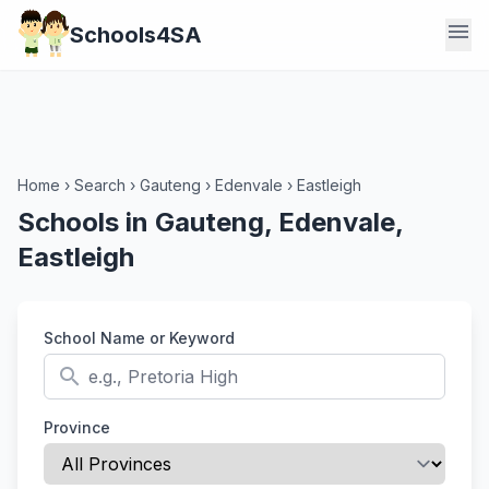
menu
Schools4SA
Home
›
Search
›
Gauteng
›
Edenvale
›
Eastleigh
Schools in Gauteng, Edenvale,
Eastleigh
School Name or Keyword
search
Province