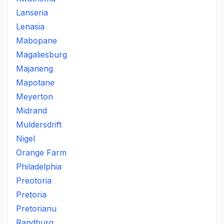
Lanseria
Lenasia
Mabopane
Magaliesburg
Majaneng
Mapotane
Meyerton
Midrand
Muldersdrift
Nigel
Orange Farm
Philadelphia
Preotoria
Pretoria
Pretorianu
Randburg