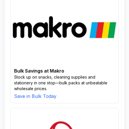
Bulk Savings at Makro
Stock up on snacks, cleaning supplies and
stationery in one stop—bulk packs at unbeatable
wholesale prices.
Save in Bulk Today