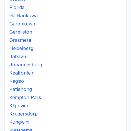
Florida
Ga Rankuwa
Garankuwa
Germiston
Grasmere
Heidelberg
Jabavu
Johannesburg
Kaalfontein
Kagiso
Katlehong
Kempton Park
Kliprivier
Krugersdorp
Kungwini
Kwathema