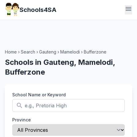
menu
Schools4SA
Home
›
Search
›
Gauteng
›
Mamelodi
›
Bufferzone
Schools in Gauteng, Mamelodi,
Bufferzone
School Name or Keyword
search
Province