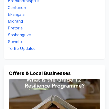
Bronkhorstspruit
Centurion
Ekangala
Midrand
Pretoria
Soshanguve
Soweto
To Be Updated
Offers & Local Businesses