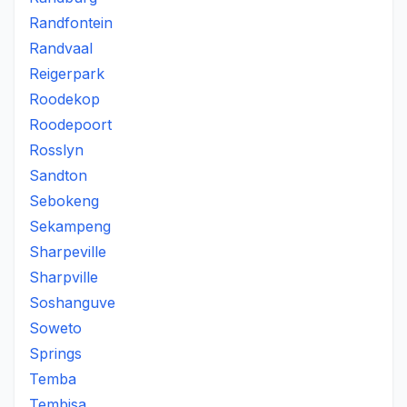
Randfontein
Randvaal
Reigerpark
Roodekop
Roodepoort
Rosslyn
Sandton
Sebokeng
Sekampeng
Sharpeville
Sharpville
Soshanguve
Soweto
Springs
Temba
Tembisa