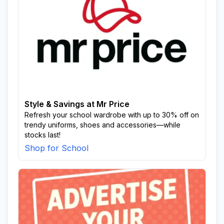
Style & Savings at Mr Price
Refresh your school wardrobe with up to 30% off on
trendy uniforms, shoes and accessories—while
stocks last!
Shop for School