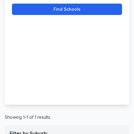
Find Schools
Showing 1–1 of 1 results.
Filter by Suburb: