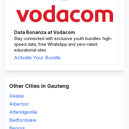
Data Bonanza at Vodacom
Stay connected with exclusive youth bundles: high-
speed data, free WhatsApp and zero-rated
educational sites.
Activate Your Bundle
Other Cities in Gauteng
Akasia
Alberton
Atteridgeville
Bedfordview
Benoni