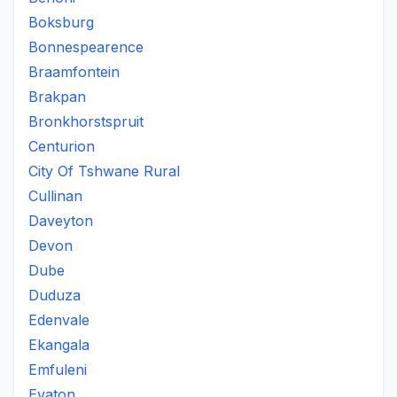
Boksburg
Bonnespearence
Braamfontein
Brakpan
Bronkhorstspruit
Centurion
City Of Tshwane Rural
Cullinan
Daveyton
Devon
Dube
Duduza
Edenvale
Ekangala
Emfuleni
Evaton