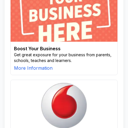
Boost Your Business
Get great exposure for your business from parents,
schools, teaches and learners.
More Information