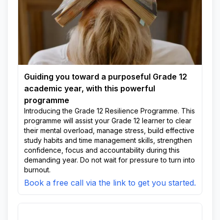
Guiding you toward a purposeful Grade 12
academic year, with this powerful
programme
Introducing the Grade 12 Resilience Programme. This
programme will assist your Grade 12 learner to clear
their mental overload, manage stress, build effective
study habits and time management skills, strengthen
confidence, focus and accountability during this
demanding year. Do not wait for pressure to turn into
burnout.
Book a free call via the link to get you started.