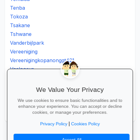
Tenba
Tokoza
Tsakane
Tshwane
Vanderbijlpark
Vereeniging
Vereenigingkopanonggt421
Vosloorus
Walkerville
Westonaria
We Value Your Privacy
Winterveldt
We use cookies to ensure basic functionalities and to
Wonderboom
enhance your experience. You can accept or decline
Zonkizizwe
cookies, or manage your preferences.
|
Privacy Policy
Cookies Policy
Accept All