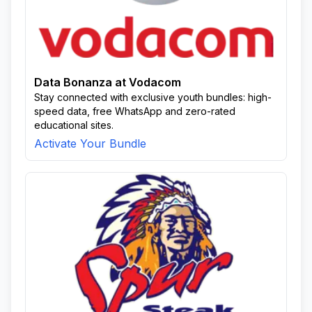
Data Bonanza at Vodacom
Stay connected with exclusive youth bundles: high-
speed data, free WhatsApp and zero-rated
educational sites.
Activate Your Bundle