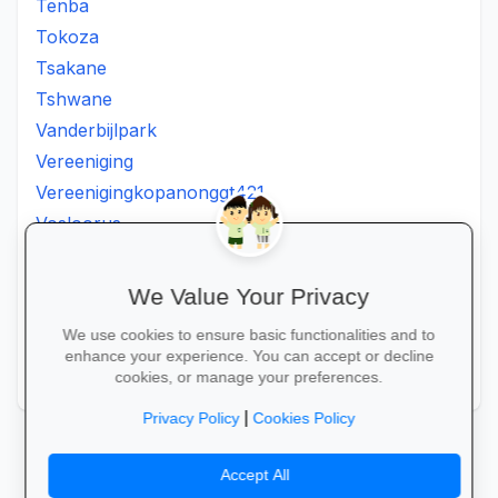
Tenba
Tokoza
Tsakane
Tshwane
Vanderbijlpark
Vereeniging
Vereenigingkopanonggt421
Vosloorus
Walkerville
Westonaria
We Value Your Privacy
Winterveldt
We use cookies to ensure basic functionalities and to
Wonderboom
enhance your experience. You can accept or decline
Zonkizizwe
cookies, or manage your preferences.
|
Privacy Policy
Cookies Policy
Accept All