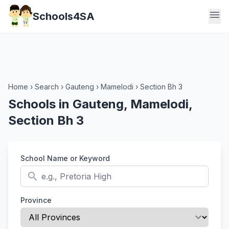
menu
Schools4SA
Home
›
Search
›
Gauteng
›
Mamelodi
›
Section Bh 3
Schools in Gauteng, Mamelodi,
Section Bh 3
School Name or Keyword
search
Province