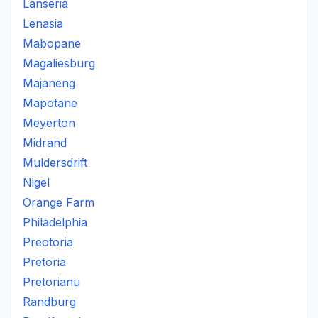
Lanseria
Lenasia
Mabopane
Magaliesburg
Majaneng
Mapotane
Meyerton
Midrand
Muldersdrift
Nigel
Orange Farm
Philadelphia
Preotoria
Pretoria
Pretorianu
Randburg