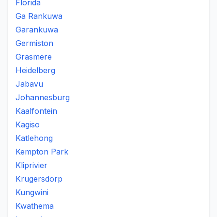
Florida
Ga Rankuwa
Garankuwa
Germiston
Grasmere
Heidelberg
Jabavu
Johannesburg
Kaalfontein
Kagiso
Katlehong
Kempton Park
Kliprivier
Krugersdorp
Kungwini
Kwathema