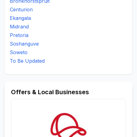
Bronkhorstspruit
Centurion
Ekangala
Midrand
Pretoria
Soshanguve
Soweto
To Be Updated
Offers & Local Businesses