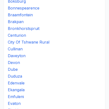
Boksburg
Bonnespearence
Braamfontein
Brakpan
Bronkhorstspruit
Centurion
City Of Tshwane Rural
Cullinan
Daveyton
Devon
Dube
Duduza
Edenvale
Ekangala
Emfuleni
Evaton