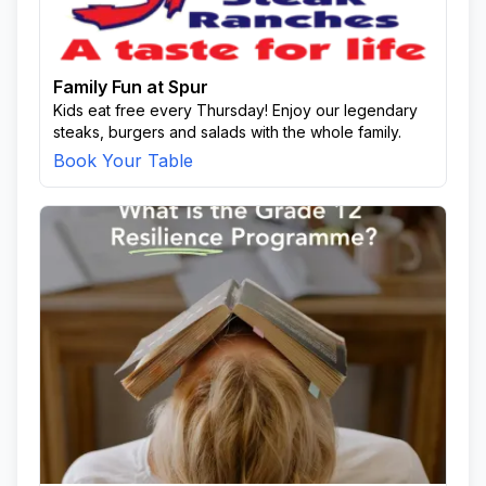
Family Fun at Spur
Kids eat free every Thursday! Enjoy our legendary
steaks, burgers and salads with the whole family.
Book Your Table