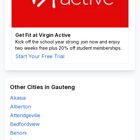
Get Fit at Virgin Active
Kick off the school year strong: join now and enjoy
two weeks free plus 20% off student memberships.
Start Your Free Trial
Other Cities in Gauteng
Akasia
Alberton
Atteridgeville
Bedfordview
Benoni