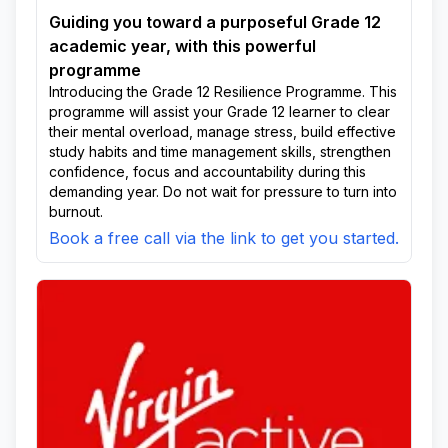
Guiding you toward a purposeful Grade 12
academic year, with this powerful
programme
Introducing the Grade 12 Resilience Programme. This
programme will assist your Grade 12 learner to clear
their mental overload, manage stress, build effective
study habits and time management skills, strengthen
confidence, focus and accountability during this
demanding year. Do not wait for pressure to turn into
burnout.
Book a free call via the link to get you started.