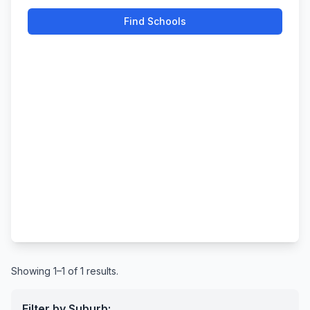
Find Schools
Showing 1–1 of 1 results.
Filter by Suburb: