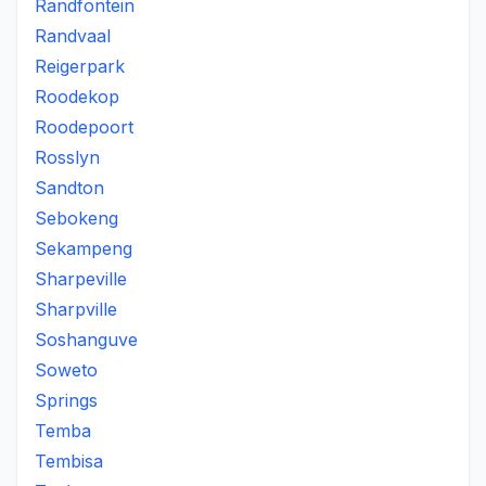
Randfontein
Randvaal
Reigerpark
Roodekop
Roodepoort
Rosslyn
Sandton
Sebokeng
Sekampeng
Sharpeville
Sharpville
Soshanguve
Soweto
Springs
Temba
Tembisa