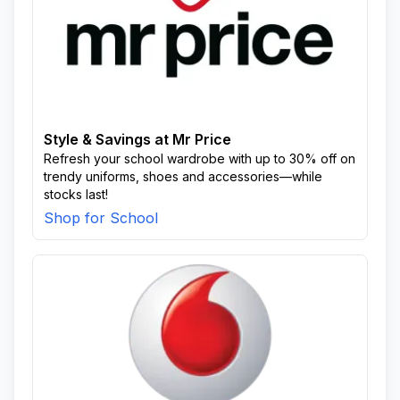
Style & Savings at Mr Price
Refresh your school wardrobe with up to 30% off on
trendy uniforms, shoes and accessories—while
stocks last!
Shop for School