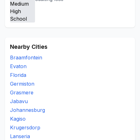
Nearby Cities
Braamfontein
Evaton
Florida
Germiston
Grasmere
Jabavu
Johannesburg
Kagiso
Krugersdorp
Lanseria