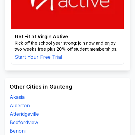
Get Fit at Virgin Active
Kick off the school year strong: join now and enjoy
two weeks free plus 20% off student memberships.
Start Your Free Trial
Other Cities in Gauteng
Akasia
Alberton
Atteridgeville
Bedfordview
Benoni