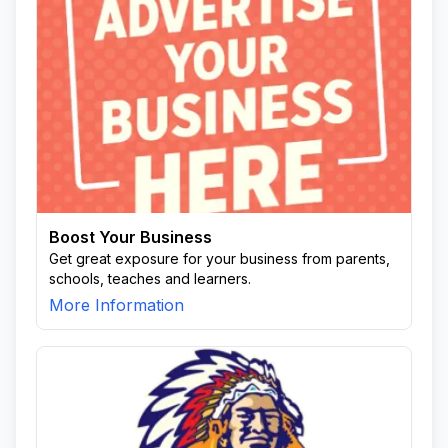
Boost Your Business
Get great exposure for your business from parents,
schools, teaches and learners.
More Information