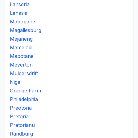
Lanseria
Lenasia
Mabopane
Magaliesburg
Majaneng
Mamelodi
Mapotane
Meyerton
Muldersdrift
Nigel
Orange Farm
Philadelphia
Preotoria
Pretoria
Pretorianu
Randburg