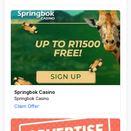
Springbok Casino
Springbok Casino
Claim Offer