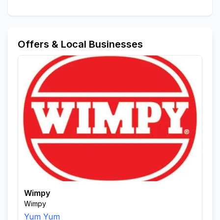
Offers & Local Businesses
Wimpy
Wimpy
Yum Yum