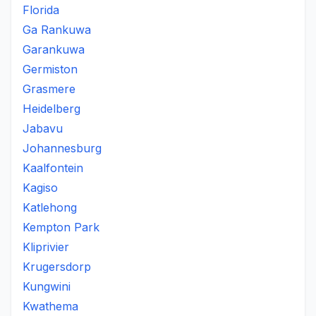
Florida
Ga Rankuwa
Garankuwa
Germiston
Grasmere
Heidelberg
Jabavu
Johannesburg
Kaalfontein
Kagiso
Katlehong
Kempton Park
Kliprivier
Krugersdorp
Kungwini
Kwathema