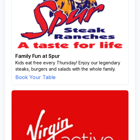
Family Fun at Spur
Kids eat free every Thursday! Enjoy our legendary
steaks, burgers and salads with the whole family.
Book Your Table