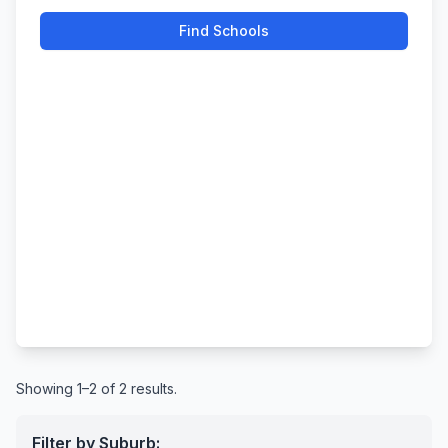
Find Schools
Showing 1–2 of 2 results.
Filter by Suburb: