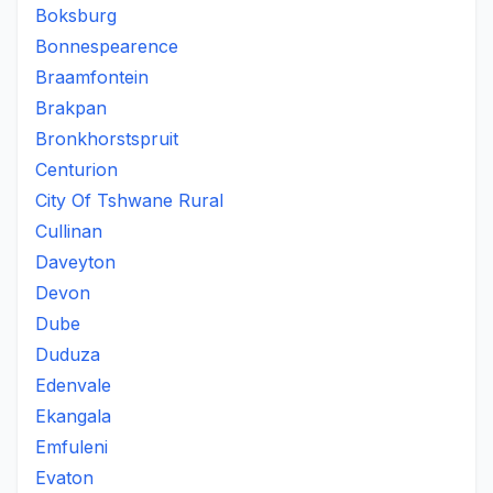
Boksburg
Bonnespearence
Braamfontein
Brakpan
Bronkhorstspruit
Centurion
City Of Tshwane Rural
Cullinan
Daveyton
Devon
Dube
Duduza
Edenvale
Ekangala
Emfuleni
Evaton