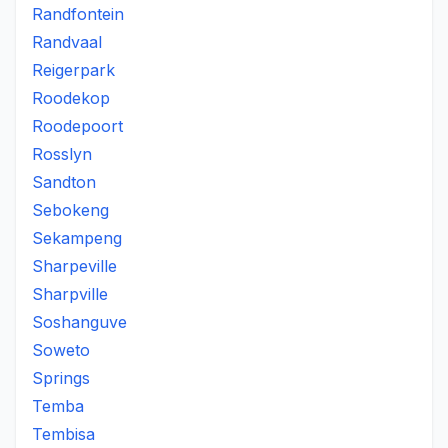
Randfontein
Randvaal
Reigerpark
Roodekop
Roodepoort
Rosslyn
Sandton
Sebokeng
Sekampeng
Sharpeville
Sharpville
Soshanguve
Soweto
Springs
Temba
Tembisa