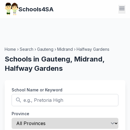
menu
Schools4SA
Home
›
Search
›
Gauteng
›
Midrand
›
Halfway Gardens
Schools in Gauteng, Midrand,
Halfway Gardens
School Name or Keyword
search
Province