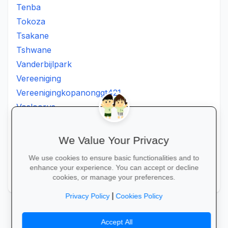
Tenba
Tokoza
Tsakane
Tshwane
Vanderbijlpark
Vereeniging
Vereenigingkopanonggt421
Vosloorus
Walkerville
Westonaria
We Value Your Privacy
Winterveldt
We use cookies to ensure basic functionalities and to
Wonderboom
enhance your experience. You can accept or decline
Zonkizizwe
cookies, or manage your preferences.
|
Privacy Policy
Cookies Policy
Accept All