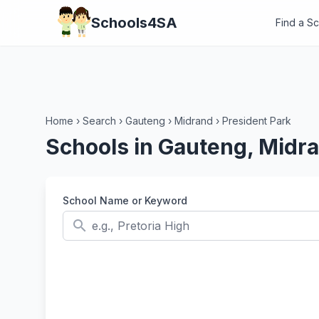
Schools4SA
Find a S
Home
›
Search
›
Gauteng
›
Midrand
›
President Park
Schools in Gauteng, Midra
School Name or Keyword
search