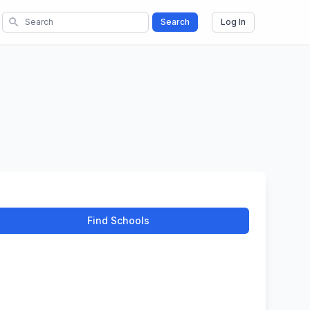
search
Search
Log In
Find Schools