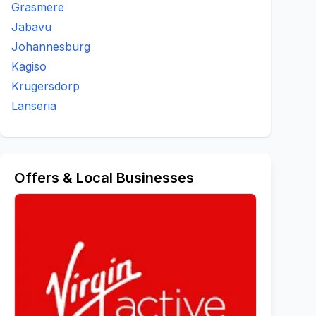
Grasmere
Jabavu
Johannesburg
Kagiso
Krugersdorp
Lanseria
Offers & Local Businesses