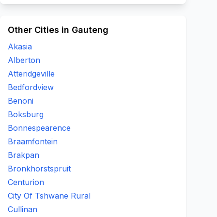
Other Cities in Gauteng
Akasia
Alberton
Atteridgeville
Bedfordview
Benoni
Boksburg
Bonnespearence
Braamfontein
Brakpan
Bronkhorstspruit
Centurion
City Of Tshwane Rural
Cullinan