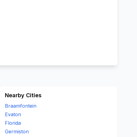
Nearby Cities
Braamfontein
Evaton
Florida
Germiston