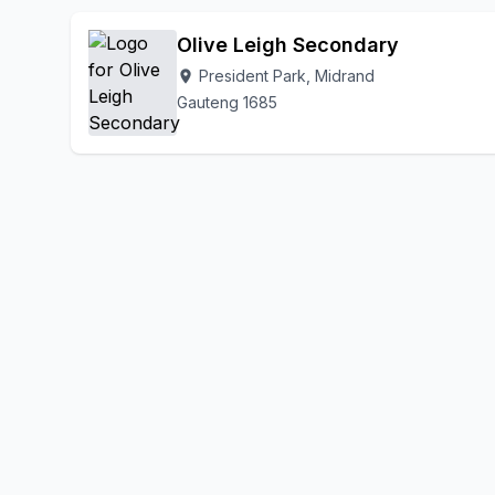
President Pa
Olifantsfontein
Plot 126 Waterford Farm
Olive Leigh Secondary
President Park, Midrand
location_on
Gauteng 1685