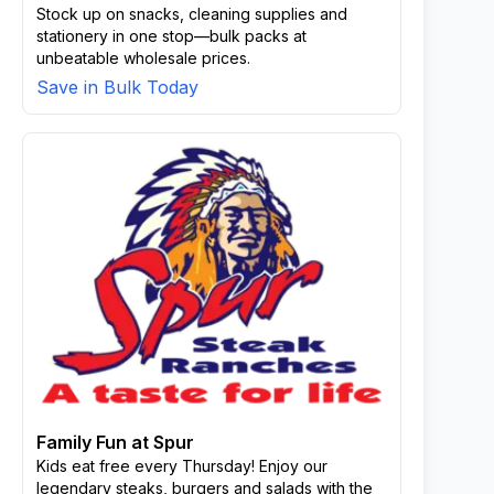
Stock up on snacks, cleaning supplies and
stationery in one stop—bulk packs at
unbeatable wholesale prices.
Save in Bulk Today
Family Fun at Spur
Kids eat free every Thursday! Enjoy our
legendary steaks, burgers and salads with the