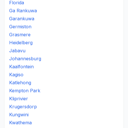
Florida
Ga Rankuwa
Garankuwa
Germiston
Grasmere
Heidelberg
Jabavu
Johannesburg
Kaalfontein
Kagiso
Katlehong
Kempton Park
Kliprivier
Krugersdorp
Kungwini
Kwathema