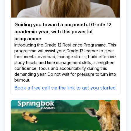
Guiding you toward a purposeful Grade 12
academic year, with this powerful
programme
Introducing the Grade 12 Resilience Programme. This
programme will assist your Grade 12 learner to clear
their mental overload, manage stress, build effective
study habits and time management skills, strengthen
confidence, focus and accountability during this
demanding year. Do not wait for pressure to turn into
burnout.
Book a free call via the link to get you started.