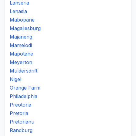
Lanseria
Lenasia
Mabopane
Magaliesburg
Majaneng
Mamelodi
Mapotane
Meyerton
Muldersdrift
Nigel
Orange Farm
Philadelphia
Preotoria
Pretoria
Pretorianu
Randburg