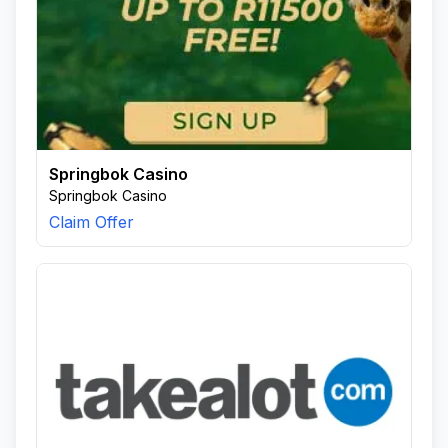
Springbok Casino
Springbok Casino
Claim Offer