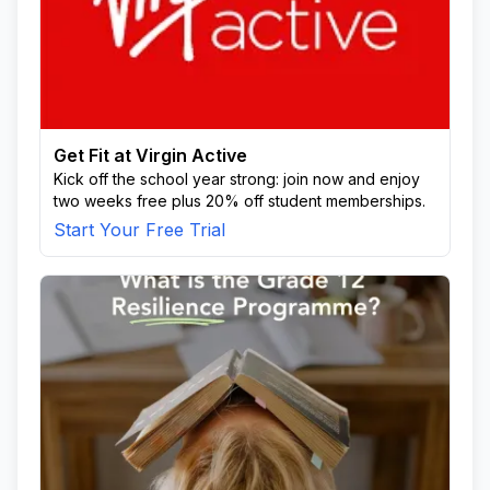
Get Fit at Virgin Active
Kick off the school year strong: join now and enjoy
two weeks free plus 20% off student memberships.
Start Your Free Trial