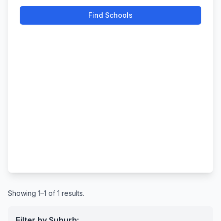
Find Schools
Showing 1–1 of 1 results.
Filter by Suburb: