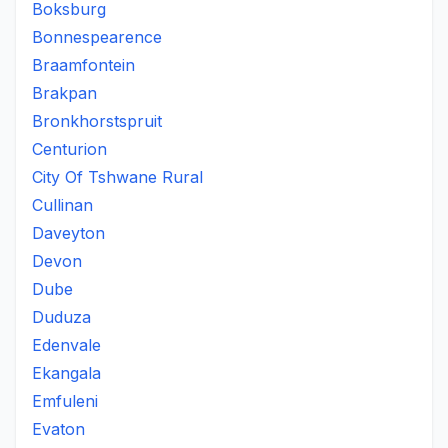
Boksburg
Bonnespearence
Braamfontein
Brakpan
Bronkhorstspruit
Centurion
City Of Tshwane Rural
Cullinan
Daveyton
Devon
Dube
Duduza
Edenvale
Ekangala
Emfuleni
Evaton