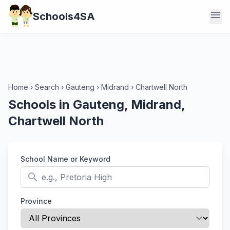
menu
Schools4SA
Home
›
Search
›
Gauteng
›
Midrand
›
Chartwell North
Schools in Gauteng, Midrand,
Chartwell North
School Name or Keyword
search
Province