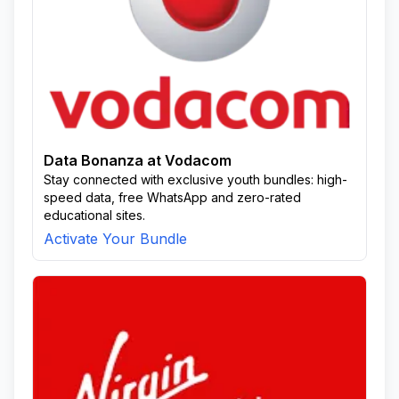
Data Bonanza at Vodacom
Stay connected with exclusive youth bundles: high-
speed data, free WhatsApp and zero-rated
educational sites.
Activate Your Bundle