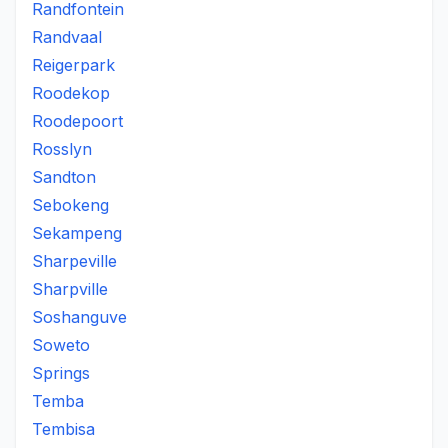
Randfontein
Randvaal
Reigerpark
Roodekop
Roodepoort
Rosslyn
Sandton
Sebokeng
Sekampeng
Sharpeville
Sharpville
Soshanguve
Soweto
Springs
Temba
Tembisa