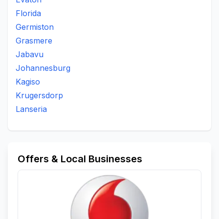
Florida
Germiston
Grasmere
Jabavu
Johannesburg
Kagiso
Krugersdorp
Lanseria
Offers & Local Businesses