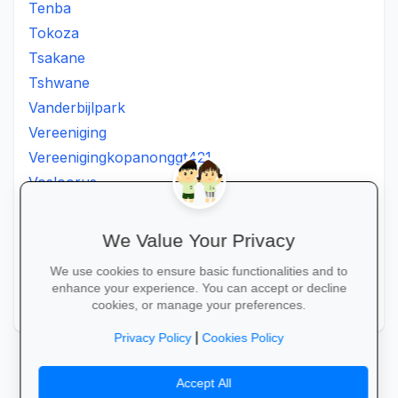
Tenba
Tokoza
Tsakane
Tshwane
Vanderbijlpark
Vereeniging
Vereenigingkopanonggt421
Vosloorus
Walkerville
Westonaria
We Value Your Privacy
Winterveldt
We use cookies to ensure basic functionalities and to
Wonderboom
enhance your experience. You can accept or decline
Zonkizizwe
cookies, or manage your preferences.
|
Privacy Policy
Cookies Policy
Accept All