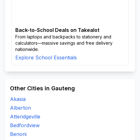
Back-to-School Deals on Takealot
From laptops and backpacks to stationery and
calculators—massive savings and free delivery
nationwide.
Explore School Essentials
Other Cities in Gauteng
Akasia
Alberton
Atteridgeville
Bedfordview
Benoni