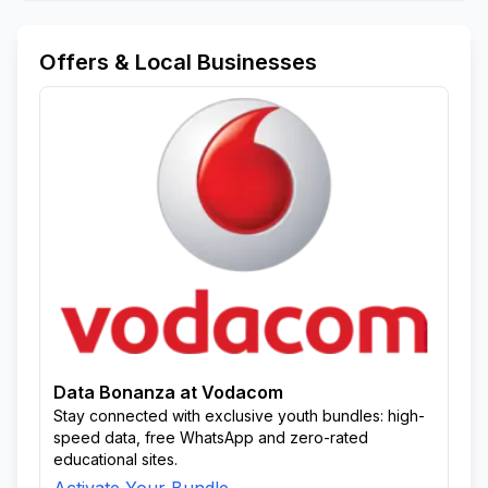
Offers & Local Businesses
Data Bonanza at Vodacom
Stay connected with exclusive youth bundles: high-
speed data, free WhatsApp and zero-rated
educational sites.