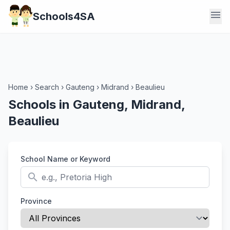
menu
Schools4SA
Home
›
Search
›
Gauteng
›
Midrand
›
Beaulieu
Schools in Gauteng, Midrand,
Beaulieu
School Name or Keyword
search
Province