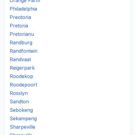
Orange Farm
Philadelphia
Preotoria
Pretoria
Pretorianu
Randburg
Randfontein
Randvaal
Reigerpark
Roodekop
Roodepoort
Rosslyn
Sandton
Sebokeng
Sekampeng
Sharpeville