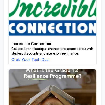
Incredible Connection
Get top-brand laptops, phones and accessories with
student discounts and interest-free finance.
Grab Your Tech Deal