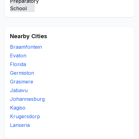
Kaalfontein Extesion 8
Kyalami
Leeuwkop Prison
Masakhanedrive
Mayibuye
Noordwyk
Olifantsfontein
Plot 126 Waterford Farm
President Park
Rabieridge
Tswelopele Extension
Nearby Cities
Braamfontein
Evaton
Florida
Germiston
Grasmere
Jabavu
Johannesburg
Kagiso
Krugersdorp
Lanseria