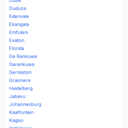
Dube
Duduza
Edenvale
Ekangala
Emfuleni
Evaton
Florida
Ga Rankuwa
Garankuwa
Germiston
Grasmere
Heidelberg
Jabavu
Johannesburg
Kaalfontein
Kagiso