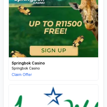
Springbok Casino
Springbok Casino
Claim Offer