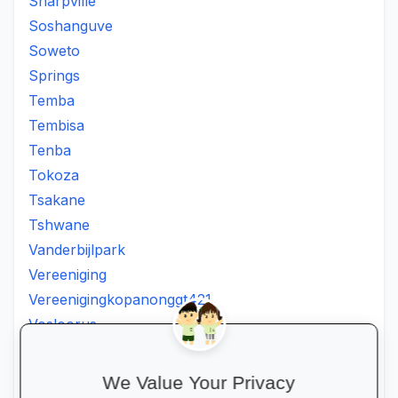
Sharpville
Soshanguve
Soweto
Springs
Temba
Tembisa
Tenba
Tokoza
Tsakane
Tshwane
Vanderbijlpark
Vereeniging
Vereenigingkopanonggt421
Vosloorus
Walkerville
Westonaria
We Value Your Privacy