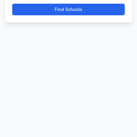
Find Schools