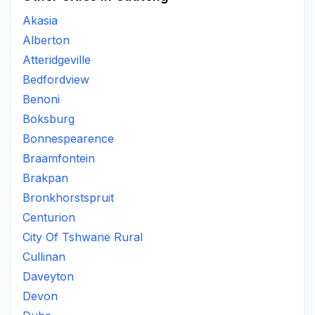
Akasia
Alberton
Atteridgeville
Bedfordview
Benoni
Boksburg
Bonnespearence
Braamfontein
Brakpan
Bronkhorstspruit
Centurion
City Of Tshwane Rural
Cullinan
Daveyton
Devon