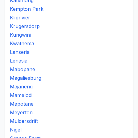
Katlehong
Kempton Park
Kliprivier
Krugersdorp
Kungwini
Kwathema
Lanseria
Lenasia
Mabopane
Magaliesburg
Majaneng
Mamelodi
Mapotane
Meyerton
Muldersdrift
Nigel