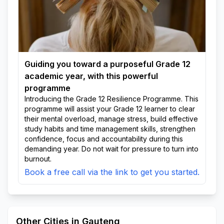
Guiding you toward a purposeful Grade 12
academic year, with this powerful
programme
Introducing the Grade 12 Resilience Programme. This
programme will assist your Grade 12 learner to clear
their mental overload, manage stress, build effective
study habits and time management skills, strengthen
confidence, focus and accountability during this
demanding year. Do not wait for pressure to turn into
burnout.
Book a free call via the link to get you started.
Other Cities in Gauteng