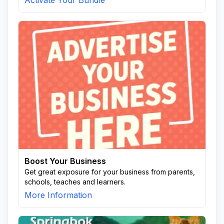
Activate Your Bundle
Boost Your Business
Get great exposure for your business from parents,
schools, teaches and learners.
More Information