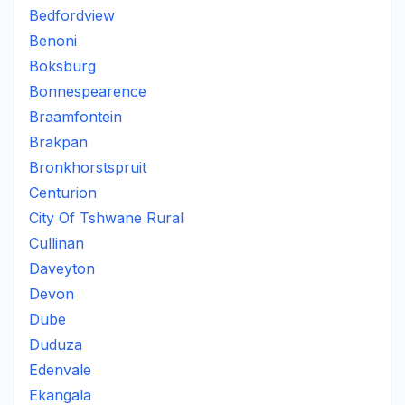
Bedfordview
Benoni
Boksburg
Bonnespearence
Braamfontein
Brakpan
Bronkhorstspruit
Centurion
City Of Tshwane Rural
Cullinan
Daveyton
Devon
Dube
Duduza
Edenvale
Ekangala