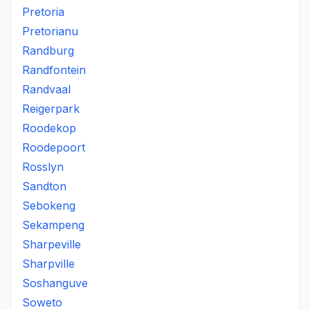
Pretoria
Pretorianu
Randburg
Randfontein
Randvaal
Reigerpark
Roodekop
Roodepoort
Rosslyn
Sandton
Sebokeng
Sekampeng
Sharpeville
Sharpville
Soshanguve
Soweto