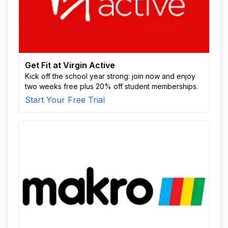
Get Fit at Virgin Active
Kick off the school year strong: join now and enjoy
two weeks free plus 20% off student memberships.
Start Your Free Trial