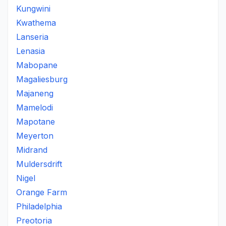
Kungwini
Kwathema
Lanseria
Lenasia
Mabopane
Magaliesburg
Majaneng
Mamelodi
Mapotane
Meyerton
Midrand
Muldersdrift
Nigel
Orange Farm
Philadelphia
Preotoria