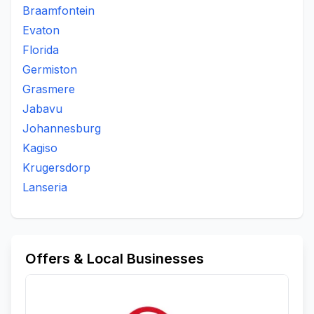
Braamfontein
Evaton
Florida
Germiston
Grasmere
Jabavu
Johannesburg
Kagiso
Krugersdorp
Lanseria
Offers & Local Businesses