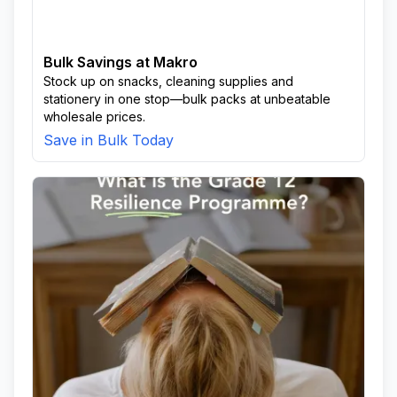
Bulk Savings at Makro
Stock up on snacks, cleaning supplies and
stationery in one stop—bulk packs at unbeatable
wholesale prices.
Save in Bulk Today