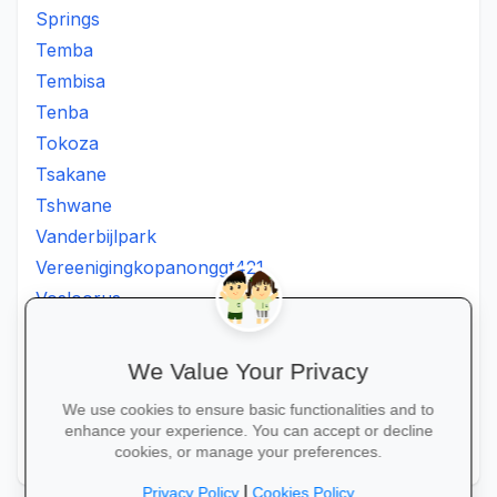
Springs
Temba
Tembisa
Tenba
Tokoza
Tsakane
Tshwane
Vanderbijlpark
Vereenigingkopanonggt421
Vosloorus
Walkerville
Westonaria
We Value Your Privacy
Winterveldt
We use cookies to ensure basic functionalities and to
Wonderboom
enhance your experience. You can accept or decline
Zonkizizwe
cookies, or manage your preferences.
|
Privacy Policy
Cookies Policy