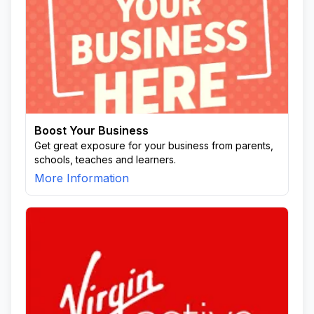
Boost Your Business
Get great exposure for your business from parents,
schools, teaches and learners.
More Information