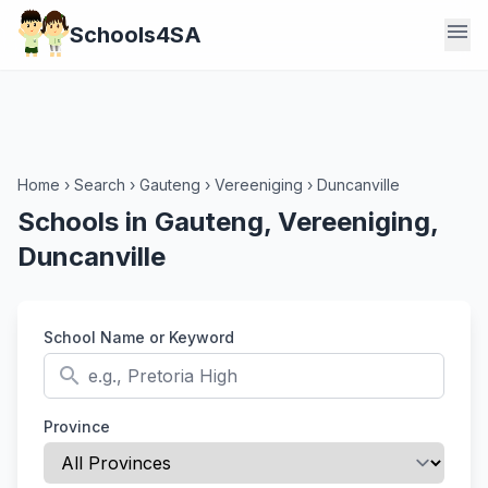
menu
Schools4SA
Home
›
Search
›
Gauteng
›
Vereeniging
›
Duncanville
Schools in Gauteng, Vereeniging,
Duncanville
School Name or Keyword
search
Province