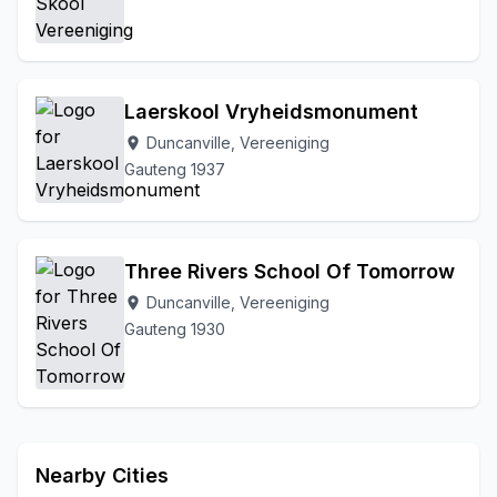
Vereeniging
Walkerville
Witkop
Zone 3
Laerskool Vryheidsmonument
Duncanville, Vereeniging
location_on
Gauteng 1937
Three Rivers School Of Tomorrow
Duncanville, Vereeniging
location_on
Gauteng 1930
Nearby Cities