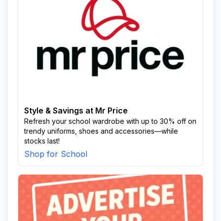
Style & Savings at Mr Price
Refresh your school wardrobe with up to 30% off on
trendy uniforms, shoes and accessories—while
stocks last!
Shop for School