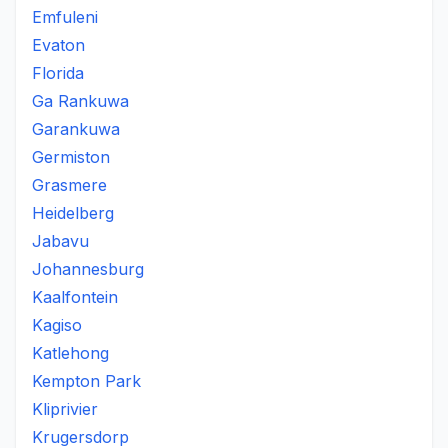
Emfuleni
Evaton
Florida
Ga Rankuwa
Garankuwa
Germiston
Grasmere
Heidelberg
Jabavu
Johannesburg
Kaalfontein
Kagiso
Katlehong
Kempton Park
Kliprivier
Krugersdorp