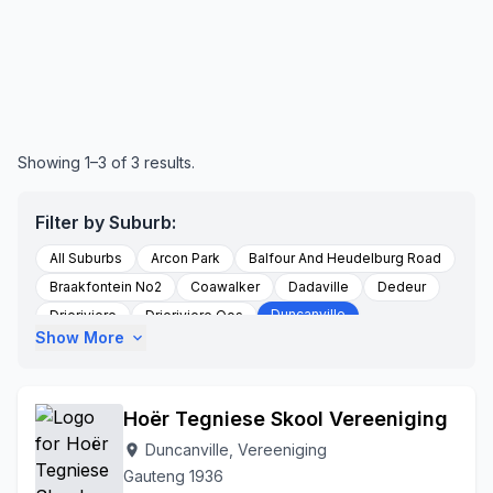
Showing 1–3 of 3 results.
Filter by Suburb:
All Suburbs
Arcon Park
Balfour And Heudelburg Road
Braakfontein No2
Coawalker
Dadaville
Dedeur
Duncanville
Drieriviere
Drieriviere Oos
Show More
expand_more
Falcon Ridge
Groenpunt Farm
Hartzenbergfontein
Heidelberg
Kookfontein
Leeuhof
Peacehaven
Randwater
Risiville
Roodstuine
Roshnee
Hoër Tegniese Skool Vereeniging
Rusttervaal
Sharperville
Sharpeville
Sharpville
Duncanville, Vereeniging
location_on
Soetveld
Sonland Park
Three Rivers
Gauteng 1936
Three Rivers Vereeniging
To Be Updated
Unitaspark