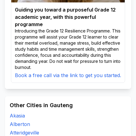
Guiding you toward a purposeful Grade 12
academic year, with this powerful
programme
Introducing the Grade 12 Resilience Programme. This
programme will assist your Grade 12 learner to clear
their mental overload, manage stress, build effective
study habits and time management skills, strengthen
confidence, focus and accountability during this
demanding year. Do not wait for pressure to turn into
burnout.
Book a free call via the link to get you started.
Other Cities in Gauteng
Akasia
Alberton
Atteridgeville