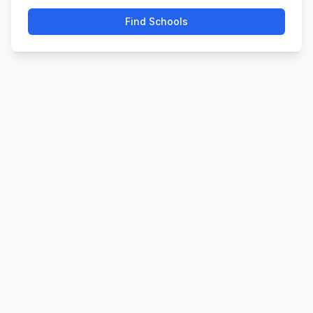
Find Schools