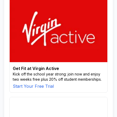
Get Fit at Virgin Active
Kick off the school year strong: join now and enjoy
two weeks free plus 20% off student memberships.
Start Your Free Trial