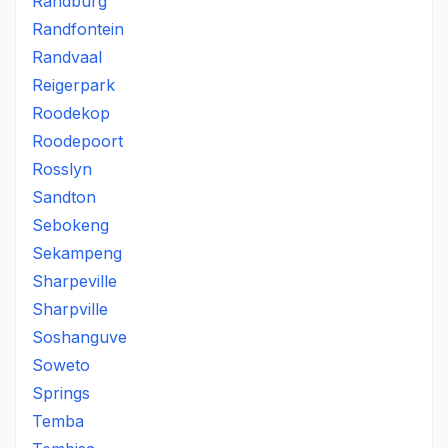
Randburg
Randfontein
Randvaal
Reigerpark
Roodekop
Roodepoort
Rosslyn
Sandton
Sebokeng
Sekampeng
Sharpeville
Sharpville
Soshanguve
Soweto
Springs
Temba