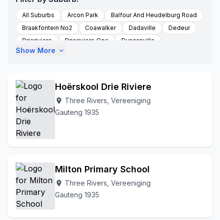
All Suburbs
Arcon Park
Balfour And Heudelburg Road
Braakfontein No2
Coawalker
Dadaville
Dedeur
Drieriviere
Drieriviere Oos
Duncanville
Show More
expand_more
Falcon Ridge
Groenpunt Farm
Hartzenbergfontein
Heidelberg
Kookfontein
Leeuhof
Peacehaven
Randwater
Risiville
Roodstuine
Roshnee
Hoërskool Drie Riviere
Rusttervaal
Sharperville
Sharpeville
Sharpville
Three Rivers, Vereeniging
location_on
Three Rivers
Soetveld
Sonland Park
Gauteng 1935
Three Rivers Vereeniging
To Be Updated
Unitaspark
Vereeniging
Walkerville
Witkop
Zone 3
Milton Primary School
Three Rivers, Vereeniging
location_on
Gauteng 1935