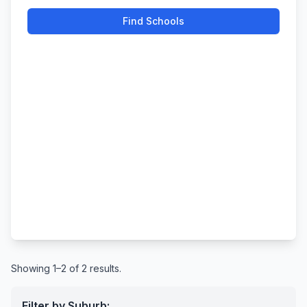
Find Schools
Showing 1–2 of 2 results.
Filter by Suburb: