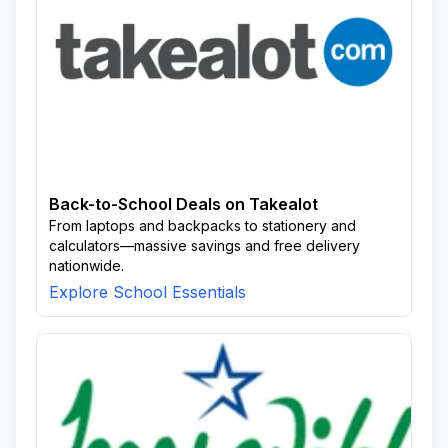
Back-to-School Deals on Takealot
From laptops and backpacks to stationery and
calculators—massive savings and free delivery
nationwide.
Explore School Essentials