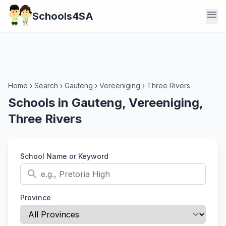
menu
Schools4SA
Home
›
Search
›
Gauteng
›
Vereeniging
›
Three Rivers
Schools in Gauteng, Vereeniging,
Three Rivers
School Name or Keyword
search
Province