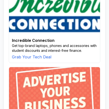
Incredible Connection
Get top-brand laptops, phones and accessories with
student discounts and interest-free finance.
Grab Your Tech Deal