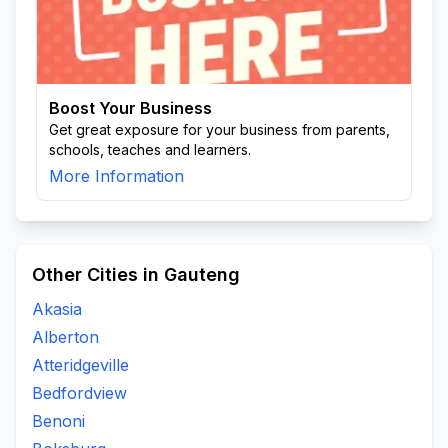
Boost Your Business
Get great exposure for your business from parents,
schools, teaches and learners.
More Information
Other Cities in Gauteng
Akasia
Alberton
Atteridgeville
Bedfordview
Benoni