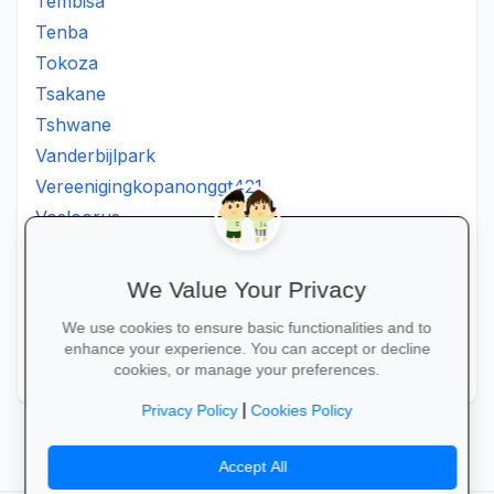
Tembisa
Tenba
Tokoza
Tsakane
Tshwane
Vanderbijlpark
Vereenigingkopanonggt421
Vosloorus
Walkerville
Westonaria
We Value Your Privacy
Winterveldt
We use cookies to ensure basic functionalities and to
Wonderboom
enhance your experience. You can accept or decline
Zonkizizwe
cookies, or manage your preferences.
|
Privacy Policy
Cookies Policy
Accept All