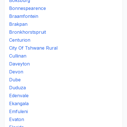
Boksburg
Bonnespearence
Braamfontein
Brakpan
Bronkhorstspruit
Centurion
City Of Tshwane Rural
Cullinan
Daveyton
Devon
Dube
Duduza
Edenvale
Ekangala
Emfuleni
Evaton