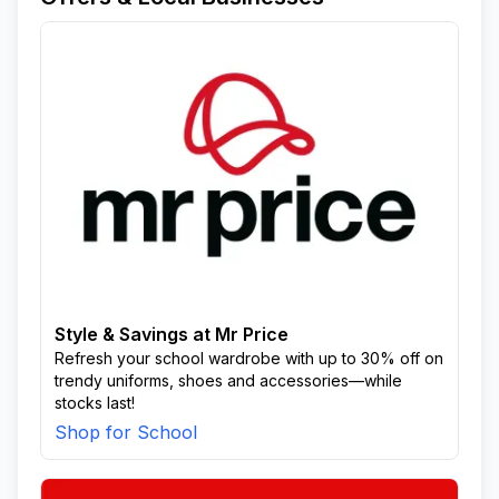
Style & Savings at Mr Price
Refresh your school wardrobe with up to 30% off on
trendy uniforms, shoes and accessories—while
stocks last!
Shop for School