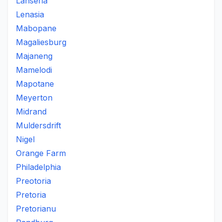
Lanseria
Lenasia
Mabopane
Magaliesburg
Majaneng
Mamelodi
Mapotane
Meyerton
Midrand
Muldersdrift
Nigel
Orange Farm
Philadelphia
Preotoria
Pretoria
Pretorianu