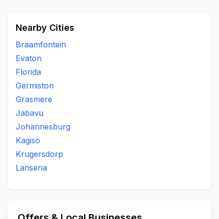
Nearby Cities
Braamfontein
Evaton
Florida
Germiston
Grasmere
Jabavu
Johannesburg
Kagiso
Krugersdorp
Lanseria
Offers & Local Businesses