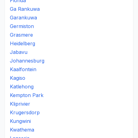
Florida
Ga Rankuwa
Garankuwa
Germiston
Grasmere
Heidelberg
Jabavu
Johannesburg
Kaalfontein
Kagiso
Katlehong
Kempton Park
Kliprivier
Krugersdorp
Kungwini
Kwathema