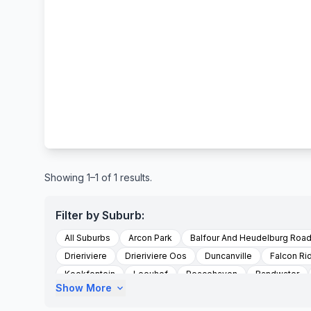
Showing 1–1 of 1 results.
Filter by Suburb:
All Suburbs
Arcon Park
Balfour And Heudelburg Roa
Drieriviere
Drieriviere Oos
Duncanville
Falcon Ri
Kookfontein
Leeuhof
Peacehaven
Randwater
Show More
expand_more
Sharperville
Sharpeville
Sharpville
Soetveld
To Be Updated
Unitaspark
Vereeniging
Walkervil