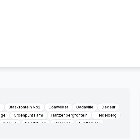
d
Braakfontein No2
Coawalker
Dadaville
Dedeur
dge
Groenpunt Farm
Hartzenbergfontein
Heidelberg
Risiville
Roodstuine
Roshnee
Rusttervaal
Three Rivers Vereeniging
Sonland Park
Three Rivers
le
Witkop
Zone 3