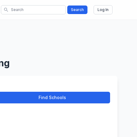
search
Search
Log In
ing
Find Schools