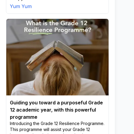
Yum Yum
Guiding you toward a purposeful Grade
12 academic year, with this powerful
programme
Introducing the Grade 12 Resilience Programme.
This programme will assist your Grade 12