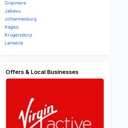
Grasmere
Jabavu
Johannesburg
Kagiso
Krugersdorp
Lanseria
Offers & Local Businesses