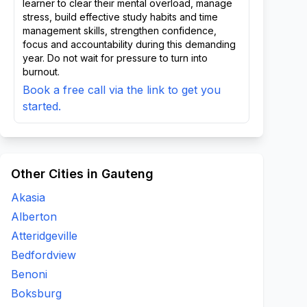
learner to clear their mental overload, manage
stress, build effective study habits and time
management skills, strengthen confidence,
focus and accountability during this demanding
year. Do not wait for pressure to turn into
burnout.
Book a free call via the link to get you
started.
Other Cities in Gauteng
Akasia
Alberton
Atteridgeville
Bedfordview
Benoni
Boksburg