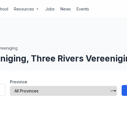
chool
Resources
Jobs
News
Events
arrow_drop_down
reeniging
niging, Three Rivers Vereenig
Province