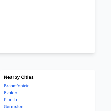
Nearby Cities
Braamfontein
Evaton
Florida
Germiston