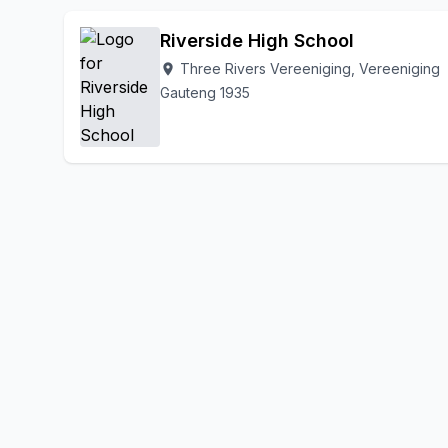
Riverside High School
Three Rivers Vereeniging, Vereeniging
location_on
Gauteng 1935