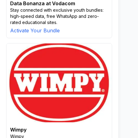
Data Bonanza at Vodacom
Stay connected with exclusive youth bundles:
high-speed data, free WhatsApp and zero-
rated educational sites.
Activate Your Bundle
Wimpy
Wimpy