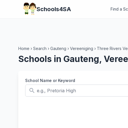
Schools4SA
Find a S
Home
›
Search
›
Gauteng
›
Vereeniging
›
Three Rivers Ve
Schools in Gauteng, Veree
School Name or Keyword
search