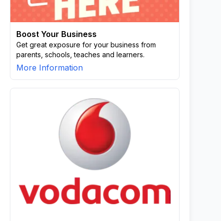
Boost Your Business
Get great exposure for your business from
parents, schools, teaches and learners.
More Information