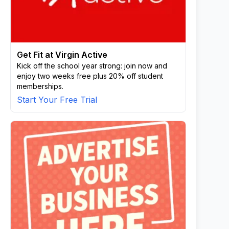
Get Fit at Virgin Active
Kick off the school year strong: join now and
enjoy two weeks free plus 20% off student
memberships.
Start Your Free Trial