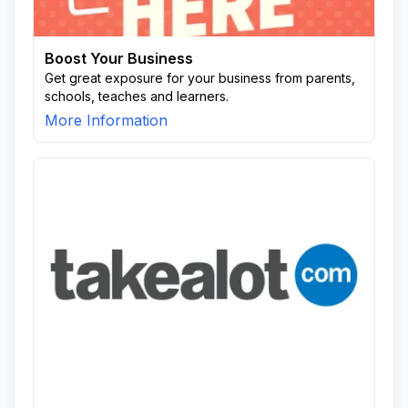
Boost Your Business
Get great exposure for your business from parents,
schools, teaches and learners.
More Information