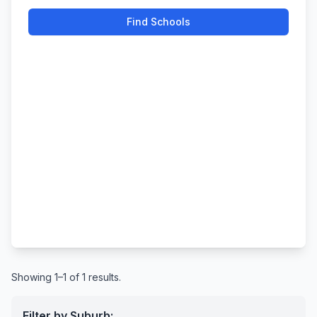
Find Schools
Showing 1–1 of 1 results.
Filter by Suburb: