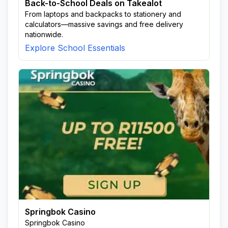
Back-to-School Deals on Takealot
From laptops and backpacks to stationery and
calculators—massive savings and free delivery
nationwide.
Explore School Essentials
Springbok Casino
Springbok Casino