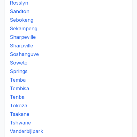
Rosslyn
Sandton
Sebokeng
Sekampeng
Sharpeville
Sharpville
Soshanguve
Soweto
Springs
Temba
Tembisa
Tenba
Tokoza
Tsakane
Tshwane
Vanderbijlpark