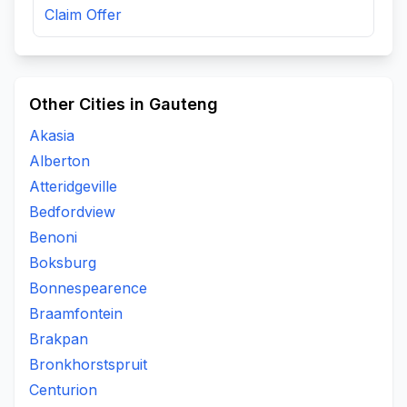
Claim Offer
Other Cities in Gauteng
Akasia
Alberton
Atteridgeville
Bedfordview
Benoni
Boksburg
Bonnespearence
Braamfontein
Brakpan
Bronkhorstspruit
Centurion