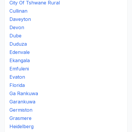
City Of Tshwane Rural
Cullinan
Daveyton
Devon
Dube
Duduza
Edenvale
Ekangala
Emfuleni
Evaton
Florida
Ga Rankuwa
Garankuwa
Germiston
Grasmere
Heidelberg