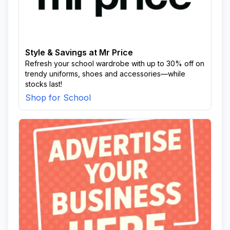
Style & Savings at Mr Price
Refresh your school wardrobe with up to 30% off on
trendy uniforms, shoes and accessories—while
stocks last!
Shop for School