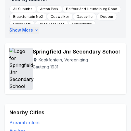
All Suburbs
Arcon Park
Balfour And Heudelburg Road
Braakfontein No2
Coawalker
Dadaville
Dedeur
Drieriviere
Drieriviere Oos
Duncanville
Show More
expand_more
Falcon Ridge
Groenpunt Farm
Hartzenbergfontein
Kookfontein
Heidelberg
Leeuhof
Peacehaven
Randwater
Risiville
Roodstuine
Roshnee
Springfield Jnr Secondary School
Rusttervaal
Sharperville
Sharpeville
Sharpville
Kookfontein, Vereeniging
location_on
Soetveld
Sonland Park
Three Rivers
Gauteng 1931
Three Rivers Vereeniging
To Be Updated
Unitaspark
Vereeniging
Walkerville
Witkop
Zone 3
Nearby Cities
Braamfontein
Evaton