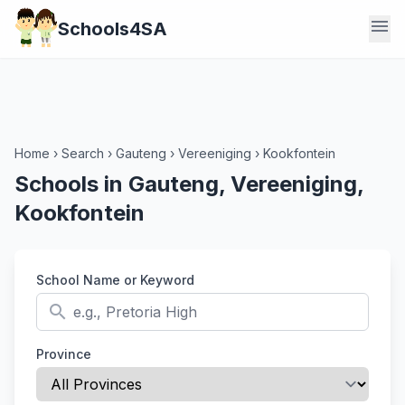
menu
Schools4SA
Home
›
Search
›
Gauteng
›
Vereeniging
›
Kookfontein
Schools in Gauteng, Vereeniging,
Kookfontein
School Name or Keyword
search
Province