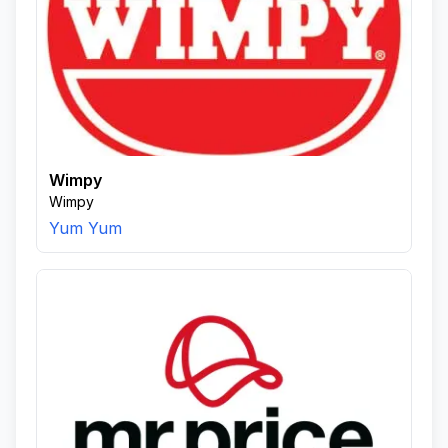
Wimpy
Wimpy
Yum Yum