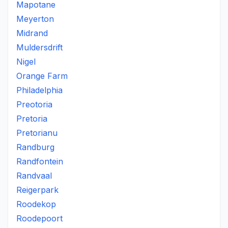
Mapotane
Meyerton
Midrand
Muldersdrift
Nigel
Orange Farm
Philadelphia
Preotoria
Pretoria
Pretorianu
Randburg
Randfontein
Randvaal
Reigerpark
Roodekop
Roodepoort