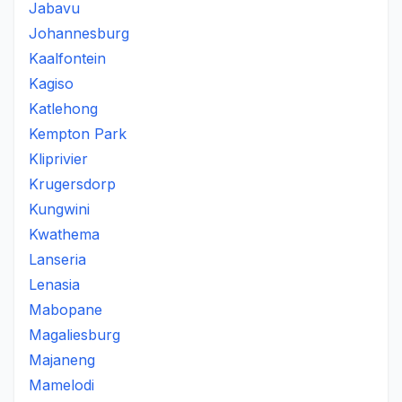
Jabavu
Johannesburg
Kaalfontein
Kagiso
Katlehong
Kempton Park
Kliprivier
Krugersdorp
Kungwini
Kwathema
Lanseria
Lenasia
Mabopane
Magaliesburg
Majaneng
Mamelodi