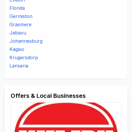
Florida
Germiston
Grasmere
Jabavu
Johannesburg
Kagiso
Krugersdorp
Lanseria
Offers & Local Businesses