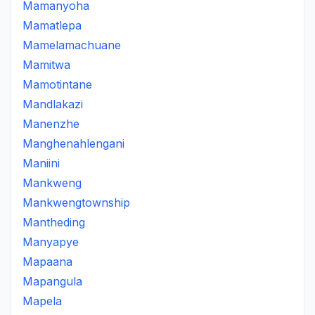
Mamanyoha
Mamatlepa
Mamelamachuane
Mamitwa
Mamotintane
Mandlakazi
Manenzhe
Manghenahlengani
Maniini
Mankweng
Mankwengtownship
Mantheding
Manyapye
Mapaana
Mapangula
Mapela