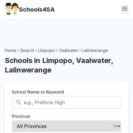
menu
Schools4SA
Home
›
Search
›
Limpopo
›
Vaalwater
›
Lalinwerange
Schools in Limpopo, Vaalwater,
Lalinwerange
School Name or Keyword
search
Province