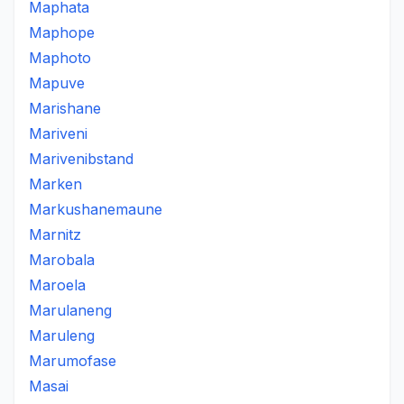
Maphata
Maphope
Maphoto
Mapuve
Marishane
Mariveni
Marivenibstand
Marken
Markushanemaune
Marnitz
Marobala
Maroela
Marulaneng
Maruleng
Marumofase
Masai