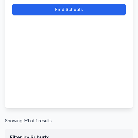
Find Schools
Showing 1–1 of 1 results.
Filter by Suburb: