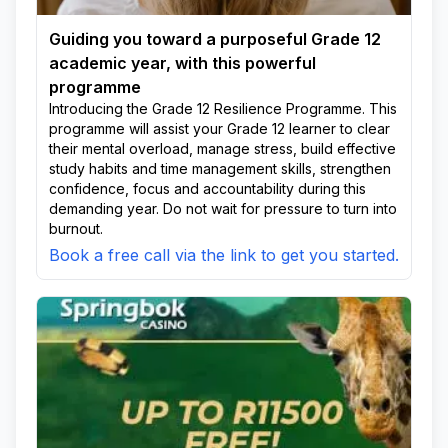
Guiding you toward a purposeful Grade 12
academic year, with this powerful
programme
Introducing the Grade 12 Resilience Programme. This
programme will assist your Grade 12 learner to clear
their mental overload, manage stress, build effective
study habits and time management skills, strengthen
confidence, focus and accountability during this
demanding year. Do not wait for pressure to turn into
burnout.
Book a free call via the link to get you started.