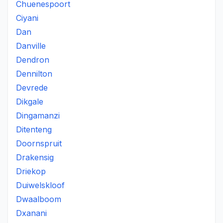
Chuenespoort
Ciyani
Dan
Danville
Dendron
Dennilton
Devrede
Dikgale
Dingamanzi
Ditenteng
Doornspruit
Drakensig
Driekop
Duiwelskloof
Dwaalboom
Dxanani