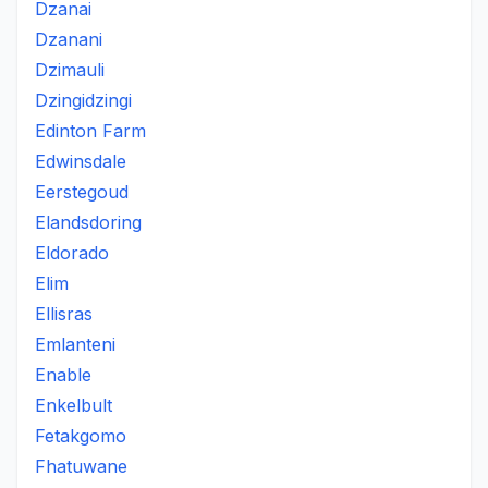
Dzanai
Dzanani
Dzimauli
Dzingidzingi
Edinton Farm
Edwinsdale
Eerstegoud
Elandsdoring
Eldorado
Elim
Ellisras
Emlanteni
Enable
Enkelbult
Fetakgomo
Fhatuwane