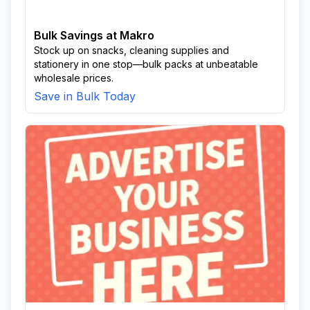
Bulk Savings at Makro
Stock up on snacks, cleaning supplies and
stationery in one stop—bulk packs at unbeatable
wholesale prices.
Save in Bulk Today