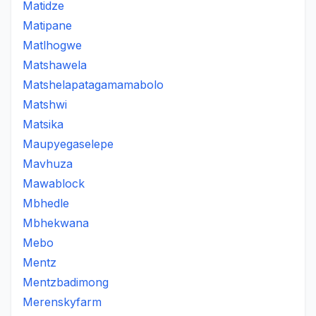
Matidze
Matipane
Matlhogwe
Matshawela
Matshelapatagamamabolo
Matshwi
Matsika
Maupyegaselepe
Mavhuza
Mawablock
Mbhedle
Mbhekwana
Mebo
Mentz
Mentzbadimong
Merenskyfarm