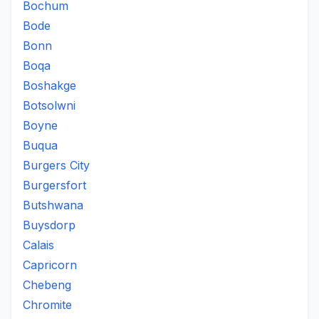
Bochum
Bode
Bonn
Boqa
Boshakge
Botsolwni
Boyne
Buqua
Burgers City
Burgersfort
Butshwana
Buysdorp
Calais
Capricorn
Chebeng
Chromite