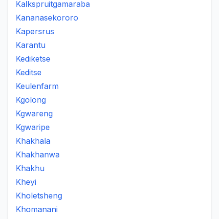
Kalkspruitgamaraba
Kananasekororo
Kapersrus
Karantu
Kediketse
Keditse
Keulenfarm
Kgolong
Kgwareng
Kgwaripe
Khakhala
Khakhanwa
Khakhu
Kheyi
Kholetsheng
Khomanani