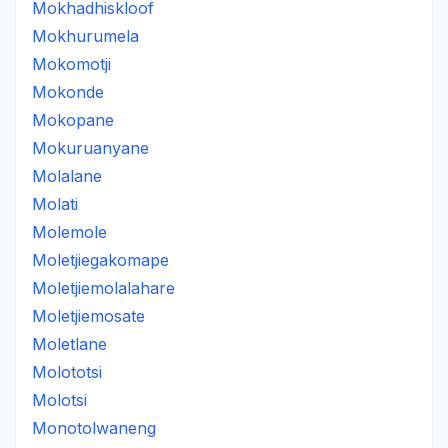
Mokhadhiskloof
Mokhurumela
Mokomotji
Mokonde
Mokopane
Mokuruanyane
Molalane
Molati
Molemole
Moletjiegakomape
Moletjiemolalahare
Moletjiemosate
Moletlane
Molototsi
Molotsi
Monotolwaneng