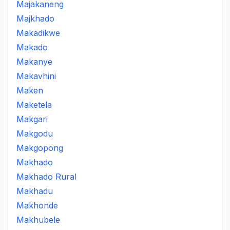
Majakaneng
Majkhado
Makadikwe
Makado
Makanye
Makavhini
Maken
Maketela
Makgari
Makgodu
Makgopong
Makhado
Makhado Rural
Makhadu
Makhonde
Makhubele