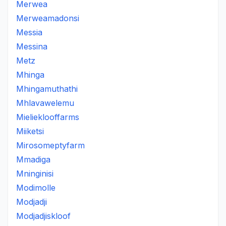
Merwea
Merweamadonsi
Messia
Messina
Metz
Mhinga
Mhingamuthathi
Mhlavawelemu
Mielieklooffarms
Miiketsi
Mirosomeptyfarm
Mmadiga
Mninginisi
Modimolle
Modjadji
Modjadjiskloof