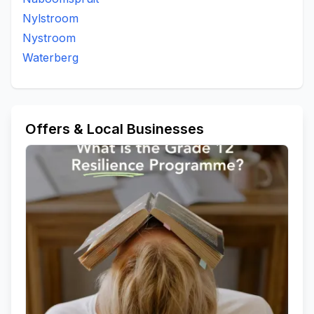
Nylstroom
Nystroom
Waterberg
Offers & Local Businesses