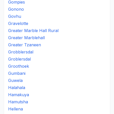
Gompies
Gonono
Govhu
Gravelotte
Greater Marble Hall Rural
Greater Marblehall
Greater Tzaneen
Grobblersdal
Groblersdal
Groothoek
Gumbani
Guwela
Halahala
Hamakuya
Hamutsha
Hellena