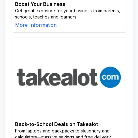
Boost Your Business
Get great exposure for your business from parents,
schools, teaches and learners.
More Information
Back-to-School Deals on Takealot
From laptops and backpacks to stationery and
calculators—massive savings and free delivery