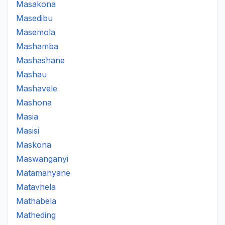
Masakona
Masedibu
Masemola
Mashamba
Mashashane
Mashau
Mashavele
Mashona
Masia
Masisi
Maskona
Maswanganyi
Matamanyane
Matavhela
Mathabela
Matheding