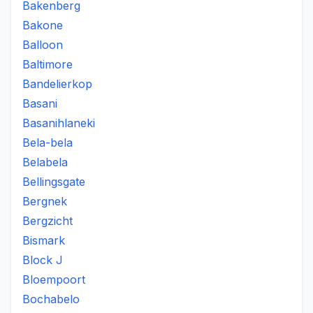
Bakenberg
Bakone
Balloon
Baltimore
Bandelierkop
Basani
Basanihlaneki
Bela-bela
Belabela
Bellingsgate
Bergnek
Bergzicht
Bismark
Block J
Bloempoort
Bochabelo