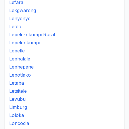
Lefara
Lekgwareng
Lenyenye
Leolo
Lepele-nkumpi Rural
Lepelenkumpi
Lepelle
Lephalale
Lephepane
Lepotlako
Letaba
Letsitele
Levubu
Limburg
Loloka
Loncodia