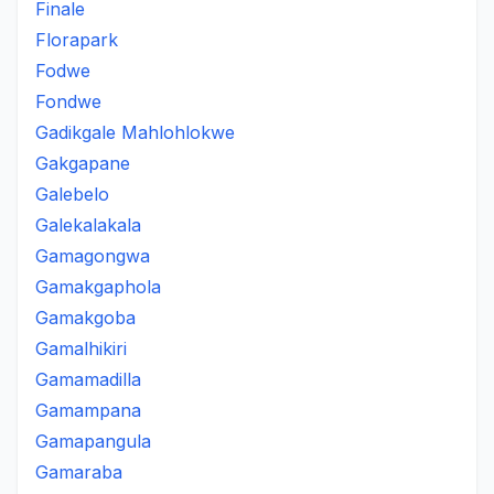
Finale
Florapark
Fodwe
Fondwe
Gadikgale Mahlohlokwe
Gakgapane
Galebelo
Galekalakala
Gamagongwa
Gamakgaphola
Gamakgoba
Gamalhikiri
Gamamadilla
Gamampana
Gamapangula
Gamaraba