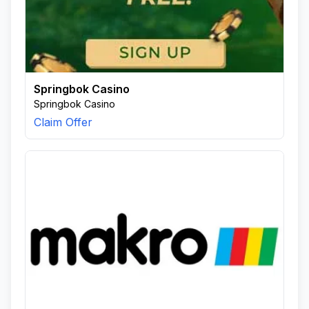
Springbok Casino
Springbok Casino
Claim Offer