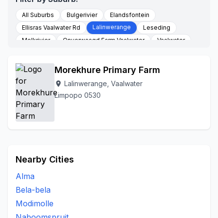
All Suburbs
Bulgerivier
Elandsfontein
Lalinwerange
Ellisras Vaalwater Rd
Leseding
Melkrivier
Onverwaagd Farm Vaalwater
Vaalwater
Morekhure Primary Farm
Lalinwerange, Vaalwater
location_on
Limpopo 0530
Nearby Cities
Alma
Bela-bela
Modimolle
Naboomspruit