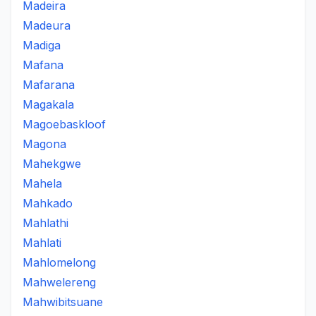
Madeira
Madeura
Madiga
Mafana
Mafarana
Magakala
Magoebaskloof
Magona
Mahekgwe
Mahela
Mahkado
Mahlathi
Mahlati
Mahlomelong
Mahwelereng
Mahwibitsuane