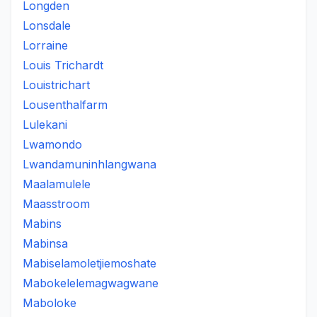
Longden
Lonsdale
Lorraine
Louis Trichardt
Louistrichart
Lousenthalfarm
Lulekani
Lwamondo
Lwandamuninhlangwana
Maalamulele
Maasstroom
Mabins
Mabinsa
Mabiselamoletjiemoshate
Mabokelelemagwagwane
Maboloke