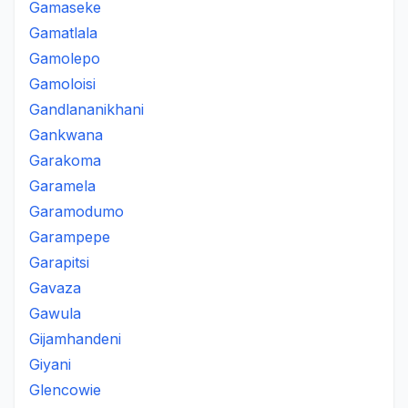
Gamaseke
Gamatlala
Gamolepo
Gamoloisi
Gandlananikhani
Gankwana
Garakoma
Garamela
Garamodumo
Garampepe
Garapitsi
Gavaza
Gawula
Gijamhandeni
Giyani
Glencowie