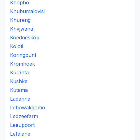
Khopho
Khubumalovisi
Khureng
Khvjwana
Koedoeskop
Koloti
Koringpunt
Kromhoek
Kuranta
Kushke
Kutama
Ladanna
Lebowakgomo
Ledzeefarm
Leeupoort
Lefalane