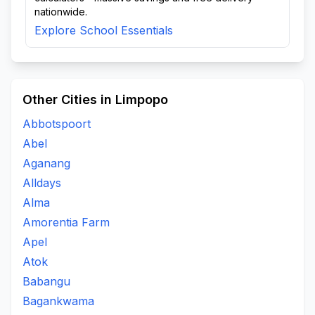
nationwide.
Explore School Essentials
Other Cities in Limpopo
Abbotspoort
Abel
Aganang
Alldays
Alma
Amorentia Farm
Apel
Atok
Babangu
Bagankwama