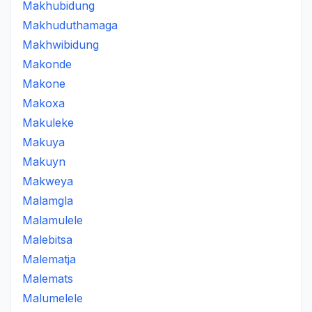
Makhubidung
Makhuduthamaga
Makhwibidung
Makonde
Makone
Makoxa
Makuleke
Makuya
Makuyn
Makweya
Malamgla
Malamulele
Malebitsa
Malematja
Malemats
Malumelele