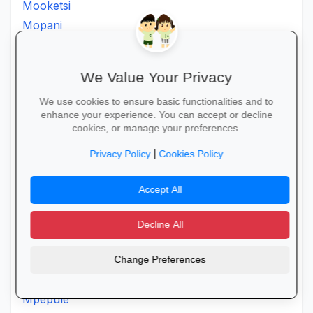
Mooketsi
Mopani
Morapalala
Moria
We Value Your Privacy
Moroke
Moruji
We use cookies to ensure basic functionalities and to
enhance your experience. You can accept or decline
Moshatejeremane
cookies, or manage your preferences.
Mosimanener
|
Privacy Policy
Cookies Policy
Mosoroni
Motantanyane
Accept All
Mothpong
Motjeteng
Decline All
Motlanatheglen
Motlhotlo
Change Preferences
Motsereng
Mpepule