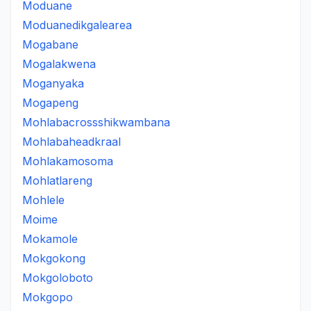
Moduane
Moduanedikgalearea
Mogabane
Mogalakwena
Moganyaka
Mogapeng
Mohlabacrossshikwambana
Mohlabaheadkraal
Mohlakamosoma
Mohlatlareng
Mohlele
Moime
Mokamole
Mokgokong
Mokgoloboto
Mokgopo