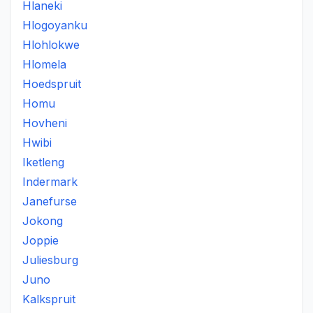
Hlaneki
Hlogoyanku
Hlohlokwe
Hlomela
Hoedspruit
Homu
Hovheni
Hwibi
Iketleng
Indermark
Janefurse
Jokong
Joppie
Juliesburg
Juno
Kalkspruit