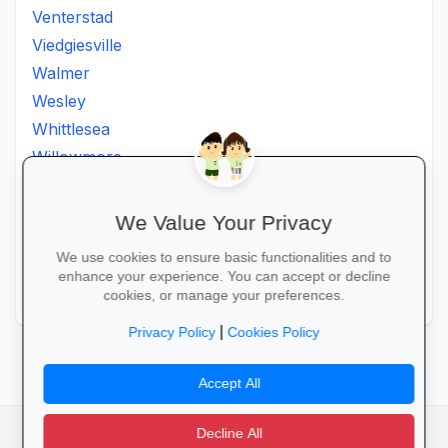
Venterstad
Viedgiesville
Walmer
Wesley
Whittlesea
Willowmore
Willowvale
Willowvalley
We Value Your Privacy
Wllowvale
We use cookies to ensure basic functionalities and to
Zwelitsha
enhance your experience. You can accept or decline
Zwide
cookies, or manage your preferences.
|
Privacy Policy
Cookies Policy
Accept All
Decline All
facebook
camera_alt
flutter_dash