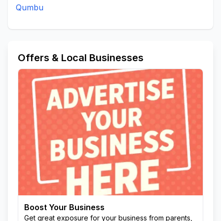
Qumbu
Offers & Local Businesses
Boost Your Business
Get great exposure for your business from parents,