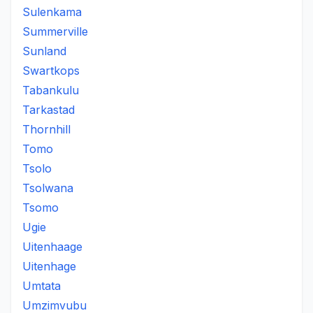
Sulenkama
Summerville
Sunland
Swartkops
Tabankulu
Tarkastad
Thornhill
Tomo
Tsolo
Tsolwana
Tsomo
Ugie
Uitenhaage
Uitenhage
Umtata
Umzimvubu