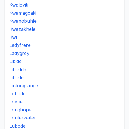
Kwaloyiti
Kwamagxaki
Kwanobuhle
Kwazakhele
Kwt
Ladyfrere
Ladygrey
Libide
Libodde
Libode
Lintongrange
Lobode
Loerie
Longhope
Louterwater
Lubode