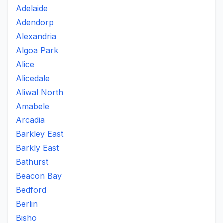
Adelaide
Adendorp
Alexandria
Algoa Park
Alice
Alicedale
Aliwal North
Amabele
Arcadia
Barkley East
Barkly East
Bathurst
Beacon Bay
Bedford
Berlin
Bisho