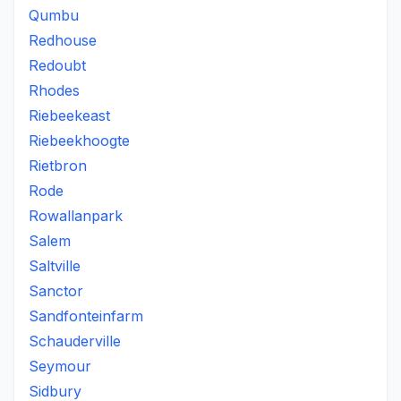
Qumbu
Redhouse
Redoubt
Rhodes
Riebeekeast
Riebeekhoogte
Rietbron
Rode
Rowallanpark
Salem
Saltville
Sanctor
Sandfonteinfarm
Schauderville
Seymour
Sidbury