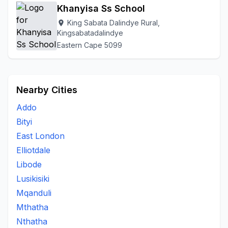
Khanyisa Ss School
King Sabata Dalindye Rural,
location_on
Kingsabatadalindye
Eastern Cape 5099
Nearby Cities
Addo
Bityi
East London
Elliotdale
Libode
Lusikisiki
Mqanduli
Mthatha
Nthatha