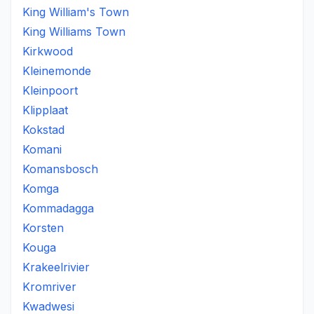
King William's Town
King Williams Town
Kirkwood
Kleinemonde
Kleinpoort
Klipplaat
Kokstad
Komani
Komansbosch
Komga
Kommadagga
Korsten
Kouga
Krakeelrivier
Kromriver
Kwadwesi