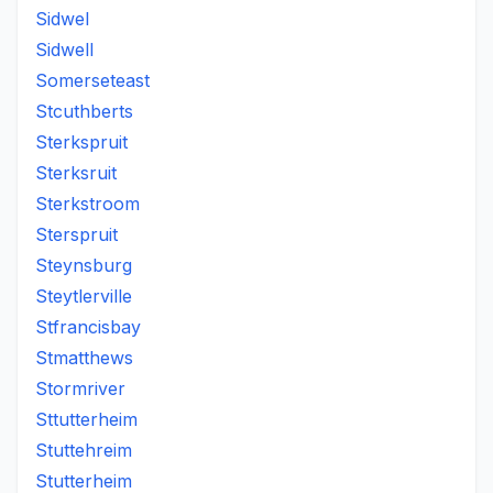
Sidwel
Sidwell
Somerseteast
Stcuthberts
Sterkspruit
Sterksruit
Sterkstroom
Sterspruit
Steynsburg
Steytlerville
Stfrancisbay
Stmatthews
Stormriver
Sttutterheim
Stuttehreim
Stutterheim