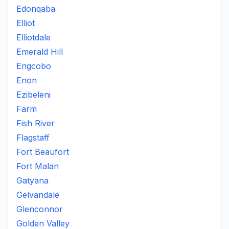
Edonqaba
Elliot
Elliotdale
Emerald Hill
Engcobo
Enon
Ezibeleni
Farm
Fish River
Flagstaff
Fort Beaufort
Fort Malan
Gatyana
Gelvandale
Glenconnor
Golden Valley