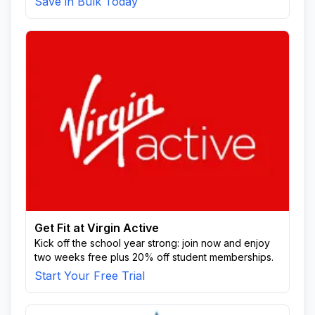
Save in Bulk Today
Get Fit at Virgin Active
Kick off the school year strong: join now and enjoy
two weeks free plus 20% off student memberships.
Start Your Free Trial