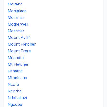
Molteno
Mooiplaas
Mortimer
Motherwell
Motirmer
Mount Ayliff
Mount Fletcher
Mount Frere
Mqanduli
Mt Fletcher
Mthatha
Mtontsana
Ncora
Ncorha
Ndabakazi
Ngcobo