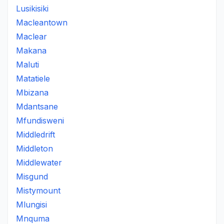
Lusikisiki
Macleantown
Maclear
Makana
Maluti
Matatiele
Mbizana
Mdantsane
Mfundisweni
Middledrift
Middleton
Middlewater
Misgund
Mistymount
Mlungisi
Mnquma