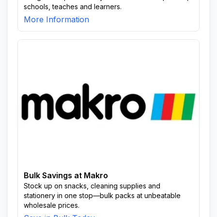
schools, teaches and learners.
More Information
Bulk Savings at Makro
Stock up on snacks, cleaning supplies and
stationery in one stop—bulk packs at unbeatable
wholesale prices.