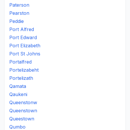
Paterson
Pearston
Peddie
Port Alfred
Port Edward
Port Elizabeth
Port St Johns
Portalfred
Portelizabeht
Portelizath
Qamata
Qaukeni
Queenstonw
Queenstown
Queestown
Qumbo