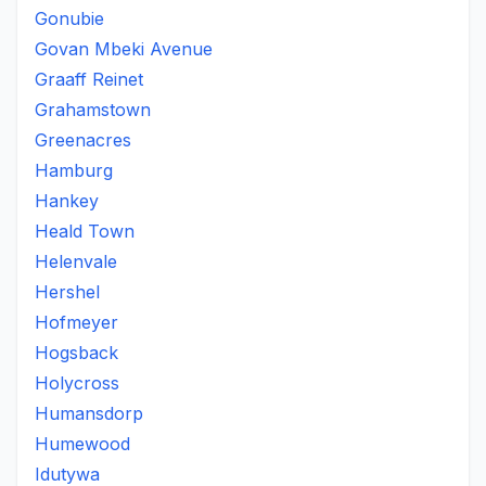
Gonubie
Govan Mbeki Avenue
Graaff Reinet
Grahamstown
Greenacres
Hamburg
Hankey
Heald Town
Helenvale
Hershel
Hofmeyer
Hogsback
Holycross
Humansdorp
Humewood
Idutywa