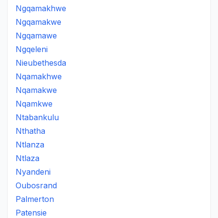
Ngqamakhwe
Ngqamakwe
Ngqamawe
Ngqeleni
Nieubethesda
Nqamakhwe
Nqamakwe
Nqamkwe
Ntabankulu
Nthatha
Ntlanza
Ntlaza
Nyandeni
Oubosrand
Palmerton
Patensie