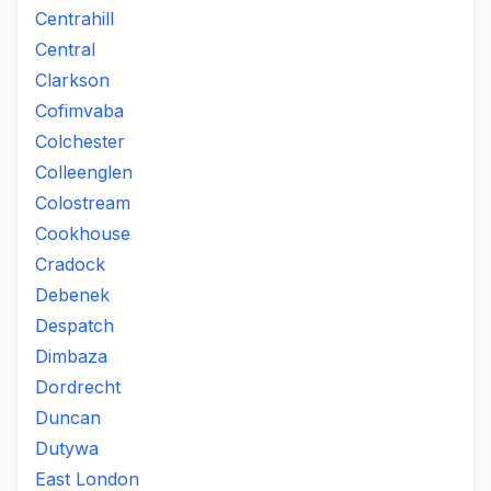
Centrahill
Central
Clarkson
Cofimvaba
Colchester
Colleenglen
Colostream
Cookhouse
Cradock
Debenek
Despatch
Dimbaza
Dordrecht
Duncan
Dutywa
East London