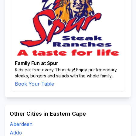
Family Fun at Spur
Kids eat free every Thursday! Enjoy our legendary
steaks, burgers and salads with the whole family.
Book Your Table
Other Cities in Eastern Cape
Aberdeen
Addo