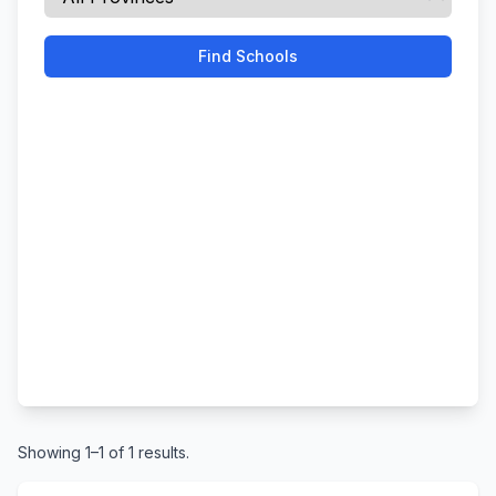
Find Schools
Showing 1–1 of 1 results.