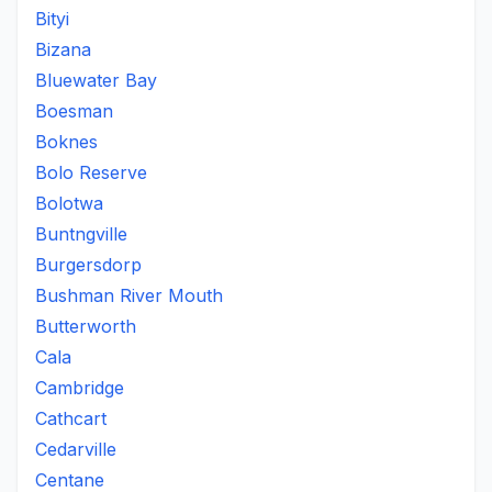
Bityi
Bizana
Bluewater Bay
Boesman
Boknes
Bolo Reserve
Bolotwa
Buntngville
Burgersdorp
Bushman River Mouth
Butterworth
Cala
Cambridge
Cathcart
Cedarville
Centane