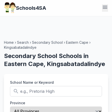
menu
Schools4SA
Home
›
Search
›
Secondary School
›
Eastern Cape
›
Kingsabatadalindye
Secondary School Schools in
Eastern Cape, Kingsabatadalindye
School Name or Keyword
search
Province