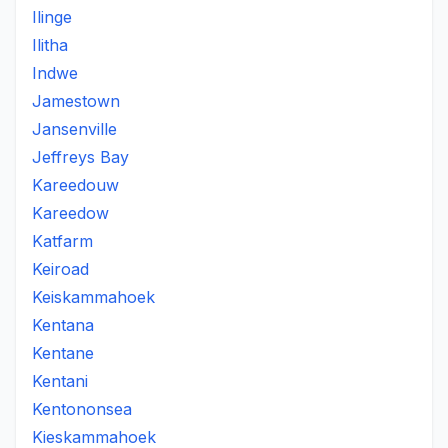
Ilinge
Ilitha
Indwe
Jamestown
Jansenville
Jeffreys Bay
Kareedouw
Kareedow
Katfarm
Keiroad
Keiskammahoek
Kentana
Kentane
Kentani
Kentononsea
Kieskammahoek