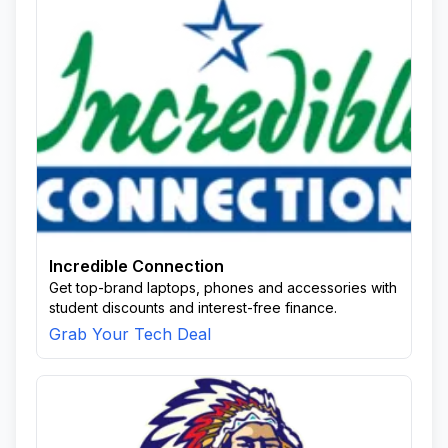
Incredible Connection
Get top-brand laptops, phones and accessories with
student discounts and interest-free finance.
Grab Your Tech Deal