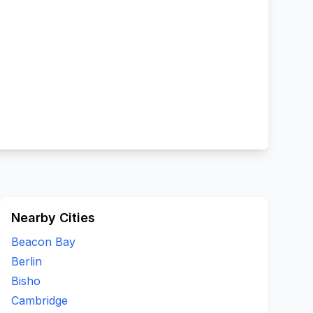
Nearby Cities
Beacon Bay
Berlin
Bisho
Cambridge