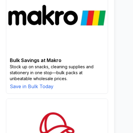
Bulk Savings at Makro
Stock up on snacks, cleaning supplies and
stationery in one stop—bulk packs at
unbeatable wholesale prices.
Save in Bulk Today