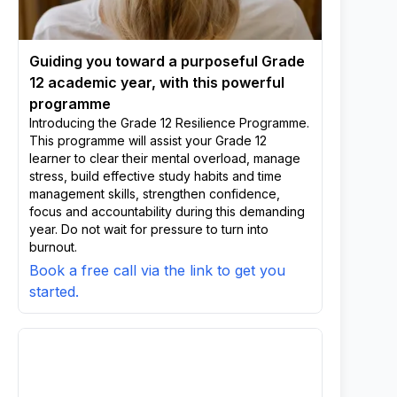
Guiding you toward a purposeful Grade
12 academic year, with this powerful
programme
Introducing the Grade 12 Resilience Programme.
This programme will assist your Grade 12
learner to clear their mental overload, manage
stress, build effective study habits and time
management skills, strengthen confidence,
focus and accountability during this demanding
year. Do not wait for pressure to turn into
burnout.
Book a free call via the link to get you
started.