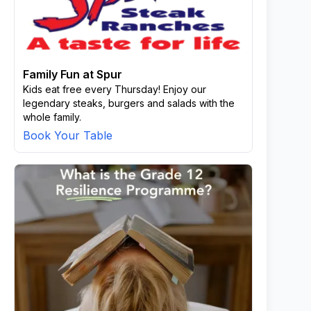
Family Fun at Spur
Kids eat free every Thursday! Enjoy our
legendary steaks, burgers and salads with the
whole family.
Book Your Table