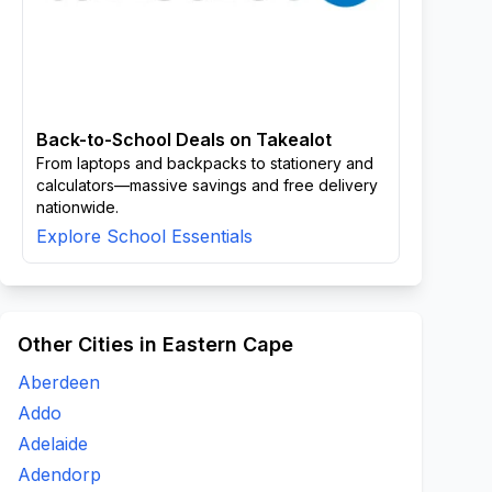
Back-to-School Deals on Takealot
From laptops and backpacks to stationery and
calculators—massive savings and free delivery
nationwide.
Explore School Essentials
Other Cities in Eastern Cape
Aberdeen
Addo
Adelaide
Adendorp