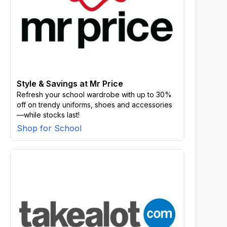
Style & Savings at Mr Price
Refresh your school wardrobe with up to 30%
off on trendy uniforms, shoes and accessories
—while stocks last!
Shop for School