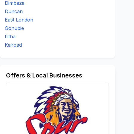
Dimbaza
Duncan
East London
Gonubie
Ilitha
Keiroad
Offers & Local Businesses