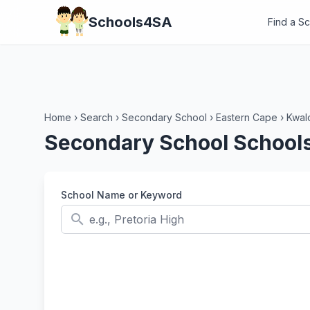
Schools4SA
Find a S
Home
›
Search
›
Secondary School
›
Eastern Cape
›
Kwalo
Secondary School Schools 
School Name or Keyword
search