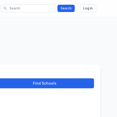
search
Search
Log In
Find Schools