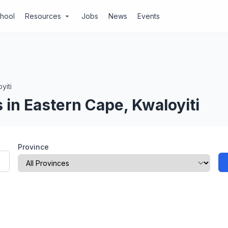
chool
Resources
Jobs
News
Events
arrow_drop_down
yiti
in Eastern Cape, Kwaloyiti
Province