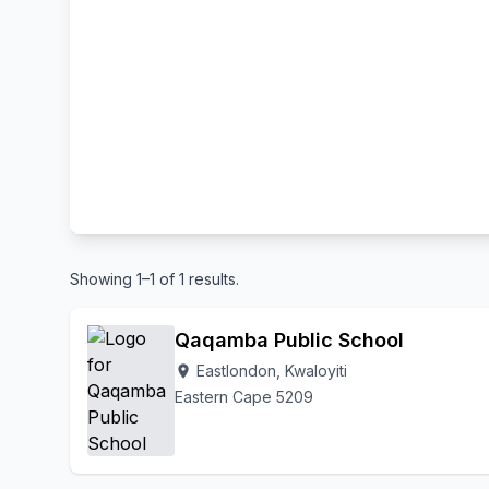
Showing 1–1 of 1 results.
Qaqamba Public School
Eastlondon, Kwaloyiti
location_on
Eastern Cape 5209