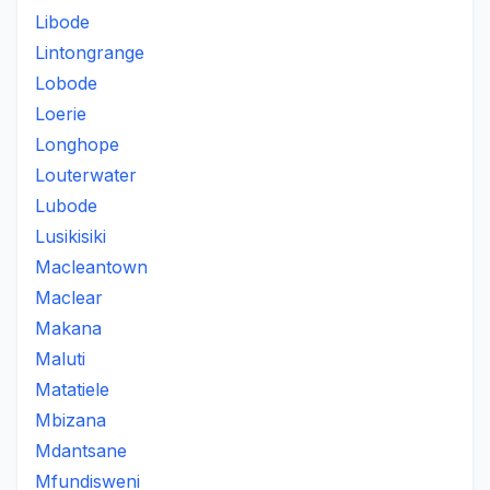
Libode
Lintongrange
Lobode
Loerie
Longhope
Louterwater
Lubode
Lusikisiki
Macleantown
Maclear
Makana
Maluti
Matatiele
Mbizana
Mdantsane
Mfundisweni