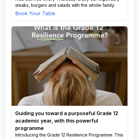
steaks, burgers and salads with the whole family.
Book Your Table
Guiding you toward a purposeful Grade 12
academic year, with this powerful
programme
Introducing the Grade 12 Resilience Programme. This