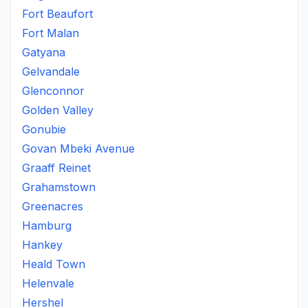
Fort Beaufort
Fort Malan
Gatyana
Gelvandale
Glenconnor
Golden Valley
Gonubie
Govan Mbeki Avenue
Graaff Reinet
Grahamstown
Greenacres
Hamburg
Hankey
Heald Town
Helenvale
Hershel