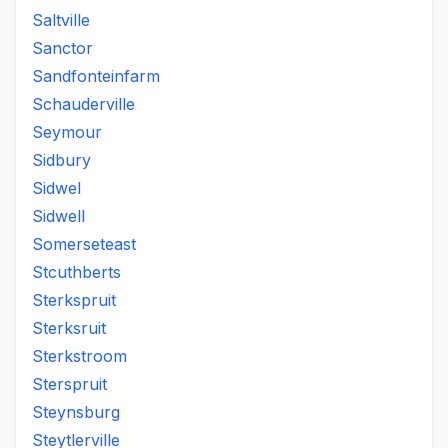
Saltville
Sanctor
Sandfonteinfarm
Schauderville
Seymour
Sidbury
Sidwel
Sidwell
Somerseteast
Stcuthberts
Sterkspruit
Sterksruit
Sterkstroom
Sterspruit
Steynsburg
Steytlerville