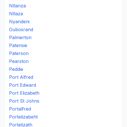
Ntlanza
Ntlaza
Nyandeni
Oubosrand
Palmerton
Patensie
Paterson
Pearston
Peddie
Port Alfred
Port Edward
Port Elizabeth
Port St Johns
Portalfred
Portelizabeht
Portelizath