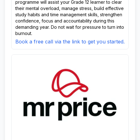
programme will assist your Grade 12 learner to clear
their mental overload, manage stress, build effective
study habits and time management skills, strengthen
confidence, focus and accountability during this
demanding year. Do not wait for pressure to turn into
burnout.
Book a free call via the link to get you started.