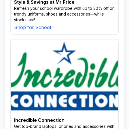
Style & Savings at Mr Price
Refresh your school wardrobe with up to 30% off on
trendy uniforms, shoes and accessories—while
stocks last!
Shop for School
Incredible Connection
Get top-brand laptops, phones and accessories with