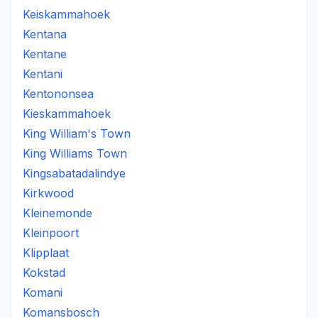
Keiskammahoek
Kentana
Kentane
Kentani
Kentononsea
Kieskammahoek
King William's Town
King Williams Town
Kingsabatadalindye
Kirkwood
Kleinemonde
Kleinpoort
Klipplaat
Kokstad
Komani
Komansbosch