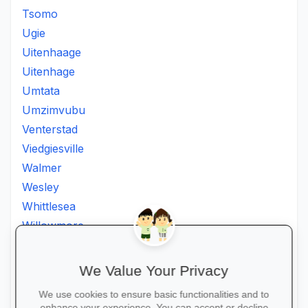
Tsomo
Ugie
Uitenhaage
Uitenhage
Umtata
Umzimvubu
Venterstad
Viedgiesville
Walmer
Wesley
Whittlesea
Willowmore
Willowvale
Willowvalley
We Value Your Privacy
Wllowvale
We use cookies to ensure basic functionalities and to
Zwelitsha
enhance your experience. You can accept or decline