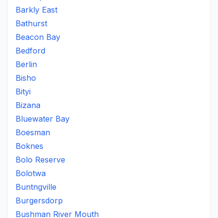
Barkly East
Bathurst
Beacon Bay
Bedford
Berlin
Bisho
Bityi
Bizana
Bluewater Bay
Boesman
Boknes
Bolo Reserve
Bolotwa
Buntngville
Burgersdorp
Bushman River Mouth