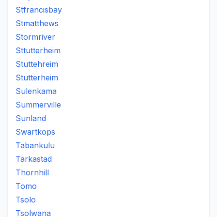
Stfrancisbay
Stmatthews
Stormriver
Sttutterheim
Stuttehreim
Stutterheim
Sulenkama
Summerville
Sunland
Swartkops
Tabankulu
Tarkastad
Thornhill
Tomo
Tsolo
Tsolwana