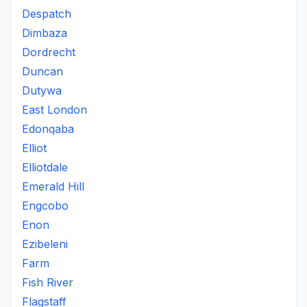
Despatch
Dimbaza
Dordrecht
Duncan
Dutywa
East London
Edonqaba
Elliot
Elliotdale
Emerald Hill
Engcobo
Enon
Ezibeleni
Farm
Fish River
Flagstaff