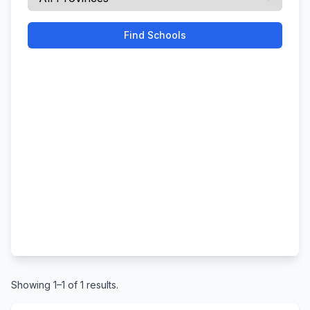
Find Schools
Showing 1–1 of 1 results.