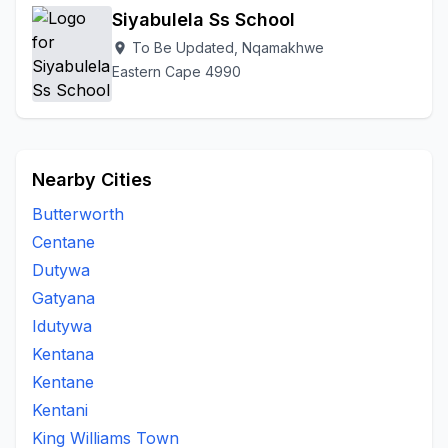
Siyabulela Ss School
To Be Updated, Nqamakhwe
location_on
Eastern Cape 4990
Nearby Cities
Butterworth
Centane
Dutywa
Gatyana
Idutywa
Kentana
Kentane
Kentani
King Williams Town