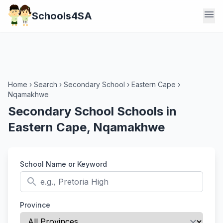
menu
Schools4SA
Home
›
Search
›
Secondary School
›
Eastern Cape
›
Nqamakhwe
Secondary School Schools in
Eastern Cape, Nqamakhwe
School Name or Keyword
search
Province