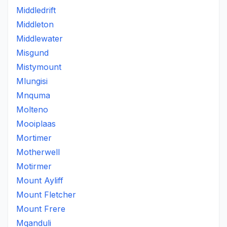
Middledrift
Middleton
Middlewater
Misgund
Mistymount
Mlungisi
Mnquma
Molteno
Mooiplaas
Mortimer
Motherwell
Motirmer
Mount Ayliff
Mount Fletcher
Mount Frere
Mqanduli