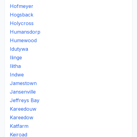
Hofmeyer
Hogsback
Holycross
Humansdorp
Humewood
Idutywa
Ilinge
Ilitha
Indwe
Jamestown
Jansenville
Jeffreys Bay
Kareedouw
Kareedow
Katfarm
Keiroad