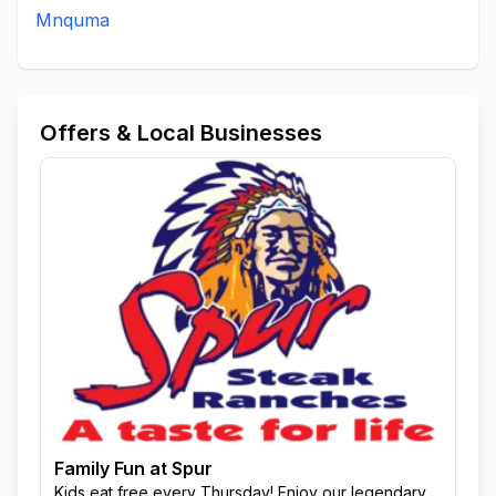
Mnquma
Offers & Local Businesses
Family Fun at Spur
Kids eat free every Thursday! Enjoy our legendary