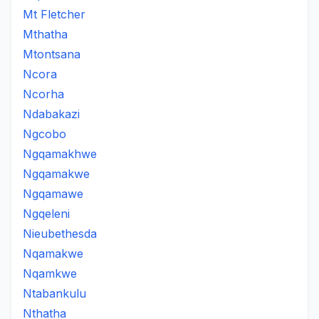
Mt Fletcher
Mthatha
Mtontsana
Ncora
Ncorha
Ndabakazi
Ngcobo
Ngqamakhwe
Ngqamakwe
Ngqamawe
Ngqeleni
Nieubethesda
Nqamakwe
Nqamkwe
Ntabankulu
Nthatha