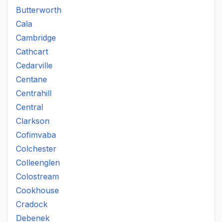
Butterworth
Cala
Cambridge
Cathcart
Cedarville
Centane
Centrahill
Central
Clarkson
Cofimvaba
Colchester
Colleenglen
Colostream
Cookhouse
Cradock
Debenek