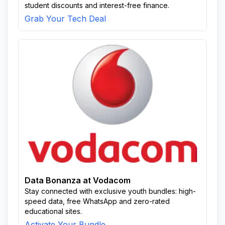
student discounts and interest-free finance.
Grab Your Tech Deal
Data Bonanza at Vodacom
Stay connected with exclusive youth bundles: high-
speed data, free WhatsApp and zero-rated
educational sites.
Activate Your Bundle