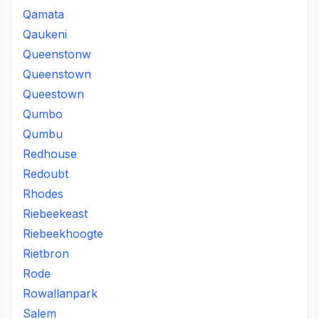
Qamata
Qaukeni
Queenstonw
Queenstown
Queestown
Qumbo
Qumbu
Redhouse
Redoubt
Rhodes
Riebeekeast
Riebeekhoogte
Rietbron
Rode
Rowallanpark
Salem