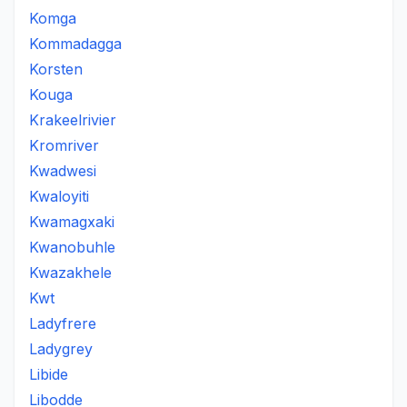
Komga
Kommadagga
Korsten
Kouga
Krakeelrivier
Kromriver
Kwadwesi
Kwaloyiti
Kwamagxaki
Kwanobuhle
Kwazakhele
Kwt
Ladyfrere
Ladygrey
Libide
Libodde