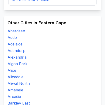
Other Cities in Eastern Cape
Aberdeen
Addo
Adelaide
Adendorp
Alexandria
Algoa Park
Alice
Alicedale
Aliwal North
Amabele
Arcadia
Barkley East