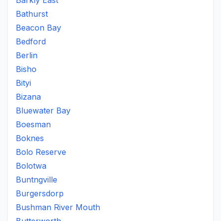
Barkly East
Bathurst
Beacon Bay
Bedford
Berlin
Bisho
Bityi
Bizana
Bluewater Bay
Boesman
Boknes
Bolo Reserve
Bolotwa
Buntngville
Burgersdorp
Bushman River Mouth