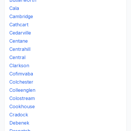
Butterworth
Cala
Cambridge
Cathcart
Cedarville
Centane
Centrahill
Central
Clarkson
Cofimvaba
Colchester
Colleenglen
Colostream
Cookhouse
Cradock
Debenek