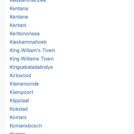
Keiskammahoek
Kentana
Kentane
Kentani
Kentononsea
Kieskammahoek
King William's Town
King Williams Town
Kingsabatadalindye
Kirkwood
Kleinemonde
Kleinpoort
Klipplaat
Kokstad
Komani
Komansbosch