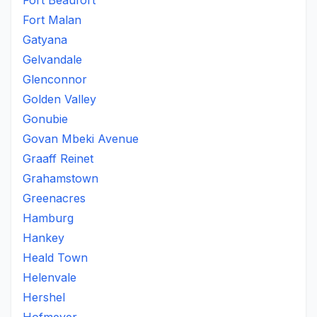
Fort Beaufort
Fort Malan
Gatyana
Gelvandale
Glenconnor
Golden Valley
Gonubie
Govan Mbeki Avenue
Graaff Reinet
Grahamstown
Greenacres
Hamburg
Hankey
Heald Town
Helenvale
Hershel