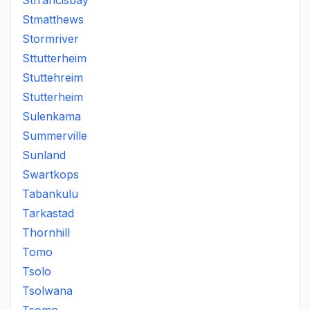
Stfrancisbay
Stmatthews
Stormriver
Sttutterheim
Stuttehreim
Stutterheim
Sulenkama
Summerville
Sunland
Swartkops
Tabankulu
Tarkastad
Thornhill
Tomo
Tsolo
Tsolwana