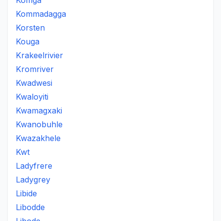
Komga
Kommadagga
Korsten
Kouga
Krakeelrivier
Kromriver
Kwadwesi
Kwaloyiti
Kwamagxaki
Kwanobuhle
Kwazakhele
Kwt
Ladyfrere
Ladygrey
Libide
Libodde