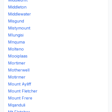
Middledrift
Middleton
Middlewater
Misgund
Mistymount
Mlungisi
Mnquma
Molteno
Mooiplaas
Mortimer
Motherwell
Motirmer
Mount Ayliff
Mount Fletcher
Mount Frere
Mqanduli