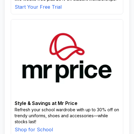
Start Your Free Trial
Style & Savings at Mr Price
Refresh your school wardrobe with up to 30% off on
trendy uniforms, shoes and accessories—while
stocks last!
Shop for School