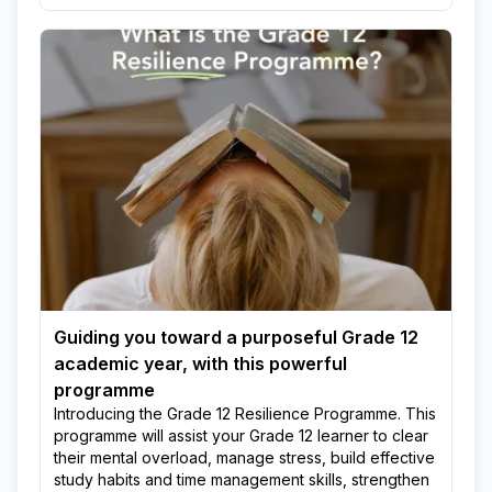
Guiding you toward a purposeful Grade 12
academic year, with this powerful
programme
Introducing the Grade 12 Resilience Programme. This
programme will assist your Grade 12 learner to clear
their mental overload, manage stress, build effective
study habits and time management skills, strengthen