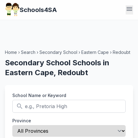
menu
Schools4SA
Home
›
Search
›
Secondary School
›
Eastern Cape
›
Redoubt
Secondary School Schools in
Eastern Cape, Redoubt
School Name or Keyword
search
Province