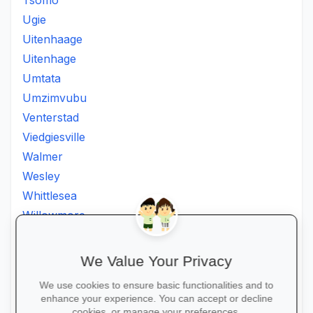
Tsomo
Ugie
Uitenhaage
Uitenhage
Umtata
Umzimvubu
Venterstad
Viedgiesville
Walmer
Wesley
Whittlesea
Willowmore
Willowvale
Willowvalley
We Value Your Privacy
Wllowvale
We use cookies to ensure basic functionalities and to
Zwelitsha
enhance your experience. You can accept or decline
cookies, or manage your preferences.