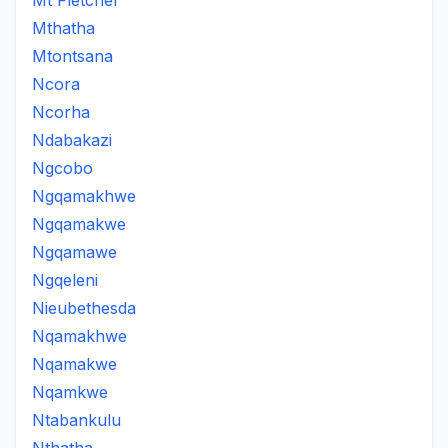
Mt Fletcher
Mthatha
Mtontsana
Ncora
Ncorha
Ndabakazi
Ngcobo
Ngqamakhwe
Ngqamakwe
Ngqamawe
Ngqeleni
Nieubethesda
Nqamakhwe
Nqamakwe
Nqamkwe
Ntabankulu