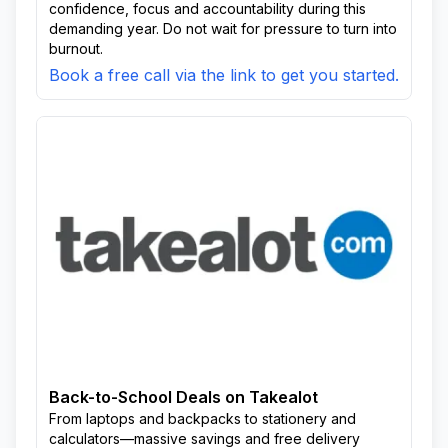
confidence, focus and accountability during this
demanding year. Do not wait for pressure to turn into
burnout.
Book a free call via the link to get you started.
Back-to-School Deals on Takealot
From laptops and backpacks to stationery and
calculators—massive savings and free delivery