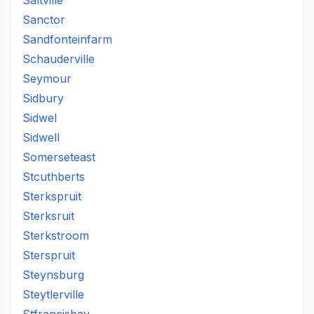
Saltville
Sanctor
Sandfonteinfarm
Schauderville
Seymour
Sidbury
Sidwel
Sidwell
Somerseteast
Stcuthberts
Sterkspruit
Sterksruit
Sterkstroom
Sterspruit
Steynsburg
Steytlerville