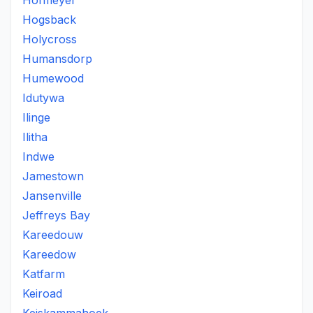
Hofmeyer
Hogsback
Holycross
Humansdorp
Humewood
Idutywa
Ilinge
Ilitha
Indwe
Jamestown
Jansenville
Jeffreys Bay
Kareedouw
Kareedow
Katfarm
Keiroad