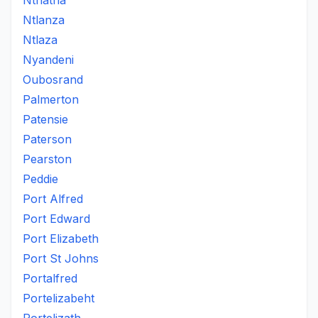
Nthatha
Ntlanza
Ntlaza
Nyandeni
Oubosrand
Palmerton
Patensie
Paterson
Pearston
Peddie
Port Alfred
Port Edward
Port Elizabeth
Port St Johns
Portalfred
Portelizabeht