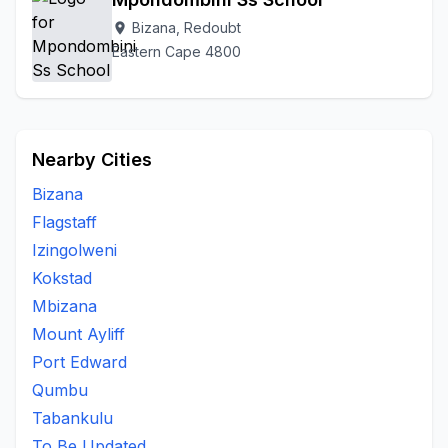
Bizana, Redoubt
location_on
Eastern Cape 4800
Nearby Cities
Bizana
Flagstaff
Izingolweni
Kokstad
Mbizana
Mount Ayliff
Port Edward
Qumbu
Tabankulu
To Be Updated