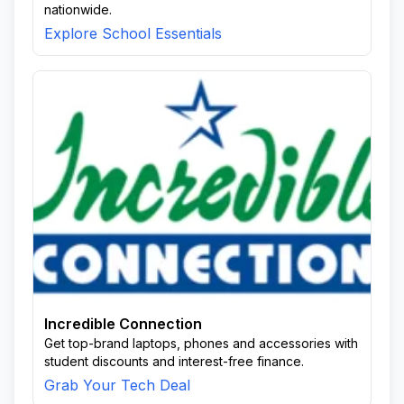
nationwide.
Explore School Essentials
Incredible Connection
Get top-brand laptops, phones and accessories with
student discounts and interest-free finance.
Grab Your Tech Deal