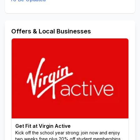
Offers & Local Businesses
Get Fit at Virgin Active
Kick off the school year strong: join now and enjoy
two weeks free plus 20% off student memberships.