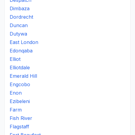
Despatch
Dimbaza
Dordrecht
Duncan
Dutywa
East London
Edonqaba
Elliot
Elliotdale
Emerald Hill
Engcobo
Enon
Ezibeleni
Farm
Fish River
Flagstaff