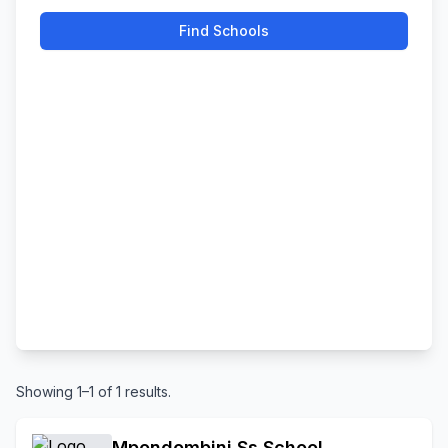
Find Schools
Showing 1–1 of 1 results.
Mpondombini Ss School