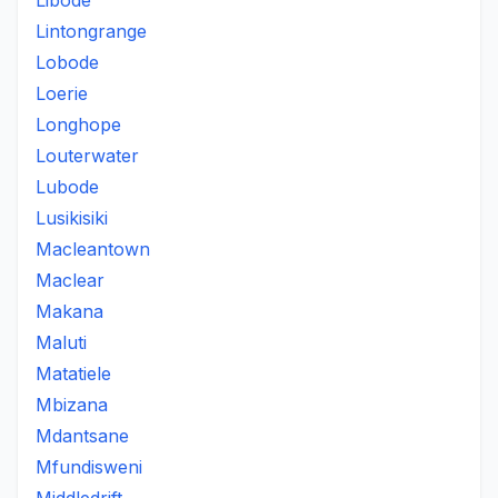
Libode
Lintongrange
Lobode
Loerie
Longhope
Louterwater
Lubode
Lusikisiki
Macleantown
Maclear
Makana
Maluti
Matatiele
Mbizana
Mdantsane
Mfundisweni