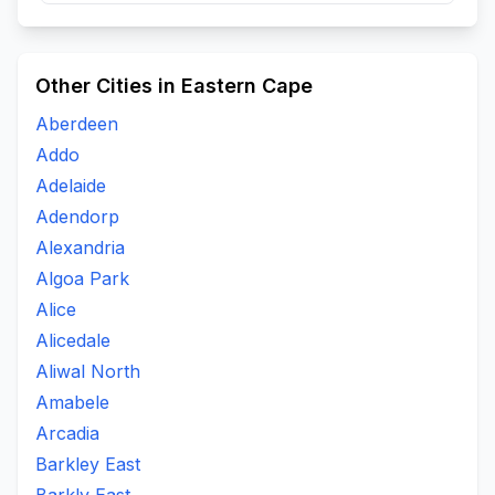
Other Cities in Eastern Cape
Aberdeen
Addo
Adelaide
Adendorp
Alexandria
Algoa Park
Alice
Alicedale
Aliwal North
Amabele
Arcadia
Barkley East