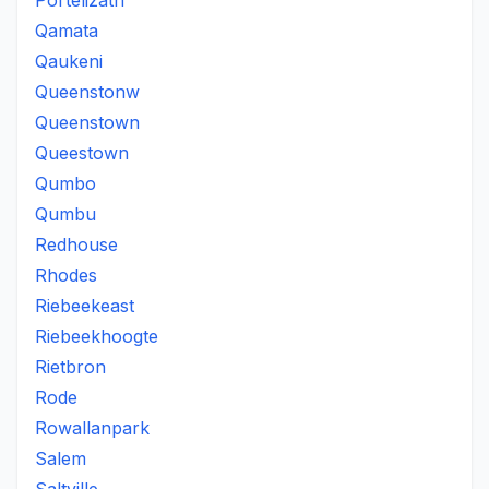
Portelizath
Qamata
Qaukeni
Queenstonw
Queenstown
Queestown
Qumbo
Qumbu
Redhouse
Rhodes
Riebeekeast
Riebeekhoogte
Rietbron
Rode
Rowallanpark
Salem