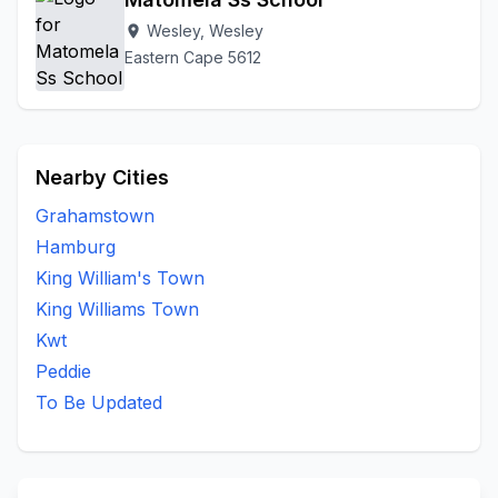
Wesley, Wesley
location_on
Eastern Cape 5612
Nearby Cities
Grahamstown
Hamburg
King William's Town
King Williams Town
Kwt
Peddie
To Be Updated