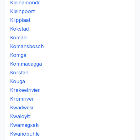
Kleinemonde
Kleinpoort
Klipplaat
Kokstad
Komani
Komansbosch
Komga
Kommadagga
Korsten
Kouga
Krakeelrivier
Kromriver
Kwadwesi
Kwaloyiti
Kwamagxaki
Kwanobuhle