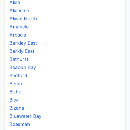
Alice
Alicedale
Aliwal North
Amabele
Arcadia
Barkley East
Barkly East
Bathurst
Beacon Bay
Bedford
Berlin
Bisho
Bityi
Bizana
Bluewater Bay
Boesman