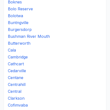
Boknes
Bolo Reserve
Bolotwa
Buntngville
Burgersdorp
Bushman River Mouth
Butterworth
Cala
Cambridge
Cathcart
Cedarville
Centane
Centrahill
Central
Clarkson
Cofimvaba