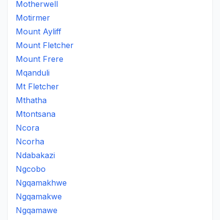
Motherwell
Motirmer
Mount Ayliff
Mount Fletcher
Mount Frere
Mqanduli
Mt Fletcher
Mthatha
Mtontsana
Ncora
Ncorha
Ndabakazi
Ngcobo
Ngqamakhwe
Ngqamakwe
Ngqamawe