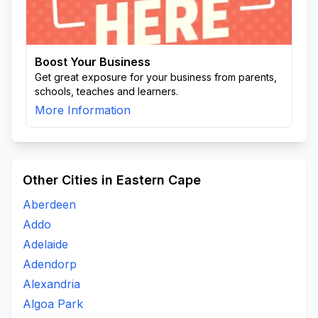
Boost Your Business
Get great exposure for your business from parents,
schools, teaches and learners.
More Information
Other Cities in Eastern Cape
Aberdeen
Addo
Adelaide
Adendorp
Alexandria
Algoa Park