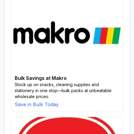
Bulk Savings at Makro
Stock up on snacks, cleaning supplies and
stationery in one stop—bulk packs at unbeatable
wholesale prices.
Save in Bulk Today