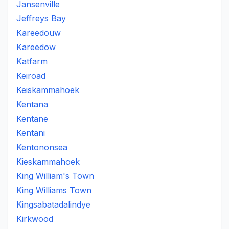
Jansenville
Jeffreys Bay
Kareedouw
Kareedow
Katfarm
Keiroad
Keiskammahoek
Kentana
Kentane
Kentani
Kentononsea
Kieskammahoek
King William's Town
King Williams Town
Kingsabatadalindye
Kirkwood