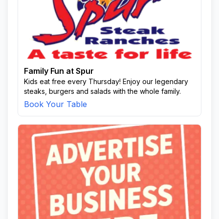
Family Fun at Spur
Kids eat free every Thursday! Enjoy our legendary
steaks, burgers and salads with the whole family.
Book Your Table