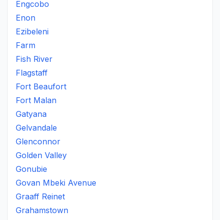
Engcobo
Enon
Ezibeleni
Farm
Fish River
Flagstaff
Fort Beaufort
Fort Malan
Gatyana
Gelvandale
Glenconnor
Golden Valley
Gonubie
Govan Mbeki Avenue
Graaff Reinet
Grahamstown