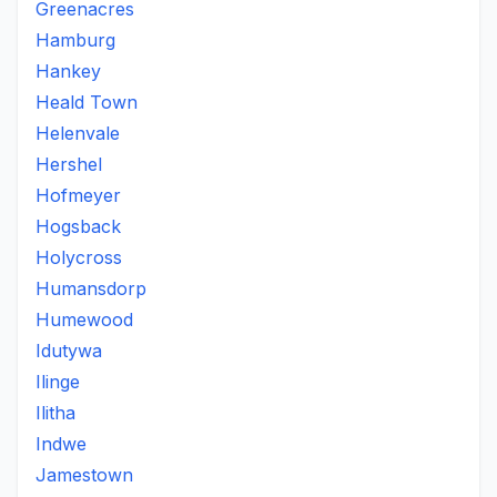
Greenacres
Hamburg
Hankey
Heald Town
Helenvale
Hershel
Hofmeyer
Hogsback
Holycross
Humansdorp
Humewood
Idutywa
Ilinge
Ilitha
Indwe
Jamestown