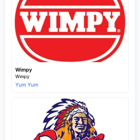
Wimpy
Wimpy
Yum Yum