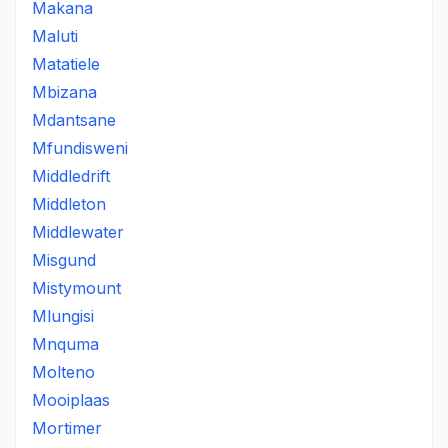
Makana
Maluti
Matatiele
Mbizana
Mdantsane
Mfundisweni
Middledrift
Middleton
Middlewater
Misgund
Mistymount
Mlungisi
Mnquma
Molteno
Mooiplaas
Mortimer