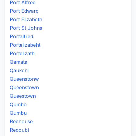
Port Alfred
Port Edward
Port Elizabeth
Port St Johns
Portalfred
Portelizabeht
Portelizath
Qamata
Qaukeni
Queenstonw
Queenstown
Queestown
Qumbo
Qumbu
Redhouse
Redoubt