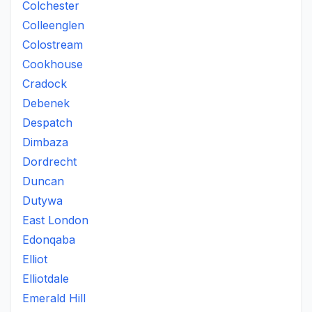
Colchester
Colleenglen
Colostream
Cookhouse
Cradock
Debenek
Despatch
Dimbaza
Dordrecht
Duncan
Dutywa
East London
Edonqaba
Elliot
Elliotdale
Emerald Hill