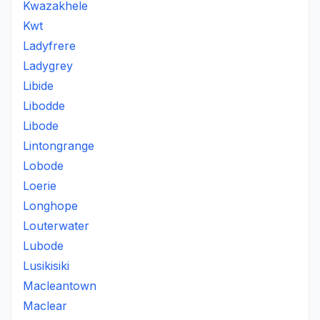
Kwazakhele
Kwt
Ladyfrere
Ladygrey
Libide
Libodde
Libode
Lintongrange
Lobode
Loerie
Longhope
Louterwater
Lubode
Lusikisiki
Macleantown
Maclear