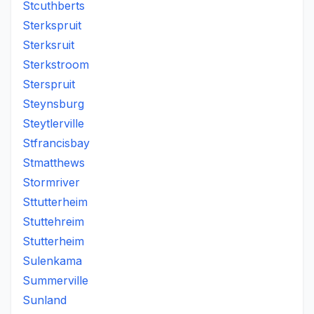
Stcuthberts
Sterkspruit
Sterksruit
Sterkstroom
Sterspruit
Steynsburg
Steytlerville
Stfrancisbay
Stmatthews
Stormriver
Sttutterheim
Stuttehreim
Stutterheim
Sulenkama
Summerville
Sunland