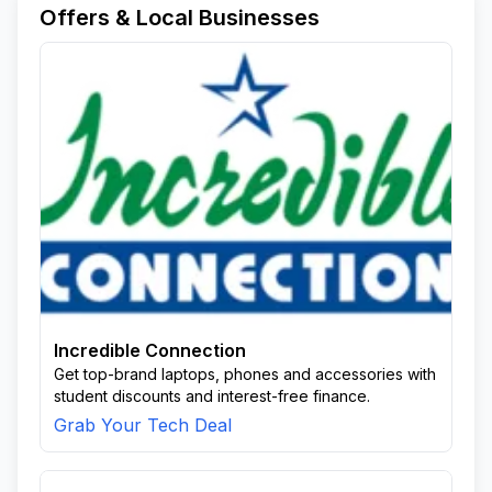
Offers & Local Businesses
Incredible Connection
Get top-brand laptops, phones and accessories with
student discounts and interest-free finance.
Grab Your Tech Deal