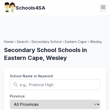
menu
Schools4SA
Home
›
Search
›
Secondary School
›
Eastern Cape
›
Wesley
Secondary School Schools in
Eastern Cape, Wesley
School Name or Keyword
search
Province