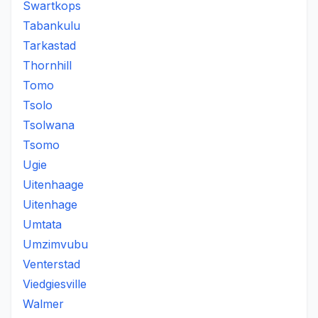
Swartkops
Tabankulu
Tarkastad
Thornhill
Tomo
Tsolo
Tsolwana
Tsomo
Ugie
Uitenhaage
Uitenhage
Umtata
Umzimvubu
Venterstad
Viedgiesville
Walmer