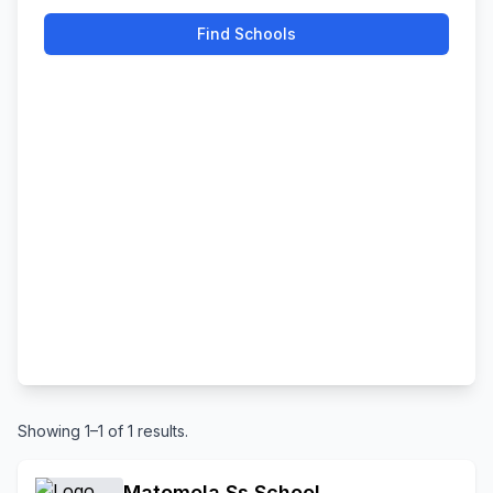
Find Schools
Showing 1–1 of 1 results.
Matomela Ss School