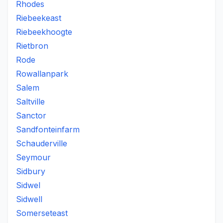
Rhodes
Riebeekeast
Riebeekhoogte
Rietbron
Rode
Rowallanpark
Salem
Saltville
Sanctor
Sandfonteinfarm
Schauderville
Seymour
Sidbury
Sidwel
Sidwell
Somerseteast