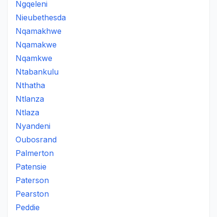
Ngqeleni
Nieubethesda
Nqamakhwe
Nqamakwe
Nqamkwe
Ntabankulu
Nthatha
Ntlanza
Ntlaza
Nyandeni
Oubosrand
Palmerton
Patensie
Paterson
Pearston
Peddie