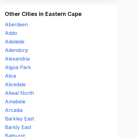
Other Cities in Eastern Cape
Aberdeen
Addo
Adelaide
Adendorp
Alexandria
Algoa Park
Alice
Alicedale
Aliwal North
Amabele
Arcadia
Barkley East
Barkly East
Bathurst