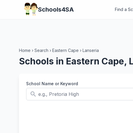
Schools4SA
Find a S
Home
›
Search
›
Eastern Cape
›
Lanseria
Schools in Eastern Cape, 
School Name or Keyword
search