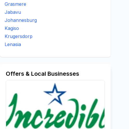
Grasmere
Jabavu
Johannesburg
Kagiso
Krugersdorp
Lenasia
Offers & Local Businesses