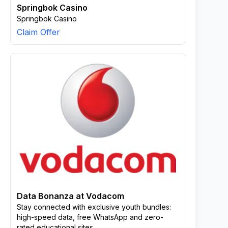
Springbok Casino
Springbok Casino
Claim Offer
Data Bonanza at Vodacom
Stay connected with exclusive youth bundles:
high-speed data, free WhatsApp and zero-
rated educational sites.