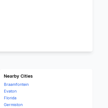
Nearby Cities
Braamfontein
Evaton
Florida
Germiston