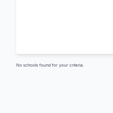
No schools found for your criteria.