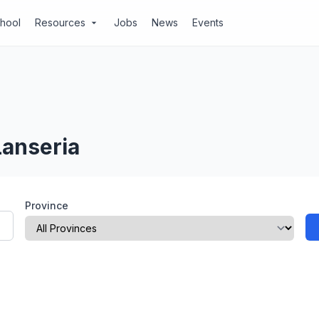
chool
Resources
Jobs
News
Events
arrow_drop_down
Lanseria
Province