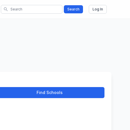
search
Search
Log In
Find Schools