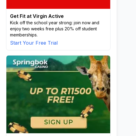
Get Fit at Virgin Active
Kick off the school year strong: join now and
enjoy two weeks free plus 20% off student
memberships.
Start Your Free Trial