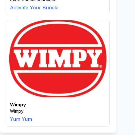
Activate Your Bundle
Wimpy
Wimpy
Yum Yum