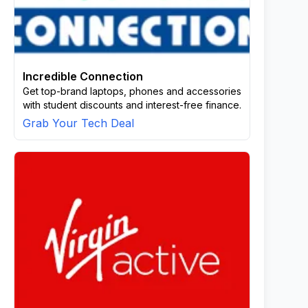
Incredible Connection
Get top-brand laptops, phones and accessories
with student discounts and interest-free finance.
Grab Your Tech Deal