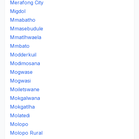
Merafong City
Migdol
Mmabatho
Mmasebudule
Mmatlhwaela
Mmbato
Modderkuil
Modimosana
Mogwase
Mogwasi
Moiletswane
Mokgalwana
Mokgatlha
Molatedi
Molopo
Molopo Rural