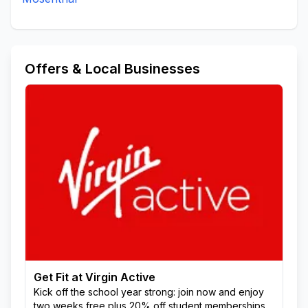
Offers & Local Businesses
Get Fit at Virgin Active
Kick off the school year strong: join now and enjoy
two weeks free plus 20% off student memberships.