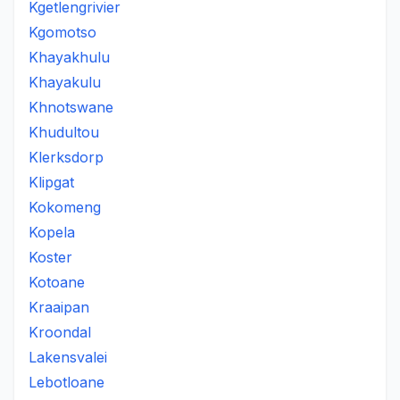
Kgetlengrivier
Kgomotso
Khayakhulu
Khayakulu
Khnotswane
Khudultou
Klerksdorp
Klipgat
Kokomeng
Kopela
Koster
Kotoane
Kraaipan
Kroondal
Lakensvalei
Lebotloane