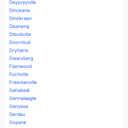
Deypreyville
Dinokana
Dinokraan
Disaneng
Ditsobotla
Doornkuil
Dryharts
Dwarsberg
Flamwood
Fochville
Freemanville
Gahabedi
Gannalaagte
Ganyesa
Gerdau
Gopane