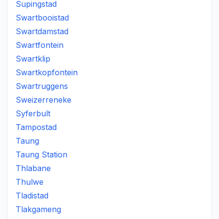
Supingstad
Swartbooistad
Swartdamstad
Swartfontein
Swartklip
Swartkopfontein
Swartruggens
Sweizerreneke
Syferbult
Tampostad
Taung
Taung Station
Thlabane
Thulwe
Tladistad
Tlakgameng