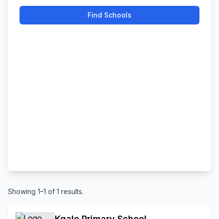
Find Schools
Showing 1–1 of 1 results.
Kgale Primary School