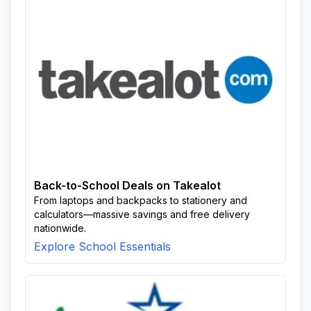
Back-to-School Deals on Takealot
From laptops and backpacks to stationery and
calculators—massive savings and free delivery
nationwide.
Explore School Essentials