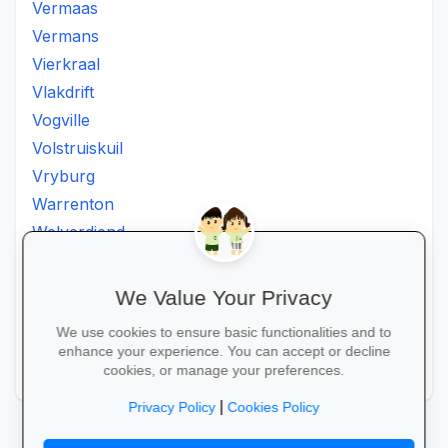
Vermaas
Vermans
Vierkraal
Vlakdrift
Vogville
Volstruiskuil
Vryburg
Warrenton
Welverdiend
Witkleigat
Wolmaransstad
We Value Your Privacy
Wolmaranstad
We use cookies to ensure basic functionalities and to
Zeerust
enhance your experience. You can accept or decline
Zinniaville
cookies, or manage your preferences.
|
Privacy Policy
Cookies Policy