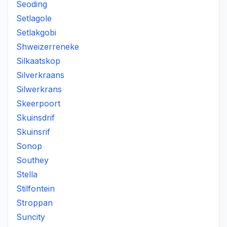
Seoding
Setlagole
Setlakgobi
Shweizerreneke
Silkaatskop
Silverkraans
Silwerkrans
Skeerpoort
Skuinsdrif
Skuinsrif
Sonop
Southey
Stella
Stilfontein
Stroppan
Suncity