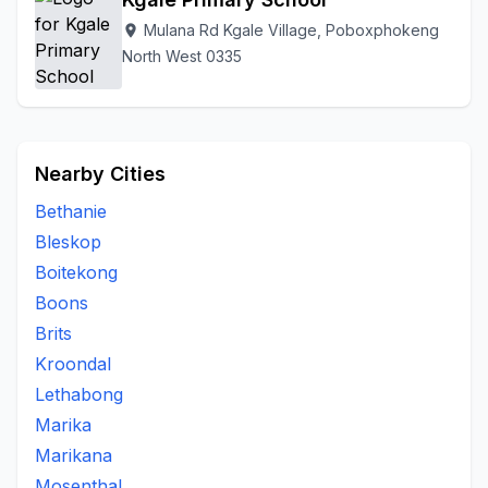
Mulana Rd Kgale Village, Poboxphokeng
location_on
North West 0335
Nearby Cities
Bethanie
Bleskop
Boitekong
Boons
Brits
Kroondal
Lethabong
Marika
Marikana
Mosenthal