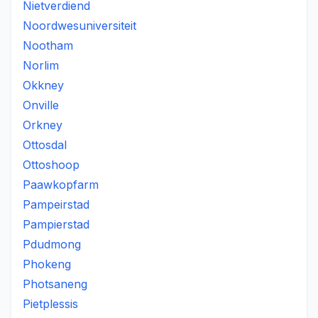
Nietverdiend
Noordwesuniversiteit
Nootham
Norlim
Okkney
Onville
Orkney
Ottosdal
Ottoshoop
Paawkopfarm
Pampeirstad
Pampierstad
Pdudmong
Phokeng
Photsaneng
Pietplessis