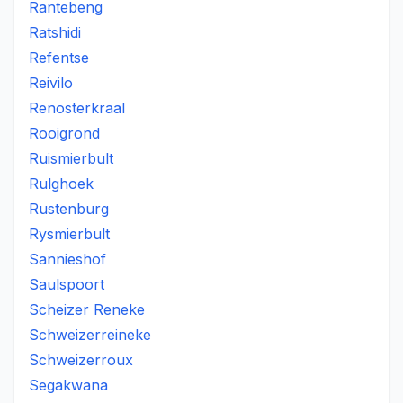
Rantebeng
Ratshidi
Refentse
Reivilo
Renosterkraal
Rooigrond
Ruismierbult
Rulghoek
Rustenburg
Rysmierbult
Sannieshof
Saulspoort
Scheizer Reneke
Schweizerreineke
Schweizerroux
Segakwana