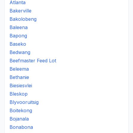
Atlanta
Bakerville
Bakolobeng
Baleena
Bapong
Baseko
Bedwang
Beefmaster Feed Lot
Beleema
Bethanie
Biesiesvlei
Bleskop
Blyvooruitsig
Boitekong
Bojanala
Bonabona