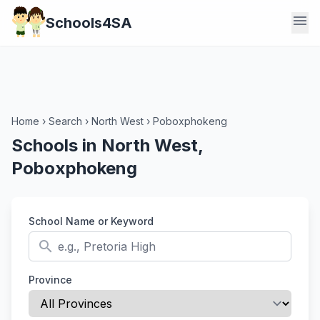
menu
Schools4SA
Home
›
Search
›
North West
›
Poboxphokeng
Schools in North West,
Poboxphokeng
School Name or Keyword
search
Province