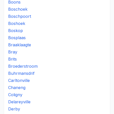
Boons
Boschoek
Boschpoort
Boshoek
Boskop
Bosplaas
Braaklaagte
Bray
Brits
Broederstroom
Buhrmansdrif
Carltonville
Chaneng
Coligny
Delareyville
Derby