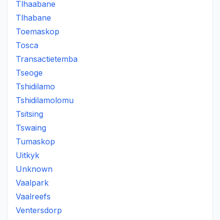
Tlhaabane
Tlhabane
Toemaskop
Tosca
Transactietemba
Tseoge
Tshidilamo
Tshidilamolomu
Tsitsing
Tswaing
Tumaskop
Uitkyk
Unknown
Vaalpark
Vaalreefs
Ventersdorp