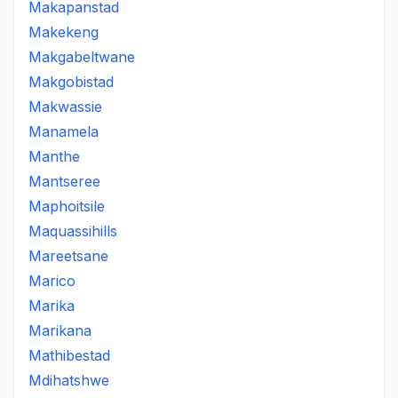
Makapanstad
Makekeng
Makgabeltwane
Makgobistad
Makwassie
Manamela
Manthe
Mantseree
Maphoitsile
Maquassihills
Mareetsane
Marico
Marika
Marikana
Mathibestad
Mdihatshwe