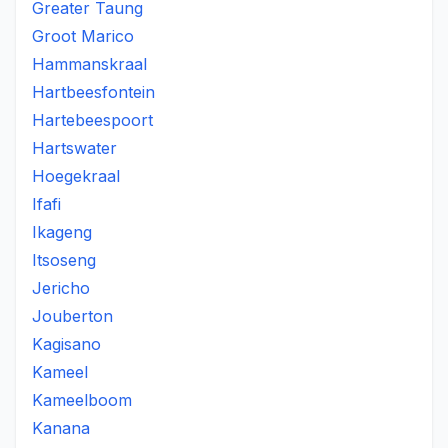
Greater Taung
Groot Marico
Hammanskraal
Hartbeesfontein
Hartebeespoort
Hartswater
Hoegekraal
Ifafi
Ikageng
Itsoseng
Jericho
Jouberton
Kagisano
Kameel
Kameelboom
Kanana