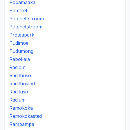
Pobamaaka
Pomfret
Potcheffstroom
Potchefstroom
Proteapark
Pudimoe
Pudumong
Rabokala
Radiom
Radithuso
Radithustad
Radituso
Radium
Ramokoka
Ramokokastad
Rampampa