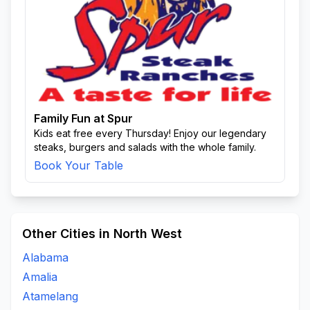
Family Fun at Spur
Kids eat free every Thursday! Enjoy our legendary
steaks, burgers and salads with the whole family.
Book Your Table
Other Cities in North West
Alabama
Amalia
Atamelang