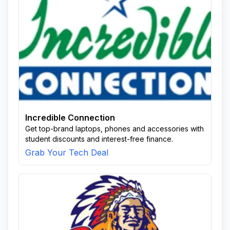
Incredible Connection
Get top-brand laptops, phones and accessories with
student discounts and interest-free finance.
Grab Your Tech Deal