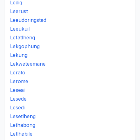
Ledig
Leerust
Leeudoringstad
Leeukuil
Lefatlheng
Lekgophung
Lekung
Lekwateemane
Lerato
Lerome
Leseai
Lesede
Lesedi
Lesetlheng
Lethabong
Letlhabile