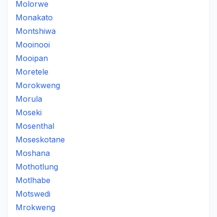
Molorwe
Monakato
Montshiwa
Mooinooi
Mooipan
Moretele
Morokweng
Morula
Moseki
Mosenthal
Moseskotane
Moshana
Mothotlung
Motlhabe
Motswedi
Mrokweng