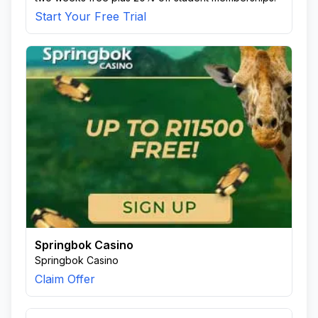
Start Your Free Trial
Springbok Casino
Springbok Casino
Claim Offer