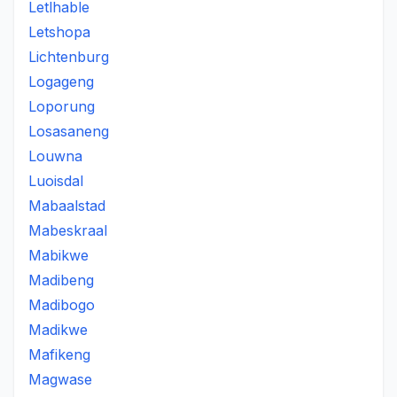
Letlhable
Letshopa
Lichtenburg
Logageng
Loporung
Losasaneng
Louwna
Luoisdal
Mabaalstad
Mabeskraal
Mabikwe
Madibeng
Madibogo
Madikwe
Mafikeng
Magwase