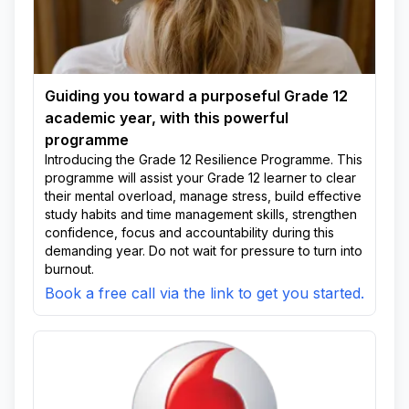
Guiding you toward a purposeful Grade 12
academic year, with this powerful
programme
Introducing the Grade 12 Resilience Programme. This
programme will assist your Grade 12 learner to clear
their mental overload, manage stress, build effective
study habits and time management skills, strengthen
confidence, focus and accountability during this
demanding year. Do not wait for pressure to turn into
burnout.
Book a free call via the link to get you started.