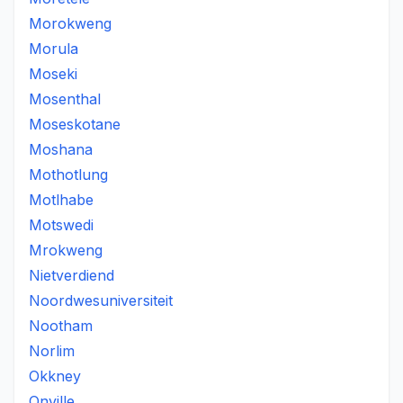
Morokweng
Morula
Moseki
Mosenthal
Moseskotane
Moshana
Mothotlung
Motlhabe
Motswedi
Mrokweng
Nietverdiend
Noordwesuniversiteit
Nootham
Norlim
Okkney
Onville