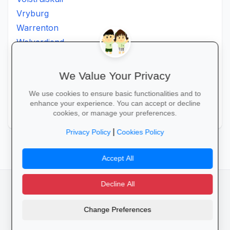
Vryburg
Warrenton
Welverdiend
Witkleigat
Wolmaransstad
We Value Your Privacy
Wolmaranstad
We use cookies to ensure basic functionalities and to
Zeerust
enhance your experience. You can accept or decline
Zinniaville
cookies, or manage your preferences.
|
Privacy Policy
Cookies Policy
Accept All
Decline All
facebook
camera_alt
flutter_dash
Change Preferences
Cookies
Privacy Policy
Terms of Service
Disclaimer
Advertising