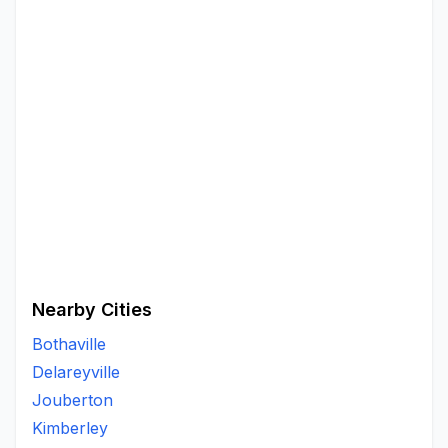
Nearby Cities
Bothaville
Delareyville
Jouberton
Kimberley