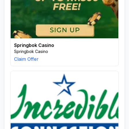
Springbok Casino
Springbok Casino
Claim Offer