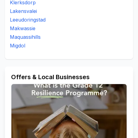
Klerksdorp
Lakensvalei
Leeudoringstad
Makwassie
Maquassihills
Migdol
Offers & Local Businesses