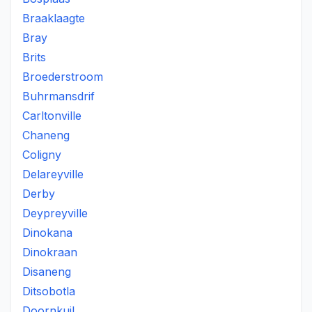
Braaklaagte
Bray
Brits
Broederstroom
Buhrmansdrif
Carltonville
Chaneng
Coligny
Delareyville
Derby
Deypreyville
Dinokana
Dinokraan
Disaneng
Ditsobotla
Doornkuil