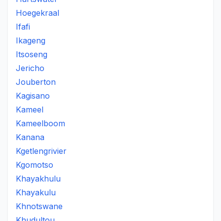
Hoegekraal
Ifafi
Ikageng
Itsoseng
Jericho
Jouberton
Kagisano
Kameel
Kameelboom
Kanana
Kgetlengrivier
Kgomotso
Khayakhulu
Khayakulu
Khnotswane
Khudultou