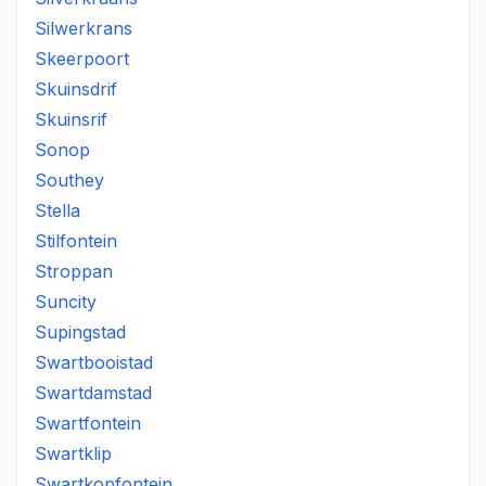
Silwerkrans
Skeerpoort
Skuinsdrif
Skuinsrif
Sonop
Southey
Stella
Stilfontein
Stroppan
Suncity
Supingstad
Swartbooistad
Swartdamstad
Swartfontein
Swartklip
Swartkopfontein