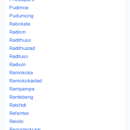
Pudimoe
Pudumong
Rabokala
Radiom
Radithuso
Radithustad
Radituso
Radium
Ramokoka
Ramokokastad
Rampampa
Rantebeng
Ratshidi
Refentse
Reivilo
Renosterkraal