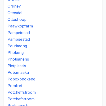
Orkney
Ottosdal
Ottoshoop
Paawkopfarm
Pampeirstad
Pampierstad
Pdudmong
Phokeng
Photsaneng
Pietplessis
Pobamaaka
Poboxphokeng
Pomfret
Potcheffstroom
Potchefstroom
Proteapark