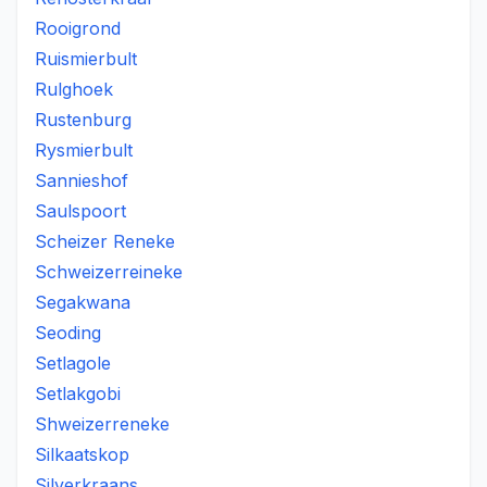
Rooigrond
Ruismierbult
Rulghoek
Rustenburg
Rysmierbult
Sannieshof
Saulspoort
Scheizer Reneke
Schweizerreineke
Segakwana
Seoding
Setlagole
Setlakgobi
Shweizerreneke
Silkaatskop
Silverkraans