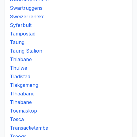
Swartruggens
Sweizerreneke
Syferbult
Tampostad
Taung
Taung Station
Thlabane
Thulwe
Tladistad
Tlakgameng
Tlhaabane
Tlhabane
Toemaskop
Tosca
Transactietemba
Tseoge