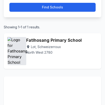
Find Schools
Showing 1–1 of 1 results.
Fatlhosang Primary School
Lot, Schweizerroux
location_on
North West 2780