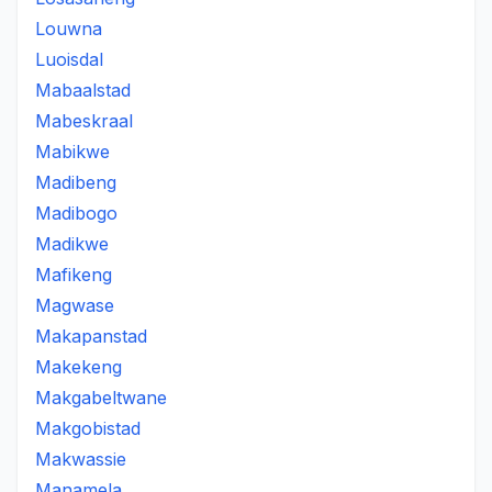
Louwna
Luoisdal
Mabaalstad
Mabeskraal
Mabikwe
Madibeng
Madibogo
Madikwe
Mafikeng
Magwase
Makapanstad
Makekeng
Makgabeltwane
Makgobistad
Makwassie
Manamela