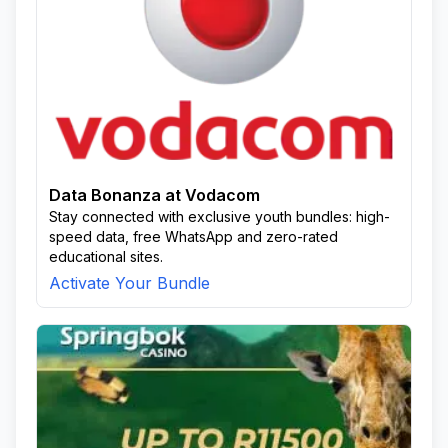
Data Bonanza at Vodacom
Stay connected with exclusive youth bundles: high-
speed data, free WhatsApp and zero-rated
educational sites.
Activate Your Bundle