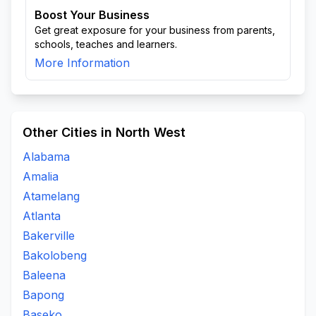
Boost Your Business
Get great exposure for your business from parents,
schools, teaches and learners.
More Information
Other Cities in North West
Alabama
Amalia
Atamelang
Atlanta
Bakerville
Bakolobeng
Baleena
Bapong
Baseko