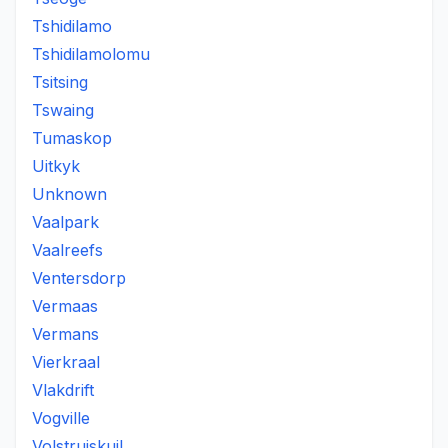
Tshidilamo
Tshidilamolomu
Tsitsing
Tswaing
Tumaskop
Uitkyk
Unknown
Vaalpark
Vaalreefs
Ventersdorp
Vermaas
Vermans
Vierkraal
Vlakdrift
Vogville
Volstruiskuil