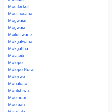
Modderkuil
Modimosana
Mogwase
Mogwasi
Moiletswane
Mokgalwana
Mokgatlha
Molatedi
Molopo
Molopo Rural
Molorwe
Monakato
Montshiwa
Mooinooi
Mooipan
Moretele