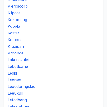
Klerksdorp
Klipgat
Kokomeng
Kopela
Koster
Kotoane
Kraaipan
Kroondal
Lakensvalei
Lebotloane
Ledig
Leerust
Leeudoringstad
Leeukuil
Lefatlheng
Lekgophung