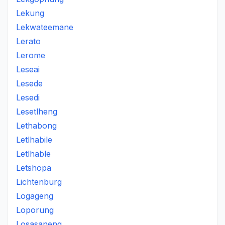
Lekung
Lekwateemane
Lerato
Lerome
Leseai
Lesede
Lesedi
Lesetlheng
Lethabong
Letlhabile
Letlhable
Letshopa
Lichtenburg
Logageng
Loporung
Losasaneng