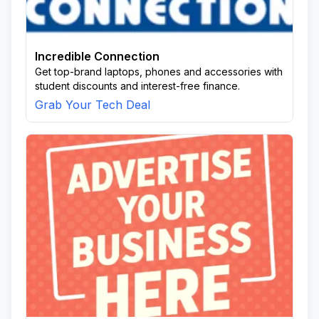
Incredible Connection
Get top-brand laptops, phones and accessories with
student discounts and interest-free finance.
Grab Your Tech Deal