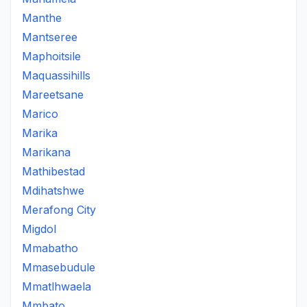
Manthe
Mantseree
Maphoitsile
Maquassihills
Mareetsane
Marico
Marika
Marikana
Mathibestad
Mdihatshwe
Merafong City
Migdol
Mmabatho
Mmasebudule
Mmatlhwaela
Mmbato