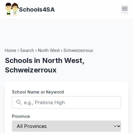
menu
Schools4SA
Home
›
Search
›
North West
›
Schweizerroux
Schools in North West,
Schweizerroux
School Name or Keyword
search
Province