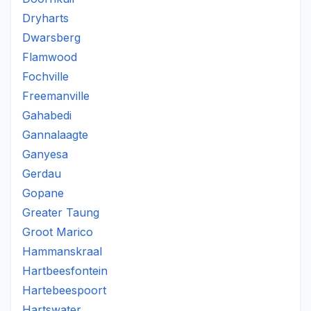
Dryharts
Dwarsberg
Flamwood
Fochville
Freemanville
Gahabedi
Gannalaagte
Ganyesa
Gerdau
Gopane
Greater Taung
Groot Marico
Hammanskraal
Hartbeesfontein
Hartebeespoort
Hartswater