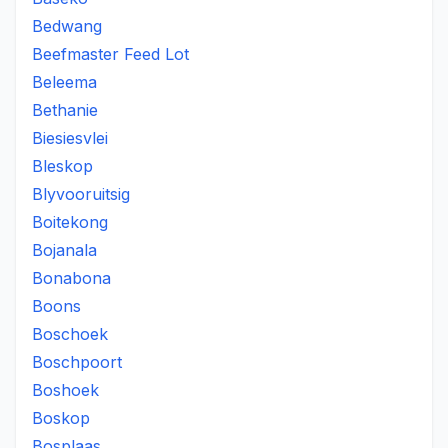
Bedwang
Beefmaster Feed Lot
Beleema
Bethanie
Biesiesvlei
Bleskop
Blyvooruitsig
Boitekong
Bojanala
Bonabona
Boons
Boschoek
Boschpoort
Boshoek
Boskop
Bosplaas