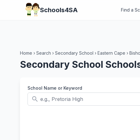
Schools4SA
Find a S
Home
›
Search
›
Secondary School
›
Eastern Cape
›
Bish
Secondary School Schools
School Name or Keyword
search