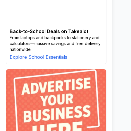
Back-to-School Deals on Takealot
From laptops and backpacks to stationery and
calculators—massive savings and free delivery
nationwide.
Explore School Essentials