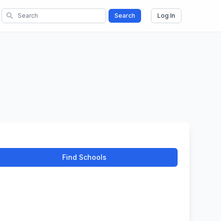
search
Search
Log In
Find Schools