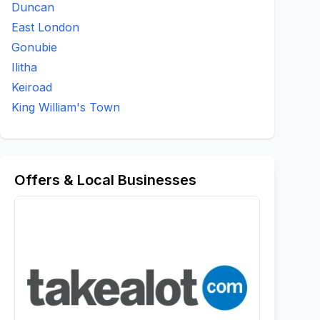
Duncan
East London
Gonubie
Ilitha
Keiroad
King William's Town
Offers & Local Businesses