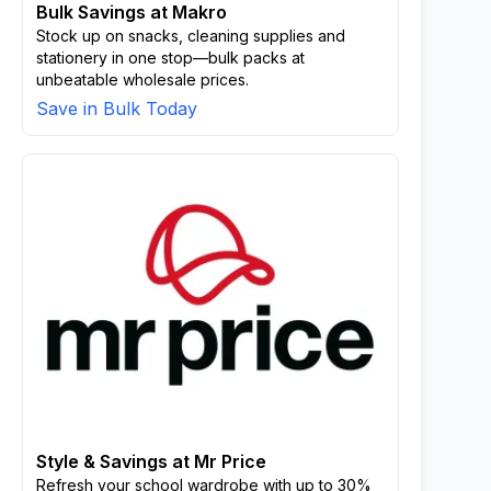
Bulk Savings at Makro
Stock up on snacks, cleaning supplies and
stationery in one stop—bulk packs at
unbeatable wholesale prices.
Save in Bulk Today
Style & Savings at Mr Price
Refresh your school wardrobe with up to 30%