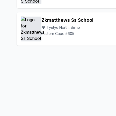
Zkmatthews Ss School
Tyutyu North, Bisho
location_on
Eastern Cape 5605