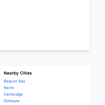
Nearby Cities
Beacon Bay
Berlin
Cambridge
Dimbaza