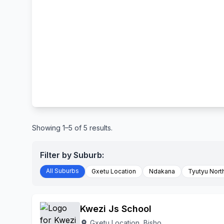
Showing 1–5 of 5 results.
Filter by Suburb:
All Suburbs
Gxetu Location
Ndakana
Tyutyu Nort
Kwezi Js School
Gxetu Location, Bisho
location_on