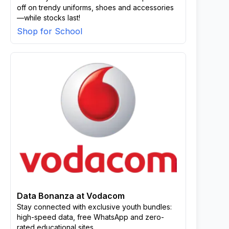
off on trendy uniforms, shoes and accessories
—while stocks last!
Shop for School
Data Bonanza at Vodacom
Stay connected with exclusive youth bundles:
high-speed data, free WhatsApp and zero-
rated educational sites.