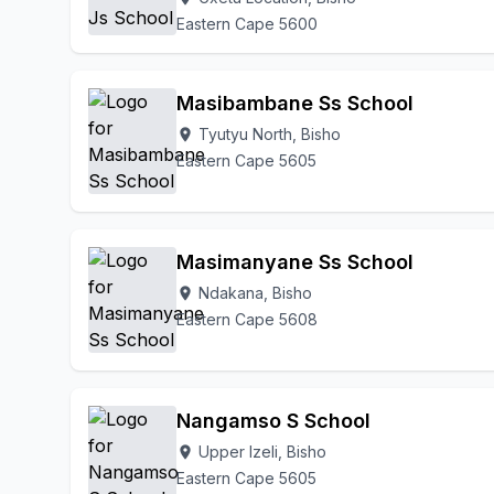
Eastern Cape 5600
Masibambane Ss School
Tyutyu North, Bisho
location_on
Eastern Cape 5605
Masimanyane Ss School
Ndakana, Bisho
location_on
Eastern Cape 5608
Nangamso S School
Upper Izeli, Bisho
location_on
Eastern Cape 5605