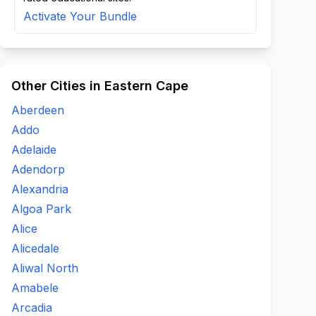
Activate Your Bundle
Other Cities in Eastern Cape
Aberdeen
Addo
Adelaide
Adendorp
Alexandria
Algoa Park
Alice
Alicedale
Aliwal North
Amabele
Arcadia