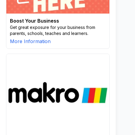
Boost Your Business
Get great exposure for your business from
parents, schools, teaches and learners.
More Information