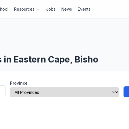
chool
Resources
Jobs
News
Events
arrow_drop_down
o
 in Eastern Cape, Bisho
Province