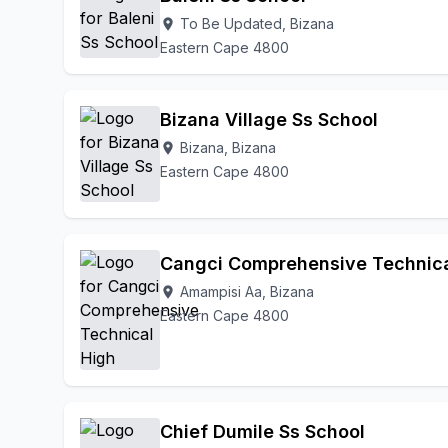
To Be Updated, Bizana
location_on
Eastern Cape 4800
Bizana Village Ss School
Bizana, Bizana
location_on
Eastern Cape 4800
Cangci Comprehensive Technica
Amampisi Aa, Bizana
location_on
Eastern Cape 4800
Chief Dumile Ss School