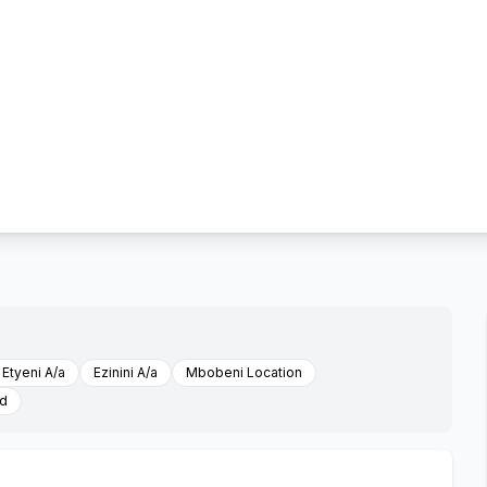
Etyeni A/a
Ezinini A/a
Mbobeni Location
ed