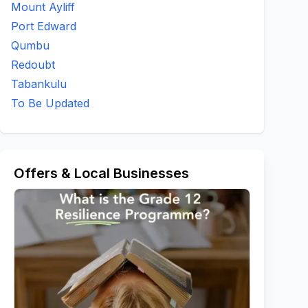
Mount Ayliff
Port Edward
Qumbu
Redoubt
Tabankulu
To Be Updated
Offers & Local Businesses