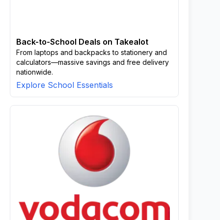
Back-to-School Deals on Takealot
From laptops and backpacks to stationery and
calculators—massive savings and free delivery
nationwide.
Explore School Essentials