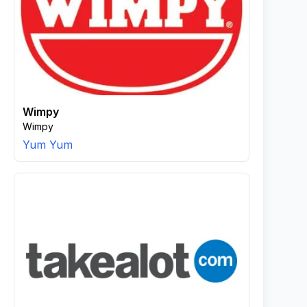
Wimpy
Wimpy
Yum Yum