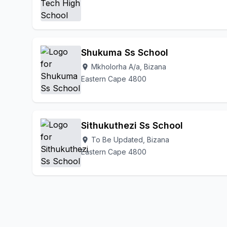
Shukuma Ss School
Mkholorha A/a, Bizana
location_on
Eastern Cape 4800
Sithukuthezi Ss School
To Be Updated, Bizana
location_on
Eastern Cape 4800