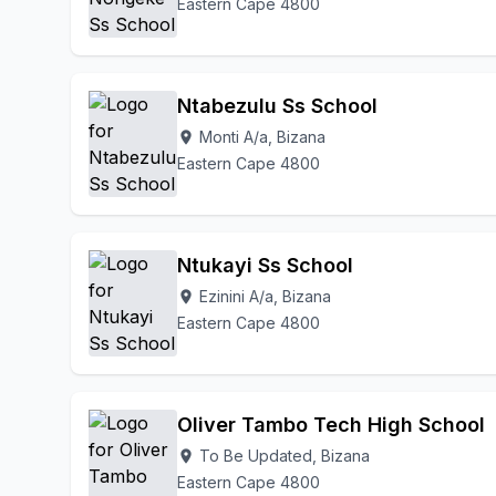
Eastern Cape 4800
Ntabezulu Ss School
Monti A/a, Bizana
location_on
Eastern Cape 4800
Ntukayi Ss School
Ezinini A/a, Bizana
location_on
Eastern Cape 4800
Oliver Tambo Tech High School
To Be Updated, Bizana
location_on
Eastern Cape 4800