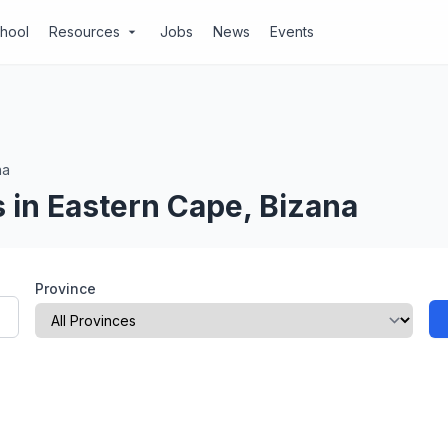
chool
Resources
Jobs
News
Events
arrow_drop_down
na
 in Eastern Cape, Bizana
Province