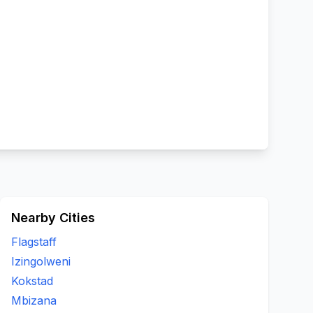
Nearby Cities
Flagstaff
Izingolweni
Kokstad
Mbizana