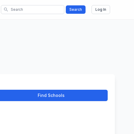
search
Search
Log In
Find Schools