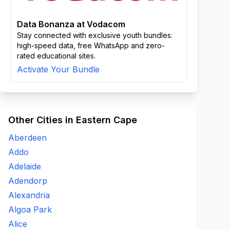
Data Bonanza at Vodacom
Stay connected with exclusive youth bundles:
high-speed data, free WhatsApp and zero-
rated educational sites.
Activate Your Bundle
Other Cities in Eastern Cape
Aberdeen
Addo
Adelaide
Adendorp
Alexandria
Algoa Park
Alice