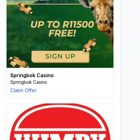
Springbok Casino
Springbok Casino
Claim Offer