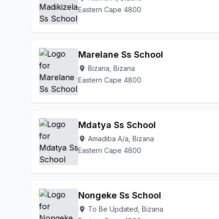
Eastern Cape 4800
Marelane Ss School
Bizana, Bizana
location_on
Eastern Cape 4800
Mdatya Ss School
Amadiba A/a, Bizana
location_on
Eastern Cape 4800
Nongeke Ss School
To Be Updated, Bizana
location_on