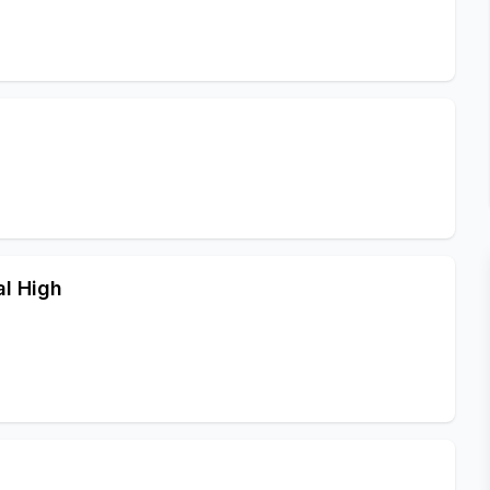
l High