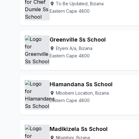
To Be Updated, Bizana
location_on
Eastern Cape 4800
Greenville Ss School
Etyeni A/a, Bizana
location_on
Eastern Cape 4800
Hlamandana Ss School
Mbobeni Location, Bizana
location_on
Eastern Cape 4800
Madikizela Ss School
Ntsimbini, Bizana
location_on