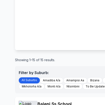
Showing 1–15 of 15 results.
Filter by Suburb:
All Suburbs
Amadiba A/a
Amampisi Aa
Bizana
Mkholorha A/a
Monti A/a
Ntsimbini
To Be Updat
Baleni Ss School