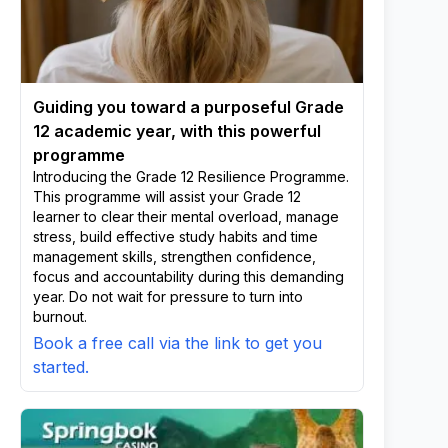
Guiding you toward a purposeful Grade
12 academic year, with this powerful
programme
Introducing the Grade 12 Resilience Programme.
This programme will assist your Grade 12
learner to clear their mental overload, manage
stress, build effective study habits and time
management skills, strengthen confidence,
focus and accountability during this demanding
year. Do not wait for pressure to turn into
burnout.
Book a free call via the link to get you
started.