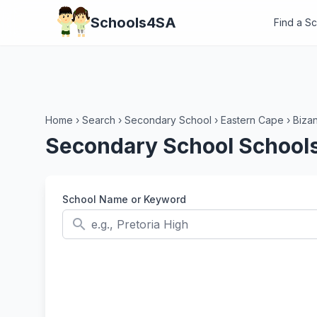
Schools4SA
Find a S
Home
›
Search
›
Secondary School
›
Eastern Cape
›
Biza
Secondary School Schools
School Name or Keyword
search