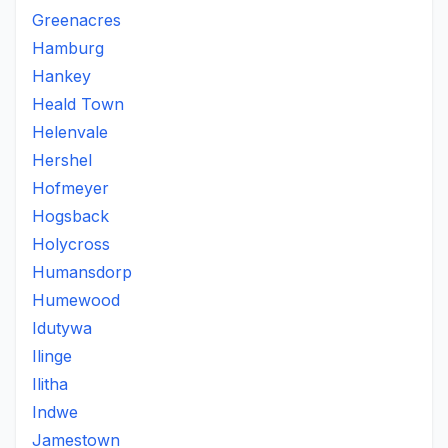
Greenacres
Hamburg
Hankey
Heald Town
Helenvale
Hershel
Hofmeyer
Hogsback
Holycross
Humansdorp
Humewood
Idutywa
Ilinge
Ilitha
Indwe
Jamestown