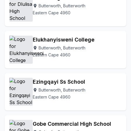
Butterworth, Butterworth
location_on
Eastern Cape 4960
Elukhanyisweni College
Butterworth, Butterworth
location_on
Eastern Cape 4960
Ezingqayi Ss School
Butterworth, Butterworth
location_on
Eastern Cape 4960
Gobe Commercial High School