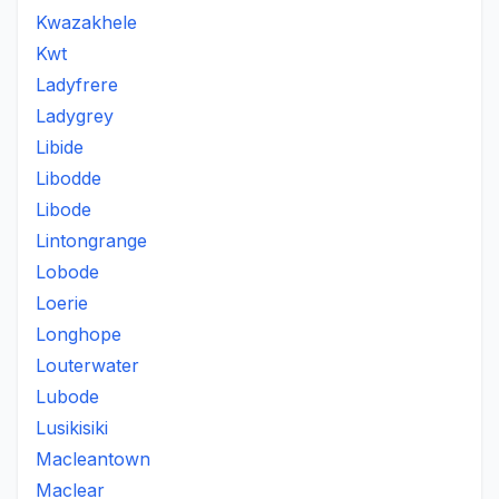
Kwazakhele
Kwt
Ladyfrere
Ladygrey
Libide
Libodde
Libode
Lintongrange
Lobode
Loerie
Longhope
Louterwater
Lubode
Lusikisiki
Macleantown
Maclear