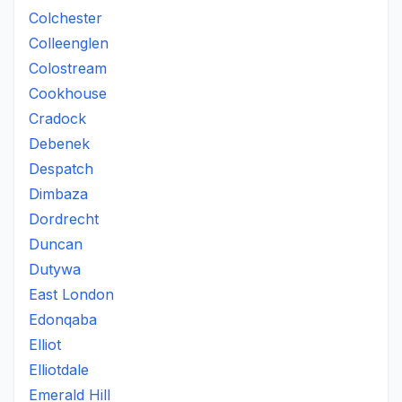
Colchester
Colleenglen
Colostream
Cookhouse
Cradock
Debenek
Despatch
Dimbaza
Dordrecht
Duncan
Dutywa
East London
Edonqaba
Elliot
Elliotdale
Emerald Hill