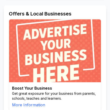
Offers & Local Businesses
Boost Your Business
Get great exposure for your business from parents,
schools, teaches and learners.
More Information