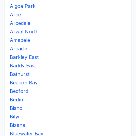
Algoa Park
Alice
Alicedale
Aliwal North
Amabele
Arcadia
Barkley East
Barkly East
Bathurst
Beacon Bay
Bedford
Berlin
Bisho
Bityi
Bizana
Bluewater Bay