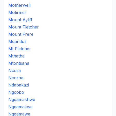
Motherwell
Motirmer
Mount Ayliff
Mount Fletcher
Mount Frere
Mqanduli
Mt Fletcher
Mthatha
Mtontsana
Ncora
Ncorha
Ndabakazi
Ngcobo
Ngqamakhwe
Ngqamakwe
Ngqamawe