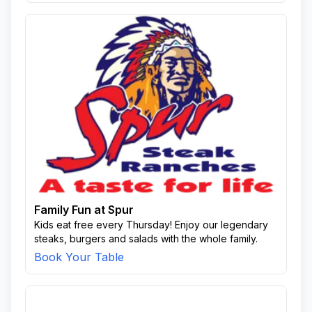
Family Fun at Spur
Kids eat free every Thursday! Enjoy our legendary
steaks, burgers and salads with the whole family.
Book Your Table