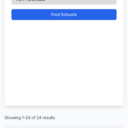
Find Schools
Showing 1–24 of 24 results.