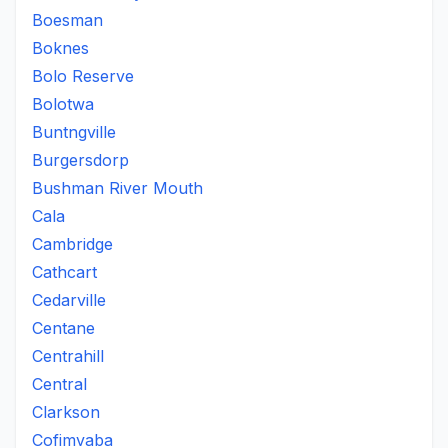
Boesman
Boknes
Bolo Reserve
Bolotwa
Buntngville
Burgersdorp
Bushman River Mouth
Cala
Cambridge
Cathcart
Cedarville
Centane
Centrahill
Central
Clarkson
Cofimvaba