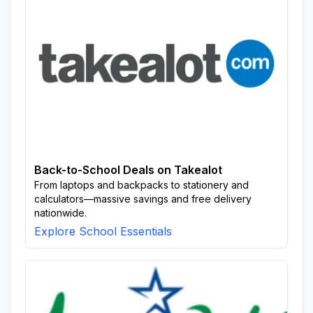
Back-to-School Deals on Takealot
From laptops and backpacks to stationery and
calculators—massive savings and free delivery
nationwide.
Explore School Essentials