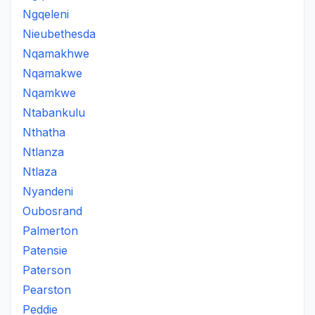
Ngqeleni
Nieubethesda
Nqamakhwe
Nqamakwe
Nqamkwe
Ntabankulu
Nthatha
Ntlanza
Ntlaza
Nyandeni
Oubosrand
Palmerton
Patensie
Paterson
Pearston
Peddie