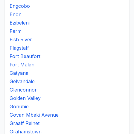
Engcobo
Enon
Ezibeleni
Farm
Fish River
Flagstaff
Fort Beaufort
Fort Malan
Gatyana
Gelvandale
Glenconnor
Golden Valley
Gonubie
Govan Mbeki Avenue
Graaff Reinet
Grahamstown