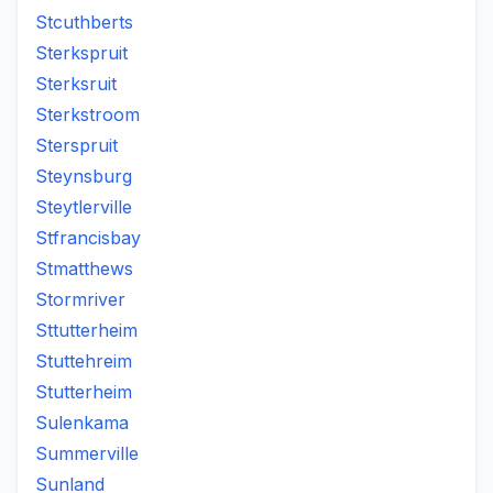
Stcuthberts
Sterkspruit
Sterksruit
Sterkstroom
Sterspruit
Steynsburg
Steytlerville
Stfrancisbay
Stmatthews
Stormriver
Sttutterheim
Stuttehreim
Stutterheim
Sulenkama
Summerville
Sunland