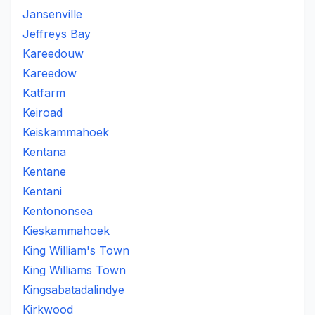
Jansenville
Jeffreys Bay
Kareedouw
Kareedow
Katfarm
Keiroad
Keiskammahoek
Kentana
Kentane
Kentani
Kentononsea
Kieskammahoek
King William's Town
King Williams Town
Kingsabatadalindye
Kirkwood