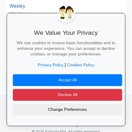
Wesley
Whittlesea
Willowmore
Willowvale
We Value Your Privacy
Willowvalley
We use cookies to ensure basic functionalities and to
Wllowvale
enhance your experience. You can accept or decline
cookies, or manage your preferences.
Zwelitsha
Zwide
|
Privacy Policy
Cookies Policy
Accept All
Decline All
facebook
camera_alt
flutter_dash
Change Preferences
Cookies
Privacy Policy
Terms of Service
Disclaimer
Advertising
© 2025 Schools4SA. All rights reserved.