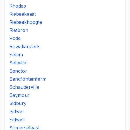
Rhodes
Riebeekeast
Riebeekhoogte
Rietbron
Rode
Rowallanpark
Salem
Saltville
Sanctor
Sandfonteinfarm
Schauderville
Seymour
Sidbury
Sidwel
Sidwell
Somerseteast