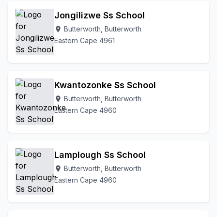
Jongilizwe Ss School
Butterworth, Butterworth
location_on
Eastern Cape 4961
Kwantozonke Ss School
Butterworth, Butterworth
location_on
Eastern Cape 4960
Lamplough Ss School
Butterworth, Butterworth
location_on
Eastern Cape 4960