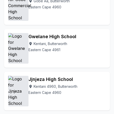
Gobe Aa, Butterworth
location_on
Eastern Cape 4960
Gwelane High School
Kentani, Butterworth
location_on
Eastern Cape 4961
Jjnjeza High School
Kentani 4960, Butterworth
location_on
Eastern Cape 4960