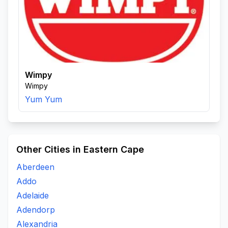
Wimpy
Wimpy
Yum Yum
Other Cities in Eastern Cape
Aberdeen
Addo
Adelaide
Adendorp
Alexandria