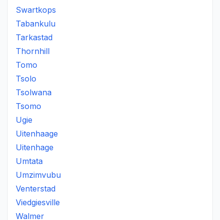
Swartkops
Tabankulu
Tarkastad
Thornhill
Tomo
Tsolo
Tsolwana
Tsomo
Ugie
Uitenhaage
Uitenhage
Umtata
Umzimvubu
Venterstad
Viedgiesville
Walmer