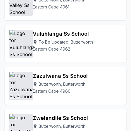
location_on
Eastern Cape 4961
Vuluhlanga Ss School
To Be Updated, Butterworth
location_on
Eastern Cape 4962
Zazulwana Ss School
Butterworth, Butterworth
location_on
Eastern Cape 4960
Zwelandile Ss School
Butterworth, Butterworth
location_on