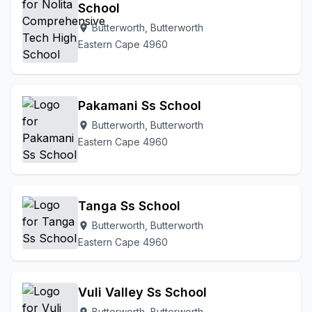
School
Butterworth, Butterworth
location_on
Eastern Cape 4960
Pakamani Ss School
Butterworth, Butterworth
location_on
Eastern Cape 4960
Tanga Ss School
Butterworth, Butterworth
location_on
Eastern Cape 4960
Vuli Valley Ss School
Butterworth, Butterworth