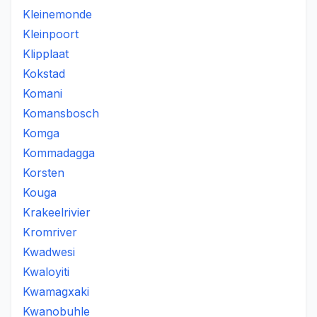
Kleinemonde
Kleinpoort
Klipplaat
Kokstad
Komani
Komansbosch
Komga
Kommadagga
Korsten
Kouga
Krakeelrivier
Kromriver
Kwadwesi
Kwaloyiti
Kwamagxaki
Kwanobuhle