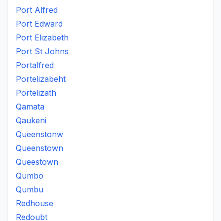
Port Alfred
Port Edward
Port Elizabeth
Port St Johns
Portalfred
Portelizabeht
Portelizath
Qamata
Qaukeni
Queenstonw
Queenstown
Queestown
Qumbo
Qumbu
Redhouse
Redoubt