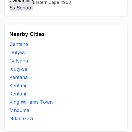
Eastern Cape 4960
Nearby Cities
Centane
Dutywa
Gatyana
Idutywa
Kentana
Kentane
Kentani
King Williams Town
Mnquma
Ndabakazi