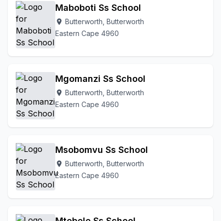
Maboboti Ss School
Butterworth, Butterworth
location_on
Eastern Cape 4960
Mgomanzi Ss School
Butterworth, Butterworth
location_on
Eastern Cape 4960
Msobomvu Ss School
Butterworth, Butterworth
location_on
Eastern Cape 4960
Mtebele Ss School