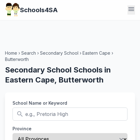
menu
Schools4SA
Home
›
Search
›
Secondary School
›
Eastern Cape
›
Butterworth
Secondary School Schools in
Eastern Cape, Butterworth
School Name or Keyword
search
Province