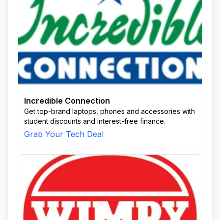
Incredible Connection
Get top-brand laptops, phones and accessories with
student discounts and interest-free finance.
Grab Your Tech Deal