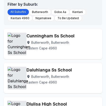
Filter by Suburb:
All Suburbs
Butterworth
Gobe Aa
Kentani
Kentani 4960
Nqamakwe
To Be Updated
Cunningham Ss School
Butterworth, Butterworth
location_on
Eastern Cape 4960
Daluhlanga Ss School
Butterworth, Butterworth
location_on
Eastern Cape 4960
Dlulisa High School