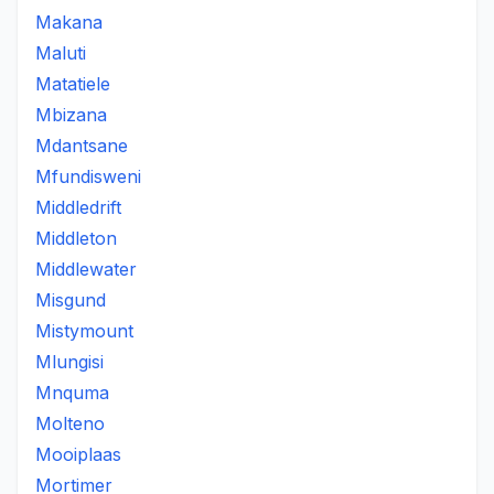
Makana
Maluti
Matatiele
Mbizana
Mdantsane
Mfundisweni
Middledrift
Middleton
Middlewater
Misgund
Mistymount
Mlungisi
Mnquma
Molteno
Mooiplaas
Mortimer