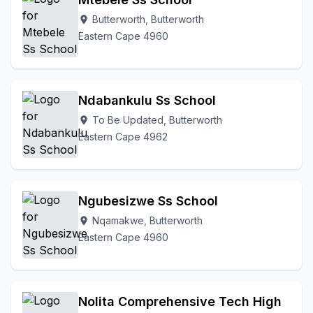
Butterworth, Butterworth
location_on
Eastern Cape 4960
Ndabankulu Ss School
To Be Updated, Butterworth
location_on
Eastern Cape 4962
Ngubesizwe Ss School
Nqamakwe, Butterworth
location_on
Eastern Cape 4960
Nolita Comprehensive Tech High