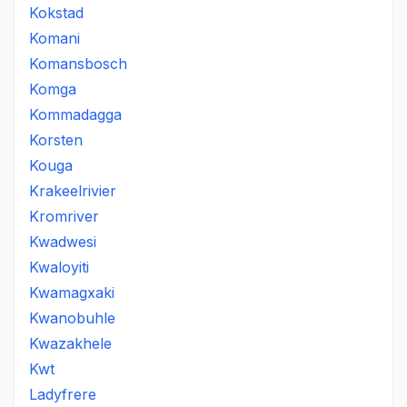
Kokstad
Komani
Komansbosch
Komga
Kommadagga
Korsten
Kouga
Krakeelrivier
Kromriver
Kwadwesi
Kwaloyiti
Kwamagxaki
Kwanobuhle
Kwazakhele
Kwt
Ladyfrere