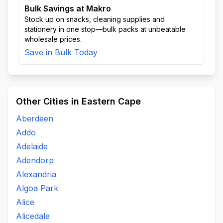
Bulk Savings at Makro
Stock up on snacks, cleaning supplies and
stationery in one stop—bulk packs at unbeatable
wholesale prices.
Save in Bulk Today
Other Cities in Eastern Cape
Aberdeen
Addo
Adelaide
Adendorp
Alexandria
Algoa Park
Alice
Alicedale