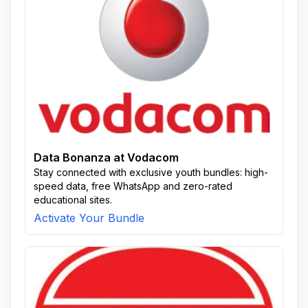
Data Bonanza at Vodacom
Stay connected with exclusive youth bundles: high-
speed data, free WhatsApp and zero-rated
educational sites.
Activate Your Bundle