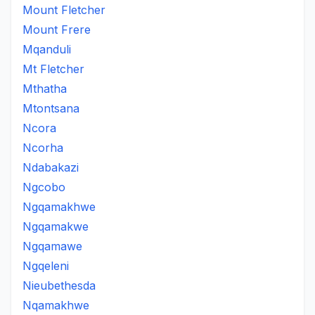
Mount Fletcher
Mount Frere
Mqanduli
Mt Fletcher
Mthatha
Mtontsana
Ncora
Ncorha
Ndabakazi
Ngcobo
Ngqamakhwe
Ngqamakwe
Ngqamawe
Ngqeleni
Nieubethesda
Nqamakhwe