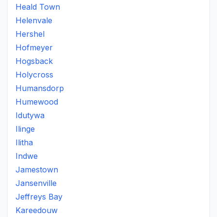
Heald Town
Helenvale
Hershel
Hofmeyer
Hogsback
Holycross
Humansdorp
Humewood
Idutywa
Ilinge
Ilitha
Indwe
Jamestown
Jansenville
Jeffreys Bay
Kareedouw