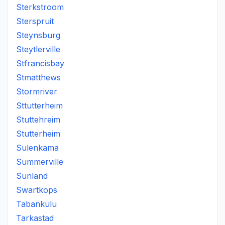
Sterkstroom
Sterspruit
Steynsburg
Steytlerville
Stfrancisbay
Stmatthews
Stormriver
Sttutterheim
Stuttehreim
Stutterheim
Sulenkama
Summerville
Sunland
Swartkops
Tabankulu
Tarkastad