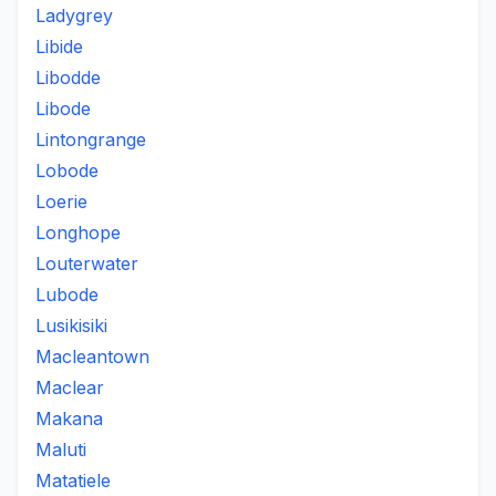
Ladygrey
Libide
Libodde
Libode
Lintongrange
Lobode
Loerie
Longhope
Louterwater
Lubode
Lusikisiki
Macleantown
Maclear
Makana
Maluti
Matatiele