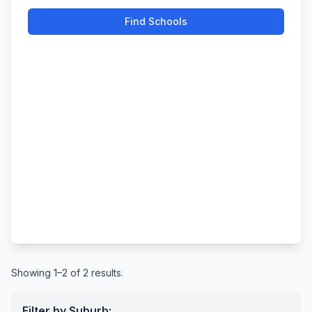
Find Schools
Showing 1–2 of 2 results.
Filter by Suburb: