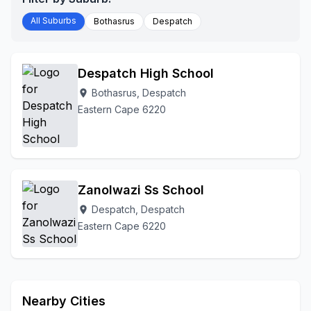
All Suburbs
Bothasrus
Despatch
Despatch High School
Bothasrus, Despatch
location_on
Eastern Cape 6220
Zanolwazi Ss School
Despatch, Despatch
location_on
Eastern Cape 6220
Nearby Cities