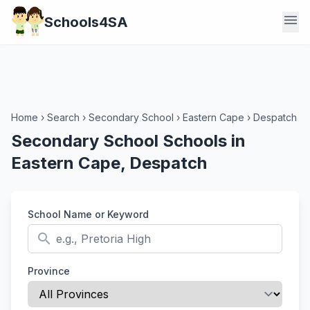
menu
Schools4SA
Home
›
Search
›
Secondary School
›
Eastern Cape
›
Despatch
Secondary School Schools in
Eastern Cape, Despatch
School Name or Keyword
search
Province