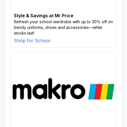
Style & Savings at Mr Price
Refresh your school wardrobe with up to 30% off on
trendy uniforms, shoes and accessories—while
stocks last!
Shop for School