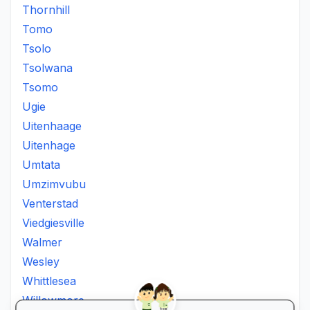
Thornhill
Tomo
Tsolo
Tsolwana
Tsomo
Ugie
Uitenhaage
Uitenhage
Umtata
Umzimvubu
Venterstad
Viedgiesville
Walmer
Wesley
Whittlesea
Willowmore