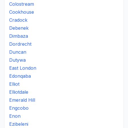
Colostream
Cookhouse
Cradock
Debenek
Dimbaza
Dordrecht
Duncan
Dutywa
East London
Edonqaba
Elliot
Elliotdale
Emerald Hill
Engcobo
Enon
Ezibeleni