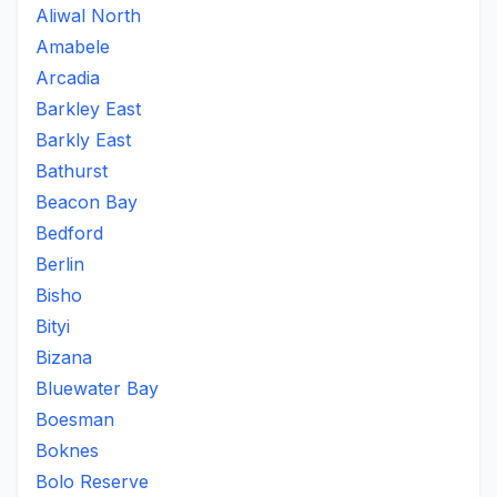
Aliwal North
Amabele
Arcadia
Barkley East
Barkly East
Bathurst
Beacon Bay
Bedford
Berlin
Bisho
Bityi
Bizana
Bluewater Bay
Boesman
Boknes
Bolo Reserve