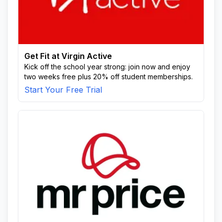
Get Fit at Virgin Active
Kick off the school year strong: join now and enjoy
two weeks free plus 20% off student memberships.
Start Your Free Trial