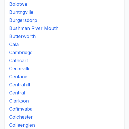
Bolotwa
Buntngville
Burgersdorp
Bushman River Mouth
Butterworth
Cala
Cambridge
Cathcart
Cedarville
Centane
Centrahill
Central
Clarkson
Cofimvaba
Colchester
Colleenglen