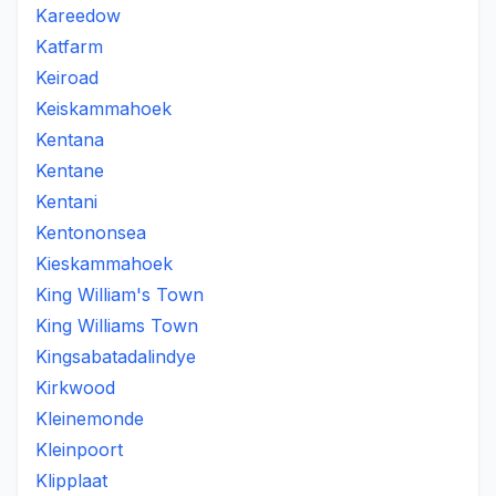
Kareedow
Katfarm
Keiroad
Keiskammahoek
Kentana
Kentane
Kentani
Kentononsea
Kieskammahoek
King William's Town
King Williams Town
Kingsabatadalindye
Kirkwood
Kleinemonde
Kleinpoort
Klipplaat