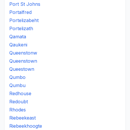
Port St Johns
Portalfred
Portelizabeht
Portelizath
Qamata
Qaukeni
Queenstonw
Queenstown
Queestown
Qumbo
Qumbu
Redhouse
Redoubt
Rhodes
Riebeekeast
Riebeekhoogte