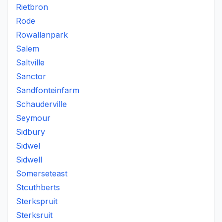
Rietbron
Rode
Rowallanpark
Salem
Saltville
Sanctor
Sandfonteinfarm
Schauderville
Seymour
Sidbury
Sidwel
Sidwell
Somerseteast
Stcuthberts
Sterkspruit
Sterksruit