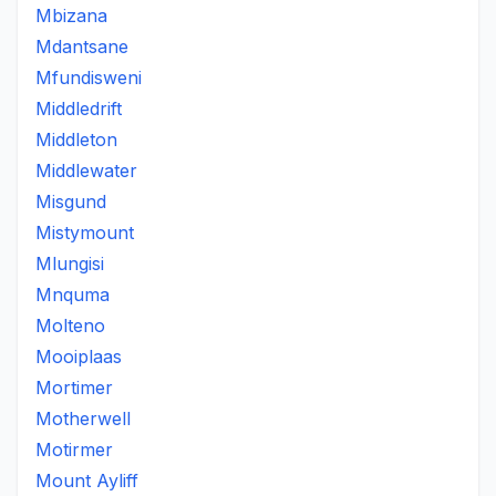
Mbizana
Mdantsane
Mfundisweni
Middledrift
Middleton
Middlewater
Misgund
Mistymount
Mlungisi
Mnquma
Molteno
Mooiplaas
Mortimer
Motherwell
Motirmer
Mount Ayliff