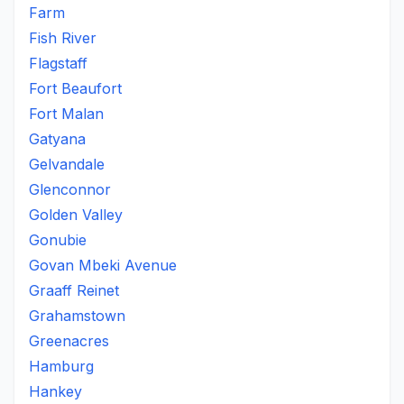
Farm
Fish River
Flagstaff
Fort Beaufort
Fort Malan
Gatyana
Gelvandale
Glenconnor
Golden Valley
Gonubie
Govan Mbeki Avenue
Graaff Reinet
Grahamstown
Greenacres
Hamburg
Hankey