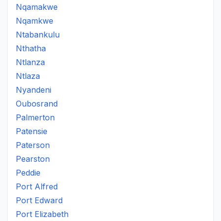
Nqamakwe
Nqamkwe
Ntabankulu
Nthatha
Ntlanza
Ntlaza
Nyandeni
Oubosrand
Palmerton
Patensie
Paterson
Pearston
Peddie
Port Alfred
Port Edward
Port Elizabeth