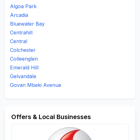
Algoa Park
Arcadia
Bluewater Bay
Centrahill
Central
Colchester
Colleenglen
Emerald Hill
Gelvandale
Govan Mbeki Avenue
Offers & Local Businesses