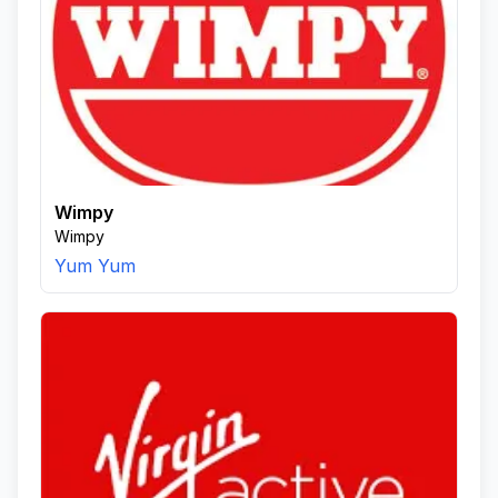
Wimpy
Wimpy
Yum Yum