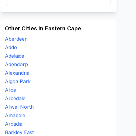
Other Cities in Eastern Cape
Aberdeen
Addo
Adelaide
Adendorp
Alexandria
Algoa Park
Alice
Alicedale
Aliwal North
Amabele
Arcadia
Barkley East