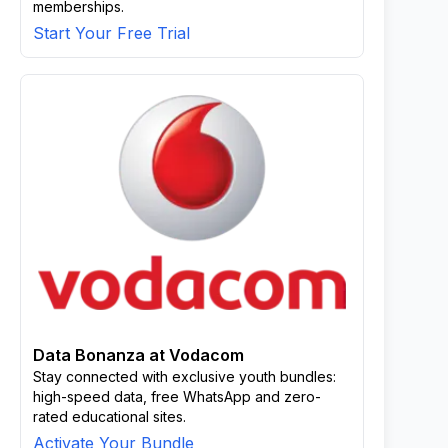
memberships.
Start Your Free Trial
Data Bonanza at Vodacom
Stay connected with exclusive youth bundles:
high-speed data, free WhatsApp and zero-
rated educational sites.
Activate Your Bundle