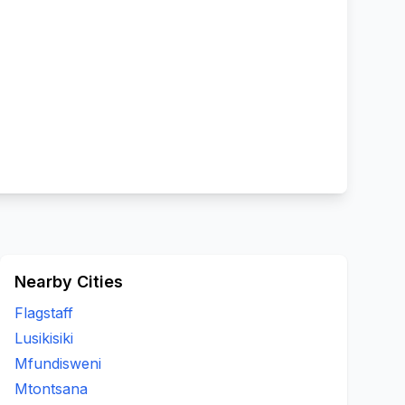
Nearby Cities
Flagstaff
Lusikisiki
Mfundisweni
Mtontsana