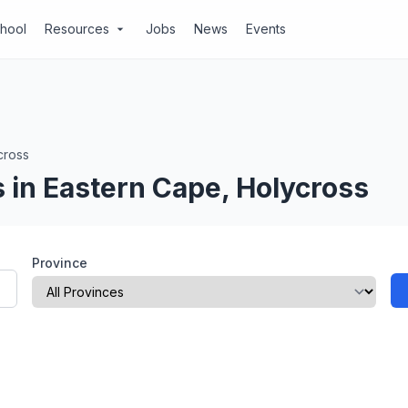
chool
Resources
Jobs
News
Events
arrow_drop_down
cross
 in Eastern Cape, Holycross
Province