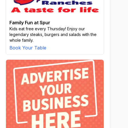
Family Fun at Spur
Kids eat free every Thursday! Enjoy our
legendary steaks, burgers and salads with the
whole family.
Book Your Table