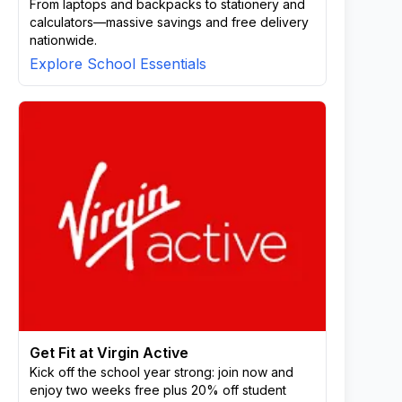
From laptops and backpacks to stationery and
calculators—massive savings and free delivery
nationwide.
Explore School Essentials
Get Fit at Virgin Active
Kick off the school year strong: join now and
enjoy two weeks free plus 20% off student