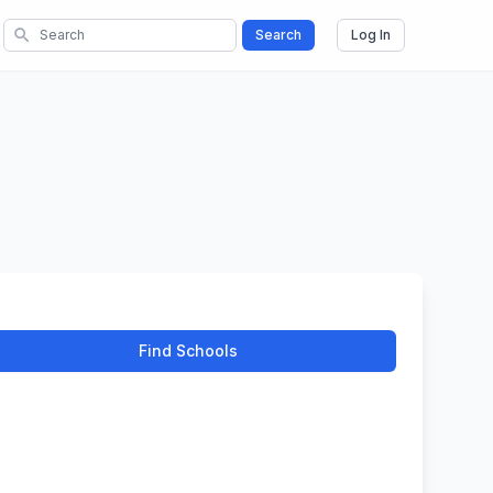
search
Search
Log In
Find Schools