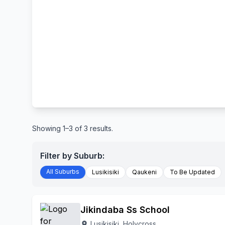
Showing 1–3 of 3 results.
Filter by Suburb:
All Suburbs
Lusikisiki
Qaukeni
To Be Updated
Jikindaba Ss School
Lusikisiki, Holycross
location_on