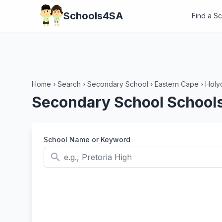
Schools4SA
Find a S
Home
›
Search
›
Secondary School
›
Eastern Cape
›
Holy
Secondary School Schools
School Name or Keyword
search