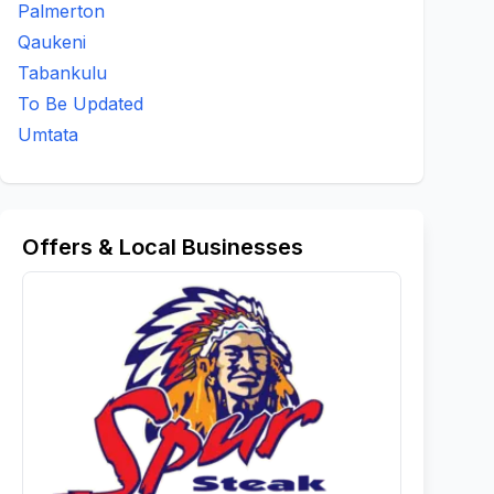
Palmerton
Qaukeni
Tabankulu
To Be Updated
Umtata
Offers & Local Businesses