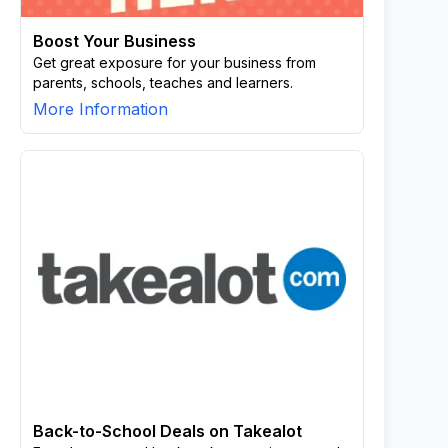
Boost Your Business
Get great exposure for your business from
parents, schools, teaches and learners.
More Information
Back-to-School Deals on Takealot