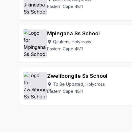
Eastern Cape 4811
Mpingana Ss School
Qaukeni, Holycross
location_on
Eastern Cape 4811
Zwelibongile Ss School
To Be Updated, Holycross
location_on
Eastern Cape 4811