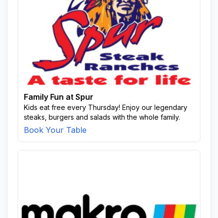
Family Fun at Spur
Kids eat free every Thursday! Enjoy our legendary
steaks, burgers and salads with the whole family.
Book Your Table