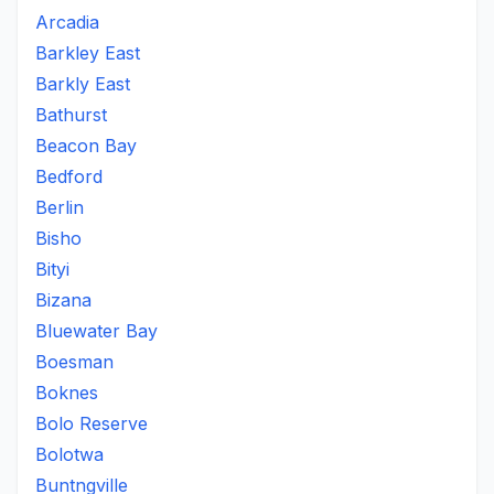
Arcadia
Barkley East
Barkly East
Bathurst
Beacon Bay
Bedford
Berlin
Bisho
Bityi
Bizana
Bluewater Bay
Boesman
Boknes
Bolo Reserve
Bolotwa
Buntngville