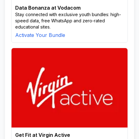
Data Bonanza at Vodacom
Stay connected with exclusive youth bundles: high-
speed data, free WhatsApp and zero-rated
educational sites.
Activate Your Bundle
Get Fit at Virgin Active