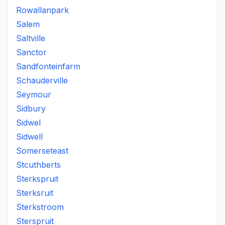
Rowallanpark
Salem
Saltville
Sanctor
Sandfonteinfarm
Schauderville
Seymour
Sidbury
Sidwel
Sidwell
Somerseteast
Stcuthberts
Sterkspruit
Sterksruit
Sterkstroom
Sterspruit