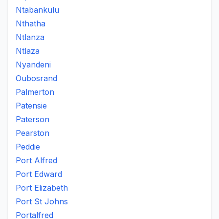
Ntabankulu
Nthatha
Ntlanza
Ntlaza
Nyandeni
Oubosrand
Palmerton
Patensie
Paterson
Pearston
Peddie
Port Alfred
Port Edward
Port Elizabeth
Port St Johns
Portalfred