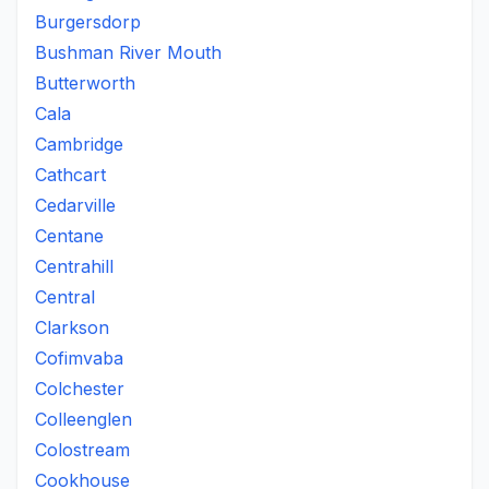
Burgersdorp
Bushman River Mouth
Butterworth
Cala
Cambridge
Cathcart
Cedarville
Centane
Centrahill
Central
Clarkson
Cofimvaba
Colchester
Colleenglen
Colostream
Cookhouse