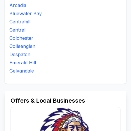
Arcadia
Bluewater Bay
Centrahill
Central
Colchester
Colleenglen
Despatch
Emerald Hill
Gelvandale
Offers & Local Businesses