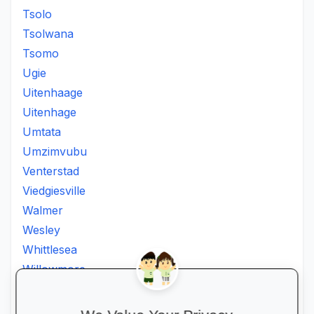
Tsolo
Tsolwana
Tsomo
Ugie
Uitenhaage
Uitenhage
Umtata
Umzimvubu
Venterstad
Viedgiesville
Walmer
Wesley
Whittlesea
Willowmore
Willowvale
Willowvalley