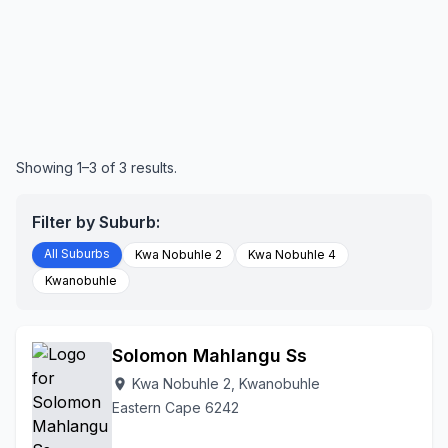
Showing 1–3 of 3 results.
Filter by Suburb:
All Suburbs
Kwa Nobuhle 2
Kwa Nobuhle 4
Kwanobuhle
Solomon Mahlangu Ss
Kwa Nobuhle 2, Kwanobuhle
location_on
Eastern Cape 6242