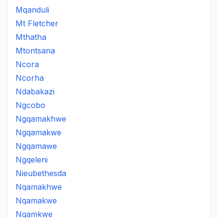
Mqanduli
Mt Fletcher
Mthatha
Mtontsana
Ncora
Ncorha
Ndabakazi
Ngcobo
Ngqamakhwe
Ngqamakwe
Ngqamawe
Ngqeleni
Nieubethesda
Nqamakhwe
Nqamakwe
Nqamkwe