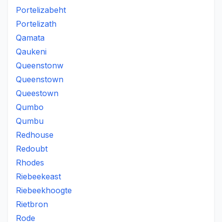
Portelizabeht
Portelizath
Qamata
Qaukeni
Queenstonw
Queenstown
Queestown
Qumbo
Qumbu
Redhouse
Redoubt
Rhodes
Riebeekeast
Riebeekhoogte
Rietbron
Rode