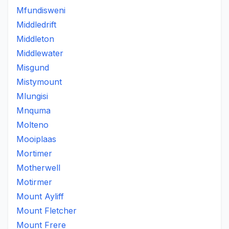
Mfundisweni
Middledrift
Middleton
Middlewater
Misgund
Mistymount
Mlungisi
Mnquma
Molteno
Mooiplaas
Mortimer
Motherwell
Motirmer
Mount Ayliff
Mount Fletcher
Mount Frere