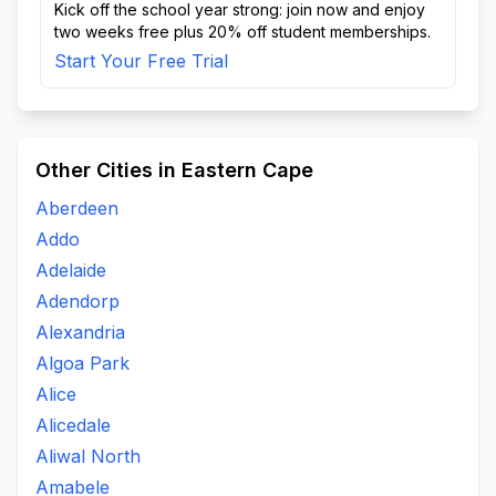
Kick off the school year strong: join now and enjoy
two weeks free plus 20% off student memberships.
Start Your Free Trial
Other Cities in Eastern Cape
Aberdeen
Addo
Adelaide
Adendorp
Alexandria
Algoa Park
Alice
Alicedale
Aliwal North
Amabele