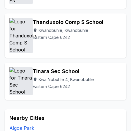
Thanduxolo Comp S School
Kwanobuhle, Kwanobuhle
location_on
Eastern Cape 6242
Tinara Sec School
Kwa Nobuhle 4, Kwanobuhle
location_on
Eastern Cape 6242
Nearby Cities
Algoa Park