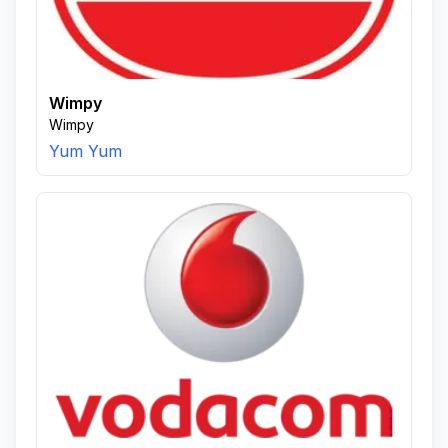
Wimpy
Wimpy
Yum Yum