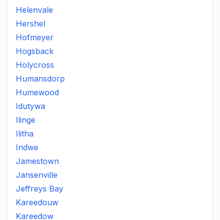
Helenvale
Hershel
Hofmeyer
Hogsback
Holycross
Humansdorp
Humewood
Idutywa
Ilinge
Ilitha
Indwe
Jamestown
Jansenville
Jeffreys Bay
Kareedouw
Kareedow