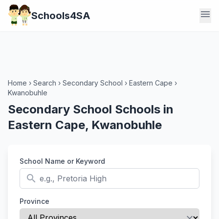
menu
Schools4SA
Home
›
Search
›
Secondary School
›
Eastern Cape
›
Kwanobuhle
Secondary School Schools in
Eastern Cape, Kwanobuhle
School Name or Keyword
search
Province