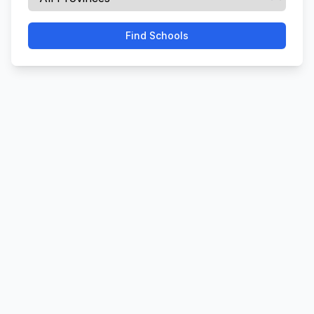
Find Schools