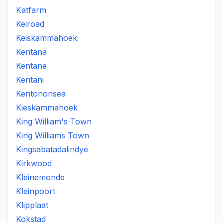
Katfarm
Keiroad
Keiskammahoek
Kentana
Kentane
Kentani
Kentononsea
Kieskammahoek
King William's Town
King Williams Town
Kingsabatadalindye
Kirkwood
Kleinemonde
Kleinpoort
Klipplaat
Kokstad