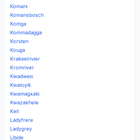
Komani
Komansbosch
Komga
Kommadagga
Korsten
Kouga
Krakeelrivier
Kromriver
Kwadwesi
Kwaloyiti
Kwamagxaki
Kwazakhele
Kwt
Ladyfrere
Ladygrey
Libide