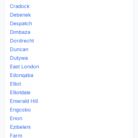
Cradock
Debenek
Despatch
Dimbaza
Dordrecht
Duncan
Dutywa
East London
Edonqaba
Elliot
Elliotdale
Emerald Hill
Engcobo
Enon
Ezibeleni
Farm