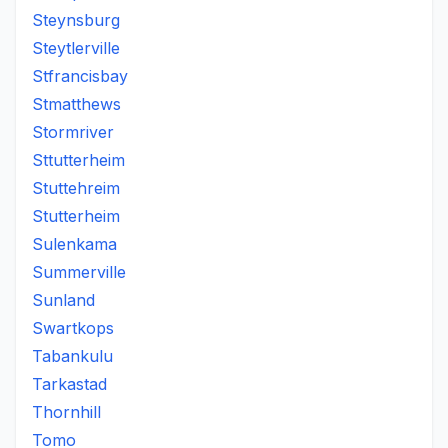
Steynsburg
Steytlerville
Stfrancisbay
Stmatthews
Stormriver
Sttutterheim
Stuttehreim
Stutterheim
Sulenkama
Summerville
Sunland
Swartkops
Tabankulu
Tarkastad
Thornhill
Tomo