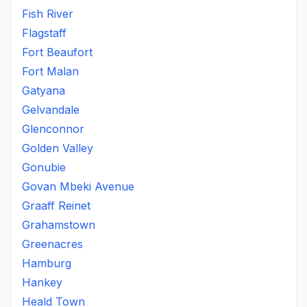
Fish River
Flagstaff
Fort Beaufort
Fort Malan
Gatyana
Gelvandale
Glenconnor
Golden Valley
Gonubie
Govan Mbeki Avenue
Graaff Reinet
Grahamstown
Greenacres
Hamburg
Hankey
Heald Town