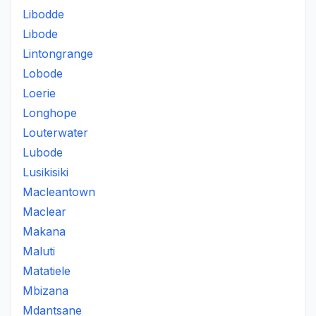
Libodde
Libode
Lintongrange
Lobode
Loerie
Longhope
Louterwater
Lubode
Lusikisiki
Macleantown
Maclear
Makana
Maluti
Matatiele
Mbizana
Mdantsane