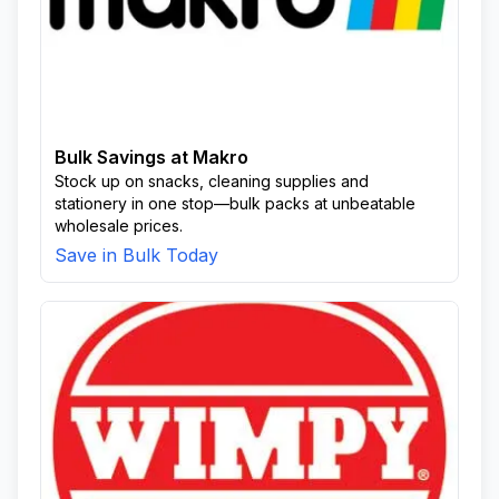
Bulk Savings at Makro
Stock up on snacks, cleaning supplies and
stationery in one stop—bulk packs at unbeatable
wholesale prices.
Save in Bulk Today